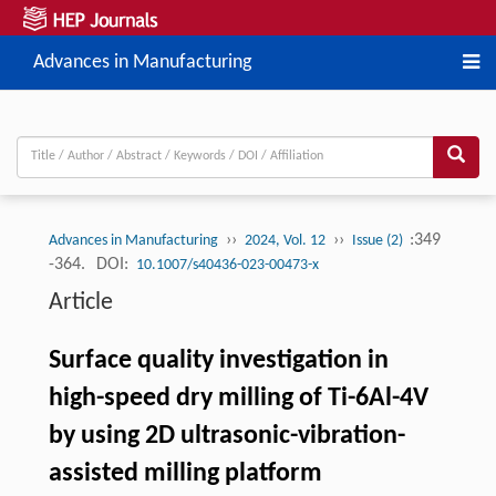
Advances in Manufacturing
››
››
:349
Advances in Manufacturing
2024, Vol. 12
Issue (2)
-364.
DOI:
10.1007/s40436-023-00473-x
Article
Surface quality investigation in
high-speed dry milling of Ti-6Al-4V
by using 2D ultrasonic-vibration-
assisted milling platform