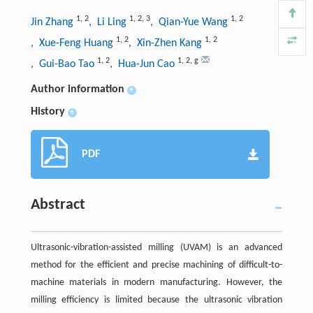
1
,
2
1
,
2
,
3
1
,
2
Jin Zhang
, Li Ling
, Qian-Yue Wang
1
,
2
1
,
2
, Xue-Feng Huang
, Xin-Zhen Kang
1
,
2
1
,
2
,
g
, Gui-Bao Tao
, Hua-Jun Cao
Author information
+
History
+
PDF
Abstract
Ultrasonic-vibration-assisted milling (UVAM) is an advanced
method for the efficient and precise machining of difficult-to-
machine materials in modern manufacturing. However, the
milling efficiency is limited because the ultrasonic vibration