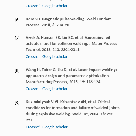
Crossref
Google scholar
Kore
SD
. Magnetic pulse welding.
Weld Fundam
[6]
Process
,
2018
,
6
: 704-710.
Vivek
A
,
Hansen
SR
,
Liu
BC
, et al. Vaporizing foil
[7]
actuator: tool for collision welding.
J Mater Process
Technol
,
2013
,
213
: 2304-2311.
Crossref
Google scholar
Wang
H
,
Taber
G
,
Liu
D
, et al. Laser impact welding:
[8]
apparatus design and parametric optimization.
J
Manufacturing Process
,
2015
,
19
: 118-124.
Crossref
Google scholar
Kuz’minLysak
VIVI
,
Kriventsov
AN
, et al. Critical
[9]
conditions for formation and failure of welded joints
during explosive welding.
Weld Int
,
2004
,
18
: 223-
227.
Crossref
Google scholar