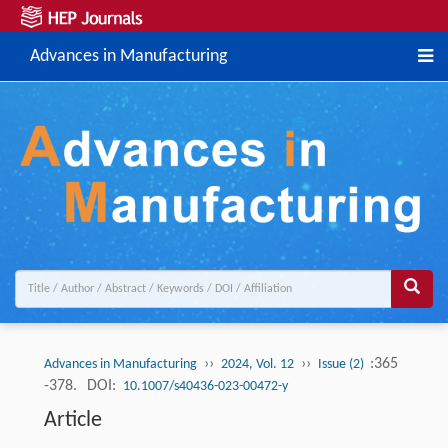
Advances in Manufacturing
››
››
:365
Advances in Manufacturing
2024, Vol. 12
Issue (2)
-378.
DOI:
10.1007/s40436-023-00472-y
Article