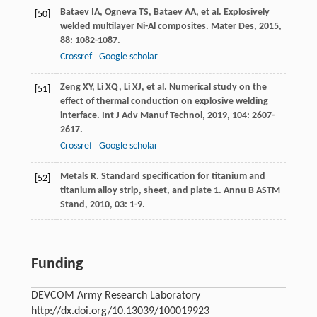
Bataev
IA
,
Ogneva
TS
,
Bataev
AA
, et al. Explosively
[50]
welded multilayer Ni-Al composites.
Mater Des
,
2015
,
88
: 1082-1087.
Crossref
Google scholar
Zeng
XY
,
Li
XQ
,
Li
XJ
, et al. Numerical study on the
[51]
effect of thermal conduction on explosive welding
interface.
Int J Adv Manuf Technol
,
2019
,
104
: 2607-
2617.
Crossref
Google scholar
Metals
R
. Standard specification for titanium and
[52]
titanium alloy strip, sheet, and plate 1.
Annu B ASTM
Stand
,
2010
,
03
: 1-9.
Funding
DEVCOM Army Research Laboratory
http://dx.doi.org/10.13039/100019923