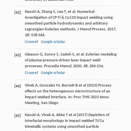
Nassiri
A
,
Zhang
S
,
Lee
T
, et al. Numerical
[42]
investigation of CP-Ti & Cu110 impact welding using
smoothed particle hydrodynamics and arbitrary
Lagrangian-Eulerian methods.
J Manuf Process
,
2017
,
28
: 558-564.
Crossref
Google scholar
Gleason
G
,
Sunny
S
,
Sadeh
S
, et al. Eulerian modeling
[43]
of plasma-pressure driven laser impact weld
processes.
Procedia Manuf
,
2020
,
48
: 204-214.
Crossref
Google scholar
Vivek A, Gonzalez M, Barnett B et al (2023) Process
[44]
effects on the heterogenous microctructure of an
impact welded interface. In: Proc TMS 2023 Annu
Meeting, San Diego
Nassiri A, Vivek A, Abke T et al (2017) Depiction of
[45]
interfacial morphology in impact welded Ti/Cu
bimetallic systems using smoothed particle