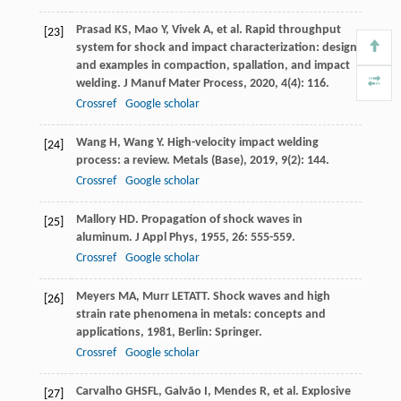
Prasad
KS
,
Mao
Y
,
Vivek
A
, et al. Rapid throughput
[23]
system for shock and impact characterization: design
and examples in compaction, spallation, and impact
welding.
J Manuf Mater Process
,
2020
,
4
(4): 116.
Crossref
Google scholar
Wang
H
,
Wang
Y
. High-velocity impact welding
[24]
process: a review.
Metals (Base)
,
2019
,
9
(2): 144.
Crossref
Google scholar
Mallory
HD
. Propagation of shock waves in
[25]
aluminum.
J Appl Phys
,
1955
,
26
: 555-559.
Crossref
Google scholar
Meyers
MA
,
Murr
LETATT
.
Shock waves and high
[26]
strain rate phenomena in metals: concepts and
applications
,
1981
, Berlin: Springer.
Crossref
Google scholar
Carvalho
GHSFL
,
Galvão
I
,
Mendes
R
, et al. Explosive
[27]