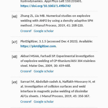
hydrodynamics. Appl Phys Lett 110:231601.
https://doi.org/10.1063/1.4984742
Zhang
ZL
,
Liu
MB
. Numerical studies on explosive
[46]
welding with ANFO by using a density adaptive SPH
method.
J Manuf Process
,
2019
,
41
: 208-220.
Crossref
Google scholar
PlotDigitizer, 3.1.5 (accessed Dec 4 2023). Available:
[47]
https://plotdigitizer.com
.
Akbari
MSAA
,
Farhadi
SP
. Experimental investigation
[48]
of explosive welding of CP-titanium/AISI 304 stainless
steel.
Mater Des
,
2009
,
30
: 459-468.
Crossref
Google scholar
Sarvari
M
,
Abdollah-zadeh
A
,
Naffakh-Moosavy
H
, et
[49]
al. Investigation of collision surfaces and weld
interface in magnetic pulse welding of dissimilar
Al/Cu sheets.
J Manuf Process
,
2019
,
45
: 356-367.
Crossref
Google scholar