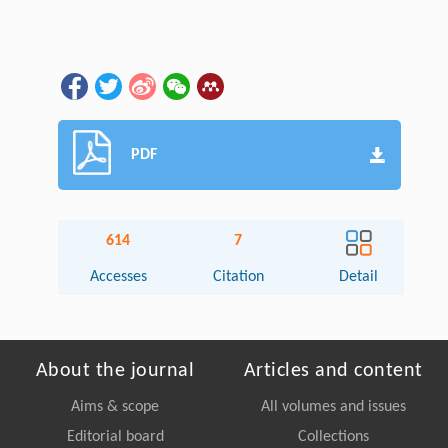
PDF
614
7
Accesses
Citation
Detail
About the journal
Articles and content
Aims & scope
All volumes and issues
Editorial board
Collections