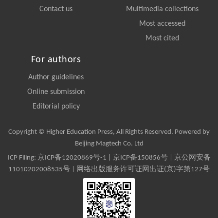
Contact us
Multimedia collections
Most accessed
Most cited
For authors
Author guidelines
Online submission
Editorial policy
Copyright © Higher Education Press, All Rights Reserved. Powered by
Beijing Magtech Co. Ltd
ICP Filing:
京ICP备12020869号-1
|
京ICP备150856号
| 京公网安备
11010202008535号 | 网络出版服务许可证网出证(京)字第127号