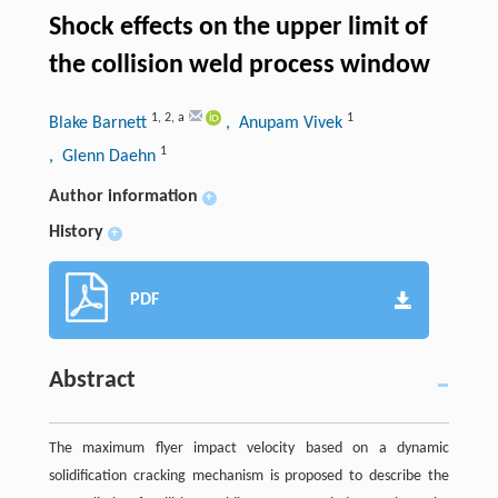
Shock effects on the upper limit of
the collision weld process window
1
,
2
,
a
1
Blake Barnett
, Anupam Vivek
1
, Glenn Daehn
Author information
+
History
+
PDF
Abstract
The maximum flyer impact velocity based on a dynamic
solidification cracking mechanism is proposed to describe the