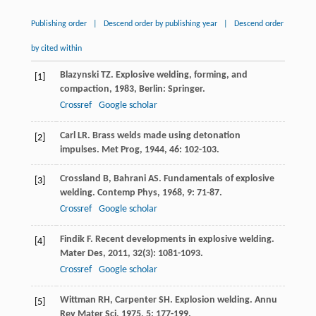
Publishing order
|
Descend order by publishing year
|
Descend order
by cited within
Blazynski
TZ
.
Explosive welding, forming, and
[1]
compaction
,
1983
, Berlin: Springer.
Crossref
Google scholar
Carl
LR
. Brass welds made using detonation
[2]
impulses.
Met Prog
,
1944
,
46
: 102-103.
Crossland
B
,
Bahrani
AS
. Fundamentals of explosive
[3]
welding.
Contemp Phys
,
1968
,
9
: 71-87.
Crossref
Google scholar
Findik
F
. Recent developments in explosive welding.
[4]
Mater Des
,
2011
,
32
(3): 1081-1093.
Crossref
Google scholar
Wittman
RH
,
Carpenter
SH
. Explosion welding.
Annu
[5]
Rev Mater Sci
,
1975
,
5
: 177-199.