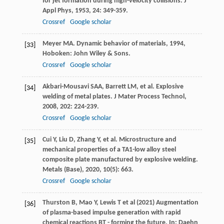
for jet formation during high-velocity collisions.
J
Appl Phys
,
1953
,
24
: 349-359.
Crossref
Google scholar
Meyer
MA
.
Dynamic behavior of materials
,
1994
,
[33]
Hoboken: John Wiley & Sons.
Crossref
Google scholar
Akbari-Mousavi
SAA
,
Barrett
LM
, et al. Explosive
[34]
welding of metal plates.
J Mater Process Technol
,
2008
,
202
: 224-239.
Crossref
Google scholar
Cui
Y
,
Liu
D
,
Zhang
Y
, et al. Microstructure and
[35]
mechanical properties of a TA1-low alloy steel
composite plate manufactured by explosive welding.
Metals (Base)
,
2020
,
10
(5): 663.
Crossref
Google scholar
Thurston B, Mao Y, Lewis T et al (2021) Augmentation
[36]
of plasma-based impulse generation with rapid
chemical reactions BT - forming the future. In: Daehn