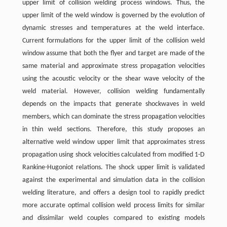
upper limit of collision welding process windows. Thus, the
upper limit of the weld window is governed by the evolution of
dynamic stresses and temperatures at the weld interface.
Current formulations for the upper limit of the collision weld
window assume that both the flyer and target are made of the
same material and approximate stress propagation velocities
using the acoustic velocity or the shear wave velocity of the
weld material. However, collision welding fundamentally
depends on the impacts that generate shockwaves in weld
members, which can dominate the stress propagation velocities
in thin weld sections. Therefore, this study proposes an
alternative weld window upper limit that approximates stress
propagation using shock velocities calculated from modified 1-D
Rankine-Hugoniot relations. The shock upper limit is validated
against the experimental and simulation data in the collision
welding literature, and offers a design tool to rapidly predict
more accurate optimal collision weld process limits for similar
and dissimilar weld couples compared to existing models