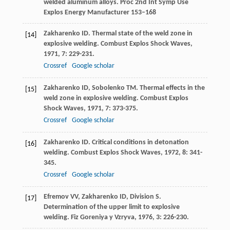
welded aluminum alloys. Proc 2nd Int Symp Use
Explos Energy Manufacturer 153–168
Zakharenko
ID
. Thermal state of the weld zone in
[14]
explosive welding.
Combust Explos Shock Waves
,
1971
,
7
: 229-231.
Crossref
Google scholar
Zakharenko
ID
,
Sobolenko
TM
. Thermal effects in the
[15]
weld zone in explosive welding.
Combust Explos
Shock Waves
,
1971
,
7
: 373-375.
Crossref
Google scholar
Zakharenko
ID
. Critical conditions in detonation
[16]
welding.
Combust Explos Shock Waves
,
1972
,
8
: 341-
345.
Crossref
Google scholar
Efremov
VV
,
Zakharenko
ID
,
Division
S
.
[17]
Determination of the upper limit to explosive
welding.
Fiz Goreniya y Vzryva
,
1976
,
3
: 226-230.