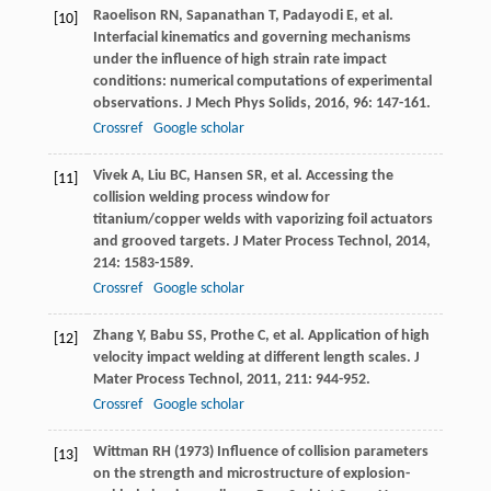
Raoelison
RN
,
Sapanathan
T
,
Padayodi
E
, et al.
[10]
Interfacial kinematics and governing mechanisms
under the influence of high strain rate impact
conditions: numerical computations of experimental
observations.
J Mech Phys Solids
,
2016
,
96
: 147-161.
Crossref
Google scholar
Vivek
A
,
Liu
BC
,
Hansen
SR
, et al. Accessing the
[11]
collision welding process window for
titanium/copper welds with vaporizing foil actuators
and grooved targets.
J Mater Process Technol
,
2014
,
214
: 1583-1589.
Crossref
Google scholar
Zhang
Y
,
Babu
SS
,
Prothe
C
, et al. Application of high
[12]
velocity impact welding at different length scales.
J
Mater Process Technol
,
2011
,
211
: 944-952.
Crossref
Google scholar
Wittman RH (1973) Influence of collision parameters
[13]
on the strength and microstructure of explosion-