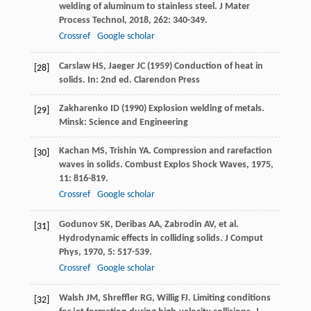
welding of aluminum to stainless steel.
J Mater
Process Technol
,
2018
,
262
: 340-349.
Crossref
Google scholar
Carslaw HS, Jaeger JC (1959) Conduction of heat in
[28]
solids. In: 2nd ed. Clarendon Press
Zakharenko ID (1990) Explosion welding of metals.
[29]
Minsk: Science and Engineering
Kachan
MS
,
Trishin
YA
. Compression and rarefaction
[30]
waves in solids.
Combust Explos Shock Waves
,
1975
,
11
: 816-819.
Crossref
Google scholar
Godunov
SK
,
Deribas
AA
,
Zabrodin
AV
, et al.
[31]
Hydrodynamic effects in colliding solids.
J Comput
Phys
,
1970
,
5
: 517-539.
Crossref
Google scholar
Walsh
JM
,
Shreffler
RG
,
Willig
FJ
. Limiting conditions
[32]