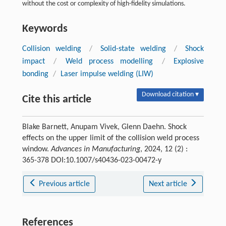
without the cost or complexity of high-fidelity simulations.
Keywords
Collision welding
/
Solid-state welding
/
Shock
impact
/
Weld process modelling
/
Explosive
bonding
/
Laser impulse welding (LIW)
Download citation ▾
Cite this article
Blake Barnett, Anupam Vivek, Glenn Daehn. Shock
effects on the upper limit of the collision weld process
window.
Advances in Manufacturing
, 2024, 12 (2) :
365-378 DOI:10.1007/s40436-023-00472-y
Previous article
Next article
References