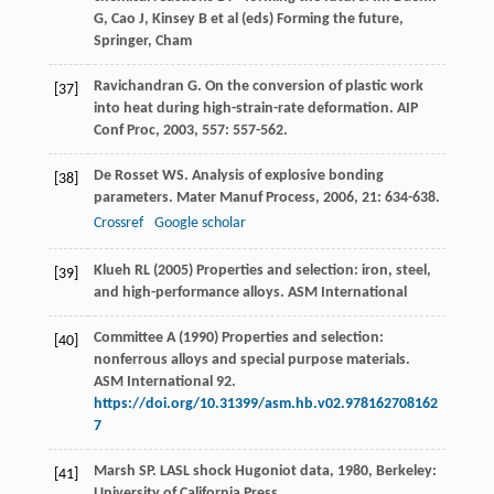
G, Cao J, Kinsey B et al (eds) Forming the future,
Springer, Cham
Ravichandran
G
. On the conversion of plastic work
[37]
into heat during high-strain-rate deformation.
AIP
Conf Proc
,
2003
,
557
: 557-562.
De Rosset
WS
. Analysis of explosive bonding
[38]
parameters.
Mater Manuf Process
,
2006
,
21
: 634-638.
Crossref
Google scholar
Klueh RL (2005) Properties and selection: iron, steel,
[39]
and high-performance alloys. ASM International
Committee A (1990) Properties and selection:
[40]
nonferrous alloys and special purpose materials.
ASM International 92.
https://doi.org/10.31399/asm.hb.v02.978162708162
7
Marsh
SP
.
LASL shock Hugoniot data
,
1980
, Berkeley:
[41]
University of California Press