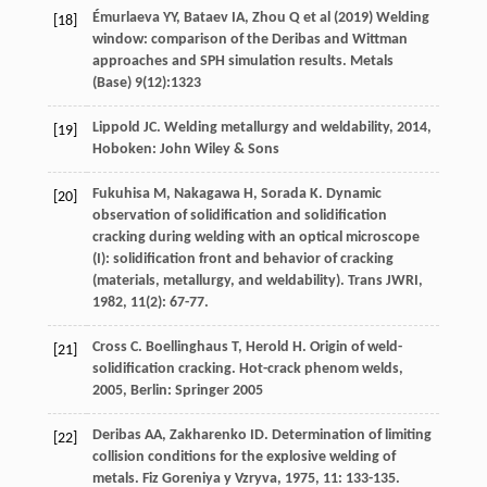
Émurlaeva YY, Bataev IA, Zhou Q et al (2019) Welding
[18]
window: comparison of the Deribas and Wittman
approaches and SPH simulation results. Metals
(Base) 9(12):1323
Lippold
JC
.
Welding metallurgy and weldability
,
2014
,
[19]
Hoboken: John Wiley & Sons
Fukuhisa
M
,
Nakagawa
H
,
Sorada
K
. Dynamic
[20]
observation of solidification and solidification
cracking during welding with an optical microscope
(I): solidification front and behavior of cracking
(materials, metallurgy, and weldability).
Trans JWRI
,
1982
,
11
(2): 67-77.
Cross
C
.
Boellinghaus
T
,
Herold
H
. Origin of weld-
[21]
solidification cracking.
Hot-crack phenom welds
,
2005
, Berlin: Springer 2005
Deribas
AA
,
Zakharenko
ID
. Determination of limiting
[22]
collision conditions for the explosive welding of
metals.
Fiz Goreniya y Vzryva
,
1975
,
11
: 133-135.