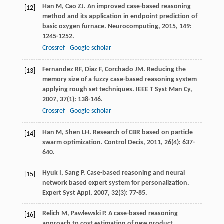
Han
M
,
Cao
ZJ
. An improved case-based reasoning
[12]
method and its application in endpoint prediction of
basic oxygen furnace.
Neurocomputing
,
2015
,
149
:
1245-1252.
Crossref
Google scholar
Fernandez
RF
,
Diaz
F
,
Corchado
JM
. Reducing the
[13]
memory size of a fuzzy case-based reasoning system
applying rough set techniques.
IEEE T Syst Man Cy
,
2007
,
37
(1): 138-146.
Crossref
Google scholar
Han
M
,
Shen
LH
. Research of CBR based on particle
[14]
swarm optimization.
Control Decis
,
2011
,
26
(4): 637-
640.
Hyuk
I
,
Sang
P
. Case-based reasoning and neural
[15]
network based expert system for personalization.
Expert Syst Appl
,
2007
,
32
(3): 77-85.
Relich
M
,
Pawlewski
P
. A case-based reasoning
[16]
approach to cost estimation of new product