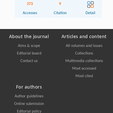
373
9
Accesses
Citation
Detail
About the journal
Articles and content
Aims & scope
All volumes and issues
Editorial board
Collections
Contact us
Multimedia collections
Most accessed
Most cited
For authors
Author guidelines
Online submission
Editorial policy