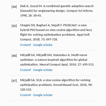
Deb
K
,
Goyal
M
. A combined genetic adaptive search
[44]
(GeneAS) for engineering design.
Comput Sci Inform
,
1996
,
26
: 30-45.
Chegini
SN
,
Bagheri
A
,
Najafi
F
. PSOSCALF: a new
[45]
hybrid PSO based on sine cosine algorithm and levy
flight for solving optimization problems.
Appl Soft
Comput
,
2018
,
73
: 697-726.
Crossref
Google scholar
Mirjalili
SA
,
Mirjalili
SM
,
Hatamlou
A
. Multi-verse
[46]
optimizer: a nature inspired algorithm for global
optimization.
Neural Comput Appl
,
2016
,
27
: 495-513.
Crossref
Google scholar
Mirjalili
SA
. SCA: a sine cosine algorithm for solving
[47]
optimization problems.
Knowl-Based Syst
,
2016
,
96
:
120-133.
Crossref
Google scholar