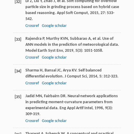
Lv
Z
,
Liu
Y
,
Zhao
J
, et al. Soft computing for overflow
[32]
particle size in grinding process based on hybrid case
based reasoning.
Appl Soft Comput
,
2015
,
27
: 533-
542.
Crossref
Google scholar
Rajendra
P
,
Murthy
KVN
,
Subbarao
A
, et al. Use of
[33]
ANN models in the prediction of meteorological data.
Model Earth Syst Env
,
2019
,
5
(3): 1051-1058.
Crossref
Google scholar
Sharma
H
,
Bansal
JC
,
Arya
KV
. Self balanced
[34]
differential evolution.
J Comput Sci
,
2014
,
5
: 312-323.
Crossref
Google scholar
Jadid
MN
,
Fairbairn
DR
. Neural-network applications
[35]
in predicting moment-curvature parameters from
experimental data.
Eng Appl Artif Intel
,
1996
,
9
(3):
309-319.
Crossref
Google scholar
Tharwat
A
,
Schenck
W
. A conceptual and practical