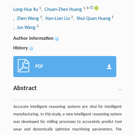
1
1
,
b
Long-Hua Xu
, Chuan-Zhen Huang
1
2
1
, Zhen Wang
, Han-Lian Liu
, Shui-Quan Huang
3
, Jun Wang
Author information
+
History
+
PDF
Abstract
Accurate intelligent reasoning systems are vital for intelligent
manufacturing. In this study, a new intelligent reasoning system
was developed for milling processes to accurately predict tool
wear and dynamically optimize machining parameters. The