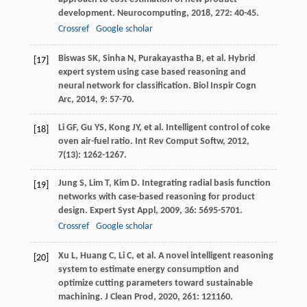
development.
Neurocomputing
,
2018
,
272
: 40-45.
Crossref
Google scholar
Biswas
SK
,
Sinha
N
,
Purakayastha
B
, et al. Hybrid
[17]
expert system using case based reasoning and
neural network for classification.
Biol Inspir Cogn
Arc
,
2014
,
9
: 57-70.
Li
GF
,
Gu
YS
,
Kong
JY
, et al. Intelligent control of coke
[18]
oven air-fuel ratio.
Int Rev Comput Softw
,
2012
,
7
(13): 1262-1267.
Jung
S
,
Lim
T
,
Kim
D
. Integrating radial basis function
[19]
networks with case-based reasoning for product
design.
Expert Syst Appl
,
2009
,
36
: 5695-5701.
Crossref
Google scholar
Xu
L
,
Huang
C
,
Li
C
, et al. A novel intelligent reasoning
[20]
system to estimate energy consumption and
optimize cutting parameters toward sustainable
machining.
J Clean Prod
,
2020
,
261
: 121160.