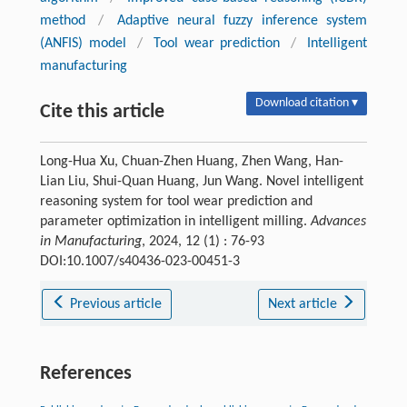
method
/
Adaptive neural fuzzy inference system
(ANFIS) model
/
Tool wear prediction
/
Intelligent
manufacturing
Download citation ▾
Cite this article
Long-Hua Xu, Chuan-Zhen Huang, Zhen Wang, Han-
Lian Liu, Shui-Quan Huang, Jun Wang. Novel intelligent
reasoning system for tool wear prediction and
parameter optimization in intelligent milling.
Advances
in Manufacturing
, 2024, 12 (1) : 76-93
DOI:10.1007/s40436-023-00451-3
Previous article
Next article
References