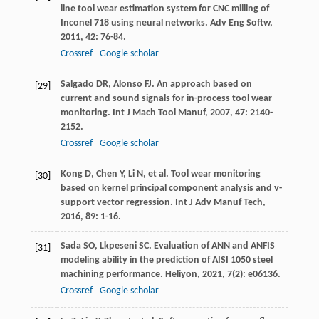
line tool wear estimation system for CNC milling of
Inconel 718 using neural networks.
Adv Eng Softw
,
2011
,
42
: 76-84.
Crossref
Google scholar
Salgado
DR
,
Alonso
FJ
. An approach based on
[29]
current and sound signals for in-process tool wear
monitoring.
Int J Mach Tool Manuf
,
2007
,
47
: 2140-
2152.
Crossref
Google scholar
Kong
D
,
Chen
Y
,
Li
N
, et al. Tool wear monitoring
[30]
based on kernel principal component analysis and v-
support vector regression.
Int J Adv Manuf Tech
,
2016
,
89
: 1-16.
Sada
SO
,
Lkpeseni
SC
. Evaluation of ANN and ANFIS
[31]
modeling ability in the prediction of AISI 1050 steel
machining performance.
Heliyon
,
2021
,
7
(2): e06136.
Crossref
Google scholar