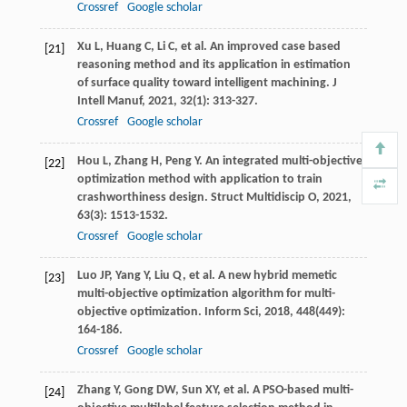
Crossref
Google scholar
Xu
L
,
Huang
C
,
Li
C
, et al. An improved case based
[21]
reasoning method and its application in estimation
of surface quality toward intelligent machining.
J
Intell Manuf
,
2021
,
32
(1): 313-327.
Crossref
Google scholar
Hou
L
,
Zhang
H
,
Peng
Y
. An integrated multi-objective
[22]
optimization method with application to train
crashworthiness design.
Struct Multidiscip O
,
2021
,
63
(3): 1513-1532.
Crossref
Google scholar
Luo
JP
,
Yang
Y
,
Liu
Q
, et al. A new hybrid memetic
[23]
multi-objective optimization algorithm for multi-
objective optimization.
Inform Sci
,
2018
,
448
(449):
164-186.
Crossref
Google scholar
Zhang
Y
,
Gong
DW
,
Sun
XY
, et al. A PSO-based multi-
[24]