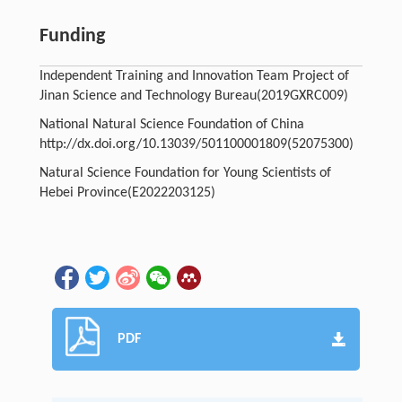
Funding
Independent Training and Innovation Team Project of
Jinan Science and Technology Bureau
(2019GXRC009)
National Natural Science Foundation of China
http://dx.doi.org/10.13039/501100001809
(52075300)
Natural Science Foundation for Young Scientists of
Hebei Province
(E2022203125)
PDF