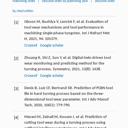
Publishing order
|
Descend order by publishing year
|
Descend order
by cited within
Olsson
M
,
Bushlya
V
,
Lenrick
F
, et al. Evaluation of
[1]
tool wear mechanisms and tool performance in
machining single-phase tungsten.
Int J Refract Met
H
,
2021
,
94
: 105379.
Crossref
Google scholar
Zhuang
K
,
Shi
Z
,
Sun
Y
, et al. Digital twin-driven tool
[2]
wear monitoring and predicting method for the
turning process.
Symmetry
,
2021
,
13
(8): 1438.
Crossref
Google scholar
Denis
B
,
Luiz
CF
,
Bertrand
SR
. Prediction of PCBN tool
[3]
life in hard turning process based on the three-
dimensional tool wear parameter.
Int J Adv Manuf
Tech
,
2020
,
106
(1): 779-790.
Marani
M
,
Zeinali
M
,
Kouam
J
, et al. Prediction of
[4]
cutting tool wear during a turning process using