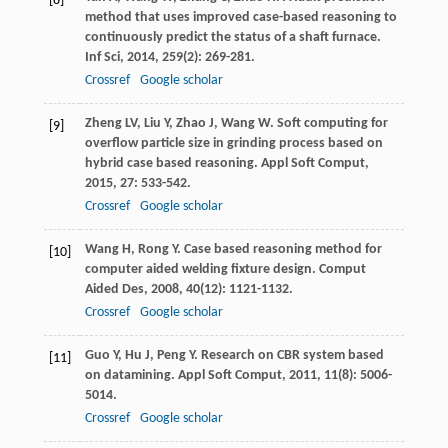
[8]
method that uses improved case-based reasoning to
continuously predict the status of a shaft furnace.
Inf Sci
,
2014
,
259
(2): 269-281.
Crossref
Google scholar
Zheng
LV
,
Liu
Y
,
Zhao
J
,
Wang
W
. Soft computing for
[9]
overflow particle size in grinding process based on
hybrid case based reasoning.
Appl Soft Comput
,
2015
,
27
: 533-542.
Crossref
Google scholar
Wang
H
,
Rong
Y
. Case based reasoning method for
[10]
computer aided welding fixture design.
Comput
Aided Des
,
2008
,
40
(12): 1121-1132.
Crossref
Google scholar
Guo
Y
,
Hu
J
,
Peng
Y
. Research on CBR system based
[11]
on datamining.
Appl Soft Comput
,
2011
,
11
(8): 5006-
5014.
Crossref
Google scholar