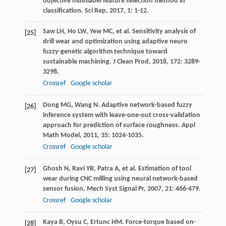
objective multilabel feature selection method in
classification.
Sci Rep
,
2017
,
1
: 1-12.
Saw
LH
,
Ho
LW
,
Yew
MC
, et al. Sensitivity analysis of
[25]
drill wear and optimization using adaptive neuro
fuzzy-genetic algorithm technique toward
sustainable machining.
J Clean Prod
,
2018
,
172
: 3289-
3298.
Crossref
Google scholar
Dong
MG
,
Wang
N
. Adaptive network-based fuzzy
[26]
inference system with leave-one-out cross-validation
approach for prediction of surface roughness.
Appl
Math Model
,
2011
,
35
: 1024-1035.
Crossref
Google scholar
Ghosh
N
,
Ravi
YB
,
Patra
A
, et al. Estimation of tool
[27]
wear during CNC milling using neural network-based
sensor fusion.
Mech Syst Signal Pr
,
2007
,
21
: 466-479.
Crossref
Google scholar
Kaya
B
,
Oysu
C
,
Ertunc
HM
. Force-torque based on-
[28]