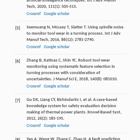
artificial intelligence techniques.
Int J Adv Manuf
Tech
,
2020
,
111
(1): 505-515.
Crossref
Google scholar
Seemuang
N
,
McLeay
T
,
Slatter
T
. Using spindle noise
[5]
to monitor tool wear in a turning process.
Int J Adv
Manuf Tech
,
2016
,
86
(12): 2781-2790.
Crossref
Google scholar
Zhang
B
,
Katinas
C
,
Shin
YC
. Robust tool wear
[6]
monitoring using systematic feature selection in
turning processes with consideration of
uncertainties.
J Manuf Sci E
,
2018
,
140
(8): 081010.
Crossref
Google scholar
Gu
DX
,
Liang
CY
,
Bichindaritz
I
, et al. A case-based
[7]
knowledge system for safety evaluation decision
making of thermal power plants.
Knowl-Based Syst
,
2012
,
26
(2): 185-195.
Crossref
Google scholar
Yan
A
,
Wang
W
,
Zhang
C
,
Zhao
H
. A fault prediction