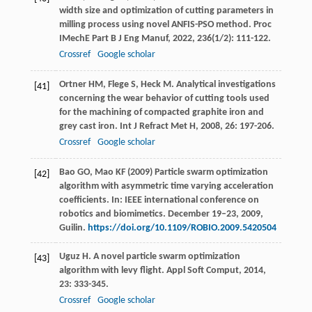
width size and optimization of cutting parameters in
milling process using novel ANFIS-PSO method.
Proc
IMechE Part B J Eng Manuf
,
2022
,
236
(1/2): 111-122.
Crossref
Google scholar
Ortner
HM
,
Flege
S
,
Heck
M
. Analytical investigations
[41]
concerning the wear behavior of cutting tools used
for the machining of compacted graphite iron and
grey cast iron.
Int J Refract Met H
,
2008
,
26
: 197-206.
Crossref
Google scholar
Bao GO, Mao KF (2009) Particle swarm optimization
[42]
algorithm with asymmetric time varying acceleration
coefficients. In: IEEE international conference on
robotics and biomimetics. December 19–23, 2009,
Guilin.
https://doi.org/10.1109/ROBIO.2009.5420504
Uguz
H
. A novel particle swarm optimization
[43]
algorithm with levy flight.
Appl Soft Comput
,
2014
,
23
: 333-345.
Crossref
Google scholar