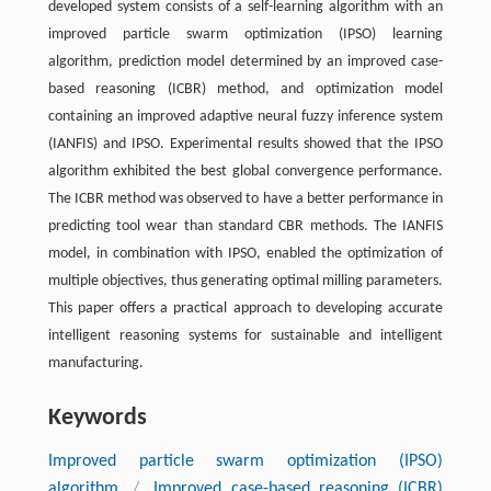
developed system consists of a self-learning algorithm with an
improved particle swarm optimization (IPSO) learning
algorithm, prediction model determined by an improved case-
based reasoning (ICBR) method, and optimization model
containing an improved adaptive neural fuzzy inference system
(IANFIS) and IPSO. Experimental results showed that the IPSO
algorithm exhibited the best global convergence performance.
The ICBR method was observed to have a better performance in
predicting tool wear than standard CBR methods. The IANFIS
model, in combination with IPSO, enabled the optimization of
multiple objectives, thus generating optimal milling parameters.
This paper offers a practical approach to developing accurate
intelligent reasoning systems for sustainable and intelligent
manufacturing.
Keywords
Improved particle swarm optimization (IPSO)
algorithm
/
Improved case-based reasoning (ICBR)