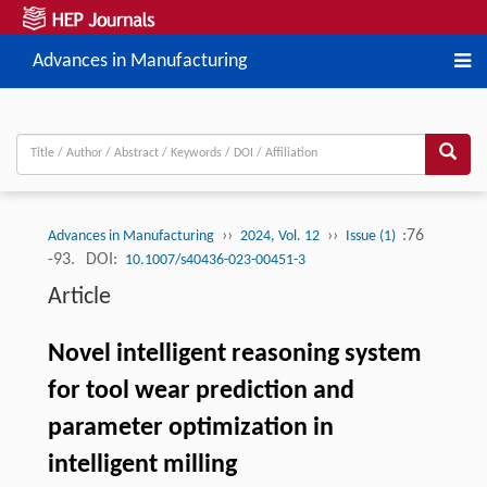
Advances in Manufacturing
››
››
:76
Advances in Manufacturing
2024, Vol. 12
Issue (1)
-93.
DOI:
10.1007/s40436-023-00451-3
Article
Novel intelligent reasoning system
for tool wear prediction and
parameter optimization in
intelligent milling