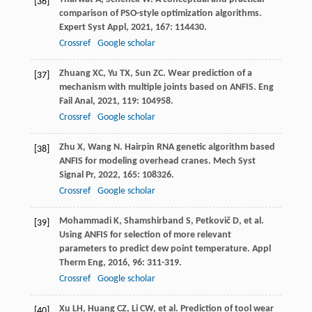
[36]
comparison of PSO-style optimization algorithms.
Expert Syst Appl
,
2021
,
167
: 114430.
Crossref
Google scholar
Zhuang
XC
,
Yu
TX
,
Sun
ZC
. Wear prediction of a
[37]
mechanism with multiple joints based on ANFIS.
Eng
Fail Anal
,
2021
,
119
: 104958.
Crossref
Google scholar
Zhu
X
,
Wang
N
. Hairpin RNA genetic algorithm based
[38]
ANFIS for modeling overhead cranes.
Mech Syst
Signal Pr
,
2022
,
165
: 108326.
Crossref
Google scholar
Mohammadi
K
,
Shamshirband
S
,
Petkovič
D
, et al.
[39]
Using ANFIS for selection of more relevant
parameters to predict dew point temperature.
Appl
Therm Eng
,
2016
,
96
: 311-319.
Crossref
Google scholar
Xu
LH
,
Huang
CZ
,
Li
CW
, et al. Prediction of tool wear
[40]