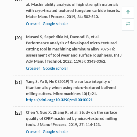
al. Machinability analysis of high strength materials
with cryo-treated textured tungsten carbide inserts.
Mater Manuf Process
,
2019
,
34
: 502-510.
Crossref
Google scholar
Musavi
S
,
Sepehrikia
M
,
Davoodi
B
, et al.
[20]
Performance analysis of developed micro-textured
cutting tool in machining aluminum alloy 7075-T6:
assessment of tool wear and surface roughness.
Int J
Adv Manuf Technol
,
2022
,
119
(5): 3343-3362.
Crossref
Google scholar
Yang S, Yu S, He C (2019) The surface integrity of
[21]
titanium alloy when using micro-textured ball-end
milling cutters. Micromachines 10(1):21.
https://doi.org/10.3390/mi10010021
Chen
Y
,
Guo
X
,
Zhang
K
, et al. Study on the surface
[22]
quality of CFRP machined by micro-textured milling
tools.
J Manuf Process
,
2019
,
37
: 114-123.
Crossref
Google scholar