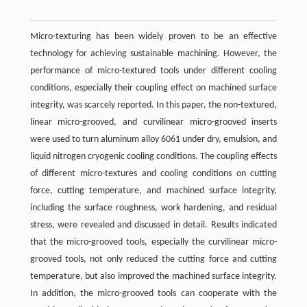
Micro-texturing has been widely proven to be an effective
technology for achieving sustainable machining. However, the
performance of micro-textured tools under different cooling
conditions, especially their coupling effect on machined surface
integrity, was scarcely reported. In this paper, the non-textured,
linear micro-grooved, and curvilinear micro-grooved inserts
were used to turn aluminum alloy 6061 under dry, emulsion, and
liquid nitrogen cryogenic cooling conditions. The coupling effects
of different micro-textures and cooling conditions on cutting
force, cutting temperature, and machined surface integrity,
including the surface roughness, work hardening, and residual
stress, were revealed and discussed in detail. Results indicated
that the micro-grooved tools, especially the curvilinear micro-
grooved tools, not only reduced the cutting force and cutting
temperature, but also improved the machined surface integrity.
In addition, the micro-grooved tools can cooperate with the