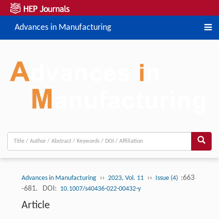
Advances in Manufacturing
››
››
:663
Advances in Manufacturing
2023, Vol. 11
Issue (4)
-681.
DOI:
10.1007/s40436-022-00432-y
Article