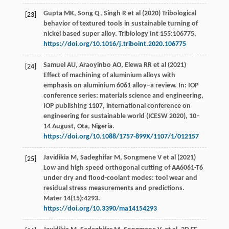
Gupta MK, Song Q, Singh R et al (2020) Tribological
[23]
behavior of textured tools in sustainable turning of
nickel based super alloy. Tribiology Int 155:106775.
https://doi.org/10.1016/j.triboint.2020.106775
Samuel AU, Araoyinbo AO, Elewa RR et al (2021)
[24]
Effect of machining of aluminium alloys with
emphasis on aluminium 6061 alloy–a review. In: IOP
conference series: materials science and engineering,
IOP publishing 1107, international conference on
engineering for sustainable world (ICESW 2020), 10–
14 August, Ota, Nigeria.
https://doi.org/10.1088/1757-899X/1107/1/012157
Javidikia M, Sadeghifar M, Songmene V et al (2021)
[25]
Low and high speed orthogonal cutting of AA6061-T6
under dry and flood-coolant modes: tool wear and
residual stress measurements and predictions.
Mater 14(15):4293.
https://doi.org/10.3390/ma14154293