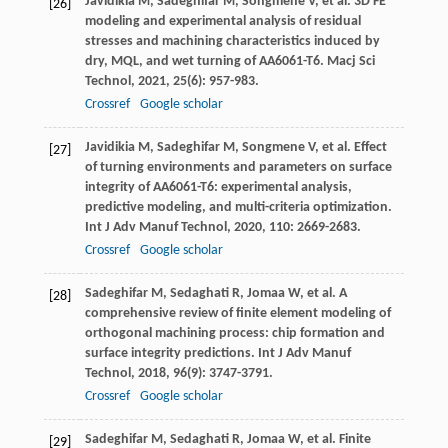
Javidikia
M
,
Sadeghifar
M
,
Songmene
V
, et al. 3D FE
[26]
modeling and experimental analysis of residual
stresses and machining characteristics induced by
dry, MQL, and wet turning of AA6061-T6.
Macj Sci
Technol
,
2021
,
25
(6): 957-983.
Crossref
Google scholar
Javidikia
M
,
Sadeghifar
M
,
Songmene
V
, et al. Effect
[27]
of turning environments and parameters on surface
integrity of AA6061-T6: experimental analysis,
predictive modeling, and multi-criteria optimization.
Int J Adv Manuf Technol
,
2020
,
110
: 2669-2683.
Crossref
Google scholar
Sadeghifar
M
,
Sedaghati
R
,
Jomaa
W
, et al. A
[28]
comprehensive review of finite element modeling of
orthogonal machining process: chip formation and
surface integrity predictions.
Int J Adv Manuf
Technol
,
2018
,
96
(9): 3747-3791.
Crossref
Google scholar
Sadeghifar
M
,
Sedaghati
R
,
Jomaa
W
, et al. Finite
[29]