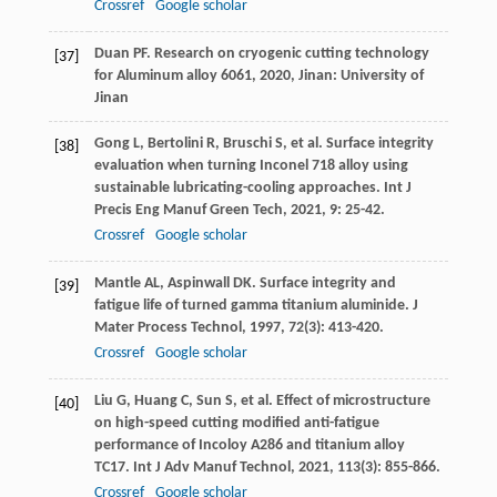
Crossref
Google scholar
Duan
PF
.
Research on cryogenic cutting technology
[37]
for Aluminum alloy 6061
,
2020
, Jinan: University of
Jinan
Gong
L
,
Bertolini
R
,
Bruschi
S
, et al. Surface integrity
[38]
evaluation when turning Inconel 718 alloy using
sustainable lubricating-cooling approaches.
Int J
Precis Eng Manuf Green Tech
,
2021
,
9
: 25-42.
Crossref
Google scholar
Mantle
AL
,
Aspinwall
DK
. Surface integrity and
[39]
fatigue life of turned gamma titanium aluminide.
J
Mater Process Technol
,
1997
,
72
(3): 413-420.
Crossref
Google scholar
Liu
G
,
Huang
C
,
Sun
S
, et al. Effect of microstructure
[40]
on high-speed cutting modified anti-fatigue
performance of Incoloy A286 and titanium alloy
TC17.
Int J Adv Manuf Technol
,
2021
,
113
(3): 855-866.
Crossref
Google scholar