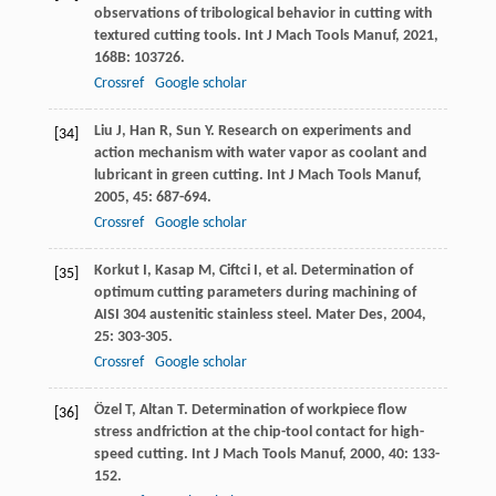
observations of tribological behavior in cutting with
textured cutting tools.
Int J Mach Tools Manuf
,
2021
,
168B
: 103726.
Crossref
Google scholar
Liu
J
,
Han
R
,
Sun
Y
. Research on experiments and
[34]
action mechanism with water vapor as coolant and
lubricant in green cutting.
Int J Mach Tools Manuf
,
2005
,
45
: 687-694.
Crossref
Google scholar
Korkut
I
,
Kasap
M
,
Ciftci
I
, et al. Determination of
[35]
optimum cutting parameters during machining of
AISI 304 austenitic stainless steel.
Mater Des
,
2004
,
25
: 303-305.
Crossref
Google scholar
Özel
T
,
Altan
T
. Determination of workpiece flow
[36]
stress andfriction at the chip-tool contact for high-
speed cutting.
Int J Mach Tools Manuf
,
2000
,
40
: 133-
152.