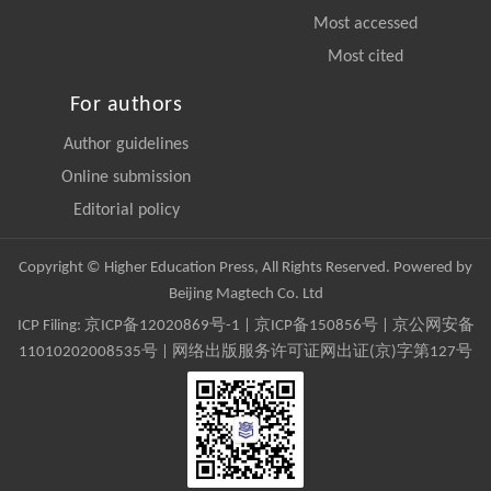
Most accessed
Most cited
For authors
Author guidelines
Online submission
Editorial policy
Copyright © Higher Education Press, All Rights Reserved. Powered by
Beijing Magtech Co. Ltd
ICP Filing:
京ICP备12020869号-1
|
京ICP备150856号
| 京公网安备
11010202008535号 | 网络出版服务许可证网出证(京)字第127号