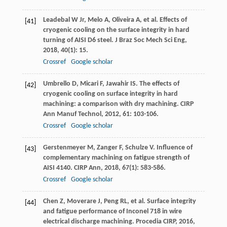
Leadebal
W
Jr
,
Melo
A
,
Oliveira
A
, et al. Effects of
[41]
cryogenic cooling on the surface integrity in hard
turning of AISI D6 steel.
J Braz Soc Mech Sci Eng
,
2018
,
40
(1): 15.
Crossref
Google scholar
Umbrello
D
,
Micari
F
,
Jawahir
IS
. The effects of
[42]
cryogenic cooling on surface integrity in hard
machining: a comparison with dry machining.
CIRP
Ann Manuf Technol
,
2012
,
61
: 103-106.
Crossref
Google scholar
Gerstenmeyer
M
,
Zanger
F
,
Schulze
V
. Influence of
[43]
complementary machining on fatigue strength of
AISI 4140.
CIRP Ann
,
2018
,
67
(1): 583-586.
Crossref
Google scholar
Chen
Z
,
Moverare
J
,
Peng
RL
, et al. Surface integrity
[44]
and fatigue performance of Inconel 718 in wire
electrical discharge machining.
Procedia CIRP
,
2016
,