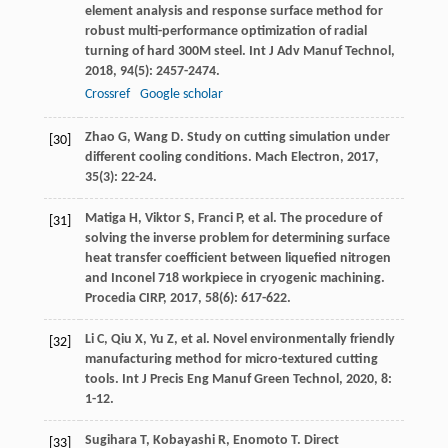
element analysis and response surface method for
robust multi-performance optimization of radial
turning of hard 300M steel.
Int J Adv Manuf Technol
,
2018
,
94
(5): 2457-2474.
Crossref
Google scholar
Zhao
G
,
Wang
D
. Study on cutting simulation under
[30]
different cooling conditions.
Mach Electron
,
2017
,
35
(3): 22-24.
Matiga
H
,
Viktor
S
,
Franci
P
, et al. The procedure of
[31]
solving the inverse problem for determining surface
heat transfer coefficient between liquefied nitrogen
and Inconel 718 workpiece in cryogenic machining.
Procedia CIRP
,
2017
,
58
(6): 617-622.
Li
C
,
Qiu
X
,
Yu
Z
, et al. Novel environmentally friendly
[32]
manufacturing method for micro-textured cutting
tools.
Int J Precis Eng Manuf Green Technol
,
2020
,
8
:
1-12.
Sugihara
T
,
Kobayashi
R
,
Enomoto
T
. Direct
[33]