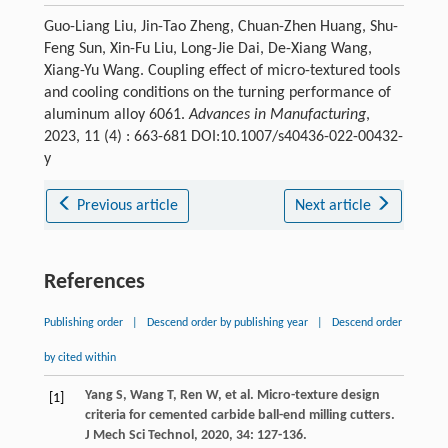
Guo-Liang Liu, Jin-Tao Zheng, Chuan-Zhen Huang, Shu-
Feng Sun, Xin-Fu Liu, Long-Jie Dai, De-Xiang Wang,
Xiang-Yu Wang. Coupling effect of micro-textured tools
and cooling conditions on the turning performance of
aluminum alloy 6061.
Advances in Manufacturing
,
2023, 11 (4) : 663-681 DOI:10.1007/s40436-022-00432-
y
Previous article
Next article
References
Publishing order
|
Descend order by publishing year
|
Descend order
by cited within
Yang
S
,
Wang
T
,
Ren
W
, et al. Micro-texture design
[1]
criteria for cemented carbide ball-end milling cutters.
J Mech Sci Technol
,
2020
,
34
: 127-136.