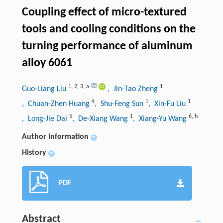
Coupling effect of micro-textured
tools and cooling conditions on the
turning performance of aluminum
alloy 6061
1
,
2
,
3
,
a
1
Guo-Liang Liu
, Jin-Tao Zheng
4
1
1
, Chuan-Zhen Huang
, Shu-Feng Sun
, Xin-Fu Liu
5
1
6
,
h
, Long-Jie Dai
, De-Xiang Wang
, Xiang-Yu Wang
Author information
+
History
+
PDF
Abstract