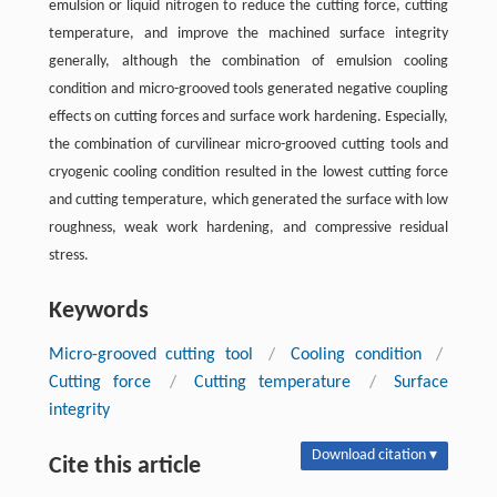
emulsion or liquid nitrogen to reduce the cutting force, cutting
temperature, and improve the machined surface integrity
generally, although the combination of emulsion cooling
condition and micro-grooved tools generated negative coupling
effects on cutting forces and surface work hardening. Especially,
the combination of curvilinear micro-grooved cutting tools and
cryogenic cooling condition resulted in the lowest cutting force
and cutting temperature, which generated the surface with low
roughness, weak work hardening, and compressive residual
stress.
Keywords
Micro-grooved cutting tool
/
Cooling condition
/
Cutting force
/
Cutting temperature
/
Surface
integrity
Download citation ▾
Cite this article