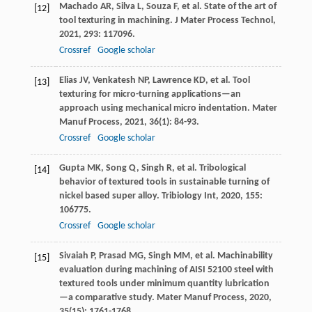
Machado
AR
,
Silva
L
,
Souza
F
, et al. State of the art of
[12]
tool texturing in machining.
J Mater Process Technol
,
2021
,
293
: 117096.
Crossref
Google scholar
Elias
JV
,
Venkatesh
NP
,
Lawrence
KD
, et al. Tool
[13]
texturing for micro-turning applications—an
approach using mechanical micro indentation.
Mater
Manuf Process
,
2021
,
36
(1): 84-93.
Crossref
Google scholar
Gupta
MK
,
Song
Q
,
Singh
R
, et al. Tribological
[14]
behavior of textured tools in sustainable turning of
nickel based super alloy.
Tribiology Int
,
2020
,
155
:
106775.
Crossref
Google scholar
Sivaiah
P
,
Prasad
MG
,
Singh
MM
, et al. Machinability
[15]
evaluation during machining of AISI 52100 steel with
textured tools under minimum quantity lubrication
—a comparative study.
Mater Manuf Process
,
2020
,
35
(15): 1761-1768.