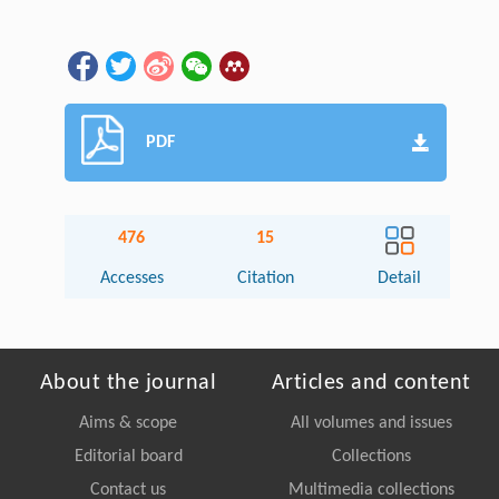
PDF
476
15
Accesses
Citation
Detail
About the journal
Articles and content
Aims & scope
All volumes and issues
Editorial board
Collections
Contact us
Multimedia collections