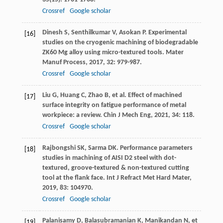
Crossref
Google scholar
Dinesh
S
,
Senthilkumar
V
,
Asokan
P
. Experimental
[16]
studies on the cryogenic machining of biodegradable
ZK60 Mg alloy using micro-textured tools.
Mater
Manuf Process
,
2017
,
32
: 979-987.
Crossref
Google scholar
Liu
G
,
Huang
C
,
Zhao
B
, et al. Effect of machined
[17]
surface integrity on fatigue performance of metal
workpiece: a review.
Chin J Mech Eng
,
2021
,
34
: 118.
Crossref
Google scholar
Rajbongshi
SK
,
Sarma
DK
. Performance parameters
[18]
studies in machining of AISI D2 steel with dot-
textured, groove-textured & non-textured cutting
tool at the flank face.
Int J Refract Met Hard Mater
,
2019
,
83
: 104970.
Crossref
Google scholar
Palanisamy
D
,
Balasubramanian
K
,
Manikandan
N
, et
[19]