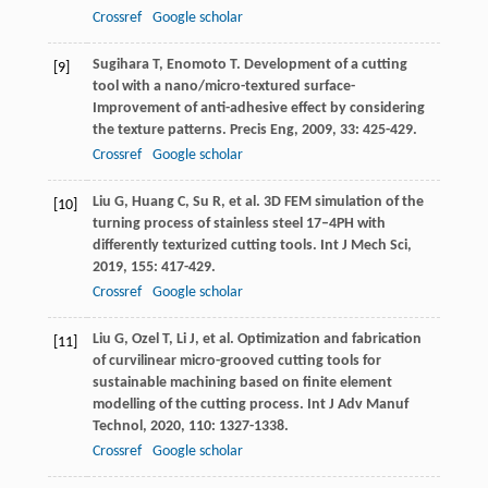
Crossref
Google scholar
Sugihara
T
,
Enomoto
T
. Development of a cutting
[9]
tool with a nano/micro-textured surface-
Improvement of anti-adhesive effect by considering
the texture patterns.
Precis Eng
,
2009
,
33
: 425-429.
Crossref
Google scholar
Liu
G
,
Huang
C
,
Su
R
, et al. 3D FEM simulation of the
[10]
turning process of stainless steel 17–4PH with
differently texturized cutting tools.
Int J Mech Sci
,
2019
,
155
: 417-429.
Crossref
Google scholar
Liu
G
,
Ozel
T
,
Li
J
, et al. Optimization and fabrication
[11]
of curvilinear micro-grooved cutting tools for
sustainable machining based on finite element
modelling of the cutting process.
Int J Adv Manuf
Technol
,
2020
,
110
: 1327-1338.
Crossref
Google scholar