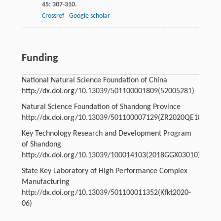
45
: 307-310.
Crossref
Google scholar
Funding
National Natural Science Foundation of China
http://dx.doi.org/10.13039/501100001809
(52005281)
Natural Science Foundation of Shandong Province
http://dx.doi.org/10.13039/501100007129
(ZR2020QE181)
Key Technology Research and Development Program
of Shandong
http://dx.doi.org/10.13039/100014103
(2018GGX03010)
State Key Laboratory of High Performance Complex
Manufacturing
http://dx.doi.org/10.13039/501100011352
(Kfkt2020-
06)