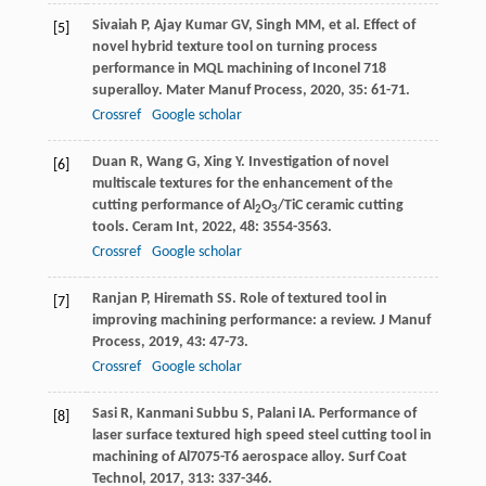
Sivaiah
P
,
Ajay Kumar
GV
,
Singh
MM
, et al. Effect of
[5]
novel hybrid texture tool on turning process
performance in MQL machining of Inconel 718
superalloy.
Mater Manuf Process
,
2020
,
35
: 61-71.
Crossref
Google scholar
Duan
R
,
Wang
G
,
Xing
Y
. Investigation of novel
[6]
multiscale textures for the enhancement of the
cutting performance of Al
O
/TiC ceramic cutting
2
3
tools.
Ceram Int
,
2022
,
48
: 3554-3563.
Crossref
Google scholar
Ranjan
P
,
Hiremath
SS
. Role of textured tool in
[7]
improving machining performance: a review.
J Manuf
Process
,
2019
,
43
: 47-73.
Crossref
Google scholar
Sasi
R
,
Kanmani Subbu
S
,
Palani
IA
. Performance of
[8]
laser surface textured high speed steel cutting tool in
machining of Al7075-T6 aerospace alloy.
Surf Coat
Technol
,
2017
,
313
: 337-346.