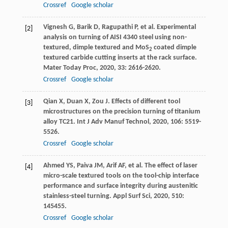
Crossref
Google scholar
Vignesh
G
,
Barik
D
,
Ragupathi
P
, et al. Experimental
[2]
analysis on turning of AISI 4340 steel using non-
textured, dimple textured and MoS
coated dimple
2
textured carbide cutting inserts at the rack surface.
Mater Today Proc
,
2020
,
33
: 2616-2620.
Crossref
Google scholar
Qian
X
,
Duan
X
,
Zou
J
. Effects of different tool
[3]
microstructures on the precision turning of titanium
alloy TC21.
Int J Adv Manuf Technol
,
2020
,
106
: 5519-
5526.
Crossref
Google scholar
Ahmed
YS
,
Paiva
JM
,
Arif
AF
, et al. The effect of laser
[4]
micro-scale textured tools on the tool-chip interface
performance and surface integrity during austenitic
stainless-steel turning.
Appl Surf Sci
,
2020
,
510
:
145455.
Crossref
Google scholar