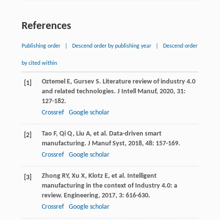
References
Publishing order
|
Descend order by publishing year
|
Descend order
by cited within
Oztemel
E
,
Gursev
S
. Literature review of industry 4.0
[1]
and related technologies.
J Intell Manuf
,
2020
,
31
:
127-182.
Crossref
Google scholar
Tao
F
,
Qi
Q
,
Liu
A
, et al. Data-driven smart
[2]
manufacturing.
J Manuf Syst
,
2018
,
48
: 157-169.
Crossref
Google scholar
Zhong
RY
,
Xu
X
,
Klotz
E
, et al. Intelligent
[3]
manufacturing in the context of Industry 4.0: a
review.
Engineering
,
2017
,
3
: 616-630.
Crossref
Google scholar