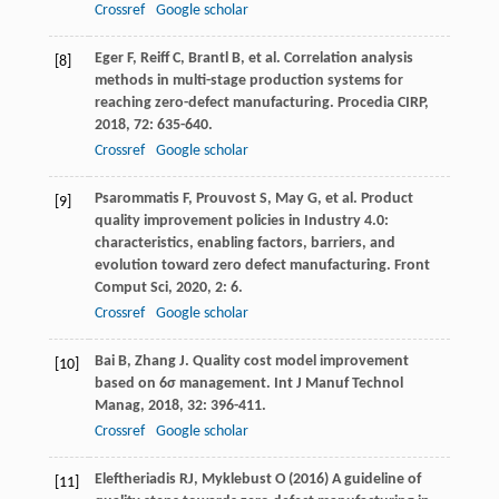
Crossref
Google scholar
Eger
F
,
Reiff
C
,
Brantl
B
, et al. Correlation analysis
[8]
methods in multi-stage production systems for
reaching zero-defect manufacturing.
Procedia CIRP
,
2018
,
72
: 635-640.
Crossref
Google scholar
Psarommatis
F
,
Prouvost
S
,
May
G
, et al. Product
[9]
quality improvement policies in Industry 4.0:
characteristics, enabling factors, barriers, and
evolution toward zero defect manufacturing.
Front
Comput Sci
,
2020
,
2
: 6.
Crossref
Google scholar
Bai
B
,
Zhang
J
. Quality cost model improvement
[10]
based on 6σ management.
Int J Manuf Technol
Manag
,
2018
,
32
: 396-411.
Crossref
Google scholar
Eleftheriadis RJ, Myklebust O (2016) A guideline of
[11]