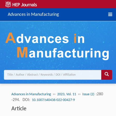
Advances in Manufacturing
››
››
:280
Advances in Manufacturing
2023, Vol. 11
Issue (2)
-294.
DOI:
10.1007/s40436-022-00427-9
Article