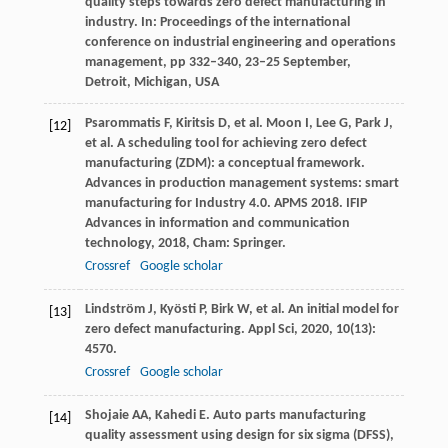
quality steps towards zero defect manufacturing in
industry. In: Proceedings of the international
conference on industrial engineering and operations
management, pp 332–340, 23–25 September,
Detroit, Michigan, USA
Psarommatis
F
,
Kiritsis
D
, et al.
Moon
I
,
Lee
G
,
Park
J
,
[12]
et al. A scheduling tool for achieving zero defect
manufacturing (ZDM): a conceptual framework.
Advances in production management systems: smart
manufacturing for Industry 4.0. APMS 2018. IFIP
Advances in information and communication
technology
,
2018
, Cham: Springer.
Crossref
Google scholar
Lindström
J
,
Kyösti
P
,
Birk
W
, et al. An initial model for
[13]
zero defect manufacturing.
Appl Sci
,
2020
,
10
(13):
4570.
Crossref
Google scholar
Shojaie
AA
,
Kahedi
E
. Auto parts manufacturing
[14]
quality assessment using design for six sigma (DFSS),