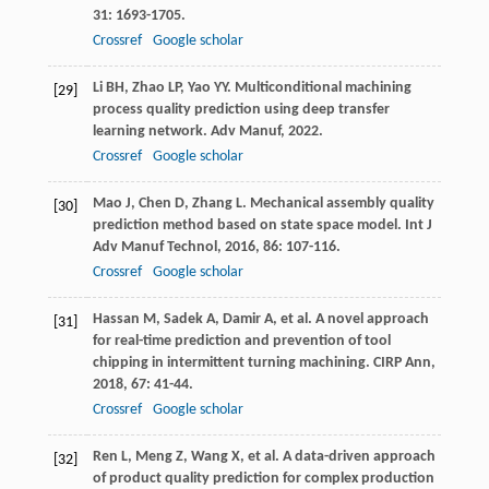
31
: 1693-1705.
Crossref
Google scholar
Li
BH
,
Zhao
LP
,
Yao
YY
. Multiconditional machining
[29]
process quality prediction using deep transfer
learning network.
Adv Manuf
,
2022
.
Crossref
Google scholar
Mao
J
,
Chen
D
,
Zhang
L
. Mechanical assembly quality
[30]
prediction method based on state space model.
Int J
Adv Manuf Technol
,
2016
,
86
: 107-116.
Crossref
Google scholar
Hassan
M
,
Sadek
A
,
Damir
A
, et al. A novel approach
[31]
for real-time prediction and prevention of tool
chipping in intermittent turning machining.
CIRP Ann
,
2018
,
67
: 41-44.
Crossref
Google scholar
Ren
L
,
Meng
Z
,
Wang
X
, et al. A data-driven approach
[32]
of product quality prediction for complex production