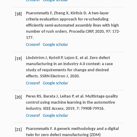
Crossref
Google scholar
Psarommatis
F
,
Zheng
X
,
Kiritsis
D
. A two-layer
[18]
criteria evaluation approach for re-scheduling
efficiently semi-automated assembly lines with high
number of rush orders.
Procedia CIRP
,
2020
,
97
: 172-
177.
Crossref
Google scholar
Lindström
J
,
Kyösti
P
,
Lejon
E
, et al. Zero defect
[19]
manufacturing in an industry 4.0 context: a case
study of requirements for change and desired
effects.
SSRN Electron J
,
2020
.
Crossref
Google scholar
Peres
RS
,
Barata
J
,
Leitao
P
, et al. Multistage quality
[20]
control using machine learning in the automotive
industry.
IEEE Access
,
2019
,
7
: 79908-79916.
Crossref
Google scholar
Psarommatis
F
. A generic methodology and a digital
[21]
twin for zero defect manufacturing (ZDM)