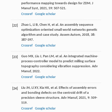
performance mapping towards design for ZDM.
J
Manuf Syst
,
2021
,
59
: 507-521.
Crossref
Google scholar
Zhao
L
,
Li
B
,
Chen
H
, et al. An assembly sequence
[22]
optimization oriented small world networks genetic
algorithm and case study.
Assem Autom
,
2018
,
38
:
387-397.
Crossref
Google scholar
Guo
MX
,
Liu
J
,
Pan
LM
, et al. An integrated machine-
[23]
process-controller model to predict milling surface
topography considering vibration suppression.
Adv
Manuf
,
2022
.
Crossref
Google scholar
Liu
JH
,
Li
XY
,
Xia
HX
, et al. Effects of assembly errors
[24]
and bonding defects on the centroid drift of a
precision sleeve structure.
Adv Manuf
,
2021
,
9
: 509-
519.
Crossref
Google scholar