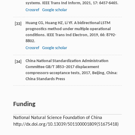
systems.
IEEE Trans Ind Inform
,
2021
,
17
: 6457-6465.
Crossref
Google scholar
Huang
CG
,
Huang
HZ
,
Li
YF
. A bidirectional LSTM
[33]
prognostics method under multiple operational
conditions.
IEEE Trans Ind Electron
,
2019
,
66
: 8792-
8802.
Crossref
Google scholar
China National Standardization Administration
[34]
Committee
GB/T 3853–2017 displacement
compressors-acceptance tests
,
2017
, Beijing, China:
China Standards Press
Funding
National Natural Science Foundation of China
http://dx.doi.org/10.13039/501100001809
(51675418)