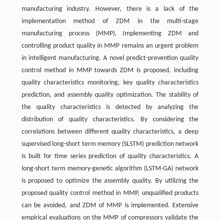
manufacturing industry. However, there is a lack of the
implementation method of ZDM in the multi-stage
manufacturing process (MMP). Implementing ZDM and
controlling product quality in MMP remains an urgent problem
in intelligent manufacturing. A novel predict-prevention quality
control method in MMP towards ZDM is proposed, including
quality characteristics monitoring, key quality characteristics
prediction, and assembly quality optimization. The stability of
the quality characteristics is detected by analyzing the
distribution of quality characteristics. By considering the
correlations between different quality characteristics, a deep
supervised long-short term memory (SLSTM) prediction network
is built for time series prediction of quality characteristics. A
long-short term memory-genetic algorithm (LSTM-GA) network
is proposed to optimize the assembly quality. By utilizing the
proposed quality control method in MMP, unqualified products
can be avoided, and ZDM of MMP is implemented. Extensive
empirical evaluations on the MMP of compressors validate the