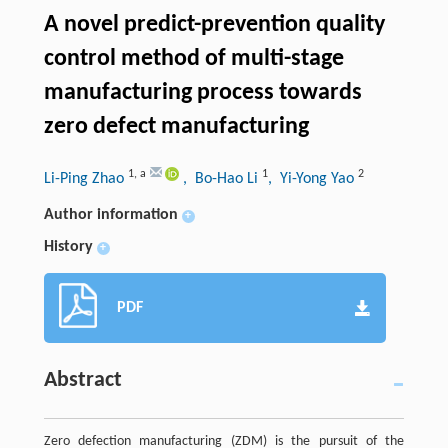
A novel predict-prevention quality
control method of multi-stage
manufacturing process towards
zero defect manufacturing
1
,
a
1
2
Li-Ping Zhao
, Bo-Hao Li
, Yi-Yong Yao
Author information
+
History
+
PDF
Abstract
Zero defection manufacturing (ZDM) is the pursuit of the