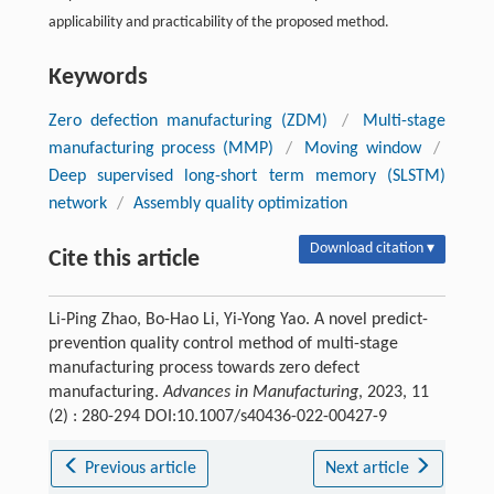
applicability and practicability of the proposed method.
Keywords
Zero defection manufacturing (ZDM)
/
Multi-stage
manufacturing process (MMP)
/
Moving window
/
Deep supervised long-short term memory (SLSTM)
network
/
Assembly quality optimization
Download citation ▾
Cite this article
Li-Ping Zhao, Bo-Hao Li, Yi-Yong Yao. A novel predict-
prevention quality control method of multi-stage
manufacturing process towards zero defect
manufacturing.
Advances in Manufacturing
, 2023, 11
(2) : 280-294 DOI:10.1007/s40436-022-00427-9
Previous article
Next article