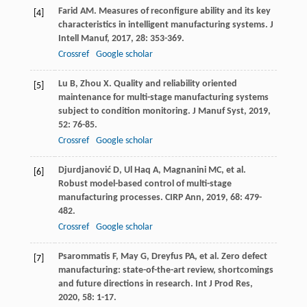
Farid
AM
. Measures of reconfigure ability and its key
[4]
characteristics in intelligent manufacturing systems.
J
Intell Manuf
,
2017
,
28
: 353-369.
Crossref
Google scholar
Lu
B
,
Zhou
X
. Quality and reliability oriented
[5]
maintenance for multi-stage manufacturing systems
subject to condition monitoring.
J Manuf Syst
,
2019
,
52
: 76-85.
Crossref
Google scholar
Djurdjanović
D
,
Ul Haq
A
,
Magnanini
MC
, et al.
[6]
Robust model-based control of multi-stage
manufacturing processes.
CIRP Ann
,
2019
,
68
: 479-
482.
Crossref
Google scholar
Psarommatis
F
,
May
G
,
Dreyfus
PA
, et al. Zero defect
[7]
manufacturing: state-of-the-art review, shortcomings
and future directions in research.
Int J Prod Res
,
2020
,
58
: 1-17.