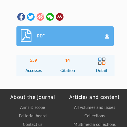
PDF
559
14
Accesses
Citation
Detail
About the journal
Articles and content
Aims & scope
All volumes and issues
Editorial board
Collections
Contact us
Multimedia collections