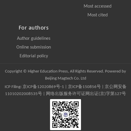
Most accessed
Most cited
For authors
Author guidelines
Online submission
Editorial policy
Copyright © Higher Education Press, All Rights Reserved. Powered by
Beijing Magtech Co. Ltd
ICP Filing:
京ICP备12020869号-1
|
京ICP备150856号
| 京公网安备
11010202008535号 | 网络出版服务许可证网出证(京)字第127号