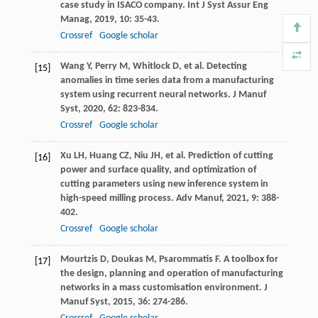
case study in ISACO company.
Int J Syst Assur Eng
Manag
,
2019
,
10
: 35-43.
Crossref
Google scholar
Wang
Y
,
Perry
M
,
Whitlock
D
, et al. Detecting
[15]
anomalies in time series data from a manufacturing
system using recurrent neural networks.
J Manuf
Syst
,
2020
,
62
: 823-834.
Crossref
Google scholar
Xu
LH
,
Huang
CZ
,
Niu
JH
, et al. Prediction of cutting
[16]
power and surface quality, and optimization of
cutting parameters using new inference system in
high-speed milling process.
Adv Manuf
,
2021
,
9
: 388-
402.
Crossref
Google scholar
Mourtzis
D
,
Doukas
M
,
Psarommatis
F
. A toolbox for
[17]
the design, planning and operation of manufacturing
networks in a mass customisation environment.
J
Manuf Syst
,
2015
,
36
: 274-286.