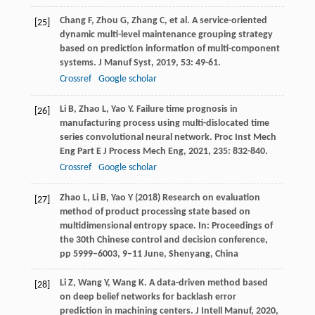
Chang
F
,
Zhou
G
,
Zhang
C
, et al. A service-oriented
[25]
dynamic multi-level maintenance grouping strategy
based on prediction information of multi-component
systems.
J Manuf Syst
,
2019
,
53
: 49-61.
Crossref
Google scholar
Li
B
,
Zhao
L
,
Yao
Y
. Failure time prognosis in
[26]
manufacturing process using multi-dislocated time
series convolutional neural network.
Proc Inst Mech
Eng Part E J Process Mech Eng
,
2021
,
235
: 832-840.
Crossref
Google scholar
Zhao L, Li B, Yao Y (2018) Research on evaluation
[27]
method of product processing state based on
multidimensional entropy space. In: Proceedings of
the 30th Chinese control and decision conference,
pp 5999–6003, 9–11 June, Shenyang, China
Li
Z
,
Wang
Y
,
Wang
K
. A data-driven method based
[28]
on deep belief networks for backlash error
prediction in machining centers.
J Intell Manuf
,
2020
,