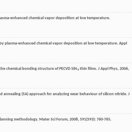
asma-enhanced chemical vapor deposition at low temperature.
ed by plasma-enhanced chemical vapor deposition at low temperature.
Appl
on the chemical bonding structure of PECVD SiN
thin films.
J Appl Phys
,
2006
,
x
d annealing (SA) approach for analyzing wear behaviour of silicon nitride.
J
i planning methodology.
Mater Sci Forum
,
2008
,
591
(593): 760-765.