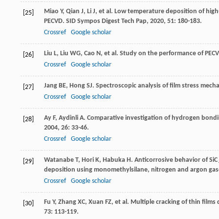
Miao
Y
,
Qian
J
,
Li
J
, et al. Low temperature deposition of high
[25]
PECVD.
SID Sympos Digest Tech Pap
,
2020
,
51
: 180-183.
Crossref
Google scholar
Liu
L
,
Liu
WG
,
Cao
N
, et al. Study on the performance of PECVD
[26]
Crossref
Google scholar
Jang
BE
,
Hong
SJ
. Spectroscopic analysis of film stress mech
[27]
Crossref
Google scholar
Ay
F
,
Aydinli
A
. Comparative investigation of hydrogen bondin
[28]
2004
,
26
: 33-46.
Crossref
Google scholar
Watanabe
T
,
Hori
K
,
Habuka
H
. Anticorrosive behavior of SiC
[29]
deposition using monomethylsilane, nitrogen and argon ga
Crossref
Google scholar
Fu
Y
,
Zhang
XC
,
Xuan
FZ
, et al. Multiple cracking of thin fil
[30]
73
: 113-119.