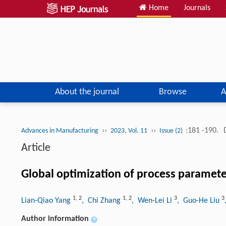
Home
Journals
About the journal
Browse
A
››
››
:181 -190.
Advances in Manufacturing
2023, Vol. 11
Issue (2)
Article
Global optimization of process paramete
1
,
2
1
,
2
3
3
Lian-Qiao Yang
, Chi Zhang
, Wen-Lei Li
, Guo-He Liu
Author information
+