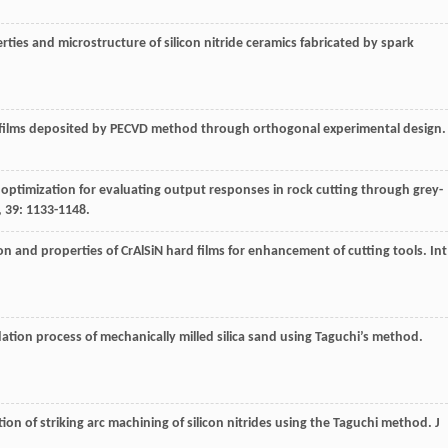
erties and microstructure of silicon nitride ceramics fabricated by spark
 films deposited by PECVD method through orthogonal experimental design
e optimization for evaluating output responses in rock cutting through grey-
,
39
: 1133-1148.
tion and properties of CrAlSiN hard films for enhancement of cutting tools.
Int
idation process of mechanically milled silica sand using Taguchi’s method.
tion of striking arc machining of silicon nitrides using the Taguchi method.
J