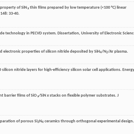
 property of SiN
thin films prepared by low temperature (<100 °C) linear
x
,
148
: 33-40.
ride technology in PECVD system. Dissertation, University of Electronic Scien
d electronic properties of silicon nitride deposited by SiH
/N
/Ar plasma.
4
2
silicon nitride layers for high-efficiency silicon solar cell applications.
Energ
t barrier films of SiO
∕SiN
x
stacks on flexible polymer substrates.
J
x
reparation of porous Si
N
ceramics through orthogonal experimental design.
3
4