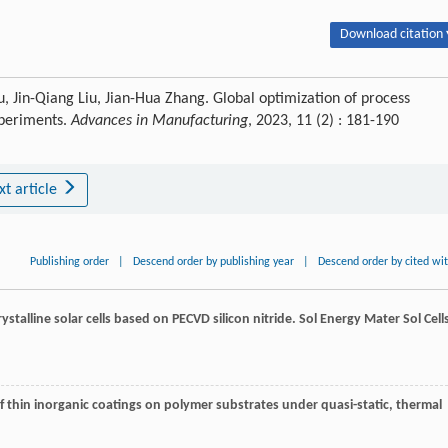
Download citation 
, Jin-Qiang Liu, Jian-Hua Zhang. Global optimization of process
periments.
Advances in Manufacturing
, 2023, 11 (2) : 181-190
xt article
Publishing order
|
Descend order by publishing year
|
Descend order by cited wi
rystalline solar cells based on PECVD silicon nitride.
Sol Energy Mater Sol Cell
 of thin inorganic coatings on polymer substrates under quasi-static, thermal