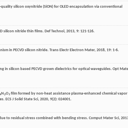
-quality silicon oxynitride (SiON) for OLED encapsulation via conventional
 silicon nitride thin films.
Def Technol
,
2013
,
9
: 121-126.
anism in PECVD silicon nitride.
Trans Electr Electron Mater
,
2018
,
19
: 1-6.
g in silicon based PECVD grown dielectrics for optical waveguides.
Opt Mate
N
O
film formed by non-heat assistance plasma-enhanced chemical vapor
x
y
z
ses.
ECS J Solid State Sci
,
2020
,
9
(2): 024001.
ms due to residual stress combined with bending stress.
Comput Mater Sci
,
201