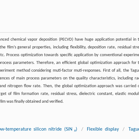
anced chemical vapor deposition (PECVD) have huge application potential in 
e film’s general properties, including flexibility, deposition rate, residual stre
, etc. Process optimization towards specific application by conventional experim
process parameters. Therefore, an efficient global optimization approach for 
riment method considering muti-factor muti-responses. First of all, the Tagu
nces of main process parameters on the quality characteristics, including ra
and nitrogen flow rate. Then, the global optimization approach was carried 
get of film formation rate, residual stress, dielectric constant, elastic modul
ilm was finally obtained and verified.
ow-temperature silicon nitride (SiN
)
/
Flexible display
/
Tagu
x