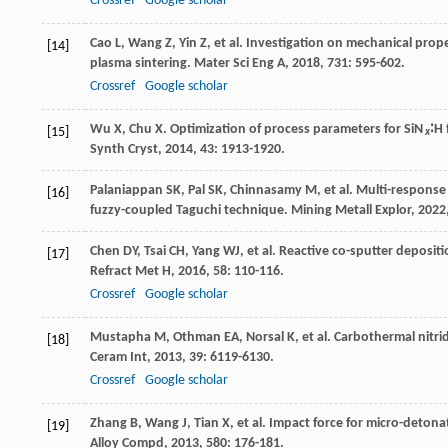
Crossref
Google scholar
Cao
L
,
Wang
Z
,
Yin
Z
, et al. Investigation on mechanical prop
[14]
plasma sintering.
Mater Sci Eng A
,
2018
,
731
: 595-602.
Crossref
Google scholar
Wu
X
,
Chu
X
. Optimization of process parameters for SiN
∶H
[15]
x
Synth Cryst
,
2014
,
43
: 1913-1920.
Palaniappan
SK
,
Pal
SK
,
Chinnasamy
M
, et al. Multi-respons
[16]
fuzzy-coupled Taguchi technique.
Mining Metall Explor
,
2022
Chen
DY
,
Tsai
CH
,
Yang
WJ
, et al. Reactive co-sputter deposi
[17]
Refract Met H
,
2016
,
58
: 110-116.
Crossref
Google scholar
Mustapha
M
,
Othman
EA
,
Norsal
K
, et al. Carbothermal nitr
[18]
Ceram Int
,
2013
,
39
: 6119-6130.
Crossref
Google scholar
Zhang
B
,
Wang
J
,
Tian
X
, et al. Impact force for micro-detona
[19]
Alloy Compd
,
2013
,
580
: 176-181.