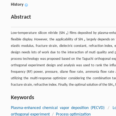
History
+
Abstract
Low-temperature silicon nitride (SiN
) films deposited by plasma-enh
x
flexible display. However, the applicability of SiN
largely depends on th
x
elastic modulus, fracture strain, dielectric constant, refraction index
design needs lots of work due to the interaction of muti quality and 
process technology was proposed based on the Taguchi orthogonal expe
orthogonal experiment design and analysis was used to rank the influe
frequency (RF) power, pressure, silane flow rate, ammonia flow rate 
utilizing the multi-response optimizer considering the combination tar
fracture strain, refractive index. Finally, the optimal solution of the SiN
f
x
Keywords
Plasma-enhanced chemical vapor deposition (PECVD)
/
L
orthogonal experiment
/
Process optimization