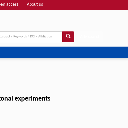
en access
About us
Adv search
onal experiments