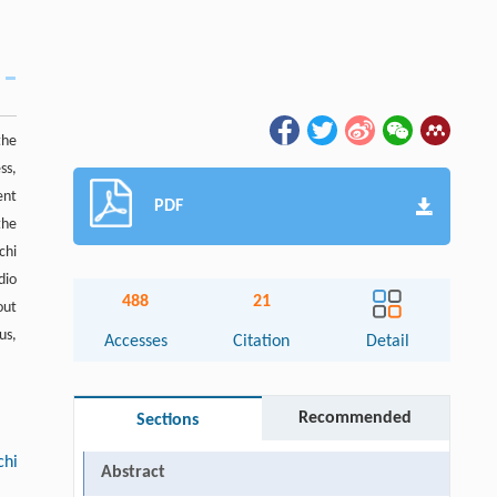
the
ss,
ent
PDF
the
chi
dio
488
21
out
us,
Accesses
Citation
Detail
Recommended
Sections
chi
Abstract