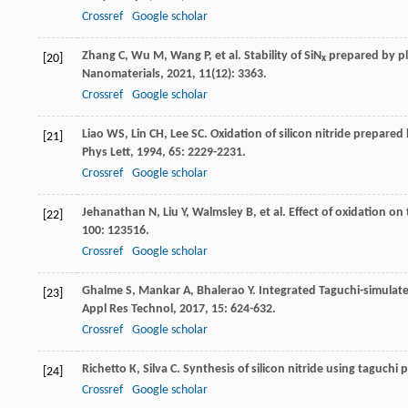
Crossref
Google scholar
Zhang
C
,
Wu
M
,
Wang
P
, et al. Stability of SiN
prepared by pl
[20]
x
Nanomaterials
,
2021
,
11
(12): 3363.
Crossref
Google scholar
Liao
WS
,
Lin
CH
,
Lee
SC
. Oxidation of silicon nitride prepar
[21]
Phys Lett
,
1994
,
65
: 2229-2231.
Crossref
Google scholar
Jehanathan
N
,
Liu
Y
,
Walmsley
B
, et al. Effect of oxidation 
[22]
100
: 123516.
Crossref
Google scholar
Ghalme
S
,
Mankar
A
,
Bhalerao
Y
. Integrated Taguchi-simulate
[23]
Appl Res Technol
,
2017
,
15
: 624-632.
Crossref
Google scholar
Richetto
K
,
Silva
C
. Synthesis of silicon nitride using taguch
[24]
Crossref
Google scholar