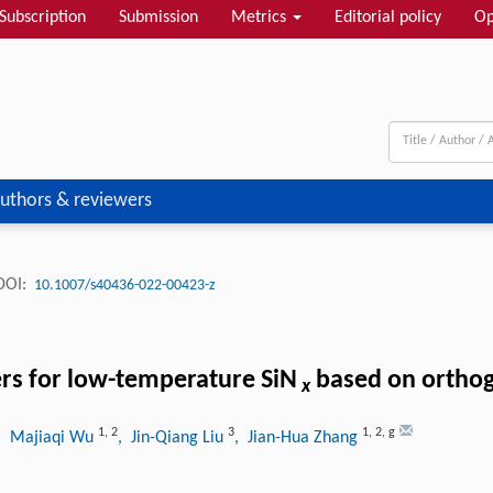
Subscription
Submission
Metrics
Editorial policy
Op
uthors & reviewers
DOI:
10.1007/s40436-022-00423-z
rs for low-temperature SiN
based on orthog
x
1
,
2
3
1
,
2
,
g
, Majiaqi Wu
, Jin-Qiang Liu
, Jian-Hua Zhang