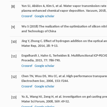
Yun
SJ
,
Abidov
A
,
Kim
S
, et al. Water vapor transmission rate
[8]
plasma enhanced chemical vapor deposition.
Vacuum
,
2018
Crossref
Google scholar
Wu S (2018) The realization of the optimization of silicon nit
[9]
and Technology of China
Jing
Y
,
Zhong
C
. Effect of hydrogen addition on the optical an
[10]
Mater Rep
,
2014
,
28
: 9-13.
Engelhardt
J
,
Hahn
G
,
Terheiden
B
. Multifunctional ICP-PECVD 
[11]
Procedia
,
2015
,
77
: 786-790.
Crossref
Google scholar
Chen
TN
,
Wuu
DS
,
Wu
CC
, et al. High-performance transparen
[12]
Electrochem Soc
,
2006
,
153
: F244.
Crossref
Google scholar
Yu
JL
,
Wang
HJ
,
Zeng
H
, et al. Investigation on gel casting p
[13]
Mater Sci Forum
,
2008
,
569
: 49-52.