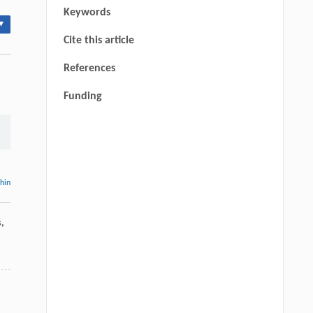
Keywords
▾
Cite this article
References
Funding
thin
s
,