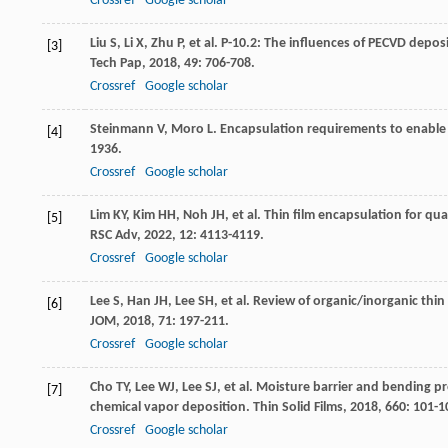
Crossref
Google scholar
Liu
S
,
Li
X
,
Zhu
P
, et al. P-10.2: The influences of PECVD depos
[3]
Tech Pap
,
2018
,
49
: 706-708.
Crossref
Google scholar
Steinmann
V
,
Moro
L
. Encapsulation requirements to enable 
[4]
1936.
Crossref
Google scholar
Lim
KY
,
Kim
HH
,
Noh
JH
, et al. Thin film encapsulation for q
[5]
RSC Adv
,
2022
,
12
: 4113-4119.
Crossref
Google scholar
Lee
S
,
Han
JH
,
Lee
SH
, et al. Review of organic/inorganic thin
[6]
JOM
,
2018
,
71
: 197-211.
Crossref
Google scholar
Cho
TY
,
Lee
WJ
,
Lee
SJ
, et al. Moisture barrier and bending pr
[7]
chemical vapor deposition.
Thin Solid Films
,
2018
,
660
: 101-1
Crossref
Google scholar