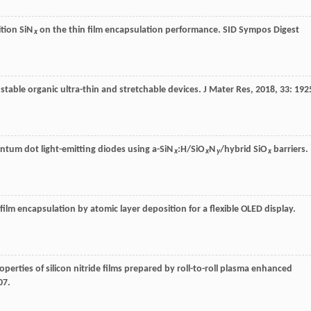
ition SiN
on the thin film encapsulation performance.
SID Sympos Digest
x
stable organic ultra-thin and stretchable devices.
J Mater Res
,
2018
,
33
: 192
uantum dot light-emitting diodes using a-SiN
:H/SiO
N
/hybrid SiO
barriers.
x
x
y
x
 film encapsulation by atomic layer deposition for a flexible OLED display.
operties of silicon nitride films prepared by roll-to-roll plasma enhanced
07.