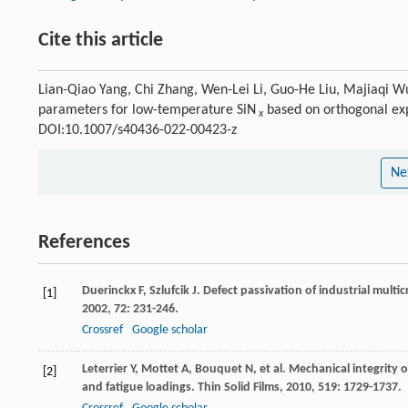
Cite this article
Lian-Qiao Yang, Chi Zhang, Wen-Lei Li, Guo-He Liu, Majiaqi Wu
parameters for low-temperature SiN
based on orthogonal ex
x
DOI:10.1007/s40436-022-00423-z
Ne
References
Duerinckx
F
,
Szlufcik
J
. Defect passivation of industrial multic
[1]
2002
,
72
: 231-246.
Crossref
Google scholar
Leterrier
Y
,
Mottet
A
,
Bouquet
N
, et al. Mechanical integrity
[2]
and fatigue loadings.
Thin Solid Films
,
2010
,
519
: 1729-1737.