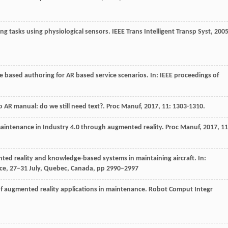
ving tasks using physiological sensors.
IEEE Trans Intelligent Transp Syst
,
200
e based authoring for AR based service scenarios. In: IEEE proceedings of
o AR manual: do we still need text?.
Proc Manuf
,
2017
,
11
: 1303-1310.
maintenance in Industry 4.0 through augmented reality.
Proc Manuf
,
2017
,
11
ented reality and knowledge-based systems in maintaining aircraft. In:
gence, 27–31 July, Quebec, Canada, pp 2990–2997
 of augmented reality applications in maintenance.
Robot Comput Integr