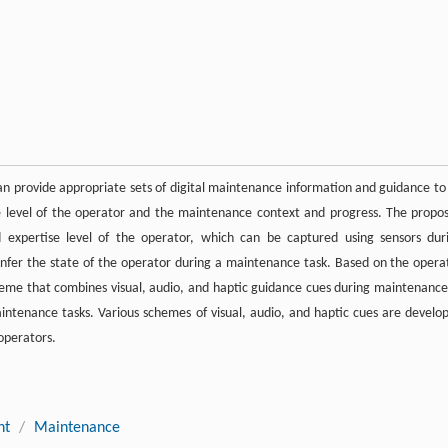
n provide appropriate sets of digital maintenance information and guidance to
se level of the operator and the maintenance context and progress. The propo
 expertise level of the operator, which can be captured using sensors dur
infer the state of the operator during a maintenance task. Based on the opera
eme that combines visual, audio, and haptic guidance cues during maintenance
intenance tasks. Various schemes of visual, audio, and haptic cues are develo
operators.
nt
/
Maintenance