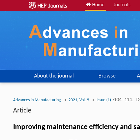
Home
Journals
About the journal
Browse
A
››
››
:104 -114.
D
Advances in Manufacturing
2021, Vol. 9
Issue (1)
Article
Improving maintenance efficiency and s