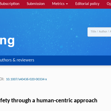
Subscription
Submission
Metrics
Editorial policy
Op
uthors & reviewers
OI:
10.1007/s40436-020-00334-x
afety through a human-centric approach