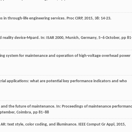
s in through-life engineering services.
Proc CIRP
,
2015
,
38
: 14-23.
 reality device-Mpard. In: ISAR 2000, Munich, Germany, 5–6 October, pp 81
training system for maintenance and operation of high-voltage overhead power
trial applications: what are potential key performance indicators and who
ity and the future of maintenance. In: Proceedings of maintenance performan
tember, Coimbra, pp 81–88
ial AR: text style, color coding, and illuminance.
IEEE Comput Gr Appl
,
2015
,