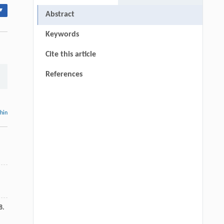
▾
Abstract
Keywords
Cite this article
References
thin
8.