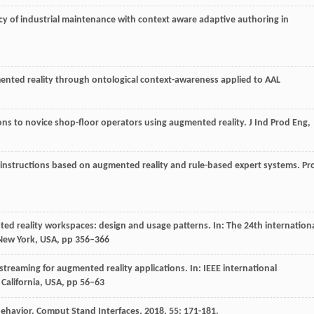
ency of industrial maintenance with context aware adaptive authoring in
mented reality through ontological context-awareness applied to AAL
tions to novice shop-floor operators using augmented reality.
J Ind Prod Eng
,
r instructions based on augmented reality and rule-based expert systems.
Pr
 reality workspaces: design and usage patterns. In: The 24th internation
 New York, USA, pp 356–366
streaming for augmented reality applications. In: IEEE international
California, USA, pp 56–63
behavior.
Comput Stand Interfaces
,
2018
,
55
: 171-181.