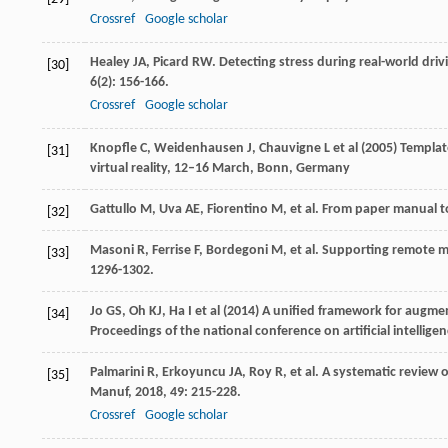
Crossref
Google scholar
Healey
JA
,
Picard
RW
. Detecting stress during real-world dri
[30]
6
(2): 156-166.
Crossref
Google scholar
Knopfle C, Weidenhausen J, Chauvigne L et al (2005) Templat
[31]
virtual reality, 12–16 March, Bonn, Germany
Gattullo
M
,
Uva
AE
,
Fiorentino
M
, et al. From paper manual t
[32]
Masoni
R
,
Ferrise
F
,
Bordegoni
M
, et al. Supporting remote 
[33]
1296-1302.
Jo GS, Oh KJ, Ha I et al (2014) A unified framework for augm
[34]
Proceedings of the national conference on artificial intelli
Palmarini
R
,
Erkoyuncu
JA
,
Roy
R
, et al. A systematic review
[35]
Manuf
,
2018
,
49
: 215-228.
Crossref
Google scholar