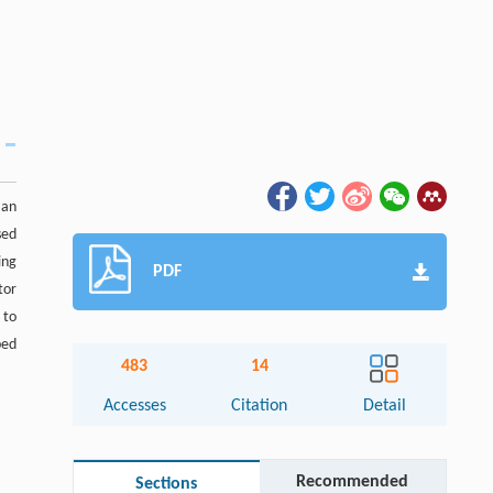
 an
sed
ing
PDF
tor
 to
ped
483
14
Accesses
Citation
Detail
Recommended
Sections