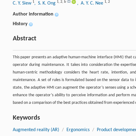
1
1
,
2
,
b
1
,
2
C. Y. Siew
, S. K. Ong
, A. Y. C. Nee
Author information
+
History
+
Abstract
This paper presents an adaptive human-machine interface (HMI) that ca
operator during maintenance. It takes into consideration the experti
human-centric methodology considers the heart rate, intention, and
maintenance. A set of rules is formulated based on the sensor data to 
state, the adaptive HMI can augment the operator’s senses using a sch
enhance the operator’s ability to perceive information and perform ma
based on a comparison of the best practices obtained from experienced 
Keywords
Augmented reality (AR)
/
Ergonomics
/
Product developme