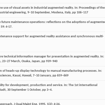
he use of visual assets in industrial augmented reality. In: Proceedings of the
ustrial engineering, 9–10 September, Modena, Italy, pp 106–117
e future maintenance operations: reflections on the adoptions of augmente
,
59
: 4-17.
intenance support for augmented reality assistance and synchronous multi-
are technical information manager for presentation in augmented reality. In:
ces, 23–27 March, Osaka, Japan, pp 939–940
ion of heads-up display technology to manual manufacturing processes. In:
sciences, Kauai, Hawaii, 7–10 January, pp 659–669
ity for development, production and service. In: The 1st international
adt, 30 September 1 October, pp 3–4.
 approach.
J Qual Maint Eng
,
1995
,
1
(2): 4-24.