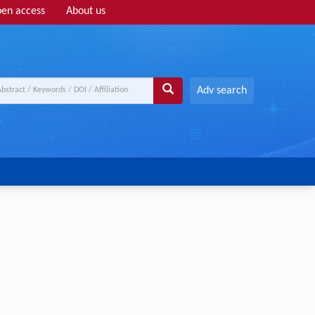
en access
About us
Adv search