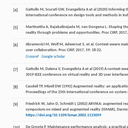
Gattullo M, Scurati GW, Evangelista A et al (2020) Informing t
[4]
international conference on design tools and methods in ind
Martinettia
A
,
Rajabalinejada
M
,
van Dongena
L
. Shaping th
[5]
reality through problems and opportunities.
Proc CIRP
,
2017
Abramovici
M
,
Wolf
M
,
Adwernat
S
, et al. Context-aware ma
[6]
user collaboration.
Proc CIRP
,
2017
,
59
: 18-22.
Crossref
Google scholar
Gattullo M, Dalena V, Evangelista A et al (2019) A context-aw
[7]
2019 IEEE conference on virtual reality and 3D user interfa
Caudell TP, Mizell DW (1992) Augmented reality: an applicat
[8]
Proceedings of the 25th international conference on system 
Friedrich W, Jahn D, Schmidt L (2002) ARVIKA: augmented real
[9]
symposium on mixed and augmented reality (ISMAR), Darmst
https://doi.org/10.1109/ismar.2002.1115059
De Groote
P
. Maintenance performance analysis: a practical
[10]