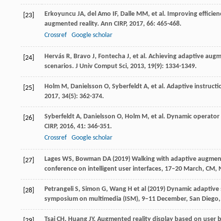
Erkoyuncu
JA
,
del Amo
IF
,
Dalle
MM
, et al. Improving effici
[23]
augmented reality.
Ann CIRP
,
2017
,
66
: 465-468.
Crossref
Google scholar
Hervás
R
,
Bravo
J
,
Fontecha
J
, et al. Achieving adaptive aug
[24]
scenarios.
J Univ Comput Sci
,
2013
,
19
(9): 1334-1349.
Holm
M
,
Danielsson
O
,
Syberfeldt
A
, et al. Adaptive instruc
[25]
2017
,
34
(5): 362-374.
Syberfeldt
A
,
Danielsson
O
,
Holm
M
, et al. Dynamic operato
[26]
CIRP
,
2016
,
41
: 346-351.
Crossref
Google scholar
Lages WS, Bowman DA (2019) Walking with adaptive augmented
[27]
conference on intelligent user interfaces, 17–20 March, CM,
Petrangeli S, Simon G, Wang H et al (2019) Dynamic adaptive 
[28]
symposium on multimedia (ISM), 9–11 December, San Diego, 
Tsai
CH
,
Huang
JY
. Augmented reality display based on user 
[29]