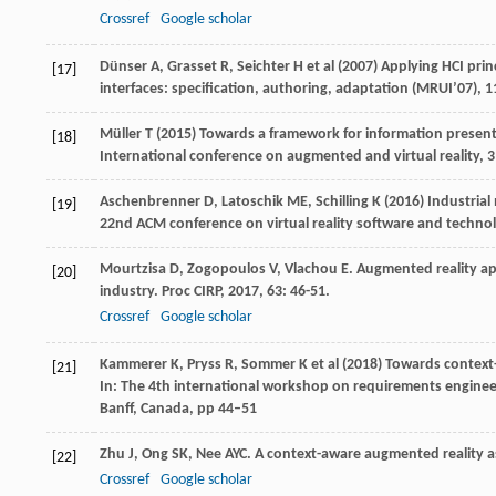
Crossref
Google scholar
Dünser A, Grasset R, Seichter H et al (2007) Applying HCI pri
[17]
interfaces: specification, authoring, adaptation (MRUI’07), 
Müller T (2015) Towards a framework for information presenta
[18]
International conference on augmented and virtual reality, 3
Aschenbrenner D, Latoschik ME, Schilling K (2016) Industrial
[19]
22nd ACM conference on virtual reality software and techn
Mourtzisa
D
,
Zogopoulos
V
,
Vlachou
E
. Augmented reality ap
[20]
industry.
Proc CIRP
,
2017
,
63
: 46-51.
Crossref
Google scholar
Kammerer K, Pryss R, Sommer K et al (2018) Towards context
[21]
In: The 4th international workshop on requirements engineeri
Banff, Canada, pp 44–51
Zhu
J
,
Ong
SK
,
Nee
AYC
. A context-aware augmented reality 
[22]
Crossref
Google scholar