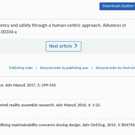
Download citation 
ficiency and safety through a human-centric approach.
Advances in
0-00334-x
Next article
Publishing order
|
Descend order by publishing year
|
Descend order by cited wi
ce.
Adv Manuf
,
2017
,
5
: 299-310.
ted reality assembly research.
Adv Manuf
,
2016
,
4
: 1-22.
tifying maintainability concerns during design.
Adv Civil Eng
,
2019
,
3
: 854792