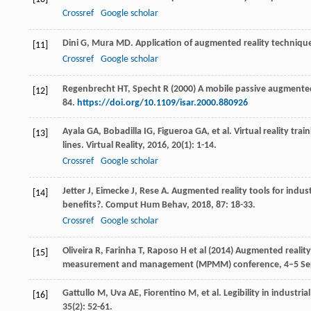
Crossref
Google scholar
Dini
G
,
Mura
MD
. Application of augmented reality technique
[11]
Crossref
Google scholar
Regenbrecht HT, Specht R (2000) A mobile passive augmented
[12]
84.
https://doi.org/10.1109/isar.2000.880926
Ayala
GA
,
Bobadilla
IG
,
Figueroa
GA
, et al. Virtual reality 
[13]
lines.
Virtual Reality
,
2016
,
20
(1): 1-14.
Crossref
Google scholar
Jetter
J
,
Eimecke
J
,
Rese
A
. Augmented reality tools for indus
[14]
benefits?.
Comput Hum Behav
,
2018
,
87
: 18-33.
Crossref
Google scholar
Oliveira R, Farinha T, Raposo H et al (2014) Augmented real
[15]
measurement and management (MPMM) conference, 4–5 Sep
Gattullo
M
,
Uva
AE
,
Fiorentino
M
, et al. Legibility in industr
[16]
35
(2): 52-61.