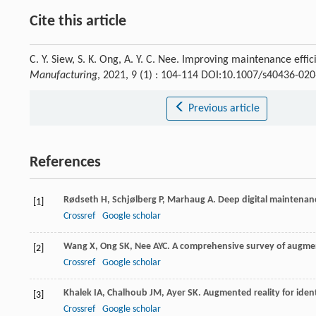
Cite this article
C. Y. Siew, S. K. Ong, A. Y. C. Nee. Improving maintenance ef
Manufacturing
, 2021, 9 (1) : 104-114 DOI:10.1007/s40436-02
Previous article
References
Rødseth
H
,
Schjølberg
P
,
Marhaug
A
. Deep digital maintenan
[1]
Crossref
Google scholar
Wang
X
,
Ong
SK
,
Nee
AYC
. A comprehensive survey of augmen
[2]
Crossref
Google scholar
Khalek
IA
,
Chalhoub
JM
,
Ayer
SK
. Augmented reality for iden
[3]
Crossref
Google scholar