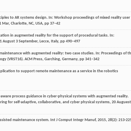
nciples to AR systems design. In: Workshop proceedings of mixed reality user
11 Mar, Charlotte, NC, USA, pp 37–42
tion in augmented reality for the support of procedural tasks. In:
1 August 3 September, Lecce, Italy, pp 490–497
 maintenance with augmented reality: two case studies. In: Proceedings of t
ology (VRST16). ACM Press, Garching, Germany, pp 341–342
plication to support remote maintenance as a service in the robotics
-aware process guidance in cyber-physical systems with augmented reality.
ng for self-adaptive, collaborative, and cyber physical systems, 20 Auguest
assisted maintenance system.
Int J Comput Integr Manuf
,
2015
,
28
(2): 213-22