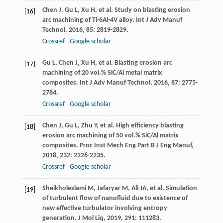
Chen
J
,
Gu
L
,
Xu
H
, et al. Study on blasting erosion
[16]
arc machining of Ti-6Al-4V alloy.
Int J Adv Manuf
Technol
,
2016
,
85
: 2819-2829.
Crossref
Google scholar
Gu
L
,
Chen
J
,
Xu
H
, et al. Blasting erosion arc
[17]
machining of 20 vol.% SiC/Al metal matrix
composites.
Int J Adv Manuf Technol
,
2016
,
87
: 2775-
2784.
Crossref
Google scholar
Chen
J
,
Gu
L
,
Zhu
Y
, et al. High efficiency blasting
[18]
erosion arc machining of 50 vol.% SiC/Al matrix
composites.
Proc Inst Mech Eng Part B J Eng Manuf
,
2018
,
232
: 2226-2235.
Crossref
Google scholar
Sheikholeslami
M
,
Jafaryar
M
,
Ali
JA
, et al. Simulation
[19]
of turbulent flow of nanofluid due to existence of
new effective turbulator involving entropy
generation.
J Mol Liq
,
2019
,
291
: 111283.