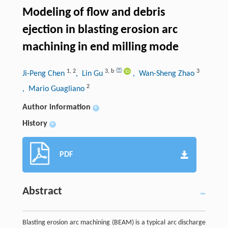
Modeling of flow and debris
ejection in blasting erosion arc
machining in end milling mode
1
,
2
3
,
b
3
Ji-Peng Chen
, Lin Gu
, Wan-Sheng Zhao
2
, Mario Guagliano
Author information
+
History
+
PDF
Abstract
Blasting erosion arc machining (BEAM) is a typical arc discharge