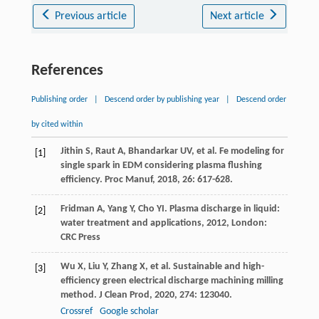
Previous article
Next article
References
Publishing order
|
Descend order by publishing year
|
Descend order
by cited within
Jithin
S
,
Raut
A
,
Bhandarkar
UV
, et al. Fe modeling for
[1]
single spark in EDM considering plasma flushing
efficiency.
Proc Manuf
,
2018
,
26
: 617-628.
Fridman
A
,
Yang
Y
,
Cho
YI
.
Plasma discharge in liquid:
[2]
water treatment and applications
,
2012
, London:
CRC Press
Wu
X
,
Liu
Y
,
Zhang
X
, et al. Sustainable and high-
[3]
efficiency green electrical discharge machining milling
method.
J Clean Prod
,
2020
,
274
: 123040.
Crossref
Google scholar