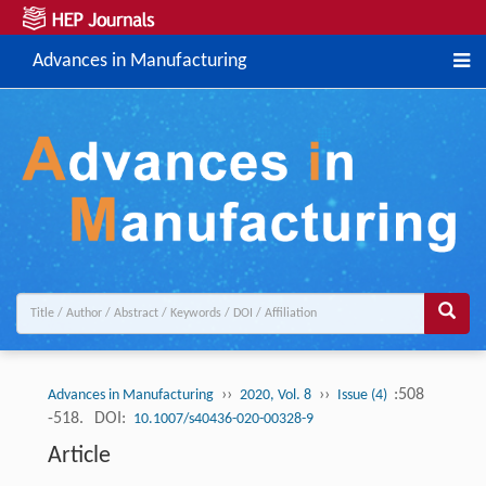
Advances in Manufacturing
››
››
:508
Advances in Manufacturing
2020, Vol. 8
Issue (4)
-518.
DOI:
10.1007/s40436-020-00328-9
Article