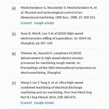
Meshcheriakov
G
,
Nosulenko
V
,
Meshcheriakov
N
, et
[4]
al. Physical and technological control of arc
dimensional machining.
CIRP Ann
,
1988
,
37
: 209-212.
Crossref
Google scholar
Yuan R, Wei B, Luo Y et al (2010) High-speed
[5]
electroerosion milling of superalloys. In: ISEM-16,
Shanghai, pp 207–210
Trimmer AL, Hayashi S, Lamphere M (2010)
[6]
Advancement in high speed electro-erosion
processes for machining tough metals. In:
Proceedings of the 16th international symposium on
electromachining, Shanghai
Wang
F
,
Liu
Y
,
Tang
Z
, et al. Ultra-high-speed
[7]
combined machining of electrical discharge
machining and arc machining.
Proc Inst Mech Eng
Part B J Eng Manuf
,
2014
,
228
: 663-672.
Crossref
Google scholar