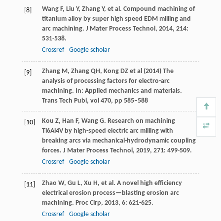
Wang
F
,
Liu
Y
,
Zhang
Y
, et al. Compound machining of
[8]
titanium alloy by super high speed EDM milling and
arc machining.
J Mater Process Technol
,
2014
,
214
:
531-538.
Crossref
Google scholar
Zhang M, Zhang QH, Kong DZ et al (2014) The
[9]
analysis of processing factors for electro-arc
machining. In: Applied mechanics and materials.
Trans Tech Publ, vol 470, pp 585–588
Kou
Z
,
Han
F
,
Wang
G
. Research on machining
[10]
Ti6Al4V by high-speed electric arc milling with
breaking arcs via mechanical-hydrodynamic coupling
forces.
J Mater Process Technol
,
2019
,
271
: 499-509.
Crossref
Google scholar
Zhao
W
,
Gu
L
,
Xu
H
, et al. A novel high efficiency
[11]
electrical erosion process—blasting erosion arc
machining.
Proc Cirp
,
2013
,
6
: 621-625.
Crossref
Google scholar