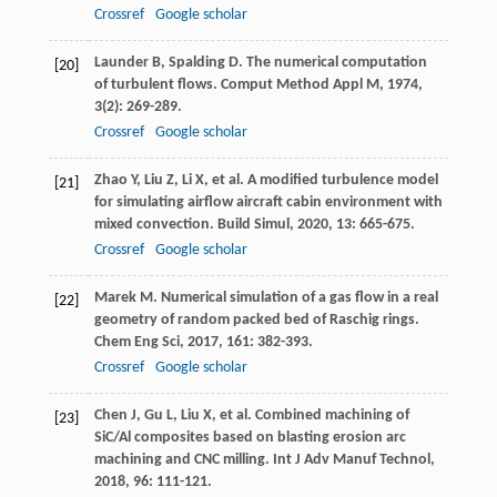
Crossref
Google scholar
Launder
B
,
Spalding
D
. The numerical computation
[20]
of turbulent flows.
Comput Method Appl M
,
1974
,
3
(2): 269-289.
Crossref
Google scholar
Zhao
Y
,
Liu
Z
,
Li
X
, et al. A modified turbulence model
[21]
for simulating airflow aircraft cabin environment with
mixed convection.
Build Simul
,
2020
,
13
: 665-675.
Crossref
Google scholar
Marek
M
. Numerical simulation of a gas flow in a real
[22]
geometry of random packed bed of Raschig rings.
Chem Eng Sci
,
2017
,
161
: 382-393.
Crossref
Google scholar
Chen
J
,
Gu
L
,
Liu
X
, et al. Combined machining of
[23]
SiC/Al composites based on blasting erosion arc
machining and CNC milling.
Int J Adv Manuf Technol
,
2018
,
96
: 111-121.