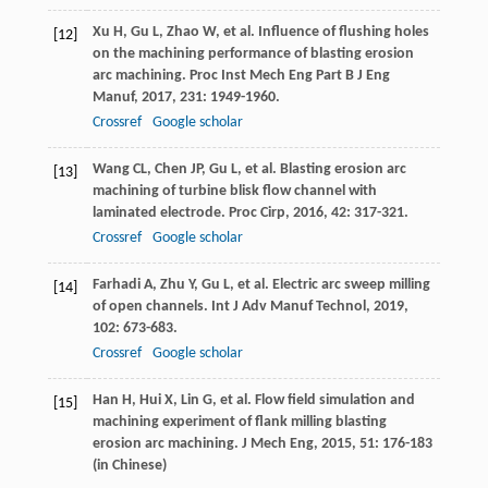
Xu
H
,
Gu
L
,
Zhao
W
, et al. Influence of flushing holes
[12]
on the machining performance of blasting erosion
arc machining.
Proc Inst Mech Eng Part B J Eng
Manuf
,
2017
,
231
: 1949-1960.
Crossref
Google scholar
Wang
CL
,
Chen
JP
,
Gu
L
, et al. Blasting erosion arc
[13]
machining of turbine blisk flow channel with
laminated electrode.
Proc Cirp
,
2016
,
42
: 317-321.
Crossref
Google scholar
Farhadi
A
,
Zhu
Y
,
Gu
L
, et al. Electric arc sweep milling
[14]
of open channels.
Int J Adv Manuf Technol
,
2019
,
102
: 673-683.
Crossref
Google scholar
Han
H
,
Hui
X
,
Lin
G
, et al. Flow field simulation and
[15]
machining experiment of flank milling blasting
erosion arc machining.
J Mech Eng
,
2015
,
51
: 176-183
(in Chinese)