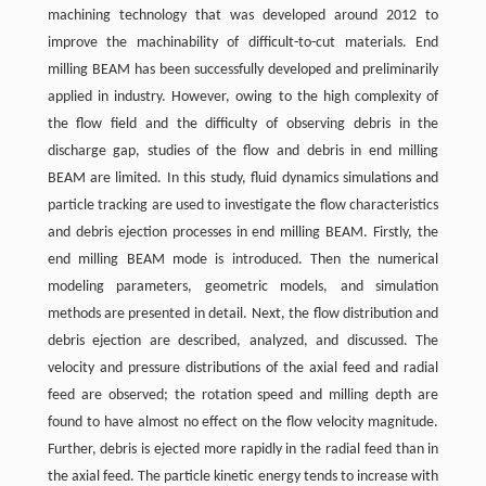
machining technology that was developed around 2012 to
improve the machinability of difficult-to-cut materials. End
milling BEAM has been successfully developed and preliminarily
applied in industry. However, owing to the high complexity of
the flow field and the difficulty of observing debris in the
discharge gap, studies of the flow and debris in end milling
BEAM are limited. In this study, fluid dynamics simulations and
particle tracking are used to investigate the flow characteristics
and debris ejection processes in end milling BEAM. Firstly, the
end milling BEAM mode is introduced. Then the numerical
modeling parameters, geometric models, and simulation
methods are presented in detail. Next, the flow distribution and
debris ejection are described, analyzed, and discussed. The
velocity and pressure distributions of the axial feed and radial
feed are observed; the rotation speed and milling depth are
found to have almost no effect on the flow velocity magnitude.
Further, debris is ejected more rapidly in the radial feed than in
the axial feed. The particle kinetic energy tends to increase with