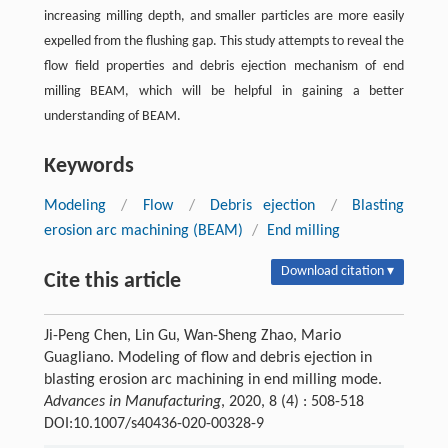
increasing milling depth, and smaller particles are more easily
expelled from the flushing gap. This study attempts to reveal the
flow field properties and debris ejection mechanism of end
milling BEAM, which will be helpful in gaining a better
understanding of BEAM.
Keywords
Modeling
/
Flow
/
Debris ejection
/
Blasting
erosion arc machining (BEAM)
/
End milling
Download citation ▾
Cite this article
Ji-Peng Chen, Lin Gu, Wan-Sheng Zhao, Mario
Guagliano. Modeling of flow and debris ejection in
blasting erosion arc machining in end milling mode.
Advances in Manufacturing
, 2020, 8 (4) : 508-518
DOI:10.1007/s40436-020-00328-9