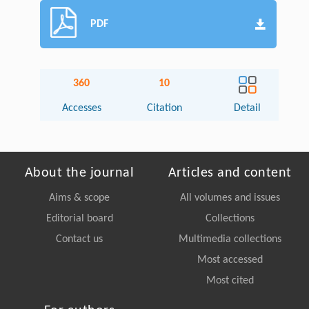
PDF
360
10
Accesses
Citation
Detail
About the journal
Articles and content
Aims & scope
All volumes and issues
Editorial board
Collections
Contact us
Multimedia collections
Most accessed
Most cited