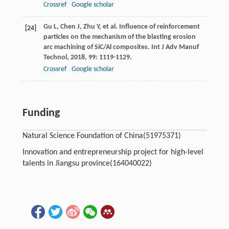
Crossref
Google scholar
Gu
L
,
Chen
J
,
Zhu
Y
, et al. Influence of reinforcement
[24]
particles on the mechanism of the blasting erosion
arc machining of SiC/Al composites.
Int J Adv Manuf
Technol
,
2018
,
99
: 1119-1129.
Crossref
Google scholar
Funding
Natural Science Foundation of China
(51975371)
Innovation and entrepreneurship project for high-level
talents in Jiangsu province
(164040022)