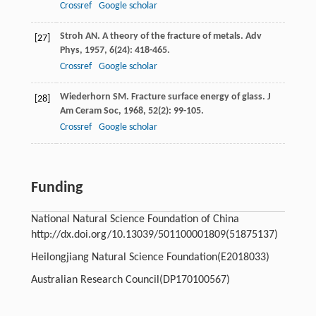
Crossref
Google scholar
Stroh
AN
. A theory of the fracture of metals.
Adv
[27]
Phys
,
1957
,
6
(24): 418-465.
Crossref
Google scholar
Wiederhorn
SM
. Fracture surface energy of glass.
J
[28]
Am Ceram Soc
,
1968
,
52
(2): 99-105.
Crossref
Google scholar
Funding
National Natural Science Foundation of China
http://dx.doi.org/10.13039/501100001809
(51875137)
Heilongjiang Natural Science Foundation
(E2018033)
Australian Research Council
(DP170100567)