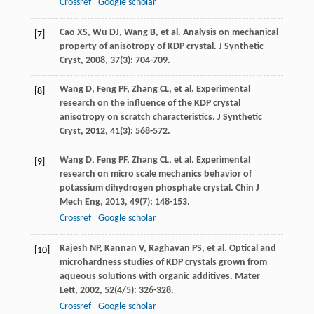
Crossref
Google scholar
Cao
XS
,
Wu
DJ
,
Wang
B
, et al. Analysis on mechanical
[7]
property of anisotropy of KDP crystal.
J Synthetic
Cryst
,
2008
,
37
(3): 704-709.
Wang
D
,
Feng
PF
,
Zhang
CL
, et al. Experimental
[8]
research on the influence of the KDP crystal
anisotropy on scratch characteristics.
J Synthetic
Cryst
,
2012
,
41
(3): 568-572.
Wang
D
,
Feng
PF
,
Zhang
CL
, et al. Experimental
[9]
research on micro scale mechanics behavior of
potassium dihydrogen phosphate crystal.
Chin J
Mech Eng
,
2013
,
49
(7): 148-153.
Crossref
Google scholar
Rajesh
NP
,
Kannan
V
,
Raghavan
PS
, et al. Optical and
[10]
microhardness studies of KDP crystals grown from
aqueous solutions with organic additives.
Mater
Lett
,
2002
,
52
(4/5): 326-328.
Crossref
Google scholar