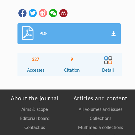
PDF
327
9
Accesses
Citation
Detail
About the journal
Articles and content
Aims & scope
All volumes and issues
Editorial board
Collections
Contact us
Multimedia collections