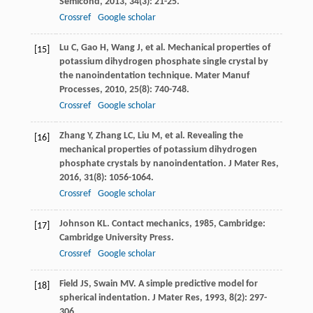
Semicond
,
2013
,
34
(3): 21-25.
Crossref
Google scholar
Lu
C
,
Gao
H
,
Wang
J
, et al. Mechanical properties of
[15]
potassium dihydrogen phosphate single crystal by
the nanoindentation technique.
Mater Manuf
Processes
,
2010
,
25
(8): 740-748.
Crossref
Google scholar
Zhang
Y
,
Zhang
LC
,
Liu
M
, et al. Revealing the
[16]
mechanical properties of potassium dihydrogen
phosphate crystals by nanoindentation.
J Mater Res
,
2016
,
31
(8): 1056-1064.
Crossref
Google scholar
Johnson
KL
.
Contact mechanics
,
1985
, Cambridge:
[17]
Cambridge University Press.
Crossref
Google scholar
Field
JS
,
Swain
MV
. A simple predictive model for
[18]
spherical indentation.
J Mater Res
,
1993
,
8
(2): 297-
306.