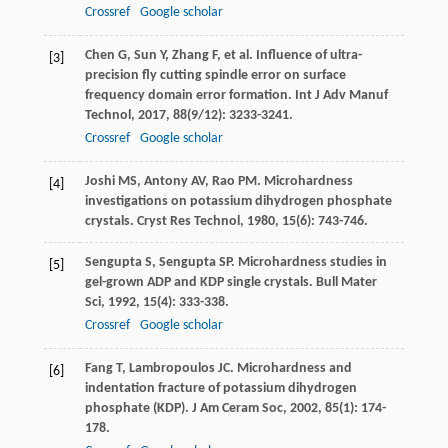
Crossref
Google scholar
Chen
G
,
Sun
Y
,
Zhang
F
, et al. Influence of ultra-
[3]
precision fly cutting spindle error on surface
frequency domain error formation.
Int J Adv Manuf
Technol
,
2017
,
88
(9/12): 3233-3241.
Crossref
Google scholar
Joshi
MS
,
Antony
AV
,
Rao
PM
. Microhardness
[4]
investigations on potassium dihydrogen phosphate
crystals.
Cryst Res Technol
,
1980
,
15
(6): 743-746.
Sengupta
S
,
Sengupta
SP
. Microhardness studies in
[5]
gel-grown ADP and KDP single crystals.
Bull Mater
Sci
,
1992
,
15
(4): 333-338.
Crossref
Google scholar
Fang
T
,
Lambropoulos
JC
. Microhardness and
[6]
indentation fracture of potassium dihydrogen
phosphate (KDP).
J Am Ceram Soc
,
2002
,
85
(1): 174-
178.