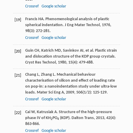
Crossref
Google scholar
Francis
HA
. Phenomenological analysis of plastic
[19]
spherical indentation.
J Eng Mater Technol
,
1976
,
98
(3): 272-281.
Crossref
Google scholar
Guin
CH
,
Katrich
MD
,
Savinkov
AI
, et al. Plastic strain
[20]
and dislocation structure of the KDP group crystals.
Cryst Res Technol
,
1980
,
15
(4): 479-488.
Chang
L
,
Zhang
L
. Mechanical behaviour
[21]
characterisation of silicon and effect of loading rate
on pop-in: a nanoindentation study under ultra-low
loads.
Mater Sci Eng A
,
2009
,
506
(1/2): 125-129.
Crossref
Google scholar
Cai
W
,
Katrusiak
A
. Structure of the high-pressure
[22]
phase IV of KH
PO
(KDP).
Dalton Trans
,
2013
,
42
(4):
2
4
863-866.
Crossref
Google scholar