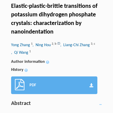
Elastic-plastic-brittle transitions of
potassium dihydrogen phosphate
crystals: characterization by
nanoindentation
1
2
,
b
3
,
c
Yong Zhang
, Ning Hou
, Liang-Chi Zhang
1
, Qi Wang
Author information
+
History
+
PDF
Abstract