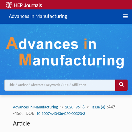
Advances in Manufacturing
››
››
:447
Advances in Manufacturing
2020, Vol. 8
Issue (4)
-456.
DOI:
10.1007/s40436-020-00320-3
Article