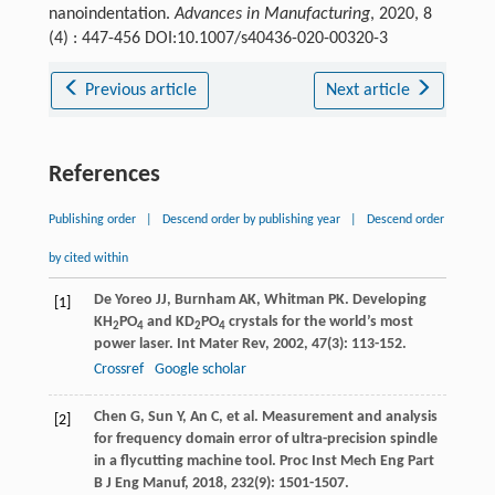
nanoindentation.
Advances in Manufacturing
, 2020, 8
(4) : 447-456 DOI:10.1007/s40436-020-00320-3
Previous article
Next article
References
Publishing order
|
Descend order by publishing year
|
Descend order
by cited within
De Yoreo
JJ
,
Burnham
AK
,
Whitman
PK
. Developing
[1]
KH
PO
and KD
PO
crystals for the world’s most
2
4
2
4
power laser.
Int Mater Rev
,
2002
,
47
(3): 113-152.
Crossref
Google scholar
Chen
G
,
Sun
Y
,
An
C
, et al. Measurement and analysis
[2]
for frequency domain error of ultra-precision spindle
in a flycutting machine tool.
Proc Inst Mech Eng Part
B J Eng Manuf
,
2018
,
232
(9): 1501-1507.