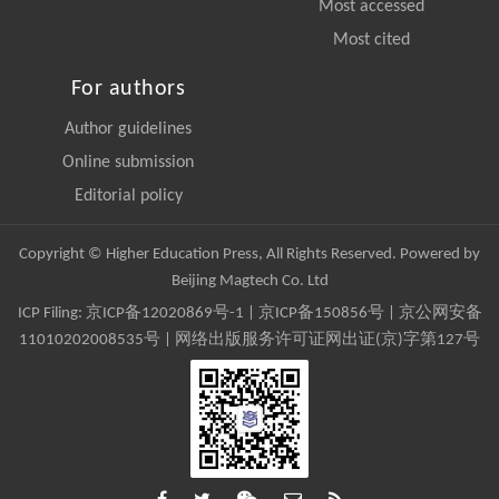
Most accessed
Most cited
For authors
Author guidelines
Online submission
Editorial policy
Copyright © Higher Education Press, All Rights Reserved. Powered by
Beijing Magtech Co. Ltd
ICP Filing:
京ICP备12020869号-1
|
京ICP备150856号
| 京公网安备
11010202008535号 | 网络出版服务许可证网出证(京)字第127号