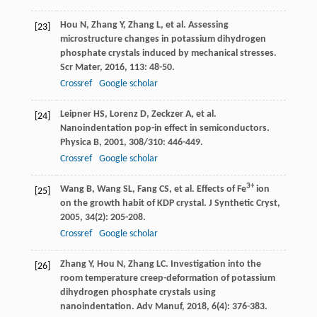
Hou
N
,
Zhang
Y
,
Zhang
L
, et al. Assessing
[23]
microstructure changes in potassium dihydrogen
phosphate crystals induced by mechanical stresses.
Scr Mater
,
2016
,
113
: 48-50.
Crossref
Google scholar
Leipner
HS
,
Lorenz
D
,
Zeckzer
A
, et al.
[24]
Nanoindentation pop-in effect in semiconductors.
Physica B
,
2001
,
308/310
: 446-449.
Crossref
Google scholar
3+
Wang
B
,
Wang
SL
,
Fang
CS
, et al. Effects of Fe
ion
[25]
on the growth habit of KDP crystal.
J Synthetic Cryst
,
2005
,
34
(2): 205-208.
Crossref
Google scholar
Zhang
Y
,
Hou
N
,
Zhang
LC
. Investigation into the
[26]
room temperature creep-deformation of potassium
dihydrogen phosphate crystals using
nanoindentation.
Adv Manuf
,
2018
,
6
(4): 376-383.