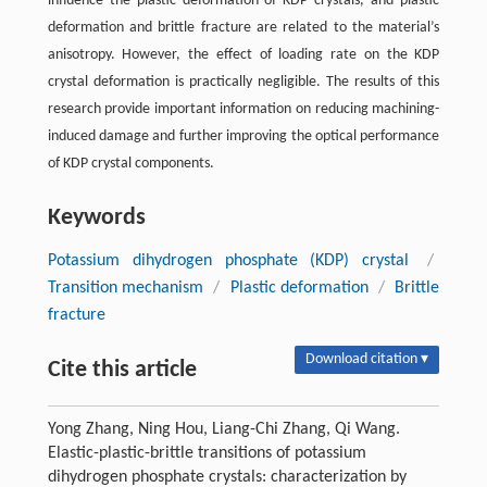
influence the plastic deformation of KDP crystals, and plastic
deformation and brittle fracture are related to the material’s
anisotropy. However, the effect of loading rate on the KDP
crystal deformation is practically negligible. The results of this
research provide important information on reducing machining-
induced damage and further improving the optical performance
of KDP crystal components.
Keywords
Potassium dihydrogen phosphate (KDP) crystal
/
Transition mechanism
/
Plastic deformation
/
Brittle
fracture
Download citation ▾
Cite this article
Yong Zhang, Ning Hou, Liang-Chi Zhang, Qi Wang.
Elastic-plastic-brittle transitions of potassium
dihydrogen phosphate crystals: characterization by