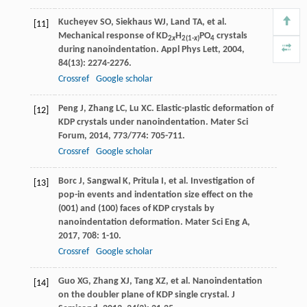
Kucheyev
SO
,
Siekhaus
WJ
,
Land
TA
, et al.
[11]
Mechanical response of KD
H
PO
crystals
2
x
2(1-
x
)
4
during nanoindentation.
Appl Phys Lett
,
2004
,
84
(13): 2274-2276.
Crossref
Google scholar
Peng
J
,
Zhang
LC
,
Lu
XC
. Elastic-plastic deformation of
[12]
KDP crystals under nanoindentation.
Mater Sci
Forum
,
2014
,
773/774
: 705-711.
Crossref
Google scholar
Borc
J
,
Sangwal
K
,
Pritula
I
, et al. Investigation of
[13]
pop-in events and indentation size effect on the
(001) and (100) faces of KDP crystals by
nanoindentation deformation.
Mater Sci Eng A
,
2017
,
708
: 1-10.
Crossref
Google scholar
Guo
XG
,
Zhang
XJ
,
Tang
XZ
, et al. Nanoindentation
[14]
on the doubler plane of KDP single crystal.
J