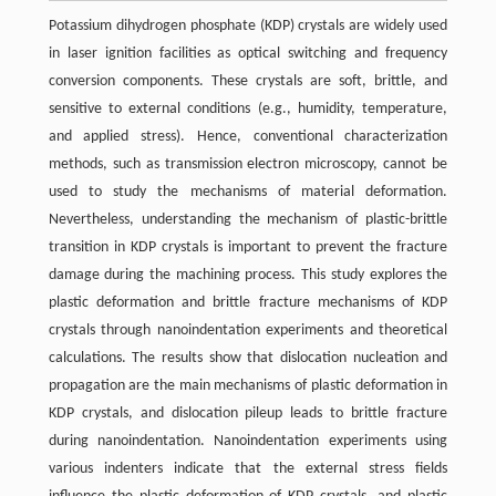
Potassium dihydrogen phosphate (KDP) crystals are widely used
in laser ignition facilities as optical switching and frequency
conversion components. These crystals are soft, brittle, and
sensitive to external conditions (e.g., humidity, temperature,
and applied stress). Hence, conventional characterization
methods, such as transmission electron microscopy, cannot be
used to study the mechanisms of material deformation.
Nevertheless, understanding the mechanism of plastic-brittle
transition in KDP crystals is important to prevent the fracture
damage during the machining process. This study explores the
plastic deformation and brittle fracture mechanisms of KDP
crystals through nanoindentation experiments and theoretical
calculations. The results show that dislocation nucleation and
propagation are the main mechanisms of plastic deformation in
KDP crystals, and dislocation pileup leads to brittle fracture
during nanoindentation. Nanoindentation experiments using
various indenters indicate that the external stress fields