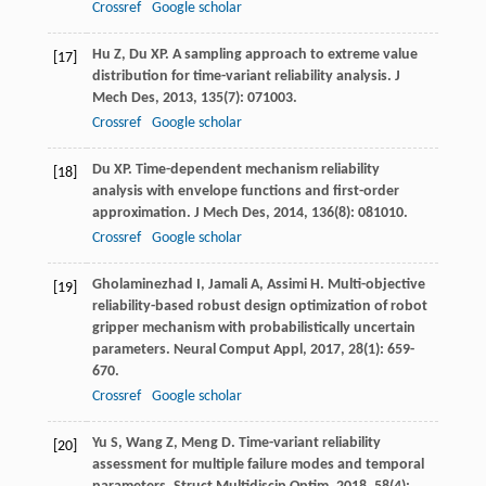
Crossref
Google scholar
Hu
Z
,
Du
XP
. A sampling approach to extreme value
[17]
distribution for time-variant reliability analysis.
J
Mech Des
,
2013
,
135
(7): 071003.
Crossref
Google scholar
Du
XP
. Time-dependent mechanism reliability
[18]
analysis with envelope functions and first-order
approximation.
J Mech Des
,
2014
,
136
(8): 081010.
Crossref
Google scholar
Gholaminezhad
I
,
Jamali
A
,
Assimi
H
. Multi-objective
[19]
reliability-based robust design optimization of robot
gripper mechanism with probabilistically uncertain
parameters.
Neural Comput Appl
,
2017
,
28
(1): 659-
670.
Crossref
Google scholar
Yu
S
,
Wang
Z
,
Meng
D
. Time-variant reliability
[20]
assessment for multiple failure modes and temporal