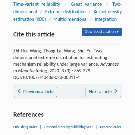
Time-variant reliability
/
Great variance
/
Two-
dimensional
/
Extreme distribution
/
Kernel density
estimation (KDE)
/
Multidimensional
/
Integration
Download citation ▾
Cite this article
Zhi-Hua Wang, Zhong-Lai Wang, Shui Yu. Two-
dimensional extreme distribution for estimating
mechanism reliability under large variance.
Advances
in Manufacturing
, 2020, 8 (3) : 369-379
DOI:10.1007/s40436-020-00311-4
Previous article
Next article
References
Publishing order
|
Descend order by publishing year
|
Descend order