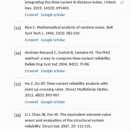
integrating the time-variant B-distance index.
J Mech
Des
,
2019
,
141
(9): 091403.
Crossref
Google scholar
Rice
S
. Mathematical analysis of random noise.
Bell
[13]
Syst Tech J
,
1944
,
23
(3): 282-332.
Crossref
Google scholar
Andrieu-Renaud
C
,
Sudret
B
,
Lemaire
M
. The PHI2
[14]
method: a way to compute time-variant reliability.
Reliab Eng Syst Saf
,
2004
,
84
(1): 75-86.
Crossref
Google scholar
Hu
Z
,
Du
XP
. Time-variant reliability analysis with
[15]
joint up crossing rates.
Struct Multidiscip Optim
,
2013
,
48
(5): 893-907.
Crossref
Google scholar
Li
J
,
Chen
JB
,
Fan
W
. The equivalent extreme-value
[16]
event and evaluation of the structural system
reliability.
Struct Saf
,
2007
,
29
: 112-131.