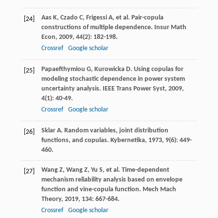
Aas
K
,
Czado
C
,
Frigessi
A
, et al. Pair-copula
[24]
constructions of multiple dependence.
Insur Math
Econ
,
2009
,
44
(2): 182-198.
Crossref
Google scholar
Papaefthymiou
G
,
Kurowicka
D
. Using copulas for
[25]
modeling stochastic dependence in power system
uncertainty analysis.
IEEE Trans Power Syst
,
2009
,
4
(1): 40-49.
Crossref
Google scholar
Sklar
A
. Random variables, joint distribution
[26]
functions, and copulas.
Kybernetika
,
1973
,
9
(6): 449-
460.
Wang
Z
,
Wang
Z
,
Yu
S
, et al. Time-dependent
[27]
mechanism reliability analysis based on envelope
function and vine-copula function.
Mech Mach
Theory
,
2019
,
134
: 667-684.
Crossref
Google scholar