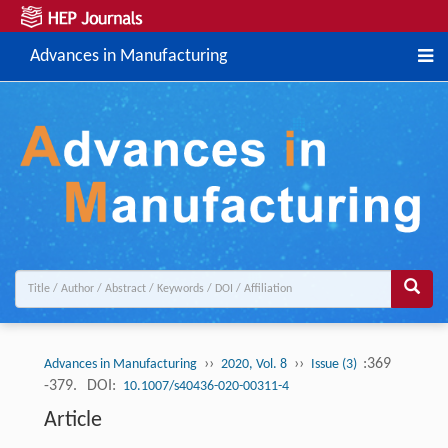
Advances in Manufacturing
››
››
:369
Advances in Manufacturing
2020, Vol. 8
Issue (3)
-379.
DOI:
10.1007/s40436-020-00311-4
Article