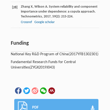
Zhang
X
,
Wilson
A
. System reliability and component
[28]
importance under dependence: a copula approach.
Technometrics
,
2017
,
59
(2): 215-224.
Crossref
Google scholar
Funding
National Key R&D Program of China
(2017YFB1302301)
Fundamental Research Funds for Central
Universities
(ZYGX2019J043)
PDF