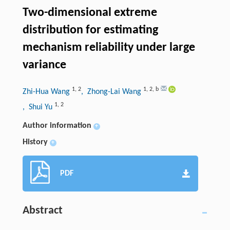
Two-dimensional extreme
distribution for estimating
mechanism reliability under large
variance
1
,
2
1
,
2
,
b
Zhi-Hua Wang
, Zhong-Lai Wang
1
,
2
, Shui Yu
Author information
+
History
+
PDF
Abstract