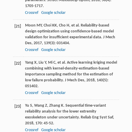
parameters.
Struct Multidiscip Optim
,
2018
,
58
(4):
1705-1717.
Crossref
Google scholar
Moon
MY
,
Choi
KK
,
Cho
H
, et al. Reliability-based
[21]
design optimization using confidence-based model
validation for insufficient experimental data.
J Mech
Des
,
2017
,
139
(3): 031404.
Crossref
Google scholar
Yang
X
,
Liu
Y
,
Mi
C
, et al. Active learning kriging model
[22]
combining with kernel-density-estimation-based
importance sampling method for the estimation of
low failure probability.
J Mech Des
,
2018
,
140
(5):
051402.
Crossref
Google scholar
Yu
S
,
Wang
Z
,
Zhang
K
. Sequential time-variant
[23]
reliability analysis for the lower extremity
exoskeleton under uncertainty.
Reliab Eng Syst Saf
,
2018
,
170
: 45-52.
Crossref
Google scholar