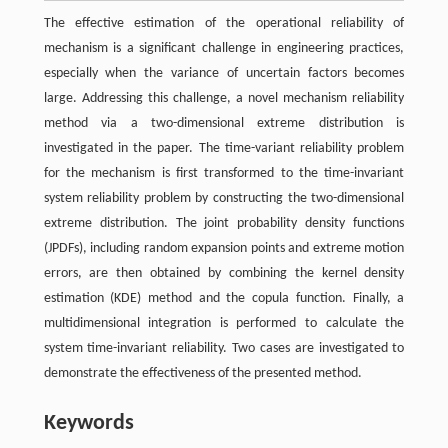
The effective estimation of the operational reliability of
mechanism is a significant challenge in engineering practices,
especially when the variance of uncertain factors becomes
large. Addressing this challenge, a novel mechanism reliability
method via a two-dimensional extreme distribution is
investigated in the paper. The time-variant reliability problem
for the mechanism is first transformed to the time-invariant
system reliability problem by constructing the two-dimensional
extreme distribution. The joint probability density functions
(JPDFs), including random expansion points and extreme motion
errors, are then obtained by combining the kernel density
estimation (KDE) method and the copula function. Finally, a
multidimensional integration is performed to calculate the
system time-invariant reliability. Two cases are investigated to
demonstrate the effectiveness of the presented method.
Keywords