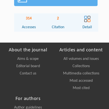
314
2
Accesses
Citation
Detail
About the journal
Articles and content
Aims & scope
All volumes and issues
Editorial board
Collections
Contact us
Multimedia collections
Most accessed
Most cited
For authors
Author guidelines