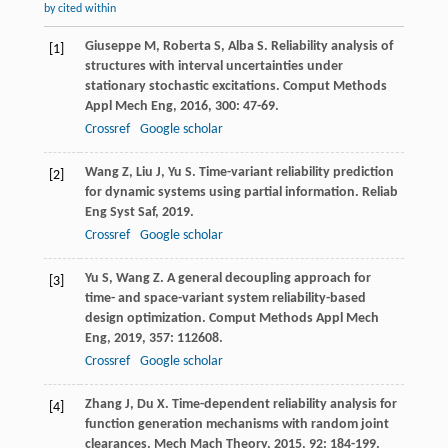
by cited within
Giuseppe
M
,
Roberta
S
,
Alba
S
. Reliability analysis of
[1]
structures with interval uncertainties under
stationary stochastic excitations.
Comput Methods
Appl Mech Eng
,
2016
,
300
: 47-69.
Crossref
Google scholar
Wang
Z
,
Liu
J
,
Yu
S
. Time-variant reliability prediction
[2]
for dynamic systems using partial information.
Reliab
Eng Syst Saf
,
2019
.
Crossref
Google scholar
Yu
S
,
Wang
Z
. A general decoupling approach for
[3]
time- and space-variant system reliability-based
design optimization.
Comput Methods Appl Mech
Eng
,
2019
,
357
: 112608.
Crossref
Google scholar
Zhang
J
,
Du
X
. Time-dependent reliability analysis for
[4]
function generation mechanisms with random joint
clearances.
Mech Mach Theory
,
2015
,
92
: 184-199.