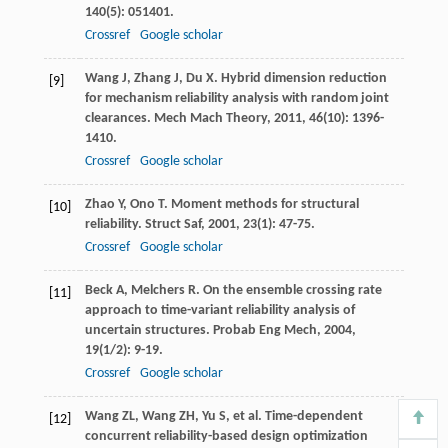
140
(5): 051401.
Crossref
Google scholar
Wang
J
,
Zhang
J
,
Du
X
. Hybrid dimension reduction
[9]
for mechanism reliability analysis with random joint
clearances.
Mech Mach Theory
,
2011
,
46
(10): 1396-
1410.
Crossref
Google scholar
Zhao
Y
,
Ono
T
. Moment methods for structural
[10]
reliability.
Struct Saf
,
2001
,
23
(1): 47-75.
Crossref
Google scholar
Beck
A
,
Melchers
R
. On the ensemble crossing rate
[11]
approach to time-variant reliability analysis of
uncertain structures.
Probab Eng Mech
,
2004
,
19
(1/2): 9-19.
Crossref
Google scholar
Wang
ZL
,
Wang
ZH
,
Yu
S
, et al. Time-dependent
[12]
concurrent reliability-based design optimization