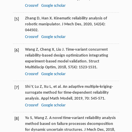
Crossref
Google scholar
Zhang
D
,
Han
X
. Kinematic reliability analysis of
[5]
robotic manipulator.
J Mech Des
,
2020
,
142
(4):
044502.
Crossref
Google scholar
Wang
Z
,
Cheng
X
,
Liu
J
. Time-variant concurrent
[6]
reliability-based design optimization integrating
experiment-based model validation.
Struct
Multidiscip Optim
,
2018
,
57
(4): 1523-1531.
Crossref
Google scholar
Shi
Y
,
Lu
Z
,
Xu
L
, et al. An adaptive multiple-kriging-
[7]
surrogate method for time-dependent reliability
analysis.
Appl Math Modell
,
2019
,
70
: 545-571.
Crossref
Google scholar
Yu
S
,
Wang
Z
. A novel time-variant reliability analysis
[8]
method based on failure processes decomposition
for dynamic uncertain structures.
J Mech Des
,
2018
,