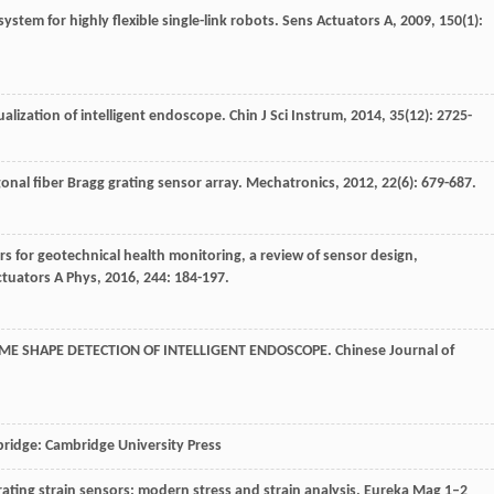
system for highly flexible single-link robots.
Sens Actuators A
,
2009
,
150
(1):
ualization of intelligent endoscope.
Chin J Sci Instrum
,
2014
,
35
(12): 2725-
gonal fiber Bragg grating sensor array.
Mechatronics
,
2012
,
22
(6): 679-687.
ors for geotechnical health monitoring, a review of sensor design,
ctuators A Phys
,
2016
,
244
: 184-197.
IME SHAPE DETECTION OF INTELLIGENT ENDOSCOPE.
Chinese Journal of
bridge: Cambridge University Press
grating strain sensors: modern stress and strain analysis. Eureka Mag 1–2