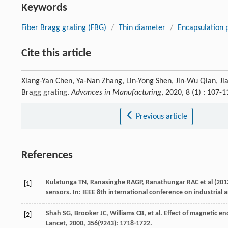
Keywords
Fiber Bragg grating (FBG)
/
Thin diameter
/
Encapsulation p
Cite this article
Xiang-Yan Chen, Ya-Nan Zhang, Lin-Yong Shen, Jin-Wu Qian, Jia-
Bragg grating.
Advances in Manufacturing
, 2020, 8 (1) : 107
Previous article
References
Kulatunga TN, Ranasinghe RAGP, Ranathungar RAC et al (2013
[1]
sensors. In: IEEE 8th international conference on industrial
Shah
SG
,
Brooker
JC
,
Williams
CB
, et al. Effect of magnetic
[2]
Lancet
,
2000
,
356
(9243): 1718-1722.