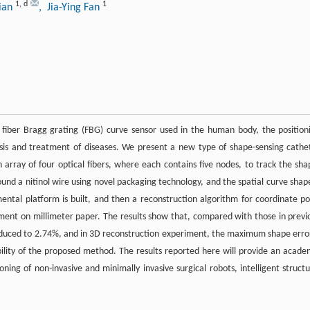
1
,
d
1
Qian
, Jia-Ying Fan
e fiber Bragg grating (FBG) curve sensor used in the human body, the position
osis and treatment of diseases. We present a new type of shape-sensing cathe
rray of four optical fibers, where each contains five nodes, to track the sha
round a nitinol wire using novel packaging technology, and the spatial curve shape
mental platform is built, and then a reconstruction algorithm for coordinate po
riment on millimeter paper. The results show that, compared with those in previ
 reduced to 2.74%, and in 3D reconstruction experiment, the maximum shape error
ibility of the proposed method. The results reported here will provide an acade
ning of non-invasive and minimally invasive surgical robots, intelligent structu