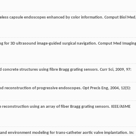
f wireless capsule endoscopes enhanced by color information.
Comput Biol Med
ing for 3D ultrasound image-guided surgical navigation.
Comput Med Imagin
and concrete structures using fibre Bragg grating sensors.
Curr Sci
,
2009
,
97
:
 and reconstruction of progressive endoscopes.
Opt Precis Eng
,
2004
,
12
(5):
e reconstruction using an array of fiber Bragg grating sensors.
IEEE/ASME
r and environment modeling for trans-catheter aortic valve implantation. In: