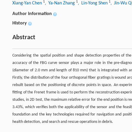
1
1
1
Xiang-Yan Chen
, Ya-Nan Zhang
, Lin-Yong Shen
, Jin-Wu 
Author information
+
History
+
Abstract
Considering the spatial position and shape detection properties of th
accuracy of the FBG curve sensor plays a major role in the pre-diagn
(diameter of 2.0 mm and length of 810 mm) that is integrated with an a
Firstly, the distribution of the four orthogonal fiber gratings is wound a
rebuilt based on the positioning of discrete points in space. An experi
fitting of the Frenet frame is used to perform the reconstruction expe
studies, in 2D test, the maximum relative error for the end position is
3.43%, which verifies both the applicability of the sensor and the feas
foundation and the key technologies required for navigation and positio
health detection, and search and rescue operations in debris.