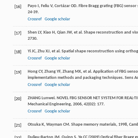
Payo
I
,
Feliu
V
,
Cortázar
OD
. Fibre Bragg grating (FBG) sensor 
[16]
24-39.
Crossref
Google scholar
Shen
LY
,
Xiao
H
,
Qian
JW
, et al. Shape reconstruction and vis
[17]
2730.
Yi
JC
,
Zhu
XJ
, et al. Spatial shape reconstruction using ortho
[18]
Crossref
Google scholar
Hong
CY
,
Zhang
YF
,
Zhang
MX
, et al. Application of FBG sens
[19]
implementation methods and packaging techniques.
Sens A
Crossref
Google scholar
ZHANG
Lunwei
. NOVEL FBG SENSOR NET SYSTEM FOR REAL-T
[20]
Mechanical Engineering
,
2006
,
42
(02): 177.
Crossref
Google scholar
Otsuka
K
,
Wayman
CM
.
Shape memory materials
,
1998
, Cam
[21]
Dulieu-Barton JM, Quinn S, Ye CC (2009) Optical fiber Bragg 