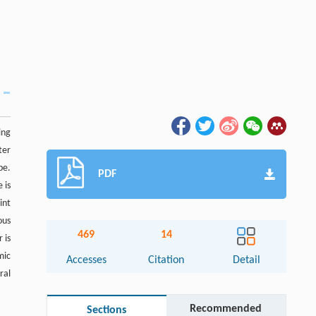
ing
ter
pe.
PDF
 is
int
ous
469
14
 is
mic
Accesses
Citation
Detail
ral
Recommended
Sections