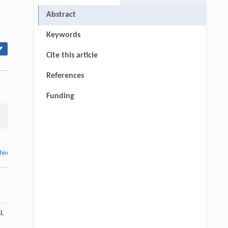
Abstract
Keywords
▾
Cite this article
References
Funding
thin
l.