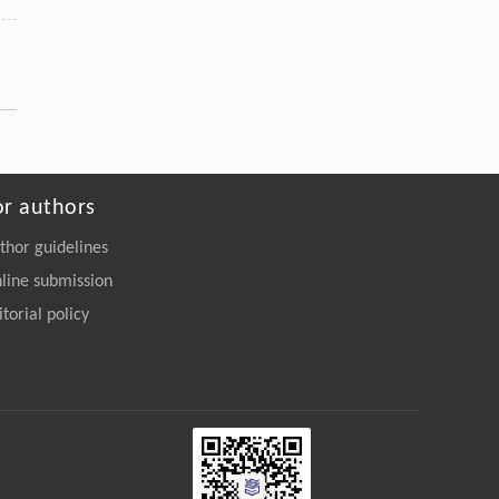
or authors
thor guidelines
line submission
itorial policy