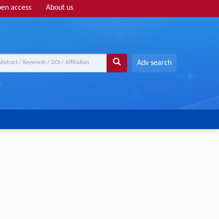
en access
About us
Adv search