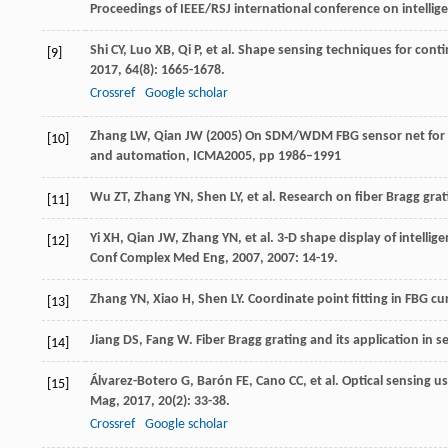
Proceedings of IEEE/RSJ international conference on intelli
Shi
CY
,
Luo
XB
,
Qi
P
, et al. Shape sensing techniques for cont
[9]
2017
,
64
(8): 1665-1678.
Crossref
Google scholar
Zhang LW, Qian JW (2005) On SDM/WDM FBG sensor net for s
[10]
and automation, ICMA2005, pp 1986–1991
Wu
ZT
,
Zhang
YN
,
Shen
LY
, et al. Research on fiber Bragg gr
[11]
Yi
XH
,
Qian
JW
,
Zhang
YN
, et al. 3-D shape display of intel
[12]
Conf Complex Med Eng
,
2007
,
2007
: 14-19.
Zhang
YN
,
Xiao
H
,
Shen
LY
. Coordinate point fitting in FBG c
[13]
Jiang
DS
,
Fang
W
. Fiber Bragg grating and its application in 
[14]
Álvarez-Botero
G
,
Barón
FE
,
Cano
CC
, et al. Optical sensing 
[15]
Mag
,
2017
,
20
(2): 33-38.
Crossref
Google scholar