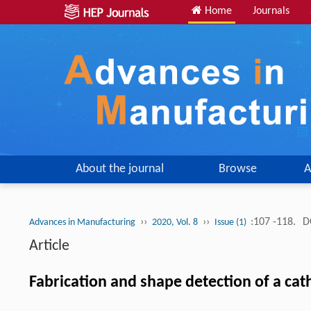
Home
Journals
About the journal
Browse
A
››
››
:107 -118.
D
Advances in Manufacturing
2020, Vol. 8
Issue (1)
Article
Fabrication and shape detection of a cath