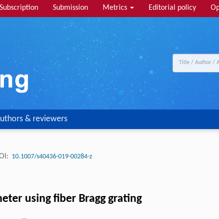
Subscription
Submission
Metrics
Editorial policy
Op
uthors & reviewers
OI:
10.1007/s40436-019-00284-z
eter using fiber Bragg grating