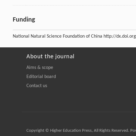
Funding
National Natural Science Foundation of China
http://dx.doi.o
About the journal
Aims & scope
Editorial board
Contact us
Copyright © Higher Education Press, All Rights Reserved. P