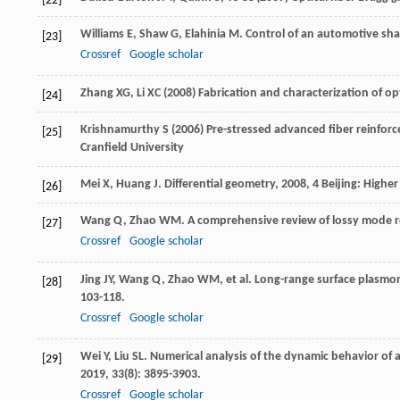
[22]
Williams
E
,
Shaw
G
,
Elahinia
M
. Control of an automotive sh
[23]
Crossref
Google scholar
Zhang XG, Li XC (2008) Fabrication and characterization of 
[24]
Krishnamurthy S (2006) Pre-stressed advanced fiber reinfor
[25]
Cranfield University
Mei
X
,
Huang
J
.
Differential geometry
,
2008
, 4 Beijing: Highe
[26]
Wang
Q
,
Zhao
WM
. A comprehensive review of lossy mode 
[27]
Crossref
Google scholar
Jing
JY
,
Wang
Q
,
Zhao
WM
, et al. Long-range surface plasmo
[28]
103-118.
Crossref
Google scholar
Wei
Y
,
Liu
SL
. Numerical analysis of the dynamic behavior of a
[29]
2019
,
33
(8): 3895-3903.
Crossref
Google scholar