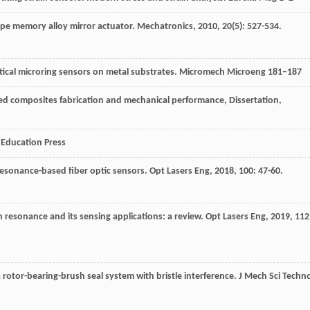
ape memory alloy mirror actuator.
Mechatronics
,
2010
,
20
(5): 527-534.
optical microring sensors on metal substrates. Micromech Microeng 181–187
ced composites fabrication and mechanical performance, Dissertation,
r Education Press
resonance-based fiber optic sensors.
Opt Lasers Eng
,
2018
,
100
: 47-60.
n resonance and its sensing applications: a review.
Opt Lasers Eng
,
2019
,
112
 rotor-bearing-brush seal system with bristle interference.
J Mech Sci Techno