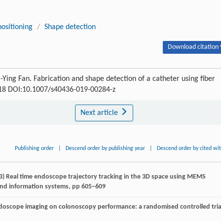
ositioning
/
Shape detection
Download citation 
Ying Fan. Fabrication and shape detection of a catheter using fiber
-118 DOI:10.1007/s40436-019-00284-z
Next article
Publishing order
|
Descend order by publishing year
|
Descend order by cited wi
) Real time endoscope trajectory tracking in the 3D space using MEMS
 and information systems, pp 605–609
 endoscope imaging on colonoscopy performance: a randomised controlled tria