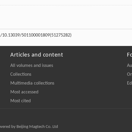
rg/10.13039/501100001809
(51275282)
Articles and content
F
All volumes and issues
Au
Collections
On
Multimedia collections
Ed
Most accessed
Most cited
owered by Beijing Magtech Co. Ltd