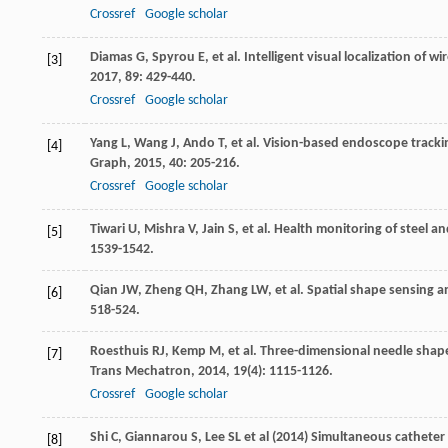
Crossref
Google scholar
Diamas
G
,
Spyrou
E
, et al. Intelligent visual localization o
[3]
2017
,
89
: 429-440.
Crossref
Google scholar
Yang
L
,
Wang
J
,
Ando
T
, et al. Vision-based endoscope track
[4]
Graph
,
2015
,
40
: 205-216.
Crossref
Google scholar
Tiwari
U
,
Mishra
V
,
Jain
S
, et al. Health monitoring of steel 
[5]
1539-1542.
Qian
JW
,
Zheng
QH
,
Zhang
LW
, et al. Spatial shape sensing
[6]
518-524.
Roesthuis
RJ
,
Kemp
M
, et al. Three-dimensional needle shap
[7]
Trans Mechatron
,
2014
,
19
(4): 1115-1126.
Crossref
Google scholar
Shi C, Giannarou S, Lee SL et al (2014) Simultaneous cathete
[8]