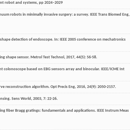
gent robot and systems, pp 2024–2029
inuum robots in minimally invasive surgery: a survey.
IEEE Trans Biomed Eng
,
hape detection of endoscope. In: IEEE 2005 conference on mechatronics
ating shape sensor.
Metrol Test Technol
,
2017
,
44
(5): 56-58.
ligent colonoscope based on EBG sensors array and binocular.
IEEE/ICME Int
urve reconstruction algorithm.
Opt Precis Eng
,
2016
,
24
(9): 2050-2157.
sensing.
Sens World
,
2003
,
7
: 22-26.
using fiber Bragg gratings: fundamentals and applications.
IEEE Instrum Meas