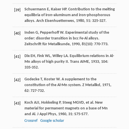
Schuermann
E
,
Kaiser
HP
. Contribution to the melting
[39]
equilibria of iron-aluminum and iron-phosphorous
alloys.
Arch Eisenhuettenwes
,
1980
,
51
: 325-327.
Inden
G
,
Pepperhoff
W
. Experimental study of the
[40]
order: disorder transition in bcc Fe-Al alloys.
Zeitschrift für Metallkunde
,
1990
,
81
(10): 770-773.
Dix
EH
,
Fink
WL
,
Willey
LA
. Equilibrium relations in Al-
[41]
Mn alloys of high purity II.
Trans AIME
,
1933
,
104
:
335-352.
Godecke
T
,
Koster
W
. A supplement to the
[42]
constitution of the Al-Mn system.
Z Metallkd
,
1971
,
62
: 727-732.
Koch
AJJ
,
Hokkeling
P
,
Steeg
MGVD
, et al. New
[43]
material for permanent magnets on a base of Mn
and Al.
J Appl Phys
,
1960
,
31
: S75-S77.
Crossref
Google scholar