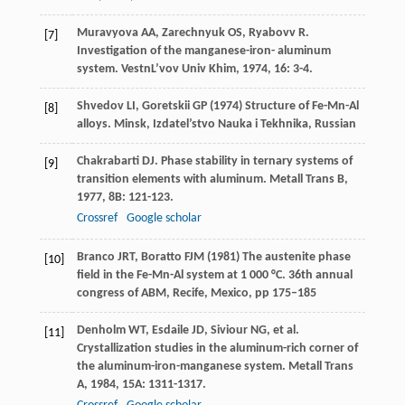
Muravyova
AA
,
Zarechnyuk
OS
,
Ryabovv
R
.
[7]
Investigation of the manganese-iron- aluminum
system.
VestnL’vov Univ Khim
,
1974
,
16
: 3-4.
Shvedov LI, Goretskii GP (1974) Structure of Fe-Mn-Al
[8]
alloys. Minsk, Izdatel’stvo Nauka i Tekhnika, Russian
Chakrabarti
DJ
. Phase stability in ternary systems of
[9]
transition elements with aluminum.
Metall Trans B
,
1977
,
8B
: 121-123.
Crossref
Google scholar
Branco JRT, Boratto FJM (1981) The austenite phase
[10]
field in the Fe-Mn-Al system at 1 000 °C. 36th annual
congress of ABM, Recife, Mexico, pp 175–185
Denholm
WT
,
Esdaile
JD
,
Siviour
NG
, et al.
[11]
Crystallization studies in the aluminum-rich corner of
the aluminum-iron-manganese system.
Metall Trans
A
,
1984
,
15A
: 1311-1317.