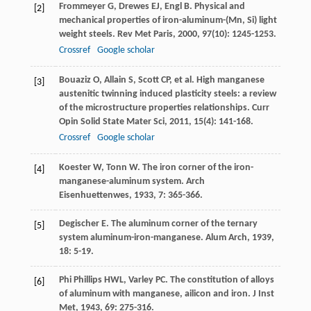
Frommeyer
G
,
Drewes
EJ
,
Engl
B
. Physical and
[2]
mechanical properties of iron-aluminum-(Mn, Si) light
weight steels.
Rev Met Paris
,
2000
,
97
(10): 1245-1253.
Crossref
Google scholar
Bouaziz
O
,
Allain
S
,
Scott
CP
, et al. High manganese
[3]
austenitic twinning induced plasticity steels: a review
of the microstructure properties relationships.
Curr
Opin Solid State Mater Sci
,
2011
,
15
(4): 141-168.
Crossref
Google scholar
Koester
W
,
Tonn
W
. The iron corner of the iron-
[4]
manganese-aluminum system.
Arch
Eisenhuettenwes
,
1933
,
7
: 365-366.
Degischer
E
. The aluminum corner of the ternary
[5]
system aluminum-iron-manganese.
Alum Arch
,
1939
,
18
: 5-19.
Phi Phillips
HWL
,
Varley
PC
. The constitution of alloys
[6]
of aluminum with manganese, ailicon and iron.
J Inst
Met
,
1943
,
69
: 275-316.