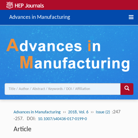
Advances in Manufacturing
››
››
:247
Advances in Manufacturing
2018, Vol. 6
Issue (2)
-257.
DOI:
10.1007/s40436-017-0199-0
Article