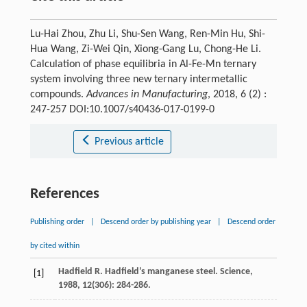
Lu-Hai Zhou, Zhu Li, Shu-Sen Wang, Ren-Min Hu, Shi-
Hua Wang, Zi-Wei Qin, Xiong-Gang Lu, Chong-He Li.
Calculation of phase equilibria in Al-Fe-Mn ternary
system involving three new ternary intermetallic
compounds.
Advances in Manufacturing
, 2018, 6 (2) :
247-257 DOI:10.1007/s40436-017-0199-0
Previous article
References
Publishing order
|
Descend order by publishing year
|
Descend order
by cited within
Hadfield
R
. Hadfield’s manganese steel.
Science
,
[1]
1988
,
12
(306): 284-286.