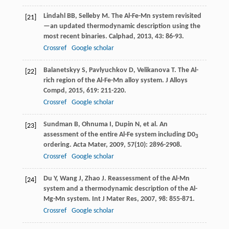
Lindahl
BB
,
Selleby
M
. The Al-Fe-Mn system revisited
[21]
—an updated thermodynamic description using the
most recent binaries.
Calphad
,
2013
,
43
: 86-93.
Crossref
Google scholar
Balanetskyy
S
,
Pavlyuchkov
D
,
Velikanova
T
. The Al-
[22]
rich region of the Al-Fe-Mn alloy system.
J Alloys
Compd
,
2015
,
619
: 211-220.
Crossref
Google scholar
Sundman
B
,
Ohnuma
I
,
Dupin
N
, et al. An
[23]
assessment of the entire Al-Fe system including D0
3
ordering.
Acta Mater
,
2009
,
57
(10): 2896-2908.
Crossref
Google scholar
Du
Y
,
Wang
J
,
Zhao
J
. Reassessment of the Al-Mn
[24]
system and a thermodynamic description of the Al-
Mg-Mn system.
Int J Mater Res
,
2007
,
98
: 855-871.
Crossref
Google scholar