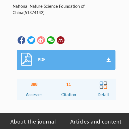
National Nature Science Foundation of
China
(51374142)
PDF
388
11
Accesses
Citation
Detail
About the journal
Articles and content