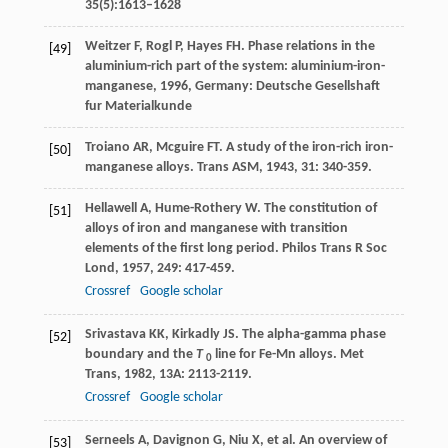
35(5):1613–1628
Weitzer
F
,
Rogl
P
,
Hayes
FH
.
Phase relations in the
[49]
aluminium-rich part of the system: aluminium-iron-
manganese
,
1996
, Germany: Deutsche Gesellshaft
fur Materialkunde
Troiano
AR
,
Mcguire
FT
. A study of the iron-rich iron-
[50]
manganese alloys.
Trans ASM
,
1943
,
31
: 340-359.
Hellawell
A
,
Hume-Rothery
W
. The constitution of
[51]
alloys of iron and manganese with transition
elements of the first long period.
Philos Trans R Soc
Lond
,
1957
,
249
: 417-459.
Crossref
Google scholar
Srivastava
KK
,
Kirkadly
JS
. The alpha-gamma phase
[52]
boundary and the
T
line for Fe-Mn alloys.
Met
0
Trans
,
1982
,
13A
: 2113-2119.
Crossref
Google scholar
Serneels
A
,
Davignon
G
,
Niu
X
, et al. An overview of
[53]