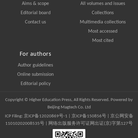
Aims & scope
All volumes and issues
Editorial board
Collections
Contact us
Multimedia collections
Most accessed
Most cited
For authors
Author guidelines
Online submission
Editorial policy
Copyright © Higher Education Press, All Rights Reserved. Powered by
Beijing Magtech Co. Ltd
ICP Filing:
京ICP备12020869号-1
|
京ICP备150856号
| 京公网安备
11010202008535号 | 网络出版服务许可证网出证(京)字第127号