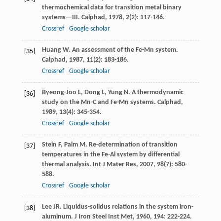
thermochemical data for transition metal binary
systems—III.
Calphad
,
1978
,
2
(2): 117-146.
Crossref
Google scholar
Huang
W
. An assessment of the Fe-Mn system.
[35]
Calphad
,
1987
,
11
(2): 183-186.
Crossref
Google scholar
Byeong-Joo
L
,
Dong
L
,
Yung
N
. A thermodynamic
[36]
study on the Mn-C and Fe-Mn systems.
Calphad
,
1989
,
13
(4): 345-354.
Crossref
Google scholar
Stein
F
,
Palm
M
. Re-determination of transition
[37]
temperatures in the Fe-Al system by differential
thermal analysis.
Int J Mater Res
,
2007
,
98
(7): 580-
588.
Crossref
Google scholar
Lee
JR
. Liquidus-solidus relations in the system iron-
[38]
aluminum.
J Iron Steel Inst Met
,
1960
,
194
: 222-224.