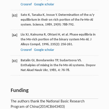
Crossref
Google scholar
Sato
K
,
Tanaka
K
,
Inoue
Y
. Determination of the
α
/
γ
[63]
equilibrium in their on rich portion of the Fe-Mn-Al
system.
Science
,
1989
,
29
(9): 788-792.
Liu
XJ
,
Kainuma
R
,
Ohtani
H
, et al. Phase equilibria in
[64]
the Mn-rich portion of the binary system Mn-Al.
J
Alloys Compd
,
1996
,
235
(2): 256-261.
Crossref
Google scholar
Batalin
GI
,
Bondarenko
TP
,
Sudavtsova
VS
.
[65]
Enthalpies of mixing in the Fe-Mn-Al systems.
Dopov
Nat Akad Nauk Ukr
,
1985
,
4
: 76-78.
Funding
The authors thank the National Basic Research
Program of China
(2014CB643403)