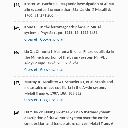
Koster
W
,
Wachtel
E
. Magnetic investigation of Al-Mn
[44]
alloys containing more than 25at.% Mn.
Z Metallkd
,
1960
,
51
: 271-280.
Kone
H
. On the ferromagnetic phase in Mn-Al
[45]
system.
J Phys Soc Jpn
,
1958
,
13
: 1444-1451.
Crossref
Google scholar
Liu
XJ
,
Ohnuma
I
,
Kalnuma
R
, et al. Phase equilibria in
[46]
the Mn-rich portion of the binary system Mn-Al.
J
Alloy Compd
,
1996
,
235
: 256-261.
Crossref
Google scholar
Murray
JL
,
Mcalister
AJ
,
Schaefer
RJ
, et al. Stable and
[47]
metastable phase equilibria in the Al-Mn system.
Metall Trans A
,
1987
,
18A
: 385-392.
Crossref
Google scholar
Du Y, Jin ZP, Huang BY et al (2004) A thermodynamic
[48]
description of the Al-Mn-Si system over the entire
composition and temperature ranges. Metall Trans A