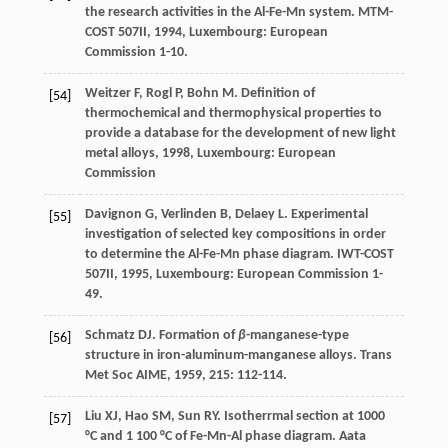
the research activities in the Al-Fe-Mn system.
MTM-
COST 507II
,
1994
, Luxembourg: European
Commission 1-10.
Weitzer
F
,
Rogl
P
,
Bohn
M
.
Definition of
[54]
thermochemical and thermophysical properties to
provide a database for the development of new light
metal alloys
,
1998
, Luxembourg: European
Commission
Davignon
G
,
Verlinden
B
,
Delaey
L
. Experimental
[55]
investigation of selected key compositions in order
to determine the Al-Fe-Mn phase diagram.
IWT-COST
507II
,
1995
, Luxembourg: European Commission 1-
49.
Schmatz
DJ
. Formation of
β
-manganese-type
[56]
structure in iron-aluminum-manganese alloys.
Trans
Met Soc AIME
,
1959
,
215
: 112-114.
Liu
XJ
,
Hao
SM
,
Sun
RY
. Isotherrmal section at 1000
[57]
°C and 1 100 °C of Fe-Mn-Al phase diagram.
Aata