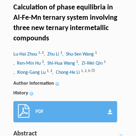
Calculation of phase equilibria in
Al-Fe-Mn ternary system involving
three new ternary intermetallic
compounds
1
,
2
1
1
Lu-Hai Zhou
, Zhu Li
, Shu-Sen Wang
3
1
1
, Ren-Min Hu
, Shi-Hua Wang
, Zi-Wei Qin
1
,
2
1
,
2
,
h
, Xiong-Gang Lu
, Chong-He Li
Author information
+
History
+
PDF
Abstract