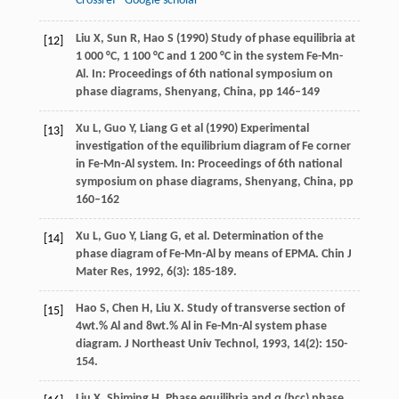
Crossref
Google scholar
Liu X, Sun R, Hao S (1990) Study of phase equilibria at
[12]
1 000 °C, 1 100 °C and 1 200 °C in the system Fe-Mn-
Al. In: Proceedings of 6th national symposium on
phase diagrams, Shenyang, China, pp 146–149
Xu L, Guo Y, Liang G et al (1990) Experimental
[13]
investigation of the equilibrium diagram of Fe corner
in Fe-Mn-Al system. In: Proceedings of 6th national
symposium on phase diagrams, Shenyang, China, pp
160–162
Xu
L
,
Guo
Y
,
Liang
G
, et al. Determination of the
[14]
phase diagram of Fe-Mn-Al by means of EPMA.
Chin J
Mater Res
,
1992
,
6
(3): 185-189.
Hao
S
,
Chen
H
,
Liu
X
. Study of transverse section of
[15]
4wt.% Al and 8wt.% Al in Fe-Mn-Al system phase
diagram.
J Northeast Univ Technol
,
1993
,
14
(2): 150-
154.
Liu
X
,
Shiming
H
. Phase equilibria and α (bcc) phase