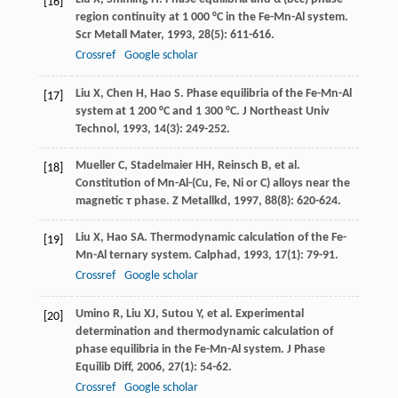
[16]
region continuity at 1 000 °C in the Fe-Mn-Al system.
Scr Metall Mater
,
1993
,
28
(5): 611-616.
Crossref
Google scholar
Liu
X
,
Chen
H
,
Hao
S
. Phase equilibria of the Fe-Mn-Al
[17]
system at 1 200 °C and 1 300 °C.
J Northeast Univ
Technol
,
1993
,
14
(3): 249-252.
Mueller
C
,
Stadelmaier
HH
,
Reinsch
B
, et al.
[18]
Constitution of Mn-Al-(Cu, Fe, Ni or C) alloys near the
magnetic
τ
phase.
Z Metallkd
,
1997
,
88
(8): 620-624.
Liu
X
,
Hao
SA
. Thermodynamic calculation of the Fe-
[19]
Mn-Al ternary system.
Calphad
,
1993
,
17
(1): 79-91.
Crossref
Google scholar
Umino
R
,
Liu
XJ
,
Sutou
Y
, et al. Experimental
[20]
determination and thermodynamic calculation of
phase equilibria in the Fe-Mn-Al system.
J Phase
Equilib Diff
,
2006
,
27
(1): 54-62.
Crossref
Google scholar