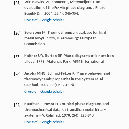
Witusiewicz
VT
,
Sommer
F
,
Mittemeijer
EJ
. Re-
[25]
evaluation of the Fe-Mn phase diagram.
J Phase
Equilib Diff
,
2004
,
25
(4): 346-354.
Crossref
Google scholar
Seierstein
M
.
Thermochemical database for light
[26]
metal alloys
,
1998
, Luxembourg: European
Commission
Kattner
UR
,
Burton
BP
.
Phase diagrams of binary iron
[27]
alloys
,
1993
, Materials Park: ASM International
Jacobs
MHG
,
Schmid-Fetzer
R
. Phase behavior and
[28]
thermodynamic properties in the system Fe-Al.
Calphad
,
2009
,
33
(1): 170-178.
Crossref
Google scholar
Kaufman
L
,
Nesor
H
. Coupled phase diagrams and
[29]
thermochemical data for transition metal binary
systems—V.
Calphad
,
1978
,
2
(4): 325-348.
Crossref
Google scholar