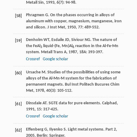
Metall Sin
,
1993
,
6
(7): 94-98.
Phragmen
G
. On the phases occurring in alloys of
[58]
aluminum with copper, magnesium, manganese, iron
and silicon.
J Inst Met
,
1950
,
77
: 489-552.
Denholm
WT
,
Esdaile
JD
,
Siviour
NG
. The nature of
[59]
the FeAl
liquid-(Fe, Mn)Al
reaction in the Al-Fe-Mn
3
6
system.
Metall Trans A
,
1987
,
18A
: 393-397.
Crossref
Google scholar
Ursache
M
. Studies of the possibilities of using some
[60]
alloys of the Al-Mn-M system for the fabrication of
permanent magnets.
Bul Inst Politech Bucures Chim
Met
,
1978
,
40
(3): 105-112.
Dinsdale
AT
. SGTE data for pure elements.
Calphad
,
[61]
1991
,
15
: 317-425.
Crossref
Google scholar
Effenberg
G
,
Ilyenko
S
.
Light metal systems. Part 2
,
[62]
2005
, Berlin: Springer.