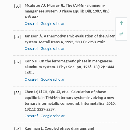
Mcalister
AJ
,
Murray
JL
. The (Al-Mn) aluminum-
[30]
manganese system.
J Phase Equilib Diff
,
1987
,
8
(5):
438-447.
Crossref
Google scholar
Jansson
Å
. A thermodynamic evaluation of the Al-Mn
[31]
system.
Metall Trans A
,
1992
,
23
(11): 2953-2962.
Crossref
Google scholar
Kono
H
. On the ferromagnetic phase in manganese-
[32]
aluminum system.
J Phys Soc Jpn
,
1958
,
13
(12): 1444-
1451.
Crossref
Google scholar
Chen
LY
,
Li
CH
,
Qiu
AT
, et al. Calculation of phase
[33]
equilibria in Ti-Al-Mn ternary system involving a new
ternary intermetallic compound.
Intermetallics
,
2010
,
18
(11): 2229-2237.
Crossref
Google scholar
Kaufman
L
. Coupled phase diagrams and
[34]