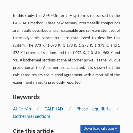
In this study, the Al-Fe-Mn ternary system is reassessed by the
CALPHAD method. Three new ternary intermetallic compounds
are initially described and a reasonable and self-consistent set of
thermodynamic parameters are established to describe this
system. The 973 K, 1 073 K, 1 173 K, 1 273 K, 1 373 K, and 1
473 K isothermal sections and the 1 073 K, 1 013 K, 968 K and
913 K isothermal sections at the Al corner as well as the liquidus
projection at the Al corner are calculated. It is shown that the
calculated results are in good agreement with almost all of the
experimental results previously reported.
Keywords
Al-Fe-Mn
/
CALPHAD
/
Phase equilibria
/
Isothermal sections
Download citation ▾
Cite this article