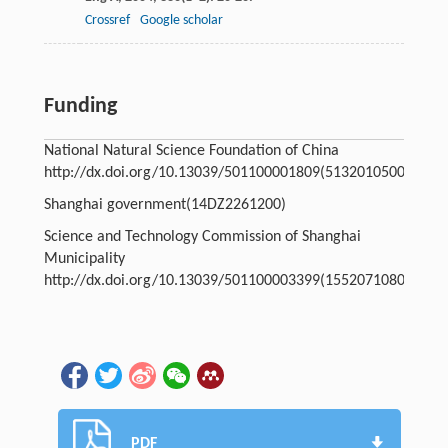
Crossref
Google scholar
Funding
National Natural Science Foundation of China
http://dx.doi.org/10.13039/501100001809
(51320105003)
Shanghai government
(14DZ2261200)
Science and Technology Commission of Shanghai
Municipality
http://dx.doi.org/10.13039/501100003399
(15520710800)
PDF