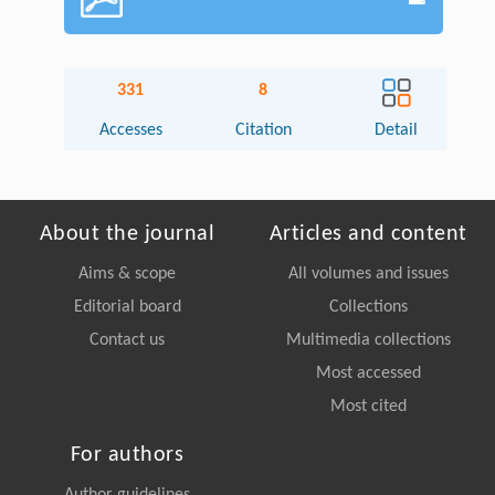
331
8
Accesses
Citation
Detail
About the journal
Articles and content
Aims & scope
All volumes and issues
Editorial board
Collections
Contact us
Multimedia collections
Most accessed
Most cited
For authors