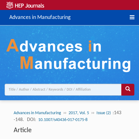
Advances in Manufacturing
››
››
:143
Advances in Manufacturing
2017, Vol. 5
Issue (2)
-148.
DOI:
10.1007/s40436-017-0175-8
Article