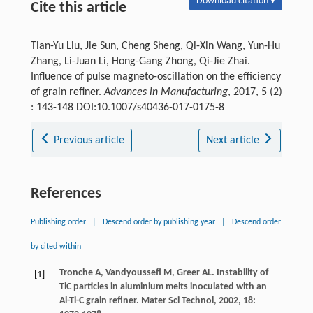
Download citation ▾
Cite this article
Tian-Yu Liu, Jie Sun, Cheng Sheng, Qi-Xin Wang, Yun-Hu
Zhang, Li-Juan Li, Hong-Gang Zhong, Qi-Jie Zhai.
Influence of pulse magneto-oscillation on the efficiency
of grain refiner.
Advances in Manufacturing
, 2017, 5 (2)
: 143-148 DOI:10.1007/s40436-017-0175-8
Previous article
Next article
References
Publishing order
|
Descend order by publishing year
|
Descend order
by cited within
Tronche
A
,
Vandyoussefi
M
,
Greer
AL
. Instability of
[1]
TiC particles in aluminium melts inoculated with an
Al-Ti-C grain refiner.
Mater Sci Technol
,
2002
,
18
: