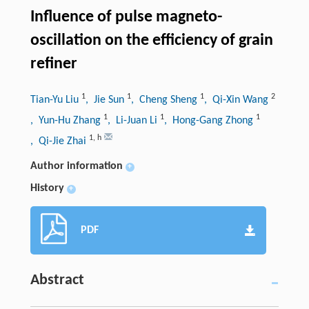
Influence of pulse magneto-
oscillation on the efficiency of grain
refiner
1
1
1
2
Tian-Yu Liu
, Jie Sun
, Cheng Sheng
, Qi-Xin Wang
1
1
1
, Yun-Hu Zhang
, Li-Juan Li
, Hong-Gang Zhong
1
,
h
, Qi-Jie Zhai
Author information
+
History
+
PDF
Abstract