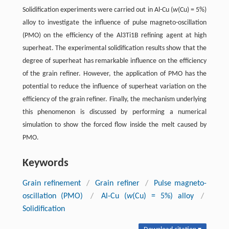
Solidification experiments were carried out in Al-Cu (
w
(Cu) = 5%)
alloy to investigate the influence of pulse magneto-oscillation
(PMO) on the efficiency of the Al3Ti1B refining agent at high
superheat. The experimental solidification results show that the
degree of superheat has remarkable influence on the efficiency
of the grain refiner. However, the application of PMO has the
potential to reduce the influence of superheat variation on the
efficiency of the grain refiner. Finally, the mechanism underlying
this phenomenon is discussed by performing a numerical
simulation to show the forced flow inside the melt caused by
PMO.
Keywords
Grain refinement
/
Grain refiner
/
Pulse magneto-
oscillation (PMO)
/
Al-Cu (
w
(Cu) = 5%) alloy
/
Solidification