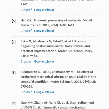
2949.
Crossref
Google scholar
Han
QY
. Ultrasonic processing of materials.
Metall
[6]
Mater Trans B
,
2015
,
46
(4): 1603-1614.
Crossref
Google scholar
Eskin
D
,
Albabaena
N
,
Pabel
T
, et al. Ultrasonic
[7]
degassing of aluminium alloys: basic studies and
practical implementation.
Mater Sci Technol
,
2015
,
31
(1): 79-84.
Crossref
Google scholar
Sukumaran
K
,
Pai
BC
,
Chakraborty
M
. The effect of
[8]
isothermal mechanical stirring on an Al-Si alloy in the
semisolid condition.
Mater Sci Eng A
,
2004
,
369
(1–2):
275-283.
Crossref
Google scholar
Guo
HM
,
Zhang
AS
,
Yang
XJ
, et al. Grain refinement
[9]
of Al-5% Cu aluminum alloy under mechanical