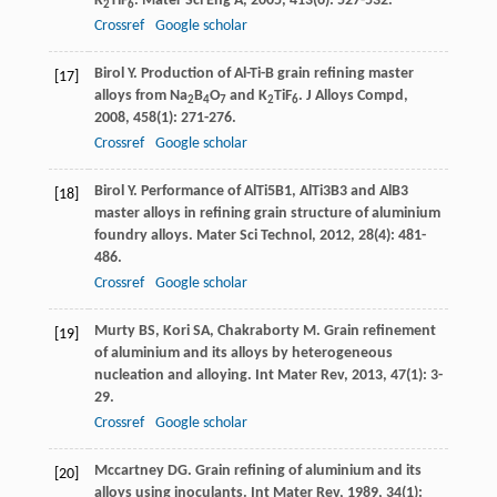
K
TiF
.
Mater Sci Eng A
,
2005
,
413
(6): 527-532.
2
6
Crossref
Google scholar
Birol
Y
. Production of Al-Ti-B grain refining master
[17]
alloys from Na
B
O
and K
TiF
.
J Alloys Compd
,
2
4
7
2
6
2008
,
458
(1): 271-276.
Crossref
Google scholar
Birol
Y
. Performance of AlTi5B1, AlTi3B3 and AlB3
[18]
master alloys in refining grain structure of aluminium
foundry alloys.
Mater Sci Technol
,
2012
,
28
(4): 481-
486.
Crossref
Google scholar
Murty
BS
,
Kori
SA
,
Chakraborty
M
. Grain refinement
[19]
of aluminium and its alloys by heterogeneous
nucleation and alloying.
Int Mater Rev
,
2013
,
47
(1): 3-
29.
Crossref
Google scholar
Mccartney
DG
. Grain refining of aluminium and its
[20]
alloys using inoculants.
Int Mater Rev
,
1989
,
34
(1):