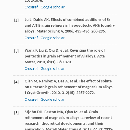
1072-1078.
Crossref
Google scholar
Lu
L
,
Dahle
AK
. Effects of combined additions of Sr
[2]
and AlTiB grain refiners in hypoeutectic Al-Si foundry
alloys.
Mater Sci Eng A
,
2006
,
435–436
: 288-296.
Crossref
Google scholar
Wang
F
,
Liu
Z
,
Qiu
D
, et al. Revisiting the role of
[3]
peritectics in grain refinement of Al alloys.
Acta
Mater
,
2013
,
61
(1): 360-370.
Crossref
Google scholar
Qian
M
,
Ramirez
A
,
Das
A
, et al. The effect of solute
[4]
on ultrasonic grain refinement of magnesium alloys.
J Cryst Growth
,
2010
,
312
(15): 2267-2272.
Crossref
Google scholar
Stjohn
DH
,
Easton
MA
,
Qian
M
, et al. Grain
[5]
refinement of magnesium alloys: a review of recent
research, theoretical developments, and their
application.
Metall Mater Trans A
,
2013
,
44
(7): 2935-