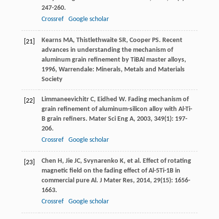
247-260.
Crossref
Google scholar
Kearns
MA
,
Thistlethwaite
SR
,
Cooper
PS
.
Recent
[21]
advances in understanding the mechanism of
aluminum grain refinement by TiBAl master alloys
,
1996
, Warrendale: Minerals, Metals and Materials
Society
Limmaneevichitr
C
,
Eidhed
W
. Fading mechanism of
[22]
grain refinement of aluminum-silicon alloy with Al-Ti-
B grain refiners.
Mater Sci Eng A
,
2003
,
349
(1): 197-
206.
Crossref
Google scholar
Chen
H
,
Jie
JC
,
Svynarenko
K
, et al. Effect of rotating
[23]
magnetic field on the fading effect of Al-5Ti-1B in
commercial pure Al.
J Mater Res
,
2014
,
29
(15): 1656-
1663.
Crossref
Google scholar