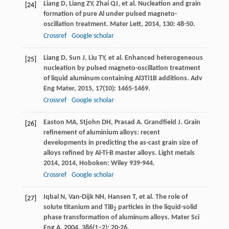
Liang
D
,
Liang
ZY
,
Zhai
QJ
, et al. Nucleation and grain
[24]
formation of pure Al under pulsed magneto-
oscillation treatment.
Mater Lett
,
2014
,
130
: 48-50.
Crossref
Google scholar
Liang
D
,
Sun
J
,
Liu
TY
, et al. Enhanced heterogeneous
[25]
nucleation by pulsed magneto-oscillation treatment
of liquid aluminum containing Al3Ti1B additions.
Adv
Eng Mater
,
2015
,
17
(10): 1465-1469.
Crossref
Google scholar
Easton
MA
,
Stjohn
DH
,
Prasad
A
.
Grandfield
J
. Grain
[26]
refinement of aluminium alloys: recent
developments in predicting the as-cast grain size of
alloys refined by Al-Ti-B master alloys.
Light metals
2014
,
2014
, Hoboken: Wiley 939-944.
Crossref
Google scholar
Iqbal
N
,
Van-Dijk
NH
,
Hansen
T
, et al. The role of
[27]
solute titanium and TiB
particles in the liquid-solid
2
phase transformation of aluminum alloys.
Mater Sci
Eng A
,
2004
,
386
(1–2): 20-26.