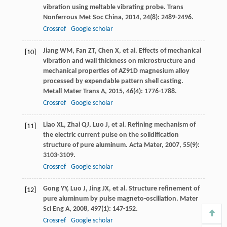
vibration using meltable vibrating probe.
Trans
Nonferrous Met Soc China
,
2014
,
24
(8): 2489-2496.
Crossref
Google scholar
Jiang
WM
,
Fan
ZT
,
Chen
X
, et al. Effects of mechanical
[10]
vibration and wall thickness on microstructure and
mechanical properties of AZ91D magnesium alloy
processed by expendable pattern shell casting.
Metall Mater Trans A
,
2015
,
46
(4): 1776-1788.
Crossref
Google scholar
Liao
XL
,
Zhai
QJ
,
Luo
J
, et al. Refining mechanism of
[11]
the electric current pulse on the solidification
structure of pure aluminum.
Acta Mater
,
2007
,
55
(9):
3103-3109.
Crossref
Google scholar
Gong
YY
,
Luo
J
,
Jing
JX
, et al. Structure refinement of
[12]
pure aluminum by pulse magneto-oscillation.
Mater
Sci Eng A
,
2008
,
497
(1): 147-152.
Crossref
Google scholar