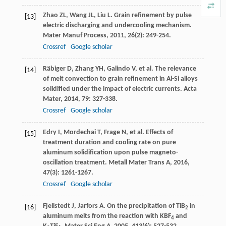
Zhao
ZL
,
Wang
JL
,
Liu
L
. Grain refinement by pulse
[13]
electric discharging and undercooling mechanism.
Mater Manuf Process
,
2011
,
26
(2): 249-254.
Crossref
Google scholar
Räbiger
D
,
Zhang
YH
,
Galindo
V
, et al. The relevance
[14]
of melt convection to grain refinement in Al-Si alloys
solidified under the impact of electric currents.
Acta
Mater
,
2014
,
79
: 327-338.
Crossref
Google scholar
Edry
I
,
Mordechai
T
,
Frage
N
, et al. Effects of
[15]
treatment duration and cooling rate on pure
aluminum solidification upon pulse magneto-
oscillation treatment.
Metall Mater Trans A
,
2016
,
47
(3): 1261-1267.
Crossref
Google scholar
Fjellstedt
J
,
Jarfors
A
. On the precipitation of TiB
in
[16]
2
aluminum melts from the reaction with KBF
and
4