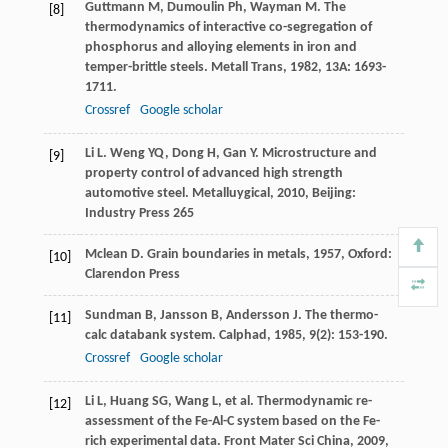
Guttmann
M
,
Dumoulin
Ph
,
Wayman
M
. The
[8]
thermodynamics of interactive co-segregation of
phosphorus and alloying elements in iron and
temper-brittle steels.
Metall Trans
,
1982
,
13A
: 1693-
1711.
Crossref
Google scholar
Li
L
.
Weng
YQ
,
Dong
H
,
Gan
Y
. Microstructure and
[9]
property control of advanced high strength
automotive steel.
Metalluygical
,
2010
, Beijing:
Industry Press 265
Mclean
D
.
Grain boundaries in metals
,
1957
, Oxford:
[10]
Clarendon Press
Sundman
B
,
Jansson
B
,
Andersson
J
. The thermo-
[11]
calc databank system.
Calphad
,
1985
,
9
(2): 153-190.
Crossref
Google scholar
Li
L
,
Huang
SG
,
Wang
L
, et al. Thermodynamic re-
[12]
assessment of the Fe-Al-C system based on the Fe-
rich experimental data.
Front Mater Sci China
,
2009
,