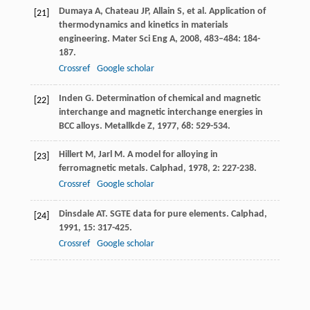
Dumaya
A
,
Chateau
JP
,
Allain
S
, et al. Application of
[21]
thermodynamics and kinetics in materials
engineering.
Mater Sci Eng A
,
2008
,
483–484
: 184-
187.
Crossref
Google scholar
Inden
G
. Determination of chemical and magnetic
[22]
interchange and magnetic interchange energies in
BCC alloys.
Metallkde Z
,
1977
,
68
: 529-534.
Hillert
M
,
Jarl
M
. A model for alloying in
[23]
ferromagnetic metals.
Calphad
,
1978
,
2
: 227-238.
Crossref
Google scholar
Dinsdale
AT
. SGTE data for pure elements.
Calphad
,
[24]
1991
,
15
: 317-425.
Crossref
Google scholar