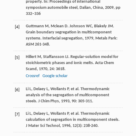
property. In: Proceedings of international
symposium automobile steel, Dalian, China, 2009, pp
332–336
Guttmann
M
,
Mclean
D
.
Johnson
WC
,
Blakely
JM
.
[4]
Grain boundary segregation in multicomponent
systems.
Interfacial segregation
,
1979
, Metals Park:
ASM 261-348.
Hillert
M
,
Staffansson
LI
. Regular-solution model for
[5]
stoichiometric phases and ionic melts.
Acta Chem
Scand
,
1970
,
24
: 3618.
Crossref
Google scholar
Li
L
,
Delaey
L
,
Wollants
P
, et al. Thermodynamic
[6]
analysis of the segregation of multicomponent
steels.
J Chim Phys
,
1993
,
90
: 305-311.
Li
L
,
Delaey
L
,
Wollants
P
, et al. Thermodynamic
[7]
calculation of segregation in multicomponent steels.
J Mater Sci Technol
,
1996
,
12
(3): 238-240.