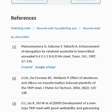
References
Publishing order
|
Descend order by publishing year
|
Descend order
by cited within
Matsumumura
O
,
Sakuma
Y
,
Takechi
A
. Enhancement
[1]
of elongation by retained austenite in intercritical
annealed 0.4 C-1.5 Si-0.8 Mn steel.
Trans. ISIJ
,
1987
,
27
: 570.
Crossref
Google scholar
Li
Lin
,
De Cooman
BC
,
Wollants
P
. Effect of aluminum
[2]
and silicon on transformation induced plasticity of
the TRIP steel.
J Mater Sci Technol
,
2004
,
20
(2): 135-
138.
Li L, Liu R, Shi W et al (2009) Development of a new
[3]
type TRIP steel with good weldability and galvanizing