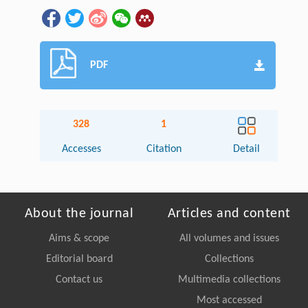
PDF
328
1
Accesses
Citation
Detail
About the journal
Articles and content
Aims & scope
All volumes and issues
Editorial board
Collections
Contact us
Multimedia collections
Most accessed