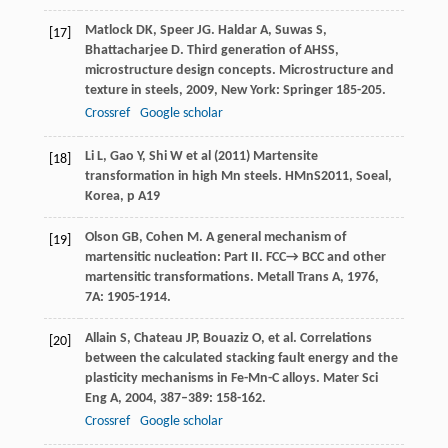
Matlock
DK
,
Speer
JG
.
Haldar
A
,
Suwas
S
,
[17]
Bhattacharjee
D
. Third generation of AHSS,
microstructure design concepts.
Microstructure and
texture in steels
,
2009
, New York: Springer 185-205.
Crossref
Google scholar
Li L, Gao Y, Shi W et al (2011) Martensite
[18]
transformation in high Mn steels. HMnS2011, Soeal,
Korea, p A19
Olson
GB
,
Cohen
M
. A general mechanism of
[19]
martensitic nucleation: Part II. FCC→ BCC and other
martensitic transformations.
Metall Trans A
,
1976
,
7A
: 1905-1914.
Allain
S
,
Chateau
JP
,
Bouaziz
O
, et al. Correlations
[20]
between the calculated stacking fault energy and the
plasticity mechanisms in Fe-Mn-C alloys.
Mater Sci
Eng A
,
2004
,
387–389
: 158-162.
Crossref
Google scholar