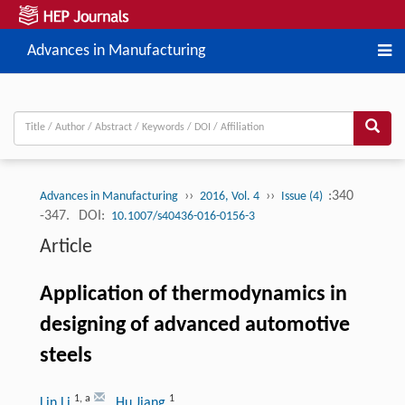
Advances in Manufacturing
››
››
:340
Advances in Manufacturing
2016, Vol. 4
Issue (4)
-347.
DOI:
10.1007/s40436-016-0156-3
Article
Application of thermodynamics in
designing of advanced automotive
steels
1
,
a
1
Lin Li
, Hu Jiang