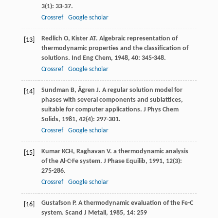
3
(1): 33-37.
Crossref
Google scholar
Redlich
O
,
Kister
AT
. Algebraic representation of
[13]
thermodynamic properties and the classification of
solutions.
Ind Eng Chem
,
1948
,
40
: 345-348.
Crossref
Google scholar
Sundman
B
,
Ågren
J
. A regular solution model for
[14]
phases with several components and sublattices,
suitable for computer applications.
J Phys Chem
Solids
,
1981
,
42
(4): 297-301.
Crossref
Google scholar
Kumar
KCH
,
Raghavan
V
. a thermodynamic analysis
[15]
of the Al-C-Fe system.
J Phase Equilib
,
1991
,
12
(3):
275-286.
Crossref
Google scholar
Gustafson
P
. A thermodynamic evaluation of the Fe-C
[16]
system.
Scand J Metall
,
1985
,
14
: 259