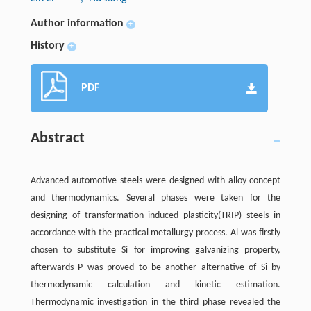
Author information
+
History
+
PDF
Abstract
Advanced automotive steels were designed with alloy concept
and thermodynamics. Several phases were taken for the
designing of transformation induced plasticity(TRIP) steels in
accordance with the practical metallurgy process. Al was firstly
chosen to substitute Si for improving galvanizing property,
afterwards P was proved to be another alternative of Si by
thermodynamic calculation and kinetic estimation.
Thermodynamic investigation in the third phase revealed the