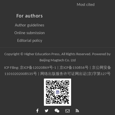
Most cited
For authors
Author guidelines
Online submission
Editorial policy
Copyright © Higher Education Press, All Rights Reserved. Powered by
Beijing Magtech Co. Ltd
ICP Filing:
京ICP备12020869号-1
|
京ICP备150856号
| 京公网安备
11010202008535号 | 网络出版服务许可证网出证(京)字第127号