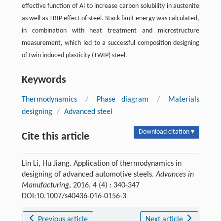
effective function of Al to increase carbon solubility in austenite
as well as TRIP effect of steel. Stack fault energy was calculated,
in combination with heat treatment and microstructure
measurement, which led to a successful composition designing
of twin induced plasticity (TWIP) steel.
Keywords
Thermodynamics
/
Phase diagram
/
Materials
designing
/
Advanced steel
Download citation ▾
Cite this article
Lin Li, Hu Jiang. Application of thermodynamics in
designing of advanced automotive steels.
Advances in
Manufacturing
, 2016, 4 (4) : 340-347
DOI:10.1007/s40436-016-0156-3
Previous article
Next article