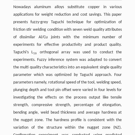
Nowadays aluminum alloys substitute copper in various
applications for weight reduction and cost savings. This paper
presents fuzzy-grey Taguchi technique for optimization of
friction stir welding condition with seven weld quality attributes
of dissimilar Al/Cu joints with the minimum number of
experiments for effective productivity and product quality.
Taguchi’s L
orthogonal array was used to conduct the
16
experiments. Fuzzy inference system was adapted to convert
the multi quality characteristics into an equivalent single quality
parameter which was optimized by Taguchi approach. Four
parameters namely, rotational speed of the tool, welding speed,
plunging depth and tool pin offset were varied in four levels for
investigating the effects on the process output like tensile
strength, compressive strength, percentage of elongation,
bending angle, weld bead thickness and average hardness at
the nugget zone. The hardness profile is consistent with the
variation of the structure within the nugget zone (NZ).