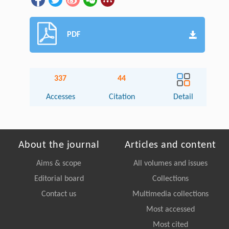
PDF
337
44
Accesses
Citation
Detail
About the journal
Articles and content
Aims & scope
All volumes and issues
Editorial board
Collections
Contact us
Multimedia collections
Most accessed
Most cited