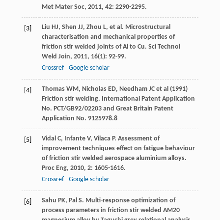
Met Mater Soc
,
2011
,
42
: 2290-2295.
Liu
HJ
,
Shen
JJ
,
Zhou
L
, et al. Microstructural
[3]
characterisation and mechanical properties of
friction stir welded joints of Al to Cu.
Sci Technol
Weld Join
,
2011
,
16
(1): 92-99.
Crossref
Google scholar
Thomas WM, Nicholas ED, Needham JC et al (1991)
[4]
Friction stir welding. International Patent Application
No. PCT/GB92/02203 and Great Britain Patent
Application No. 9125978.8
Vidal
C
,
Infante
V
,
Vilaca
P
. Assessment of
[5]
improvement techniques effect on fatigue behaviour
of friction stir welded aerospace aluminium alloys.
Proc Eng
,
2010
,
2
: 1605-1616.
Crossref
Google scholar
Sahu
PK
,
Pal
S
. Multi-response optimization of
[6]
process parameters in friction stir welded AM20