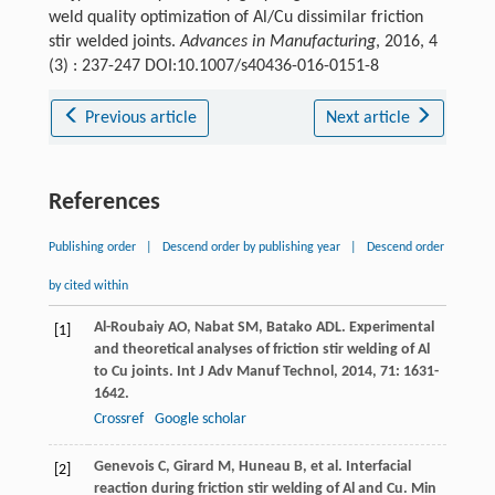
weld quality optimization of Al/Cu dissimilar friction
stir welded joints.
Advances in Manufacturing
, 2016, 4
(3) : 237-247 DOI:10.1007/s40436-016-0151-8
Previous article
Next article
References
Publishing order
|
Descend order by publishing year
|
Descend order
by cited within
Al-Roubaiy
AO
,
Nabat
SM
,
Batako
ADL
. Experimental
[1]
and theoretical analyses of friction stir welding of Al
to Cu joints.
Int J Adv Manuf Technol
,
2014
,
71
: 1631-
1642.
Crossref
Google scholar
Genevois
C
,
Girard
M
,
Huneau
B
, et al. Interfacial
[2]
reaction during friction stir welding of Al and Cu.
Min