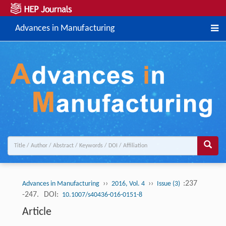
Advances in Manufacturing
››
››
:237
Advances in Manufacturing
2016, Vol. 4
Issue (3)
-247.
DOI:
10.1007/s40436-016-0151-8
Article