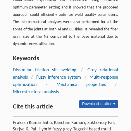
Confirmation experiment was conducted using predicted
optimum parameter setting and it showed that the proposed
approach could efficiently optimize weld quality parameters.
The microstructural analyses were also performed for all the
zones of the joints at both Al and Cu sides. It revealed the finer
grain size at the NZ compared to the base material due to
dynamic recrystallization.
Keywords
Dissimilar friction stir welding
/
Grey relational
analysis
/
Fuzzy inference system
/
Multi-response
optimization
/
Mechanical properties
/
Microstructural analysis
Download citation ▾
Cite this article
Prakash Kumar Sahu, Kanchan Kumari, Sukhomay Pal,
Surjya K. Pal. Hybrid fuzzy-grey-Taguchi based multi