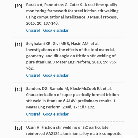
Baraka
A
,
Panoutsos
G
,
Cater
S
. A real-time quality
[10]
monitoring framework for steel friction stir welding
using computational intelligence.
J Manuf Process
,
2015
,
20
: 137-148.
Crossref
Google scholar
Seighalani
KR
,
Givi
MKB
,
Nasiri
AM
, et al.
[11]
Investigations on the effects of the tool material,
geometry, and tilt angle on friction stir welding of
pure titanium.
J Mater Eng Perform
,
2010
,
19
: 955-
962.
Crossref
Google scholar
Sanders
DG
,
Ramulu
M
,
Klock-McCook
EJ
, et al.
[12]
Characterization of super plastically formed friction
stir weld in titanium 6 Al-4V: preliminary results.
J
Mater Eng Perform
,
2008
,
17
: 187-192.
Crossref
Google scholar
Uzun
H
. Friction stir welding of SiC particulate
[13]
reinforced AA2124 aluminium alloy matrix composite.