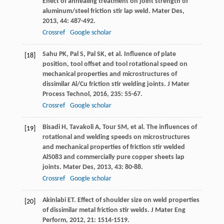
Effect of annealing treatment on joint strength of
aluminum/steel friction stir lap weld.
Mater Des
,
2013
,
44
: 487-492.
Crossref
Google scholar
Sahu
PK
,
Pal
S
,
Pal
SK
, et al. Influence of plate
[18]
position, tool offset and tool rotational speed on
mechanical properties and microstructures of
dissimilar Al/Cu friction stir welding joints.
J Mater
Process Technol
,
2016
,
235
: 55-67.
Crossref
Google scholar
Bisadi
H
,
Tavakoli
A
,
Tour
SM
, et al. The influences of
[19]
rotational and welding speeds on microstructures
and mechanical properties of friction stir welded
Al5083 and commercially pure copper sheets lap
joints.
Mater Des
,
2013
,
43
: 80-88.
Crossref
Google scholar
Akinlabi
ET
. Effect of shoulder size on weld properties
[20]
of dissimilar metal friction stir welds.
J Mater Eng
Perform
,
2012
,
21
: 1514-1519.