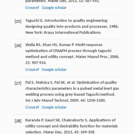
parameters.
Mater Des
,
2013
,
52
: 587-592.
Crossref
Google scholar
Taguchi
G
.
Introduction to quality engineering:
[25]
designing quality into products and processes
,
1986
,
New York: Kraus International Publications
Walia
RS
,
Shan
HS
,
Kumar
P
. Multi-response
[26]
optimization of CFAAFM process through taguchi
method and utility concept.
Mater Manuf Proc
,
2006
,
21
: 907-914.
Crossref
Google scholar
Pal
S
,
Malviya
S
,
Pal
SK
, et al. Optimization of quality
[27]
characteristics parameters in a pulsed metal inert gas
welding process using grey-based Taguchi method.
Int J Adv Manuf Technol
,
2009
,
44
: 1250-1260.
Crossref
Google scholar
Karande
P
,
Gauri
SK
,
Chakraborty
S
. Applications of
[28]
utility concept and desirability function for materials
selection.
Mater Des
,
2013
,
45
: 349-358.