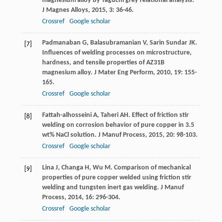
magnesium alloy by Taguchi grey relational analysis.
J Magnes Alloys
,
2015
,
3
: 36-46.
Crossref
Google scholar
Padmanaban
G
,
Balasubramanian
V
,
Sarin Sundar
JK
.
[7]
Influences of welding processes on microstructure,
hardness, and tensile properties of AZ31B
magnesium alloy.
J Mater Eng Perform
,
2010
,
19
: 155-
165.
Crossref
Google scholar
Fattah-alhosseini
A
,
Taheri
AH
. Effect of friction stir
[8]
welding on corrosion behavior of pure copper in 3.5
wt% NaCl solution.
J Manuf Process
,
2015
,
20
: 98-103.
Crossref
Google scholar
Lina
J
,
Changa
H
,
Wu
M
. Comparison of mechanical
[9]
properties of pure copper welded using friction stir
welding and tungsten inert gas welding.
J Manuf
Process
,
2014
,
16
: 296-304.
Crossref
Google scholar