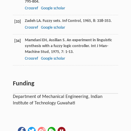
795-804.
Crossref
Google scholar
Zadeh
LA
. Fuzzy sets.
Inf Control
,
1965
,
8
: 338-353.
[33]
Crossref
Google scholar
Mamdani
EH
,
Assilian
S
. An experiment in linguistic
[34]
synthesis with a fuzzy logic controller.
Int J Man-
Machine Stud
,
1975
,
7
: 1-13.
Crossref
Google scholar
Funding
Department of Mechanical Engineering, Indian
Institute of Technology Guwahati