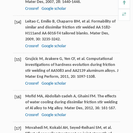
Mater Des
,
2007
,
28
: 1440-1446.
Crossref
Google scholar
Leitao
C
,
Emílio
B
,
Chaparro
BM
, et al. Formability of
[14]
similar and dissimilar friction stir welded AA 5182-
H111and AA 6016-T4 tailored blanks.
Mater Des
,
2009
,
30
: 3235-3242.
Crossref
Google scholar
Grujicic
M
,
Arakere
G
,
Yen
CF
, et al. Computational
[15]
investigations of hardness evolution during friction
stir welding of AA5083 and AA2139 aluminum alloys.
J
Mater Eng Perform
,
2011
,
20
: 1097-1108.
Crossref
Google scholar
Mofid
MA
,
Abdollah-zadeh
A
,
Ghaini
FM
. The effects
[16]
of water cooling during dissimilar friction stir welding
of Al alloy to Mg alloy.
Mater Des
,
2012
,
36
: 161-167.
Crossref
Google scholar
Movahedi
M
,
Kokabi
AH
,
Seyed-Reihani
SM
, et al.
[17]