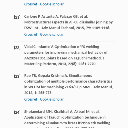
Crossref
Google scholar
Carlone
P
,
Astarita
A
,
Palazzo
GS
, et al.
[21]
Microstructural aspects in Al–Cu dissimilar joining by
FSW.
Int J Adv Manuf Technol
,
2015
,
79
: 1109-1116.
Crossref
Google scholar
Vidal
C
,
Infante
V
. Optimization of FS welding
[22]
parameters for improving mechanical behavior of
AA2024-T351 joints based on Taguchi method.
J
Mater Eng Perform
,
2013
,
22
(8): 2261-2270.
Rao
TB
,
Gopala Krishna
A
. Simultaneous
[23]
optimization of multiple performance characteristics
in WEDM for machining ZC63/SiCp MMC.
Adv Manuf
,
2013
,
1
: 265-275.
Crossref
Google scholar
Shojaeefard
MH
,
Khalkhali
A
,
Akbari
M
, et al.
[24]
Application of Taguchi optimization technique in
determining aluminum to brass friction stir welding