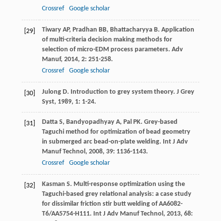
Crossref
Google scholar
Tiwary
AP
,
Pradhan
BB
,
Bhattacharyya
B
. Application
[29]
of multi-criteria decision making methods for
selection of micro-EDM process parameters.
Adv
Manuf
,
2014
,
2
: 251-258.
Crossref
Google scholar
Julong
D
. Introduction to grey system theory.
J Grey
[30]
Syst
,
1989
,
1
: 1-24.
Datta
S
,
Bandyopadhyay
A
,
Pal
PK
. Grey-based
[31]
Taguchi method for optimization of bead geometry
in submerged arc bead-on-plate welding.
Int J Adv
Manuf Technol
,
2008
,
39
: 1136-1143.
Crossref
Google scholar
Kasman
S
. Multi-response optimization using the
[32]
Taguchi-based grey relational analysis: a case study
for dissimilar friction stir butt welding of AA6082-
T6/AA5754-H111.
Int J Adv Manuf Technol
,
2013
,
68
: