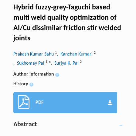
Hybrid fuzzy-grey-Taguchi based
multi weld quality optimization of
Al/Cu dissimilar friction stir welded
joints
1
2
Prakash Kumar Sahu
, Kanchan Kumari
1
,
c
2
, Sukhomay Pal
, Surjya K. Pal
Author information
+
History
+
PDF
Abstract