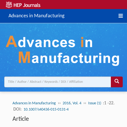
Advances in Manufacturing
››
››
:1 -22.
Advances in Manufacturing
2016, Vol. 4
Issue (1)
DOI:
10.1007/s40436-015-0131-4
Article