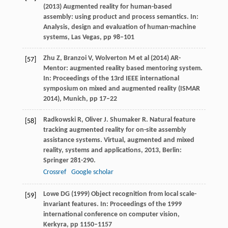
(2013) Augmented reality for human-based
assembly: using product and process semantics. In:
Analysis, design and evaluation of human-machine
systems, Las Vegas, pp 98–101
Zhu Z, Branzoi V, Wolverton M et al (2014) AR-
[57]
Mentor: augmented reality based mentoring system.
In: Proceedings of the 13rd IEEE international
symposium on mixed and augmented reality (ISMAR
2014), Munich, pp 17–22
Radkowski
R
,
Oliver
J
.
Shumaker
R
. Natural feature
[58]
tracking augmented reality for on-site assembly
assistance systems.
Virtual, augmented and mixed
reality, systems and applications
,
2013
, Berlin:
Springer 281-290.
Crossref
Google scholar
Lowe DG (1999) Object recognition from local scale-
[59]
invariant features. In: Proceedings of the 1999
international conference on computer vision,
Kerkyra, pp 1150–1157