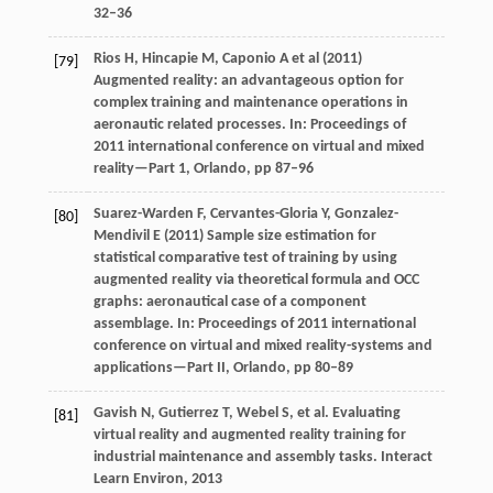
32–36
Rios H, Hincapie M, Caponio A et al (2011)
[79]
Augmented reality: an advantageous option for
complex training and maintenance operations in
aeronautic related processes. In: Proceedings of
2011 international conference on virtual and mixed
reality—Part 1, Orlando, pp 87–96
Suarez-Warden F, Cervantes-Gloria Y, Gonzalez-
[80]
Mendivil E (2011) Sample size estimation for
statistical comparative test of training by using
augmented reality via theoretical formula and OCC
graphs: aeronautical case of a component
assemblage. In: Proceedings of 2011 international
conference on virtual and mixed reality-systems and
applications—Part II, Orlando, pp 80–89
Gavish
N
,
Gutierrez
T
,
Webel
S
, et al. Evaluating
[81]
virtual reality and augmented reality training for
industrial maintenance and assembly tasks.
Interact
Learn Environ
,
2013