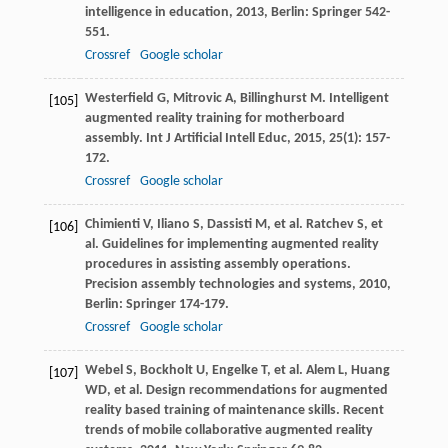
intelligence in education
,
2013
, Berlin: Springer 542-
551.
Crossref
Google scholar
Westerfield
G
,
Mitrovic
A
,
Billinghurst
M
. Intelligent
[105]
augmented reality training for motherboard
assembly.
Int J Artificial Intell Educ
,
2015
,
25
(1): 157-
172.
Crossref
Google scholar
Chimienti
V
,
Iliano
S
,
Dassisti
M
, et al.
Ratchev
S
, et
[106]
al. Guidelines for implementing augmented reality
procedures in assisting assembly operations.
Precision assembly technologies and systems
,
2010
,
Berlin: Springer 174-179.
Crossref
Google scholar
Webel
S
,
Bockholt
U
,
Engelke
T
, et al.
Alem
L
,
Huang
[107]
WD
, et al. Design recommendations for augmented
reality based training of maintenance skills.
Recent
trends of mobile collaborative augmented reality