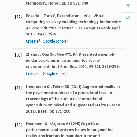
technology, Honolulu, pp 331–340
Posada
J
,
Toro
C
,
Barandiaran
I
, et al. Visual
[49]
computing as a key enabling technology for industry
4.0 and industrial internet.
IEEE Comput Graph Appl
,
2015
,
35
(2): 26-40.
Crossref
Google scholar
Zhang
J
,
Ong
SK
,
Nee
AYC
. RFID-assisted assembly
[50]
guidance system in an augmented reality
environment.
Int J Prod Res
,
2011
,
49
(13): 3919-3938.
Crossref
Google scholar
Henderson SJ, Feiner SK (2011) Augmented reality in
[51]
the psychomotor phase of a procedural task. In:
Proceedings of the 10th IEEE international
symposium on mixed and augmented reality (ISMAR
2011), Basel, pp 191–200
Neumann U, Majoros A (1998) Cognitive,
[52]
performance, and systems issues for augmented
reality applications in manufacturing and