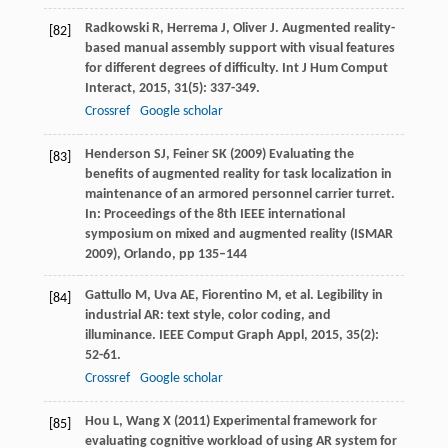
Radkowski
R
,
Herrema
J
,
Oliver
J
. Augmented reality-
[82]
based manual assembly support with visual features
for different degrees of difficulty.
Int J Hum Comput
Interact
,
2015
,
31
(5): 337-349.
Crossref
Google scholar
Henderson SJ, Feiner SK (2009) Evaluating the
[83]
benefits of augmented reality for task localization in
maintenance of an armored personnel carrier turret.
In: Proceedings of the 8th IEEE international
symposium on mixed and augmented reality (ISMAR
2009), Orlando, pp 135–144
Gattullo
M
,
Uva
AE
,
Fiorentino
M
, et al. Legibility in
[84]
industrial AR: text style, color coding, and
illuminance.
IEEE Comput Graph Appl
,
2015
,
35
(2):
52-61.
Crossref
Google scholar
Hou L, Wang X (2011) Experimental framework for
[85]
evaluating cognitive workload of using AR system for