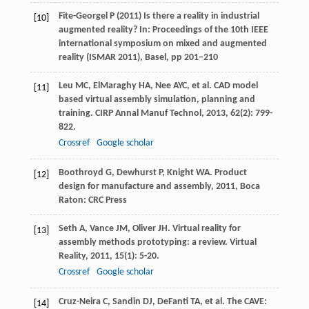
Fite-Georgel P (2011) Is there a reality in industrial
[10]
augmented reality? In: Proceedings of the 10th IEEE
international symposium on mixed and augmented
reality (ISMAR 2011), Basel, pp 201–210
Leu
MC
,
ElMaraghy
HA
,
Nee
AYC
, et al. CAD model
[11]
based virtual assembly simulation, planning and
training.
CIRP Annal Manuf Technol
,
2013
,
62
(2): 799-
822.
Crossref
Google scholar
Boothroyd
G
,
Dewhurst
P
,
Knight
WA
.
Product
[12]
design for manufacture and assembly
,
2011
, Boca
Raton: CRC Press
Seth
A
,
Vance
JM
,
Oliver
JH
. Virtual reality for
[13]
assembly methods prototyping: a review.
Virtual
Reality
,
2011
,
15
(1): 5-20.
Crossref
Google scholar
Cruz-Neira
C
,
Sandin
DJ
,
DeFanti
TA
, et al. The CAVE:
[14]