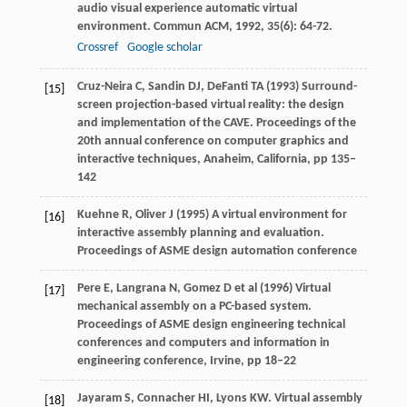
audio visual experience automatic virtual
environment.
Commun ACM
,
1992
,
35
(6): 64-72.
Crossref
Google scholar
Cruz-Neira C, Sandin DJ, DeFanti TA (1993) Surround-
[15]
screen projection-based virtual reality: the design
and implementation of the CAVE. Proceedings of the
20th annual conference on computer graphics and
interactive techniques, Anaheim, California, pp 135–
142
Kuehne R, Oliver J (1995) A virtual environment for
[16]
interactive assembly planning and evaluation.
Proceedings of ASME design automation conference
Pere E, Langrana N, Gomez D et al (1996) Virtual
[17]
mechanical assembly on a PC-based system.
Proceedings of ASME design engineering technical
conferences and computers and information in
engineering conference, Irvine, pp 18–22
Jayaram
S
,
Connacher
HI
,
Lyons
KW
. Virtual assembly
[18]