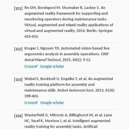
Re
GM
,
Bordegoni
M
.
Shumaker
R
,
Lackey
S
. An
[101]
augmented reality framework for supporting and
monitoring operators during maintenance tasks.
Virtual, augmented and mixed reality applications of
virtual and augmented reality
,
2014
, Berlin: Springer
443-454.
Kruger
J
,
Nguyen
TD
. Automated vision-based live
[102]
ergonomics analysis in assembly operations.
CIRP
Annal Manuf Technol
,
2015
,
64
(1): 9-12.
Crossref
Google scholar
Webel
S
,
Bockholt
U
,
Engelke
T
, et al. An augmented
[103]
reality training platform for assembly and
maintenance skills.
Robot Autonom Syst
,
2013
,
61
(4):
398-403.
Crossref
Google scholar
Westerfield
G
,
Mitrovic
A
,
Billinghurst
M
, et al.
Lane
[104]
HC
,
Yacef
K
,
Mostow
J
, et al. Intelligent augmented
reality training for assembly tasks.
Artificial