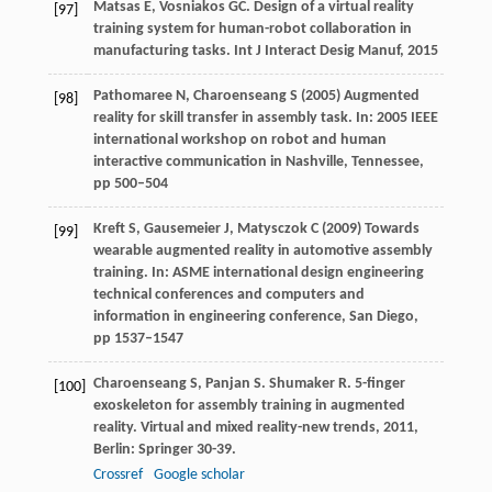
Matsas
E
,
Vosniakos
GC
. Design of a virtual reality
[97]
training system for human-robot collaboration in
manufacturing tasks.
Int J Interact Desig Manuf
,
2015
Pathomaree N, Charoenseang S (2005) Augmented
[98]
reality for skill transfer in assembly task. In: 2005 IEEE
international workshop on robot and human
interactive communication in Nashville, Tennessee,
pp 500–504
Kreft S, Gausemeier J, Matysczok C (2009) Towards
[99]
wearable augmented reality in automotive assembly
training. In: ASME international design engineering
technical conferences and computers and
information in engineering conference, San Diego,
pp 1537–1547
Charoenseang
S
,
Panjan
S
.
Shumaker
R
. 5-finger
[100]
exoskeleton for assembly training in augmented
reality.
Virtual and mixed reality-new trends
,
2011
,
Berlin: Springer 30-39.
Crossref
Google scholar