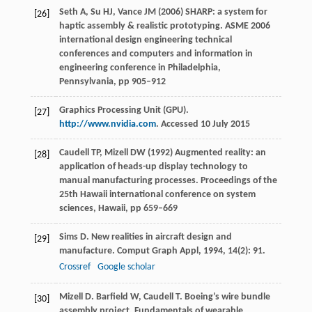
Seth A, Su HJ, Vance JM (2006) SHARP: a system for
[26]
haptic assembly & realistic prototyping. ASME 2006
international design engineering technical
conferences and computers and information in
engineering conference in Philadelphia,
Pennsylvania, pp 905–912
Graphics Processing Unit (GPU).
[27]
http://www.nvidia.com
. Accessed 10 July 2015
Caudell TP, Mizell DW (1992) Augmented reality: an
[28]
application of heads-up display technology to
manual manufacturing processes. Proceedings of the
25th Hawaii international conference on system
sciences, Hawaii, pp 659–669
Sims
D
. New realities in aircraft design and
[29]
manufacture.
Comput Graph Appl
,
1994
,
14
(2): 91.
Crossref
Google scholar
Mizell
D
.
Barfield
W
,
Caudell
T
. Boeing’s wire bundle
[30]
assembly project.
Fundamentals of wearable