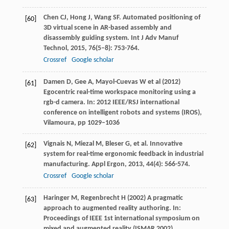
Chen
CJ
,
Hong
J
,
Wang
SF
. Automated positioning of
[60]
3D virtual scene in AR-based assembly and
disassembly guiding system.
Int J Adv Manuf
Technol
,
2015
,
76
(5–8): 753-764.
Crossref
Google scholar
Damen D, Gee A, Mayol-Cuevas W et al (2012)
[61]
Egocentric real-time workspace monitoring using a
rgb-d camera. In: 2012 IEEE/RSJ international
conference on intelligent robots and systems (IROS),
Vilamoura, pp 1029–1036
Vignais
N
,
Miezal
M
,
Bleser
G
, et al. Innovative
[62]
system for real-time ergonomic feedback in industrial
manufacturing.
Appl Ergon
,
2013
,
44
(4): 566-574.
Crossref
Google scholar
Haringer M, Regenbrecht H (2002) A pragmatic
[63]
approach to augmented reality authoring. In:
Proceedings of IEEE 1st international symposium on
mixed and augmented reality (ISMAR 2002),