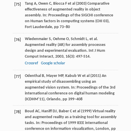
Tang A, Owen C, Biocca F et al (2003) Comparative
[75]
effectiveness of augmented reality in object
assembly. In: Proceedings of the SIGCHI conference
on Human factors in computing systems (CHI 03),
Fort Lauderdale, pp 73–80
Wiedenmaier
S
,
Oehme
O
,
Schmidt
L
, et al.
[76]
Augmented reality (AR) for assembly processes
design and experimental evaluation.
Int J Hum
Comput Interact
,
2003
,
16
(3): 497-514.
Crossref
Google scholar
Odenthal B, Mayer MP, Kabub W et al (2011) An
[77]
empirical study of disassembling using an
augmented vision system. In: Proceedings of the 3rd
international conference on digital human modeling
(ICDHM’11), Orlando, pp 399–408
Boud AC, Haniff DJ, Baber C et al (1999) Virtual reality
[78]
and augmented reality as a training tool for assembly
tasks. In: Proceedings of 1999 IEEE international
conference on information visualization, London, pp