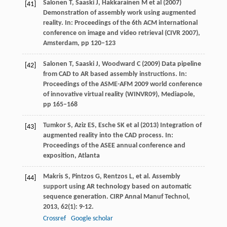
Salonen T, Saaski J, Hakkarainen M et al (2007)
[41]
Demonstration of assembly work using augmented
reality. In: Proceedings of the 6th ACM international
conference on image and video retrieval (CIVR 2007),
Amsterdam, pp 120–123
Salonen T, Saaski J, Woodward C (2009) Data pipeline
[42]
from CAD to AR based assembly instructions. In:
Proceedings of the ASME-AFM 2009 world conference
of innovative virtual reality (WINVR09), Mediapole,
pp 165–168
Tumkor S, Aziz ES, Esche SK et al (2013) Integration of
[43]
augmented reality into the CAD process. In:
Proceedings of the ASEE annual conference and
exposition, Atlanta
Makris
S
,
Pintzos
G
,
Rentzos
L
, et al. Assembly
[44]
support using AR technology based on automatic
sequence generation.
CIRP Annal Manuf Technol
,
2013
,
62
(1): 9-12.
Crossref
Google scholar