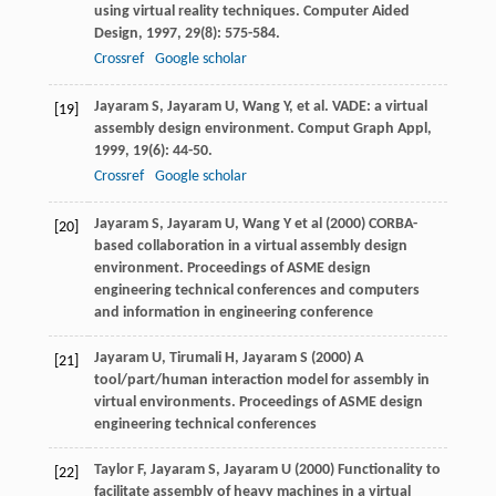
using virtual reality techniques.
Computer Aided
Design
,
1997
,
29
(8): 575-584.
Crossref
Google scholar
Jayaram
S
,
Jayaram
U
,
Wang
Y
, et al. VADE: a virtual
[19]
assembly design environment.
Comput Graph Appl
,
1999
,
19
(6): 44-50.
Crossref
Google scholar
Jayaram S, Jayaram U, Wang Y et al (2000) CORBA-
[20]
based collaboration in a virtual assembly design
environment. Proceedings of ASME design
engineering technical conferences and computers
and information in engineering conference
Jayaram U, Tirumali H, Jayaram S (2000) A
[21]
tool/part/human interaction model for assembly in
virtual environments. Proceedings of ASME design
engineering technical conferences
Taylor F, Jayaram S, Jayaram U (2000) Functionality to
[22]
facilitate assembly of heavy machines in a virtual