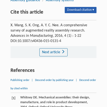
Assembly guidance
/
Assembly systems
Download citation ▾
Cite this article
X. Wang, S. K. Ong, A. Y. C. Nee. A comprehensive
survey of augmented reality assembly research.
Advances in Manufacturing
, 2016, 4 (1) : 1-22
DOI:10.1007/s40436-015-0131-4
Next article
References
Publishing order
|
Descend order by publishing year
|
Descend order
by cited within
Whitney
DE
.
Mechanical assemblies: their design,
[1]
manufacture, and role in product development
,