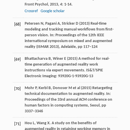
Front Psychol
,
2013
,
4
: 1-14.
Crossref
Google scholar
Petersen N, Pagani A, Stricker D (2013) Real-time
[68]
modeling and tracking manual workflows from first-
person vision. In: Proceedings of the 12th IEEE
international symposium on mixed and augmented
reality (ISMAR 2013), Adelaide, pp 117–124
Bhattacharva B, Winer E (2015) A method for real-
[69]
time generation of augmented reality work
instructions via expert movements. IS&T/SPIE
Electronic Imaging: 93920G-1-93920G-13
Mohr P, Kerbl B, Donoser M et al (2015) Retargeting
[70]
technical documentation to augmented reality. In:
Proceedings of the 33rd annual ACM conference on
human factors in computing systems, Seoul, pp
3337–3346
Hou
L
,
Wang
X
. A study on the benefits of
[71]
augmented reality in retaining working memory in