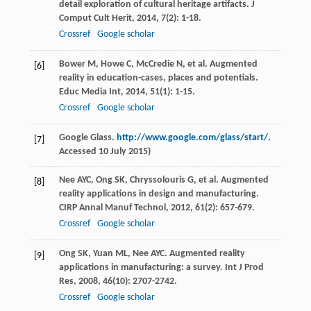
detail exploration of cultural heritage artifacts.
J
Comput Cult Herit
,
2014
,
7
(2): 1-18.
Crossref
Google scholar
Bower
M
,
Howe
C
,
McCredie
N
, et al. Augmented
[6]
reality in education-cases, places and potentials.
Educ Media Int
,
2014
,
51
(1): 1-15.
Crossref
Google scholar
Google Glass.
http://www.google.com/glass/start/
.
[7]
Accessed 10 July 2015)
Nee
AYC
,
Ong
SK
,
Chryssolouris
G
, et al. Augmented
[8]
reality applications in design and manufacturing.
CIRP Annal Manuf Technol
,
2012
,
61
(2): 657-679.
Crossref
Google scholar
Ong
SK
,
Yuan
ML
,
Nee
AYC
. Augmented reality
[9]
applications in manufacturing: a survey.
Int J Prod
Res
,
2008
,
46
(10): 2707-2742.
Crossref
Google scholar