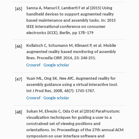
Sanna A, Manuri F, Lamberti F et al (2015) Using
[45]
handheld devices to support augmented reality
based maintenance and assembly tasks. In: 2015
IEEE international conference on consumer
electronics (ICCE), Berlin, pp 178–179
Kollatsch
C
,
Schumann
M
,
Klimant
P
, et al. Mobile
[46]
augmented reality based monitoring of assembly
lines.
Procedia CIRP
,
2014
,
23
: 246-251.
Crossref
Google scholar
Yuan
ML
,
Ong
SK
,
Nee
AYC
. Augmented reality for
[47]
assembly guidance using a virtual interactive tool.
Int J Prod Res
,
2008
,
46
(7): 1745-1767.
Crossref
Google scholar
Sukan M, Elvezio C, Oda O et al (2014) ParaFrustum:
[48]
visualization techniques for guiding a user to a
constrained set of viewing positions and
orientations. In: Proceedings of the 27th annual ACM
symposium on user interface software and