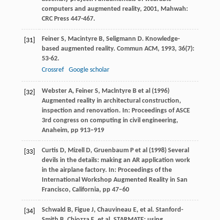
computers and augmented reality
,
2001
, Mahwah:
CRC Press 447-467.
Feiner
S
,
Macintyre
B
,
Seligmann
D
. Knowledge-
[31]
based augmented reality.
Commun ACM
,
1993
,
36
(7):
53-62.
Crossref
Google scholar
Webster A, Feiner S, Maclntyre B et al (1996)
[32]
Augmented reality in architectural construction,
inspection and renovation. In: Proceedings of ASCE
3rd congress on computing in civil engineering,
Anaheim, pp 913–919
Curtis D, Mizell D, Gruenbaum P et al (1998) Several
[33]
devils in the details: making an AR application work
in the airplane factory. In: Proceedings of the
International Workshop Augmented Reality in San
Francisco, California, pp 47–60
Schwald
B
,
Figue
J
,
Chauvineau
E
, et al.
Stanford-
[34]
Smith
B
,
Chiozza
E
, et al. STARMATE: using