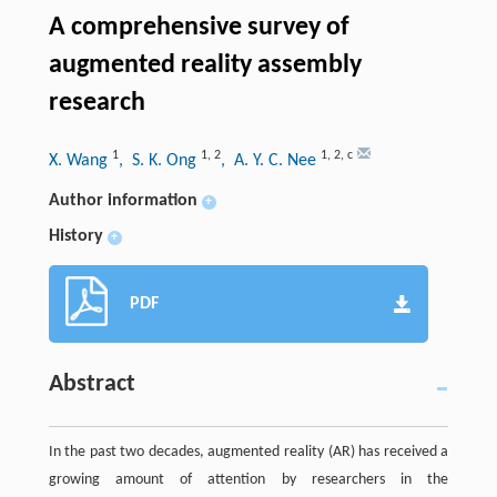
A comprehensive survey of
augmented reality assembly
research
1
1
,
2
1
,
2
,
c
X. Wang
, S. K. Ong
, A. Y. C. Nee
Author information
+
History
+
PDF
Abstract
In the past two decades, augmented reality (AR) has received a
growing amount of attention by researchers in the