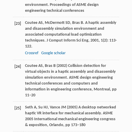
environment. Proceedings of ASME design
engineering technical conferences
Coutee
AS
,
McDermott
SD
,
Bras
B
. A haptic assembly
[23]
and disassembly simulation environment and
associated computational load optimization
techniques.
J Comput Inform Sci Eng
,
2001
,
1
(2): 113-
122.
Crossref
Google scholar
Coutee AS, Bras B (2002) Collision detection for
[24]
virtual objects in a haptic assembly and disassembly
simulation environment. ASME design engineering
technical conferences and computers and
information in engineering conference, Montreal, pp
11–20
Seth A, Su HJ, Vance JM (2005) A desktop networked
[25]
haptic VR interface for mechanical assembly. ASME
2005 International mechanical engineering congress
& exposition, Orlando, pp 173–180