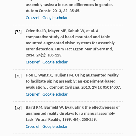
assembly tasks: a focus on differences in gender.
Autom Constr
,
2013
,
32
: 38-45.
Crossref
Google scholar
Odenthal
B
,
Mayer
MP
,
Kabub
W
, et al. A
[72]
comparative study of head-mounted and table-
mounted augmented vision systems for assembly
error detection.
Hum Fact Ergon Manuf Serv Ind
,
2014
,
24
(1): 105-123.
Crossref
Google scholar
Hou
L
,
Wang
X
,
Truijens
M
. Using augmented reality
[73]
to facilitate piping assembly: an experiment-based
evaluation.
J Comput Civil Eng
,
2013
,
29
(1): 05014007.
Crossref
Google scholar
Baird
KM
,
Barfield
W
. Evaluating the effectiveness of
[74]
augmented reality displays for a manual assembly
task.
Virtual Reality
,
1999
,
4
(4): 250-259.
Crossref
Google scholar