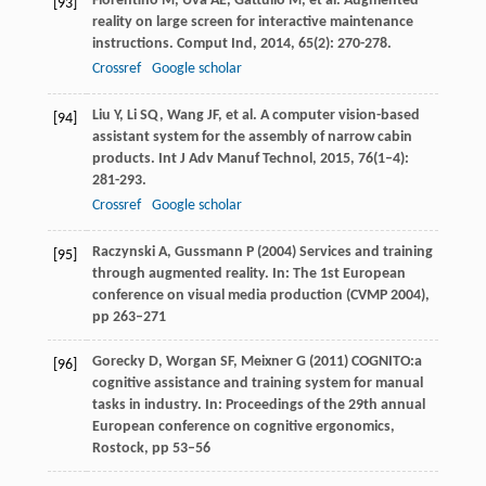
Fiorentino
M
,
Uva
AE
,
Gattullo
M
, et al. Augmented
[93]
reality on large screen for interactive maintenance
instructions.
Comput Ind
,
2014
,
65
(2): 270-278.
Crossref
Google scholar
Liu
Y
,
Li
SQ
,
Wang
JF
, et al. A computer vision-based
[94]
assistant system for the assembly of narrow cabin
products.
Int J Adv Manuf Technol
,
2015
,
76
(1–4):
281-293.
Crossref
Google scholar
Raczynski A, Gussmann P (2004) Services and training
[95]
through augmented reality. In: The 1st European
conference on visual media production (CVMP 2004),
pp 263–271
Gorecky D, Worgan SF, Meixner G (2011) COGNITO:a
[96]
cognitive assistance and training system for manual
tasks in industry. In: Proceedings of the 29th annual
European conference on cognitive ergonomics,
Rostock, pp 53–56