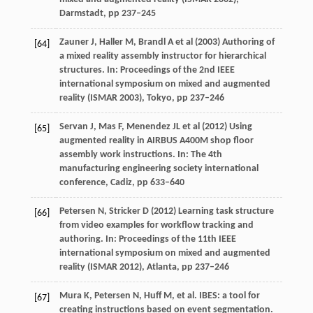
Darmstadt, pp 237–245
Zauner J, Haller M, Brandl A et al (2003) Authoring of
[64]
a mixed reality assembly instructor for hierarchical
structures. In: Proceedings of the 2nd IEEE
international symposium on mixed and augmented
reality (ISMAR 2003), Tokyo, pp 237–246
Servan J, Mas F, Menendez JL et al (2012) Using
[65]
augmented reality in AIRBUS A400M shop floor
assembly work instructions. In: The 4th
manufacturing engineering society international
conference, Cadiz, pp 633–640
Petersen N, Stricker D (2012) Learning task structure
[66]
from video examples for workflow tracking and
authoring. In: Proceedings of the 11th IEEE
international symposium on mixed and augmented
reality (ISMAR 2012), Atlanta, pp 237–246
Mura
K
,
Petersen
N
,
Huff
M
, et al. IBES: a tool for
[67]
creating instructions based on event segmentation.