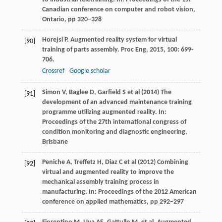
Canadian conference on computer and robot vision,
Ontario, pp 320–328
Horejsi
P
. Augmented reality system for virtual
[90]
training of parts assembly.
Proc Eng
,
2015
,
100
: 699-
706.
Crossref
Google scholar
Simon V, Baglee D, Garfield S et al (2014) The
[91]
development of an advanced maintenance training
programme utilizing augmented reality. In:
Proceedings of the 27th international congress of
condition monitoring and diagnostic engineering,
Brisbane
Peniche A, Treffetz H, Diaz C et al (2012) Combining
[92]
virtual and augmented reality to improve the
mechanical assembly training process in
manufacturing. In: Proceedings of the 2012 American
conference on applied mathematics, pp 292–297