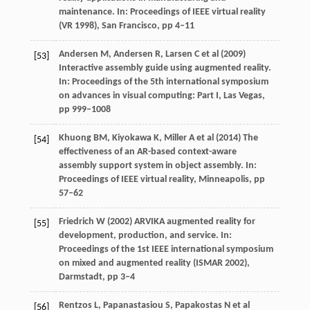
maintenance. In: Proceedings of IEEE virtual reality
(VR 1998), San Francisco, pp 4–11
Andersen M, Andersen R, Larsen C et al (2009)
[53]
Interactive assembly guide using augmented reality.
In: Proceedings of the 5th international symposium
on advances in visual computing: Part I, Las Vegas,
pp 999–1008
Khuong BM, Kiyokawa K, Miller A et al (2014) The
[54]
effectiveness of an AR-based context-aware
assembly support system in object assembly. In:
Proceedings of IEEE virtual reality, Minneapolis, pp
57–62
Friedrich W (2002) ARVIKA augmented reality for
[55]
development, production, and service. In:
Proceedings of the 1st IEEE international symposium
on mixed and augmented reality (ISMAR 2002),
Darmstadt, pp 3–4
Rentzos L, Papanastasiou S, Papakostas N et al
[56]