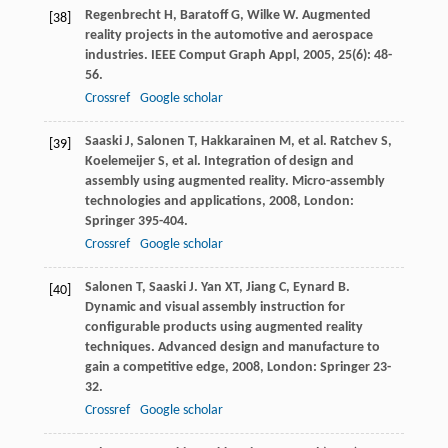
Regenbrecht
H
,
Baratoff
G
,
Wilke
W
. Augmented
[38]
reality projects in the automotive and aerospace
industries.
IEEE Comput Graph Appl
,
2005
,
25
(6): 48-
56.
Crossref
Google scholar
Saaski
J
,
Salonen
T
,
Hakkarainen
M
, et al.
Ratchev
S
,
[39]
Koelemeijer
S
, et al. Integration of design and
assembly using augmented reality.
Micro-assembly
technologies and applications
,
2008
, London:
Springer 395-404.
Crossref
Google scholar
Salonen
T
,
Saaski
J
.
Yan
XT
,
Jiang
C
,
Eynard
B
.
[40]
Dynamic and visual assembly instruction for
configurable products using augmented reality
techniques.
Advanced design and manufacture to
gain a competitive edge
,
2008
, London: Springer 23-
32.
Crossref
Google scholar