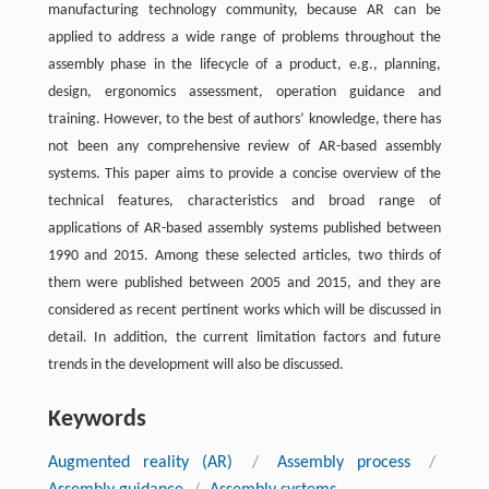
manufacturing technology community, because AR can be
applied to address a wide range of problems throughout the
assembly phase in the lifecycle of a product, e.g., planning,
design, ergonomics assessment, operation guidance and
training. However, to the best of authors’ knowledge, there has
not been any comprehensive review of AR-based assembly
systems. This paper aims to provide a concise overview of the
technical features, characteristics and broad range of
applications of AR-based assembly systems published between
1990 and 2015. Among these selected articles, two thirds of
them were published between 2005 and 2015, and they are
considered as recent pertinent works which will be discussed in
detail. In addition, the current limitation factors and future
trends in the development will also be discussed.
Keywords
Augmented reality (AR)
/
Assembly process
/