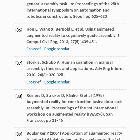
general assembly task. In: Proceedings of the 28th
international symposium on automation and
robotics in construction, Seoul, pp 625–630
Hou
L
,
Wang
X
,
Bernold
L
, et al. Using animated
[86]
augmented reality to cognitively guide assembly.
J
Comput Civil Eng
,
2013
,
27
(5): 439-451.
Crossref
Google scholar
Stork
S
,
Schubo
A
. Human cognition in manual
[87]
assembly: theories and applications.
Adv Eng Inform
,
2010
,
24
(3): 320-328.
Crossref
Google scholar
Reiners D, Stricker D, Klinker G et al (1998)
[88]
Augmented reality for construction tasks: door lock
assembly. In: Proceedings of the 1st international
workshop on augmented reality (IWAR98), San
Francisco, pp 31–46
Boulanger P (2004) Application of augmented reality
[89]
to industrial teletraining. In: Proceedings of the 1st