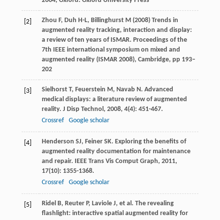
2004
, Oxford: Oxford University Press
Zhou F, Duh H-L, Billinghurst M (2008) Trends in
[2]
augmented reality tracking, interaction and display:
a review of ten years of ISMAR. Proceedings of the
7th IEEE international symposium on mixed and
augmented reality (ISMAR 2008), Cambridge, pp 193–
202
Sielhorst
T
,
Feuerstein
M
,
Navab
N
. Advanced
[3]
medical displays: a literature review of augmented
reality.
J Disp Technol
,
2008
,
4
(4): 451-467.
Crossref
Google scholar
Henderson
SJ
,
Feiner
SK
. Exploring the benefits of
[4]
augmented reality documentation for maintenance
and repair.
IEEE Trans Vis Comput Graph
,
2011
,
17
(10): 1355-1368.
Crossref
Google scholar
Ridel
B
,
Reuter
P
,
Laviole
J
, et al. The revealing
[5]
flashlight: interactive spatial augmented reality for