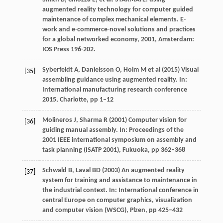
augmented reality technology for computer guided
maintenance of complex mechanical elements.
E-
work and e-commerce-novel solutions and practices
for a global networked economy
,
2001
, Amsterdam:
IOS Press 196-202.
Syberfeldt A, Danielsson O, Holm M et al (2015) Visual
[35]
assembling guidance using augmented reality. In:
International manufacturing research conference
2015, Charlotte, pp 1–12
Molineros J, Sharma R (2001) Computer vision for
[36]
guiding manual assembly. In: Proceedings of the
2001 IEEE international symposium on assembly and
task planning (ISATP 2001), Fukuoka, pp 362–368
Schwald B, Laval BD (2003) An augmented reality
[37]
system for training and assistance to maintenance in
the industrial context. In: International conference in
central Europe on computer graphics, visualization
and computer vision (WSCG), Plzen, pp 425–432