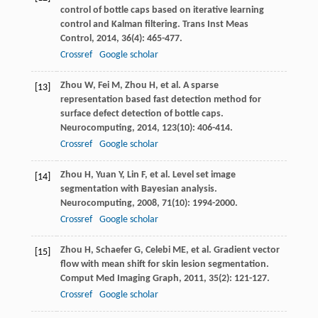
control of bottle caps based on iterative learning
control and Kalman filtering.
Trans Inst Meas
Control
,
2014
,
36
(4): 465-477.
Crossref
Google scholar
Zhou
W
,
Fei
M
,
Zhou
H
, et al. A sparse
[13]
representation based fast detection method for
surface defect detection of bottle caps.
Neurocomputing
,
2014
,
123
(10): 406-414.
Crossref
Google scholar
Zhou
H
,
Yuan
Y
,
Lin
F
, et al. Level set image
[14]
segmentation with Bayesian analysis.
Neurocomputing
,
2008
,
71
(10): 1994-2000.
Crossref
Google scholar
Zhou
H
,
Schaefer
G
,
Celebi
ME
, et al. Gradient vector
[15]
flow with mean shift for skin lesion segmentation.
Comput Med Imaging Graph
,
2011
,
35
(2): 121-127.
Crossref
Google scholar