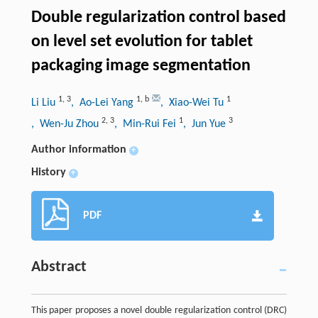
Double regularization control based
on level set evolution for tablet
packaging image segmentation
1
,
3
1
,
b
1
Li Liu
, Ao-Lei Yang
, Xiao-Wei Tu
2
,
3
1
3
, Wen-Ju Zhou
, Min-Rui Fei
, Jun Yue
Author information
+
History
+
PDF
Abstract
This paper proposes a novel double regularization control (DRC)