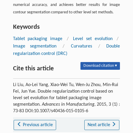
numerical accuracy, and achieves better results for image
contour segmentation compared to other level set methods.
Keywords
Tablet packaging image
/
Level set evolution
/
Image segmentation
/
Curvatures
/
Double
regularization control (DRC)
Download citation ▾
Cite this article
Li Liu, Ao-Lei Yang, Xiao-Wei Tu, Wen-Ju Zhou, Min-Rui
Fei, Jun Yue. Double regularization control based on
level set evolution for tablet packaging image
segmentation.
Advances in Manufacturing
, 2015, 3 (1) :
73-83 DOI:10.1007/s40436-015-0105-6
Previous article
Next article