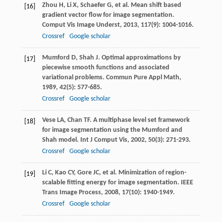
Zhou
H
,
Li
X
,
Schaefer
G
, et al. Mean shift based
[16]
gradient vector flow for image segmentation.
Comput Vis Image Underst
,
2013
,
117
(9): 1004-1016.
Crossref
Google scholar
Mumford
D
,
Shah
J
. Optimal approximations by
[17]
piecewise smooth functions and associated
variational problems.
Commun Pure Appl Math
,
1989
,
42
(5): 577-685.
Crossref
Google scholar
Vese
LA
,
Chan
TF
. A multiphase level set framework
[18]
for image segmentation using the Mumford and
Shah model.
Int J Comput Vis
,
2002
,
50
(3): 271-293.
Crossref
Google scholar
Li
C
,
Kao
CY
,
Gore
JC
, et al. Minimization of region-
[19]
scalable fitting energy for image segmentation.
IEEE
Trans Image Process
,
2008
,
17
(10): 1940-1949.
Crossref
Google scholar