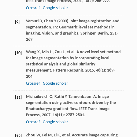
IEEE Trans Image Process
,
2001
,
10
(2): 266-277.
Crossref
Google scholar
Vemuri B, Chen Y (2003) Joint image registration and
[9]
segmentation. In: Geometric level set methods in
imaging, vision, and graphics. Springer, Berlin, 251–
269
Wang
X
,
Min
H
,
Zou
L
, et al. A novel level set method
[10]
for image segmentation by incorporating local
statistical analysis and global similarity
measurement.
Pattern Recognit
,
2015
,
48
(1): 189-
204.
Crossref
Google scholar
Michailovich
O
,
Rathi
Y
,
Tannenbaum
A
. Image
[11]
segmentation using active contours driven by the
Bhattacharyya gradient flow.
IEEE Trans Image
Process
,
2007
,
16
(11): 2787-2801.
Crossref
Google scholar
Zhou
W
,
Fei
M
,
Li
K
, et al. Accurate image capturing
[12]