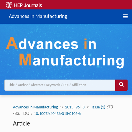
Advances in Manufacturing
››
››
:73
Advances in Manufacturing
2015, Vol. 3
Issue (1)
-83.
DOI:
10.1007/s40436-015-0105-6
Article