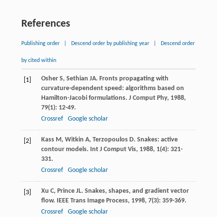
References
Publishing order
|
Descend order by publishing year
|
Descend order
by cited within
Osher
S
,
Sethian
JA
. Fronts propagating with
[1]
curvature-dependent speed: algorithms based on
Hamilton-Jacobi formulations.
J Comput Phy
,
1988
,
79
(1): 12-49.
Crossref
Google scholar
Kass
M
,
Witkin
A
,
Terzopoulos
D
. Snakes: active
[2]
contour models.
Int J Comput Vis
,
1988
,
1
(4): 321-
331.
Crossref
Google scholar
Xu
C
,
Prince
JL
. Snakes, shapes, and gradient vector
[3]
flow.
IEEE Trans Image Process
,
1998
,
7
(3): 359-369.
Crossref
Google scholar