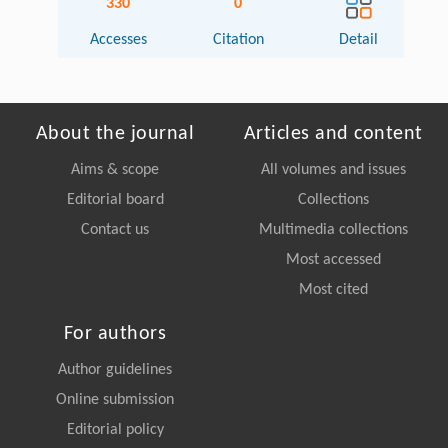
330
0
Accesses
Citation
Detail
About the journal
Articles and content
Aims & scope
All volumes and issues
Editorial board
Collections
Contact us
Multimedia collections
Most accessed
Most cited
For authors
Author guidelines
Online submission
Editorial policy