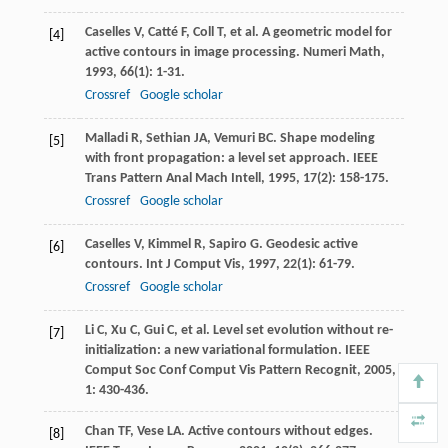
Caselles
V
,
Catté
F
,
Coll
T
, et al. A geometric model for
[4]
active contours in image processing.
Numeri Math
,
1993
,
66
(1): 1-31.
Crossref
Google scholar
Malladi
R
,
Sethian
JA
,
Vemuri
BC
. Shape modeling
[5]
with front propagation: a level set approach.
IEEE
Trans Pattern Anal Mach Intell
,
1995
,
17
(2): 158-175.
Crossref
Google scholar
Caselles
V
,
Kimmel
R
,
Sapiro
G
. Geodesic active
[6]
contours.
Int J Comput Vis
,
1997
,
22
(1): 61-79.
Crossref
Google scholar
Li
C
,
Xu
C
,
Gui
C
, et al. Level set evolution without re-
[7]
initialization: a new variational formulation.
IEEE
Comput Soc Conf Comput Vis Pattern Recognit
,
2005
,
1
: 430-436.
Chan
TF
,
Vese
LA
. Active contours without edges.
[8]