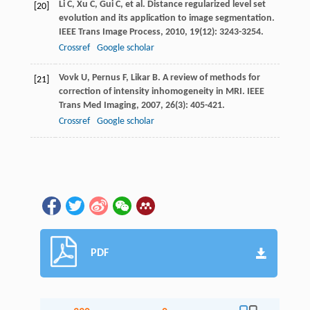
Li
C
,
Xu
C
,
Gui
C
, et al. Distance regularized level set
[20]
evolution and its application to image segmentation.
IEEE Trans Image Process
,
2010
,
19
(12): 3243-3254.
Crossref
Google scholar
Vovk
U
,
Pernus
F
,
Likar
B
. A review of methods for
[21]
correction of intensity inhomogeneity in MRI.
IEEE
Trans Med Imaging
,
2007
,
26
(3): 405-421.
Crossref
Google scholar
PDF