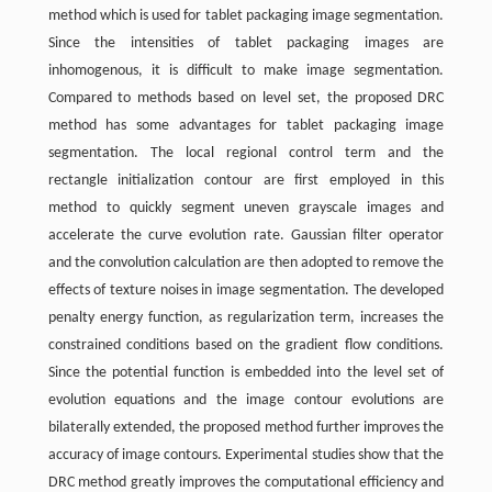
method which is used for tablet packaging image segmentation.
Since the intensities of tablet packaging images are
inhomogenous, it is difficult to make image segmentation.
Compared to methods based on level set, the proposed DRC
method has some advantages for tablet packaging image
segmentation. The local regional control term and the
rectangle initialization contour are first employed in this
method to quickly segment uneven grayscale images and
accelerate the curve evolution rate. Gaussian filter operator
and the convolution calculation are then adopted to remove the
effects of texture noises in image segmentation. The developed
penalty energy function, as regularization term, increases the
constrained conditions based on the gradient flow conditions.
Since the potential function is embedded into the level set of
evolution equations and the image contour evolutions are
bilaterally extended, the proposed method further improves the
accuracy of image contours. Experimental studies show that the
DRC method greatly improves the computational efficiency and