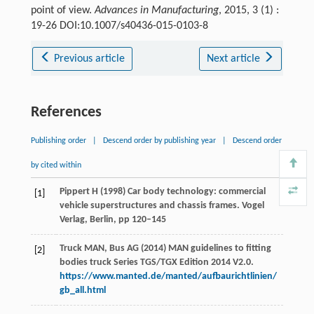
point of view.
Advances in Manufacturing
, 2015, 3 (1) :
19-26 DOI:10.1007/s40436-015-0103-8
Previous article
Next article
References
Publishing order
|
Descend order by publishing year
|
Descend order
by cited within
Pippert H (1998) Car body technology: commercial
[1]
vehicle superstructures and chassis frames. Vogel
Verlag, Berlin, pp 120–145
Truck MAN, Bus AG (2014) MAN guidelines to fitting
[2]
bodies truck Series TGS/TGX Edition 2014 V2.0.
https://www.manted.de/manted/aufbaurichtlinien/
gb_all.html