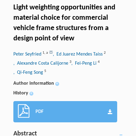
Light weighting opportunities and
material choice for commercial
vehicle frame structures from a
design point of view
1
,
a
2
Peter Seyfried
, Ed Juarez Mendes Taiss
3
4
, Alexandre Costa Calijorne
, Fei-Peng Li
5
, Qi-Feng Song
Author information
+
History
+
PDF
Abstract