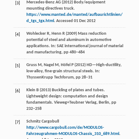
Mercedes-Benz AG (2012) Body/equipment
[3]
mounting directives truck.
https://www.manted.de/manted/aufbaurichtlinien/
d_tgs_tgx.html
. Accessed 01 Dec 2012
Wohlecker R, Henn R (2009) Mass reduction
[4]
potential of steel and aluminum in automotive
applications. In: SAE international journal of material
and manufacturing, pp 480–484
Gruss M, Nagel M, Höfel P (2012) HD—High-ductility,
[5]
low-alloy, fine-grain structural steels. In:
ThyssenKrupp Techforum, pp 28–31
Klein B (2013) Buckling of plates and tubes.
[6]
Lightweight design: computation and design
fundamentals. Vieweg+Teubner Verlag, Berlin, pp
232–258
Schmitz Cargobull
[7]
http://www.cargobull.com/de/MODULOS-
Fahrzeugrahmen-MODULOS-Chassis_310_689.html
.