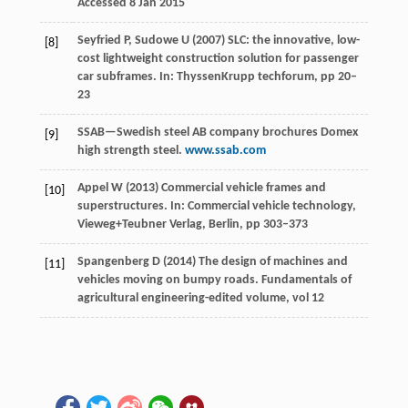
Accessed 8 Jan 2015
Seyfried P, Sudowe U (2007) SLC: the innovative, low-
[8]
cost lightweight construction solution for passenger
car subframes. In: ThyssenKrupp techforum, pp 20–
23
SSAB—Swedish steel AB company brochures Domex
[9]
high strength steel.
www.ssab.com
Appel W (2013) Commercial vehicle frames and
[10]
superstructures. In: Commercial vehicle technology,
Vieweg+Teubner Verlag, Berlin, pp 303–373
Spangenberg D (2014) The design of machines and
[11]
vehicles moving on bumpy roads. Fundamentals of
agricultural engineering-edited volume, vol 12