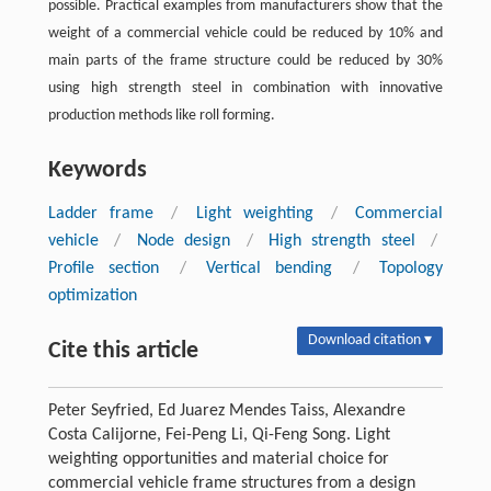
possible. Practical examples from manufacturers show that the
weight of a commercial vehicle could be reduced by 10% and
main parts of the frame structure could be reduced by 30%
using high strength steel in combination with innovative
production methods like roll forming.
Keywords
Ladder frame
/
Light weighting
/
Commercial
vehicle
/
Node design
/
High strength steel
/
Profile section
/
Vertical bending
/
Topology
optimization
Download citation ▾
Cite this article
Peter Seyfried, Ed Juarez Mendes Taiss, Alexandre
Costa Calijorne, Fei-Peng Li, Qi-Feng Song. Light
weighting opportunities and material choice for
commercial vehicle frame structures from a design