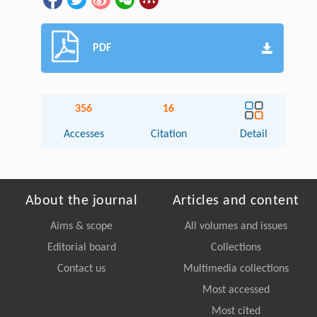
PDF
356
16
Accesses
Citation
Detail
About the journal
Articles and content
Aims & scope
All volumes and issues
Editorial board
Collections
Contact us
Multimedia collections
Most accessed
Most cited