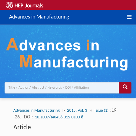
Advances in Manufacturing
››
››
:19
Advances in Manufacturing
2015, Vol. 3
Issue (1)
-26.
DOI:
10.1007/s40436-015-0103-8
Article