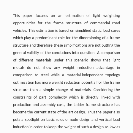
This paper focuses on an estimation of light weighting
opportunities for the frame structure of commercial road
vehicles. This estimation is based on simplified static load cases
which play a predominant role for the dimensioning of a frame
structure and therefore these simplifications are not putting the
general validity of the conclusions into question. A comparison
of different materials under this scenario shows that light
metals do not show any weight reduction advantage in
comparison to steel while a material-independent topology
optimization has more weight reduction potential for the frame
structure than a simple change of materials. Considering the
constraints of part complexity which is directly linked with
production and assembly cost, the ladder frame structure has
become the current state of the art design. Thus the paper also
puts a spotlight on basic rules of node design and vertical load
induction in order to keep the weight of such a design as low as