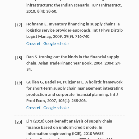
infrastructure: the Indian scenario.
IUP J Infrastruct
,
2010
,
8
(4): 38-50.
Hofmann
E
. Inventory financing in supply chains: a
[17]
logistics service provider-approach.
Int J Phys Distrib
Logist Manag
,
2009
,
39
(9): 716-740.
Crossref
Google scholar
Dan
S
. Ironing out the kinds in the financial supply
[18]
chain.
Asian Trade Financ Year Book
,
2004
,
2004
: 24-
34.
Guillen
G
,
Badell
M
,
Puigjaner
L
. A holistic framework
[19]
for short-term supply chain management integrating
production and corporate financial planning.
Int J
Prod Econ
,
2007
,
106
(1): 288-306.
Crossref
Google scholar
Li Y (2010) Cost-benefit analysis of supply chain
[20]
finance based on uniform credit mode. In:
Information engineering (ICIE), 2010 WASE