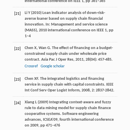
international conference on IEEE 1, pp 361–365
Li Y (2010) Loan indicator analysis of down-risk-
[21]
averse loaner based on supply chain financial
innovation. In: Management and service science
(MASS), 2010 international conference on IEEE 1, pp
1–4
Chen
X
,
Wan
G
. The effect of financing on a budget-
[22]
constrained supply chain under wholesale price
contract.
Asia Pac J Oper Res
,
2011
,
28
(04): 457-485.
Crossref
Google scholar
Chen
XF
. The integrated logistics and financing
[23]
service in supply chain with capital constraints.
IEEE
Int Conf Serv Oper Logist Inform
,
2008
,
2
: 2837-2842.
Xiang L (2009) Integrating context-aware and fuzzy
[24]
rule to data mining model for supply chain finance
cooperative systems. Software engineering
advances, ICSEA’09, fourth international conference
on 2009, pp 471–476