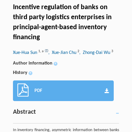
Incentive regulation of banks on
third party logistics enterprises in
principal-agent-based inventory
financing
1
,
a
2
3
Xue-Hua Sun
, Xue-Jian Chu
, Zhong-Dai Wu
Author information
+
History
+
PDF
Abstract
In inventory financing, asymmetric information between banks