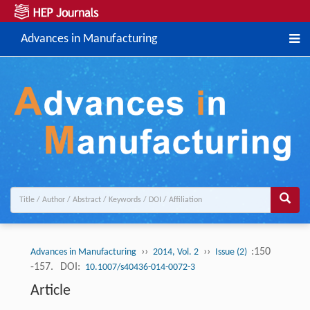
Advances in Manufacturing
››
››
:150
Advances in Manufacturing
2014, Vol. 2
Issue (2)
-157.
DOI:
10.1007/s40436-014-0072-3
Article