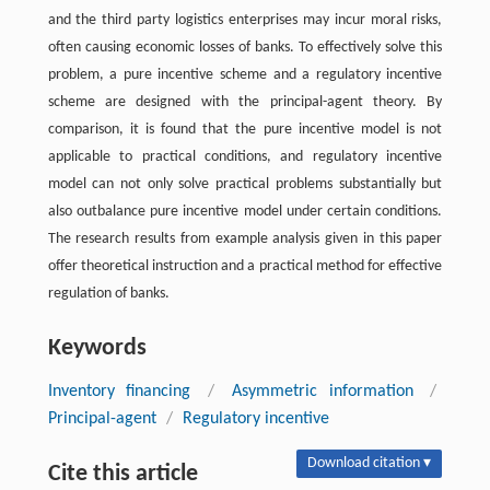
and the third party logistics enterprises may incur moral risks,
often causing economic losses of banks. To effectively solve this
problem, a pure incentive scheme and a regulatory incentive
scheme are designed with the principal-agent theory. By
comparison, it is found that the pure incentive model is not
applicable to practical conditions, and regulatory incentive
model can not only solve practical problems substantially but
also outbalance pure incentive model under certain conditions.
The research results from example analysis given in this paper
offer theoretical instruction and a practical method for effective
regulation of banks.
Keywords
Inventory financing
/
Asymmetric information
/
Principal-agent
/
Regulatory incentive
Download citation ▾
Cite this article