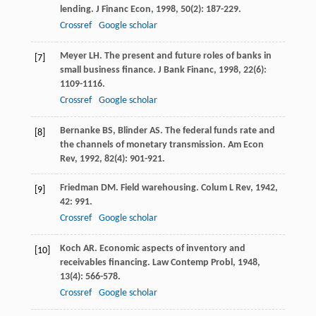
lending.
J Financ Econ
,
1998
,
50
(2): 187-229.
Crossref
Google scholar
Meyer
LH
. The present and future roles of banks in
[7]
small business finance.
J Bank Financ
,
1998
,
22
(6):
1109-1116.
Crossref
Google scholar
Bernanke
BS
,
Blinder
AS
. The federal funds rate and
[8]
the channels of monetary transmission.
Am Econ
Rev
,
1992
,
82
(4): 901-921.
Friedman
DM
. Field warehousing.
Colum L Rev
,
1942
,
[9]
42
: 991.
Crossref
Google scholar
Koch
AR
. Economic aspects of inventory and
[10]
receivables financing.
Law Contemp Probl
,
1948
,
13
(4): 566-578.
Crossref
Google scholar