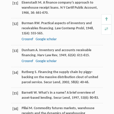
Eisenstadt
M
. A finance company’s approach to
[11]
warehouse receipt loans.
N Y Certif Public Account
,
1966
,
36
: 661-670.
Burman
RW
. Practical aspects of inventory and
[12]
receivables financing.
Law Contemp Probl
,
1948
,
13
(4): 555-565.
Crossref
Google scholar
Dunham
A
. Inventory and accounts receivable
[13]
financing.
Harv Law Rev
,
1949
,
62
(4): 611-615.
Crossref
Google scholar
Rutberg
S
. Financing the supply chain by piggy-
[14]
backing on the massive distribution clout of united
parcel service.
Secur Lend
,
2002
,
58
(6): 40-46.
Barnett
W
. What’s in a name? A brief overview of
[15]
asset-based lending.
Secur Lend
,
1997
,
53
(6): 80-83.
Pillai
M
. Commodity futures markets, warehouse
[16]
receipts and the dynamics of warehousing