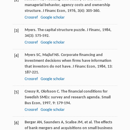
[2]
managerial behavior, agency costs and ownership
structure.
J Financ Econ
,
1976
,
3
(4): 305-360.
Crossref
Google scholar
Myers
. The capital structure puzzle.
J Financ
,
1984
,
[3]
34
(3): 575-592.
Crossref
Google scholar
Myers
SC
,
Majluf
NS
. Corporate financing and
[4]
investment decisions when firms have information
that investors do not have.
J Financ Econ
,
1984
,
13
:
187-221.
Crossref
Google scholar
Cressy
R
,
Olofsson
C
. The financial conditions for
[5]
Swedish SMEs: survey and research agenda.
Small
Bus Econ
,
1997
,
9
: 179-194.
Crossref
Google scholar
Berger
AN
,
Saunders
A
,
Scalise
JM
, et al. The effects
[6]
of bank mergers and acquisitions on small business