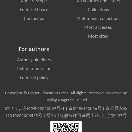
Aims & scope
All volumes and issues
Editorial board
Collections
Contact us
Multimedia collections
Most accessed
Most cited
For authors
Author guidelines
Online submission
Editorial policy
Copyright © Higher Education Press, All Rights Reserved. Powered by
Beijing Magtech Co. Ltd
ICP Filing:
京ICP备12020869号-1
|
京ICP备150856号
| 京公网安备
11010202008535号 | 网络出版服务许可证网出证(京)字第127号