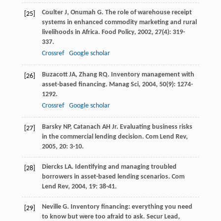
Coulter
J
,
Onumah
G
. The role of warehouse receipt
[25]
systems in enhanced commodity marketing and rural
livelihoods in Africa.
Food Policy
,
2002
,
27
(4): 319-
337.
Crossref
Google scholar
Buzacott
JA
,
Zhang
RQ
. Inventory management with
[26]
asset-based financing.
Manag Sci
,
2004
,
50
(9): 1274-
1292.
Crossref
Google scholar
Barsky
NP
,
Catanach
AH
Jr
. Evaluating business risks
[27]
in the commercial lending decision.
Com Lend Rev
,
2005
,
20
: 3-10.
Diercks
LA
. Identifying and managing troubled
[28]
borrowers in asset-based lending scenarios.
Com
Lend Rev
,
2004
,
19
: 38-41.
Neville
G
. Inventory financing: everything you need
[29]
to know but were too afraid to ask.
Secur Lead
,