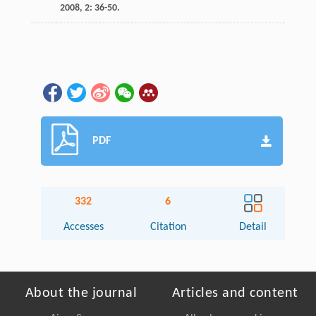
2008
,
2
: 36-50.
PDF
332
6
Accesses
Citation
Detail
About the journal
Articles and content