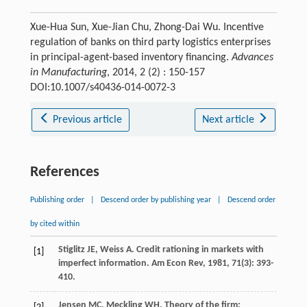
Xue-Hua Sun, Xue-Jian Chu, Zhong-Dai Wu. Incentive
regulation of banks on third party logistics enterprises
in principal-agent-based inventory financing.
Advances
in Manufacturing
, 2014, 2 (2) : 150-157
DOI:10.1007/s40436-014-0072-3
Previous article
Next article
References
Publishing order
|
Descend order by publishing year
|
Descend order
by cited within
Stiglitz
JE
,
Weiss
A
. Credit rationing in markets with
[1]
imperfect information.
Am Econ Rev
,
1981
,
71
(3): 393-
410.
Jensen
MC
,
Meckling
WH
. Theory of the firm: