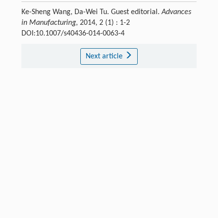
Ke-Sheng Wang, Da-Wei Tu. Guest editorial.
Advances
in Manufacturing
, 2014, 2 (1) : 1-2
DOI:10.1007/s40436-014-0063-4
Next article