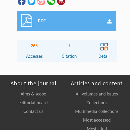
PDF
265
1
Accesses
Citation
Detail
About the journal
Articles and content
Aims & scope
All volumes and issues
Editorial board
Collections
Contact us
Multimedia collections
Most accessed
Most cited