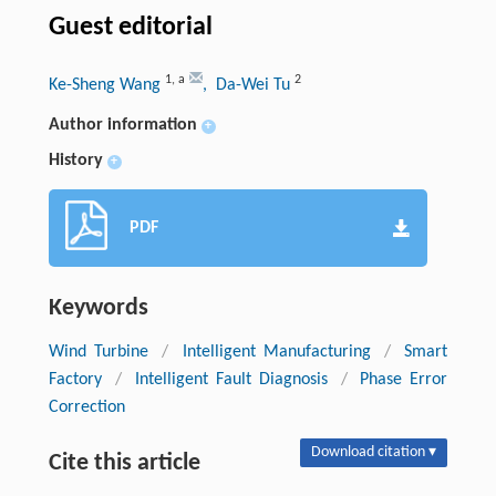
Guest editorial
1
,
a
2
Ke-Sheng Wang
, Da-Wei Tu
Author information
+
History
+
PDF
Keywords
Wind Turbine
/
Intelligent Manufacturing
/
Smart
Factory
/
Intelligent Fault Diagnosis
/
Phase Error
Correction
Download citation ▾
Cite this article