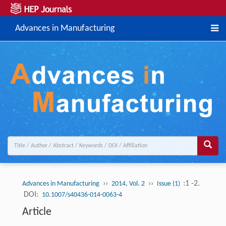
Advances in Manufacturing
››
››
:1 -2.
Advances in Manufacturing
2014, Vol. 2
Issue (1)
DOI:
10.1007/s40436-014-0063-4
Article