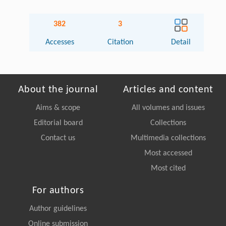
382
3
Accesses
Citation
Detail
About the journal
Articles and content
Aims & scope
All volumes and issues
Editorial board
Collections
Contact us
Multimedia collections
Most accessed
Most cited
For authors
Author guidelines
Online submission