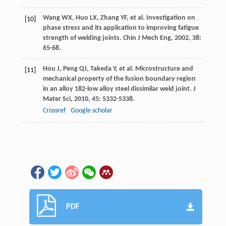
Wang
WX
,
Huo
LX
,
Zhang
YF
, et al. Investigation on
[10]
phase stress and its application to improving fatigue
strength of welding joints.
Chin J Mech Eng
,
2002
,
38
:
65-68.
Hou
J
,
Peng
QJ
,
Takeda
Y
, et al. Microstructure and
[11]
mechanical property of the fusion boundary region
in an alloy 182-low alloy steel dissimilar weld joint.
J
Mater Sci
,
2010
,
45
: 5332-5338.
Crossref
Google scholar
PDF