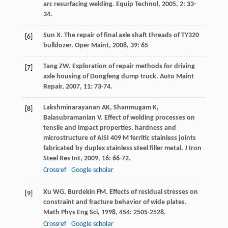
arc resurfacing welding.
Equip Technol
,
2005
,
2
: 33-
34.
Sun
X
. The repair of final axle shaft threads of TY320
[6]
bulldozer.
Oper Maint
,
2008
,
39
: 65
Tang
ZW
. Exploration of repair methods for driving
[7]
axle housing of Dongfeng dump truck.
Auto Maint
Repair
,
2007
,
11
: 73-74.
Lakshminarayanan
AK
,
Shanmugam
K
,
[8]
Balasubramanian
V
. Effect of welding processes on
tensile and impact properties, hardness and
microstructure of AISI 409 M ferritic stainless joints
fabricated by duplex stainless steel filler metal.
J Iron
Steel Res Int
,
2009
,
16
: 66-72.
Crossref
Google scholar
Xu
WG
,
Burdekin
FM
. Effects of residual stresses on
[9]
constraint and fracture behavior of wide plates.
Math Phys Eng Sci
,
1998
,
454
: 2505-2528.
Crossref
Google scholar