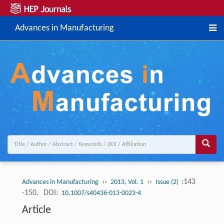
Advances in Manufacturing
››
››
:143
Advances in Manufacturing
2013, Vol. 1
Issue (2)
-150.
DOI:
10.1007/s40436-013-0023-4
Article