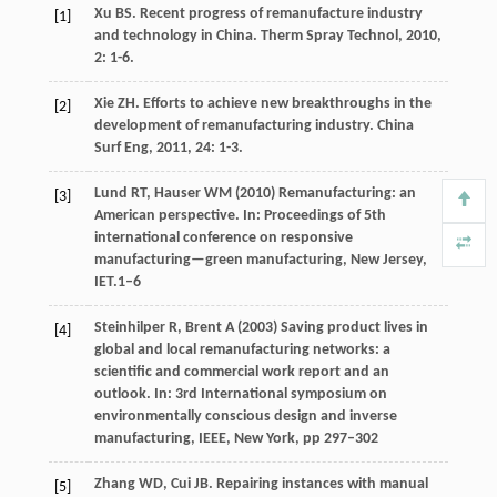
Xu
BS
. Recent progress of remanufacture industry
[1]
and technology in China.
Therm Spray Technol
,
2010
,
2
: 1-6.
Xie
ZH
. Efforts to achieve new breakthroughs in the
[2]
development of remanufacturing industry.
China
Surf Eng
,
2011
,
24
: 1-3.
Lund RT, Hauser WM (2010) Remanufacturing: an
[3]
American perspective. In: Proceedings of 5th
international conference on responsive
manufacturing—green manufacturing, New Jersey,
IET.1–6
Steinhilper R, Brent A (2003) Saving product lives in
[4]
global and local remanufacturing networks: a
scientific and commercial work report and an
outlook. In: 3rd International symposium on
environmentally conscious design and inverse
manufacturing, IEEE, New York, pp 297–302
Zhang
WD
,
Cui
JB
. Repairing instances with manual
[5]