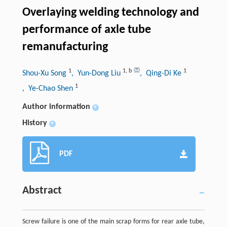
Overlaying welding technology and
performance of axle tube
remanufacturing
1
1
,
b
1
Shou-Xu Song
, Yun-Dong Liu
, Qing-Di Ke
1
, Ye-Chao Shen
Author information
+
History
+
PDF
Abstract
Screw failure is one of the main scrap forms for rear axle tube,