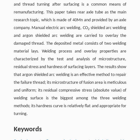
and thread turning after surfacing is a common means of
remanufacturing. This paper takes rear axle tube as the main
research topic, which is made of 40Mn and provided by an axle
company. Manual electric arc welding, CO
shielded arc welding
2
and argon shielded arc welding are carried to overlay the
damaged thread. The deposited metal consists of two welding
material lays. Welding process and overlay properties are
characterized by the test and analysis of microstructure,
residual stress and hardness of surfacing layers. The results show
that argon shielded arc welding is an effective method to repair
the failure thread; its microstructure of fusion area is meticulous
and uniform; its residual compressive stress (absolute value) of
welding surface is the biggest among the three welding
methods; its hardness curve is relatively flat and appropriate for
turning.
Keywords