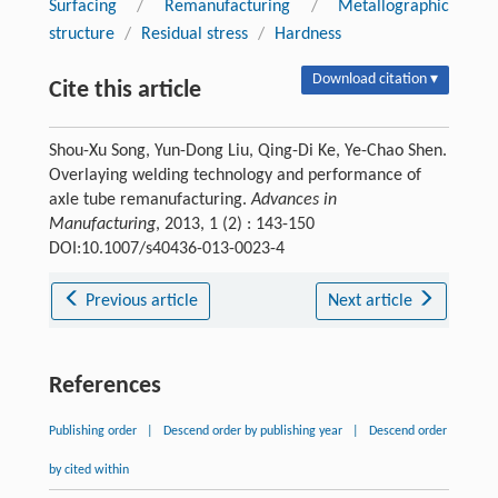
Surfacing
/
Remanufacturing
/
Metallographic
structure
/
Residual stress
/
Hardness
Download citation ▾
Cite this article
Shou-Xu Song, Yun-Dong Liu, Qing-Di Ke, Ye-Chao Shen.
Overlaying welding technology and performance of
axle tube remanufacturing.
Advances in
Manufacturing
, 2013, 1 (2) : 143-150
DOI:10.1007/s40436-013-0023-4
Previous article
Next article
References
Publishing order
|
Descend order by publishing year
|
Descend order
by cited within