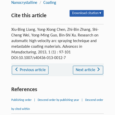
Nanocrystalline
/
Coating
Download citation ▾
Cite this article
Xiu-Bing Liang, Yong-Xiong Chen, Zhi-Bin Zhang, Shi-
Cheng Wei, Yong-Ming Guo, Bin-Shi Xu. Research on
automatic high velocity arc spraying technique and
metastable coating materials.
Advances in
Manufacturing
, 2013, 1 (1) : 97-101
DOI:10.1007/s40436-013-0012-7
Previous article
Next article
References
Publishing order
|
Descend order by publishing year
|
Descend order
by cited within