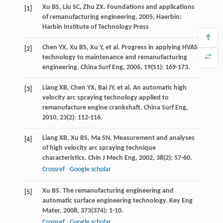
Xu
BS
,
Liu
SC
,
Zhu
ZX
.
Foundations and applications
[1]
of remanufacturing engineering
,
2005
, Haerbin:
Harbin Institute of Technology Press
Chen
YX
,
Xu
BS
,
Xu
Y
, et al. Progress in applying HVAS
[2]
technology to maintenance and remanufacturing
engineering.
China Surf Eng
,
2006
,
19
(S1): 169-173.
Liang
XB
,
Chen
YX
,
Bai
JY
, et al. An automatic high
[3]
velocity arc spraying technology applied to
remanufacture engine crankshaft.
China Surf Eng
,
2010
,
23
(2): 112-116.
Liang
XB
,
Xu
BS
,
Ma
SN
. Measurement and analyses
[4]
of high velocity arc spraying technique
characteristics.
Chin J Mech Eng
,
2002
,
38
(2): 57-60.
Crossref
Google scholar
Xu
BS
. The remanufacturing engineering and
[5]
automatic surface engineering technology.
Key Eng
Mater
,
2008
,
373
(374): 1-10.
Crossref
Google scholar