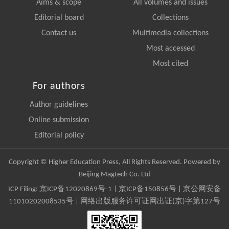
Aims & scope
All volumes and issues
Editorial board
Collections
Contact us
Multimedia collections
Most accessed
Most cited
For authors
Author guidelines
Online submission
Editorial policy
Copyright © Higher Education Press, All Rights Reserved. Powered by
Beijing Magtech Co. Ltd
ICP Filing:
京ICP备12020869号-1
|
京ICP备150856号
| 京公网安备
11010202008535号 | 网络出版服务许可证网出证(京)字第127号