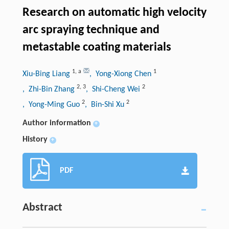
Research on automatic high velocity
arc spraying technique and
metastable coating materials
1
,
a
1
Xiu-Bing Liang
, Yong-Xiong Chen
2
,
3
2
, Zhi-Bin Zhang
, Shi-Cheng Wei
2
2
, Yong-Ming Guo
, Bin-Shi Xu
Author information
+
History
+
PDF
Abstract