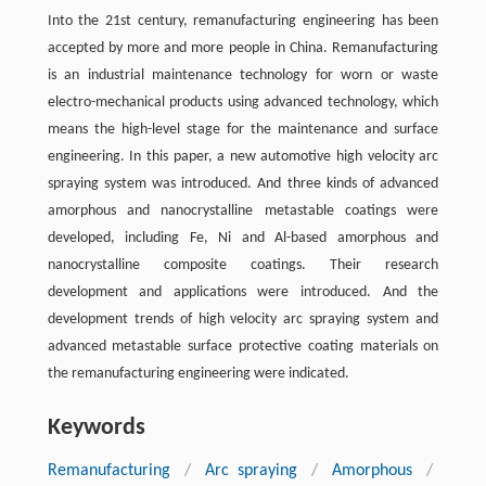
Into the 21st century, remanufacturing engineering has been
accepted by more and more people in China. Remanufacturing
is an industrial maintenance technology for worn or waste
electro-mechanical products using advanced technology, which
means the high-level stage for the maintenance and surface
engineering. In this paper, a new automotive high velocity arc
spraying system was introduced. And three kinds of advanced
amorphous and nanocrystalline metastable coatings were
developed, including Fe, Ni and Al-based amorphous and
nanocrystalline composite coatings. Their research
development and applications were introduced. And the
development trends of high velocity arc spraying system and
advanced metastable surface protective coating materials on
the remanufacturing engineering were indicated.
Keywords
Remanufacturing
/
Arc spraying
/
Amorphous
/