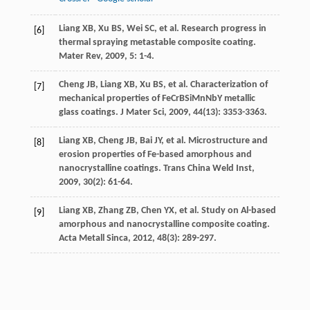
Liang
XB
,
Xu
BS
,
Wei
SC
, et al. Research progress in
[6]
thermal spraying metastable composite coating.
Mater Rev
,
2009
,
5
: 1-4.
Cheng
JB
,
Liang
XB
,
Xu
BS
, et al. Characterization of
[7]
mechanical properties of FeCrBSiMnNbY metallic
glass coatings.
J Mater Sci
,
2009
,
44
(13): 3353-3363.
Liang
XB
,
Cheng
JB
,
Bai
JY
, et al. Microstructure and
[8]
erosion properties of Fe-based amorphous and
nanocrystalline coatings.
Trans China Weld Inst
,
2009
,
30
(2): 61-64.
Liang
XB
,
Zhang
ZB
,
Chen
YX
, et al. Study on Al-based
[9]
amorphous and nanocrystalline composite coating.
Acta Metall Sinca
,
2012
,
48
(3): 289-297.