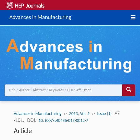
Advances in Manufacturing
››
››
:97
Advances in Manufacturing
2013, Vol. 1
Issue (1)
-101.
DOI:
10.1007/s40436-013-0012-7
Article