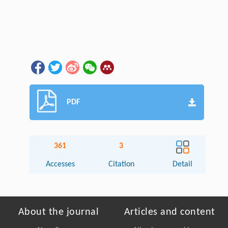
PDF
361
3
Accesses
Citation
Detail
About the journal
Articles and content