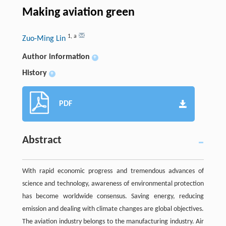
Making aviation green
1
,
a
Zuo-Ming Lin
Author information
+
History
+
PDF
Abstract
With rapid economic progress and tremendous advances of
science and technology, awareness of environmental protection
has become worldwide consensus. Saving energy, reducing
emission and dealing with climate changes are global objectives.
The aviation industry belongs to the manufacturing industry. Air