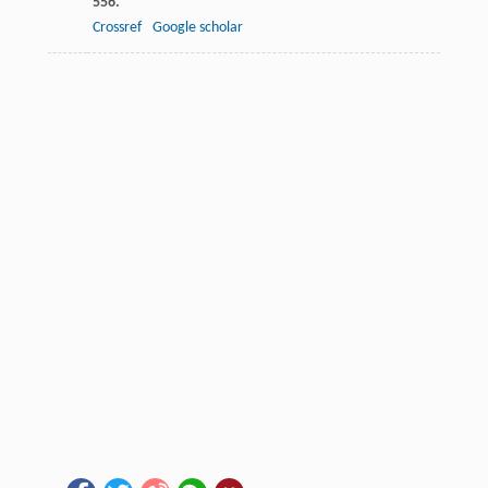
556.
Crossref
Google scholar