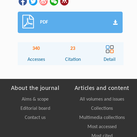
PDF
340
23
Accesses
Citation
Detail
About the journal
Articles and content
Aims & scope
All volumes and issues
Editorial board
Collections
Contact us
Multimedia collections
Most accessed
Most cited