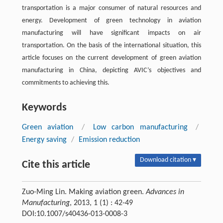
transportation is a major consumer of natural resources and
energy. Development of green technology in aviation
manufacturing will have significant impacts on air
transportation. On the basis of the international situation, this
article focuses on the current development of green aviation
manufacturing in China, depicting AVIC’s objectives and
commitments to achieving this.
Keywords
Green aviation
/
Low carbon manufacturing
/
Energy saving
/
Emission reduction
Download citation ▾
Cite this article
Zuo-Ming Lin. Making aviation green.
Advances in
Manufacturing
, 2013, 1 (1) : 42-49
DOI:10.1007/s40436-013-0008-3