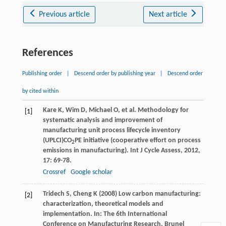
Previous article
Next article
References
Publishing order
|
Descend order by publishing year
|
Descend order
by cited within
Kare
K
,
Wim
D
,
Michael
O
, et al. Methodology for
[1]
systematic analysis and improvement of
manufacturing unit process lifecycle inventory
(UPLCI)CO
PE initiative (cooperative effort on process
2
emissions in manufacturing).
Int J Cycle Assess
,
2012
,
17
: 69-78.
Crossref
Google scholar
Tridech S, Cheng K (2008) Low carbon manufacturing:
[2]
characterization, theoretical models and
implementation. In: The 6th International
Conference on Manufacturing Research, Brunel