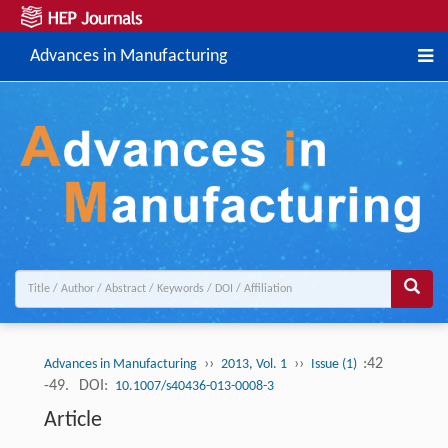
Advances in Manufacturing
››
››
:42
Advances in Manufacturing
2013, Vol. 1
Issue (1)
-49.
DOI:
10.1007/s40436-013-0008-3
Article