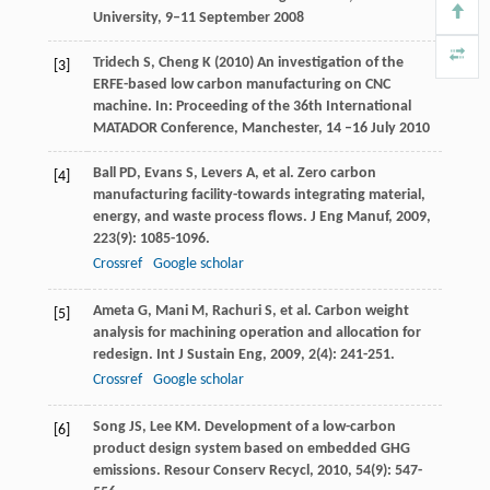
University, 9–11 September 2008
Tridech S, Cheng K (2010) An investigation of the
[3]
ERFE-based low carbon manufacturing on CNC
machine. In: Proceeding of the 36th International
MATADOR Conference, Manchester, 14 –16 July 2010
Ball
PD
,
Evans
S
,
Levers
A
, et al. Zero carbon
[4]
manufacturing facility-towards integrating material,
energy, and waste process flows.
J Eng Manuf
,
2009
,
223
(9): 1085-1096.
Crossref
Google scholar
Ameta
G
,
Mani
M
,
Rachuri
S
, et al. Carbon weight
[5]
analysis for machining operation and allocation for
redesign.
Int J Sustain Eng
,
2009
,
2
(4): 241-251.
Crossref
Google scholar
Song
JS
,
Lee
KM
. Development of a low-carbon
[6]
product design system based on embedded GHG
emissions.
Resour Conserv Recycl
,
2010
,
54
(9): 547-