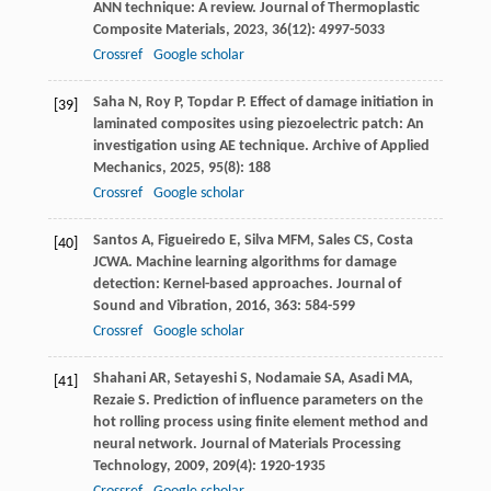
ANN technique: A review.
Journal of Thermoplastic
Composite Materials
,
2023
,
36
(12): 4997-5033
Crossref
Google scholar
Saha
N
,
Roy
P
,
Topdar
P
. Effect of damage initiation in
[39]
laminated composites using piezoelectric patch: An
investigation using AE technique.
Archive of Applied
Mechanics
,
2025
,
95
(8): 188
Crossref
Google scholar
Santos
A
,
Figueiredo
E
,
Silva
MFM
,
Sales
CS
,
Costa
[40]
JCWA
. Machine learning algorithms for damage
detection: Kernel-based approaches.
Journal of
Sound and Vibration
,
2016
,
363
: 584-599
Crossref
Google scholar
Shahani
AR
,
Setayeshi
S
,
Nodamaie
SA
,
Asadi
MA
,
[41]
Rezaie
S
. Prediction of influence parameters on the
hot rolling process using finite element method and
neural network.
Journal of Materials Processing
Technology
,
2009
,
209
(4): 1920-1935