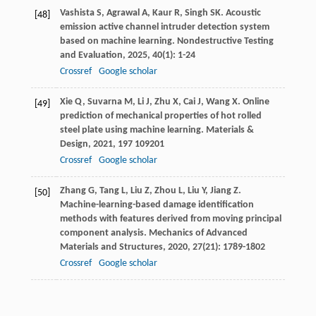
Vashista
S
,
Agrawal
A
,
Kaur
R
,
Singh
SK
. Acoustic
[48]
emission active channel intruder detection system
based on machine learning.
Nondestructive Testing
and Evaluation
,
2025
,
40
(1): 1-24
Crossref
Google scholar
Xie
Q
,
Suvarna
M
,
Li
J
,
Zhu
X
,
Cai
J
,
Wang
X
. Online
[49]
prediction of mechanical properties of hot rolled
steel plate using machine learning.
Materials &
Design
,
2021
,
197
109201
Crossref
Google scholar
Zhang
G
,
Tang
L
,
Liu
Z
,
Zhou
L
,
Liu
Y
,
Jiang
Z
.
[50]
Machine-learning-based damage identification
methods with features derived from moving principal
component analysis.
Mechanics of Advanced
Materials and Structures
,
2020
,
27
(21): 1789-1802
Crossref
Google scholar