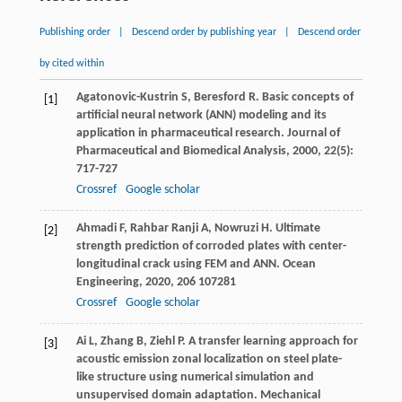
Publishing order
|
Descend order by publishing year
|
Descend order
by cited within
Agatonovic-Kustrin
S
,
Beresford
R
. Basic concepts of
[1]
artificial neural network (ANN) modeling and its
application in pharmaceutical research.
Journal of
Pharmaceutical and Biomedical Analysis
,
2000
,
22
(5):
717-727
Crossref
Google scholar
Ahmadi
F
,
Rahbar Ranji
A
,
Nowruzi
H
. Ultimate
[2]
strength prediction of corroded plates with center-
longitudinal crack using FEM and ANN.
Ocean
Engineering
,
2020
,
206
107281
Crossref
Google scholar
Ai
L
,
Zhang
B
,
Ziehl
P
. A transfer learning approach for
[3]
acoustic emission zonal localization on steel plate-
like structure using numerical simulation and
unsupervised domain adaptation.
Mechanical