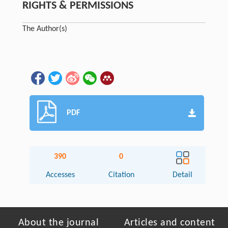
RIGHTS & PERMISSIONS
The Author(s)
PDF
390
0
Accesses
Citation
Detail
About the journal
Articles and content