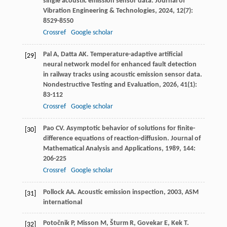
single acoustic emission sensor data.
Journal of
Vibration Engineering & Technologies
,
2024
,
12
(7):
8529-8550
Crossref
Google scholar
Pal
A
,
Datta
AK
. Temperature-adaptive artificial
[29]
neural network model for enhanced fault detection
in railway tracks using acoustic emission sensor data.
Nondestructive Testing and Evaluation
,
2026
,
41
(1):
83-112
Crossref
Google scholar
Pao
CV
. Asymptotic behavior of solutions for finite-
[30]
difference equations of reaction-diffusion.
Journal of
Mathematical Analysis and Applications
,
1989
,
144
:
206-225
Crossref
Google scholar
Pollock
AA
.
Acoustic emission inspection
,
2003
, ASM
[31]
international
Potočnik
P
,
Misson
M
,
Šturm
R
,
Govekar
E
,
Kek
T
.
[32]