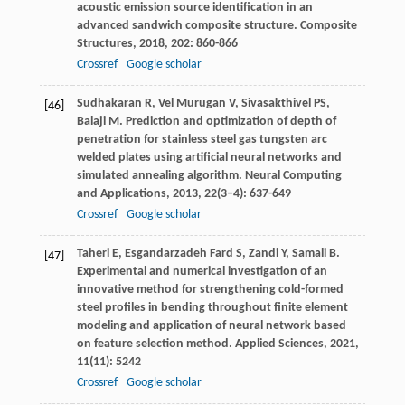
acoustic emission source identification in an
advanced sandwich composite structure.
Composite
Structures
,
2018
,
202
: 860-866
Crossref
Google scholar
Sudhakaran
R
,
Vel Murugan
V
,
Sivasakthivel
PS
,
[46]
Balaji
M
. Prediction and optimization of depth of
penetration for stainless steel gas tungsten arc
welded plates using artificial neural networks and
simulated annealing algorithm.
Neural Computing
and Applications
,
2013
,
22
(3–4): 637-649
Crossref
Google scholar
Taheri
E
,
Esgandarzadeh Fard
S
,
Zandi
Y
,
Samali
B
.
[47]
Experimental and numerical investigation of an
innovative method for strengthening cold-formed
steel profiles in bending throughout finite element
modeling and application of neural network based
on feature selection method.
Applied Sciences
,
2021
,
11
(11): 5242
Crossref
Google scholar