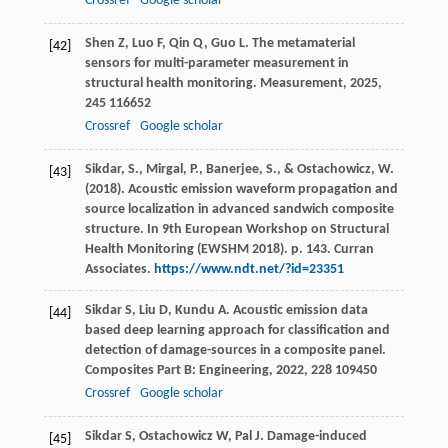
Crossref
Google scholar
Shen
Z
,
Luo
F
,
Qin
Q
,
Guo
L
. The metamaterial
[42]
sensors for multi-parameter measurement in
structural health monitoring.
Measurement
,
2025
,
245
116652
Crossref
Google scholar
Sikdar, S., Mirgal, P., Banerjee, S., & Ostachowicz, W.
[43]
(2018). Acoustic emission waveform propagation and
source localization in advanced sandwich composite
structure. In 9th European Workshop on Structural
Health Monitoring (EWSHM 2018). p. 143. Curran
Associates.
https://www.ndt.net/?id=23351
Sikdar
S
,
Liu
D
,
Kundu
A
. Acoustic emission data
[44]
based deep learning approach for classification and
detection of damage-sources in a composite panel.
Composites Part B: Engineering
,
2022
,
228
109450
Crossref
Google scholar
Sikdar
S
,
Ostachowicz
W
,
Pal
J
. Damage-induced
[45]