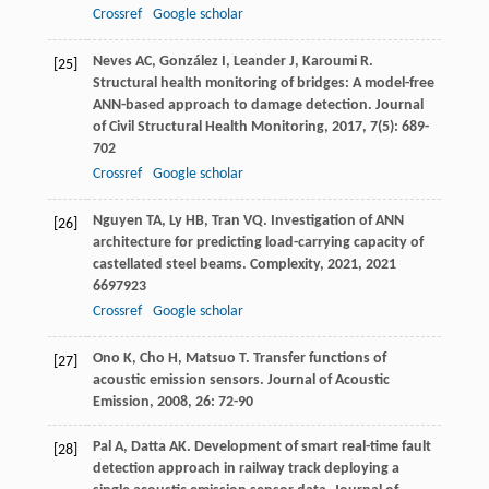
Crossref
Google scholar
Neves
AC
,
González
I
,
Leander
J
,
Karoumi
R
.
[25]
Structural health monitoring of bridges: A model-free
ANN-based approach to damage detection.
Journal
of Civil Structural Health Monitoring
,
2017
,
7
(5): 689-
702
Crossref
Google scholar
Nguyen
TA
,
Ly
HB
,
Tran
VQ
. Investigation of ANN
[26]
architecture for predicting load-carrying capacity of
castellated steel beams.
Complexity
,
2021
,
2021
6697923
Crossref
Google scholar
Ono
K
,
Cho
H
,
Matsuo
T
. Transfer functions of
[27]
acoustic emission sensors.
Journal of Acoustic
Emission
,
2008
,
26
: 72-90
Pal
A
,
Datta
AK
. Development of smart real-time fault
[28]
detection approach in railway track deploying a