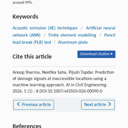
around 99%.
Keywords
Acoustic emission (AE) techniques
/
Artificial neural
network (ANN)
/
Finite element modelling
/
Pencil
lead break (PLB) test
/
Aluminum plate
Download citation ▾
Cite this article
Anoop Sharma, Neetika Saha, Pijush Topdar. Prediction
of damage signals at inaccessible locations using a
machine learning approach.
AI in Civil Engineering
,
2026, 5 (1) : 8 DOI:10.1007/s43503-026-00090-0
Previous article
Next article
References