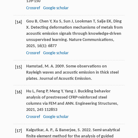
139-150
Crossref
Google scholar
Gou
B
,
Chen
Y
,
Xu
S
,
Sun
J
,
Lookman
T
,
Salje
EK
,
Ding
[14]
X
. Detecting deformation mechanisms of metals from
acoustic emission signals through knowledge-driven
unsupervised learning.
Nature Communications
,
2025
,
16
(1): 6877
Crossref
Google scholar
Hamstad, M. A. 2009. Some observations on
[15]
Rayleigh waves and acoustic emission in thick steel
plates. Journal of Acoustic Emission.
Hu
L
,
Feng
P
,
Meng
Y
,
Yang
J
. Buckling behavior
[16]
analysis of prestressed CFRP-reinforced steel
columns via FEM and ANN.
Engineering Structures
,
2021
,
245
112853
Crossref
Google scholar
Kalgutkar, A. P., & Banerjee, S. 2022. Semi-analytical
[17]
finite element method for the analysis of guided