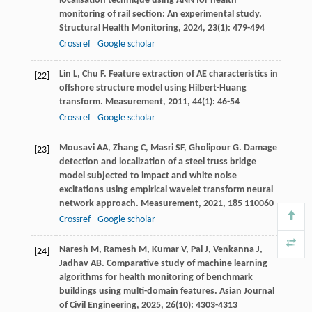
localisation technique using ANN for health
monitoring of rail section: An experimental study.
Structural Health Monitoring
,
2024
,
23
(1): 479-494
Crossref
Google scholar
Lin
L
,
Chu
F
. Feature extraction of AE characteristics in
[22]
offshore structure model using Hilbert-Huang
transform.
Measurement
,
2011
,
44
(1): 46-54
Crossref
Google scholar
Mousavi
AA
,
Zhang
C
,
Masri
SF
,
Gholipour
G
. Damage
[23]
detection and localization of a steel truss bridge
model subjected to impact and white noise
excitations using empirical wavelet transform neural
network approach.
Measurement
,
2021
,
185
110060
Crossref
Google scholar
Naresh
M
,
Ramesh
M
,
Kumar
V
,
Pal
J
,
Venkanna
J
,
[24]
Jadhav
AB
. Comparative study of machine learning
algorithms for health monitoring of benchmark
buildings using multi-domain features.
Asian Journal
of Civil Engineering
,
2025
,
26
(10): 4303-4313