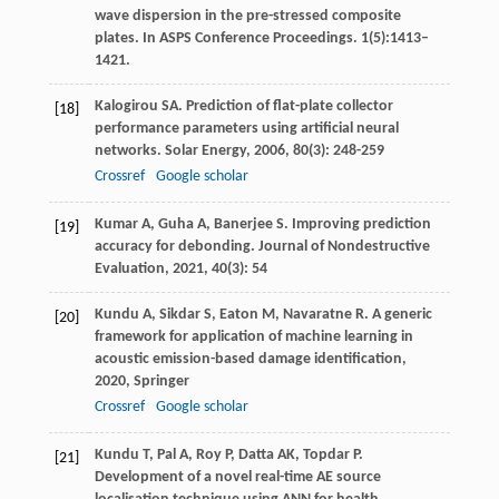
wave dispersion in the pre-stressed composite
plates. In ASPS Conference Proceedings. 1(5):1413–
1421.
Kalogirou
SA
. Prediction of flat-plate collector
[18]
performance parameters using artificial neural
networks.
Solar Energy
,
2006
,
80
(3): 248-259
Crossref
Google scholar
Kumar
A
,
Guha
A
,
Banerjee
S
. Improving prediction
[19]
accuracy for debonding.
Journal of Nondestructive
Evaluation
,
2021
,
40
(3): 54
Kundu
A
,
Sikdar
S
,
Eaton
M
,
Navaratne
R
.
A generic
[20]
framework for application of machine learning in
acoustic emission-based damage identification
,
2020
, Springer
Crossref
Google scholar
Kundu
T
,
Pal
A
,
Roy
P
,
Datta
AK
,
Topdar
P
.
[21]
Development of a novel real-time AE source