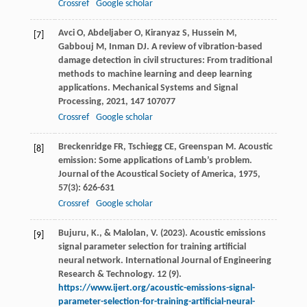
Crossref
Google scholar
Avci
O
,
Abdeljaber
O
,
Kiranyaz
S
,
Hussein
M
,
[7]
Gabbouj
M
,
Inman
DJ
. A review of vibration-based
damage detection in civil structures: From traditional
methods to machine learning and deep learning
applications.
Mechanical Systems and Signal
Processing
,
2021
,
147
107077
Crossref
Google scholar
Breckenridge
FR
,
Tschiegg
CE
,
Greenspan
M
. Acoustic
[8]
emission: Some applications of Lamb’s problem.
Journal of the Acoustical Society of America
,
1975
,
57
(3): 626-631
Crossref
Google scholar
Bujuru, K., & Malolan, V. (2023). Acoustic emissions
[9]
signal parameter selection for training artificial
neural network. International Journal of Engineering
Research & Technology. 12 (9).
https://www.ijert.org/acoustic-emissions-signal-
parameter-selection-for-training-artificial-neural-