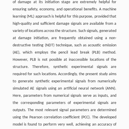
of damage at its initiation stage are extremely helpful for
ensuring safety, economy, and operational benefits. A machine
learning (ML) approach is helpful for this purpose, provided that
high-quality and sufficient damage signals are available from a
variety of locations across the structure. Such signals, generated
at damage initiation, are frequently obtained using a non-
destructive testing (NDT) technique, such as acoustic emission
(AE), which employs the pencil lead break (PLB) method.
However, PLB is not possible at inaccessible locations of the
structure. Therefore, synthetic experimental signals are
required for such locations. Accordingly, the present study aims
to generate synthetic experimental signals from numerically
simulated AE signals using an artificial neural network (ANN).
Here, parameters from numerical signals serve as inputs, and
the corresponding parameters of experimental signals are
outputs. The most relevant signal parameters are determined
using the Pearson correlation coefficient (PCC). The developed
model is found to perform very well, achieving an accuracy of