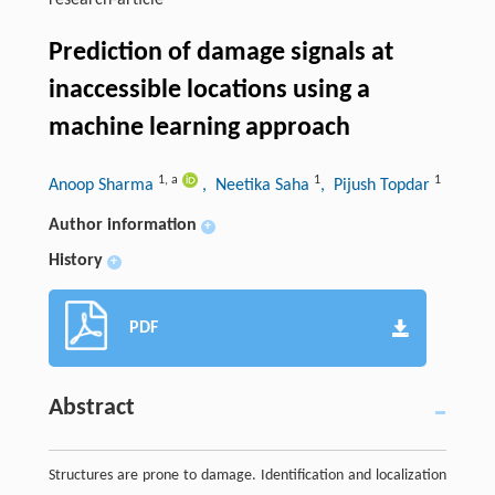
research-article
Prediction of damage signals at
inaccessible locations using a
machine learning approach
1
,
a
1
1
Anoop Sharma
, Neetika Saha
, Pijush Topdar
Author information
+
History
+
PDF
Abstract
Structures are prone to damage. Identification and localization