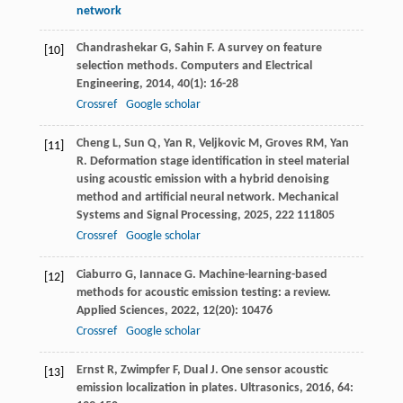
network
Chandrashekar
G
,
Sahin
F
. A survey on feature
[10]
selection methods.
Computers and Electrical
Engineering
,
2014
,
40
(1): 16-28
Crossref
Google scholar
Cheng
L
,
Sun
Q
,
Yan
R
,
Veljkovic
M
,
Groves
RM
,
Yan
[11]
R
. Deformation stage identification in steel material
using acoustic emission with a hybrid denoising
method and artificial neural network.
Mechanical
Systems and Signal Processing
,
2025
,
222
111805
Crossref
Google scholar
Ciaburro
G
,
Iannace
G
. Machine-learning-based
[12]
methods for acoustic emission testing: a review.
Applied Sciences
,
2022
,
12
(20): 10476
Crossref
Google scholar
Ernst
R
,
Zwimpfer
F
,
Dual
J
. One sensor acoustic
[13]
emission localization in plates.
Ultrasonics
,
2016
,
64
: