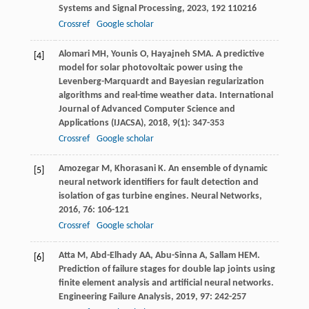
Systems and Signal Processing
,
2023
,
192
110216
Crossref
Google scholar
Alomari
MH
,
Younis
O
,
Hayajneh
SMA
. A predictive
[4]
model for solar photovoltaic power using the
Levenberg-Marquardt and Bayesian regularization
algorithms and real-time weather data.
International
Journal of Advanced Computer Science and
Applications (IJACSA)
,
2018
,
9
(1): 347-353
Crossref
Google scholar
Amozegar
M
,
Khorasani
K
. An ensemble of dynamic
[5]
neural network identifiers for fault detection and
isolation of gas turbine engines.
Neural Networks
,
2016
,
76
: 106-121
Crossref
Google scholar
Atta
M
,
Abd-Elhady
AA
,
Abu-Sinna
A
,
Sallam
HEM
.
[6]
Prediction of failure stages for double lap joints using
finite element analysis and artificial neural networks.
Engineering Failure Analysis
,
2019
,
97
: 242-257