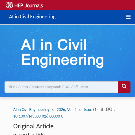
AI in Civil Engineering
››
››
:8
DOI:
AI in Civil Engineering
2026, Vol. 5
Issue (1)
10.1007/s43503-026-00090-0
Original Article