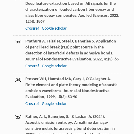
Deep feature extraction based on AE signals for the
characterization of loaded carbon fiber epoxy and
glass fiber epoxy composites.
Applied Sciences
,
2022
,
12
(4): 1867
Crossref
Google scholar
Prathuru
A
,
Faisal
N
,
Steel
J
,
Banerjee
S
. Application
[33]
of pencil lead break (PLB) point source in the
detection of interfacial defects in adhesive bonds.
Journal of Nondestructive Evaluation
,
2022
,
41
(3): 65
Crossref
Google scholar
Prosser
WH
,
Hamstad
MA
,
Gary
J
,
O’Gallagher
A
.
[34]
Finite element and plate theory modeling ofacoustic
emission waveforms.
Journal of Nondestructive
Evaluation
,
1999
,
18
(3): 83-90
Crossref
Google scholar
Rather, A. I., Banerjee, S., & Laskar, A. (2024).
[35]
Acoustic emission entropy: A realtime damage-
sensitive metric forassessing bond deterioration in