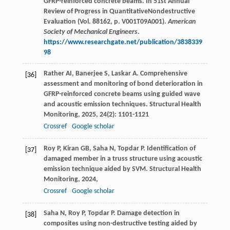
GFRP-reinforced concrete beams. In 51st Annual
Review of Progress in QuantitativeNondestructive
Evaluation (Vol. 88162, p. V001T09A001).
American
Society of Mechanical Engineers
.
https://www.researchgate.net/publication/3838339
98
Rather
AI
,
Banerjee
S
,
Laskar
A
. Comprehensive
[36]
assessment and monitoring of bond deterioration in
GFRP-reinforced concrete beams using guided wave
and acoustic emission techniques.
Structural Health
Monitoring
,
2025
,
24
(2): 1101-1121
Crossref
Google scholar
Roy
P
,
Kiran
GB
,
Saha
N
,
Topdar
P
. Identification of
[37]
damaged member in a truss structure using acoustic
emission technique aided by SVM.
Structural Health
Monitoring
,
2024
,
Crossref
Google scholar
Saha
N
,
Roy
P
,
Topdar
P
. Damage detection in
[38]
composites using non-destructive testing aided by