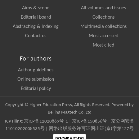
Aims & scope
All volumes and issues
Editorial board
Collections
Abstracting & Indexing
Multimedia collections
Contact us
Most accessed
Most cited
For authors
Author guidelines
Online submission
Editorial policy
Copyright © Higher Education Press, All Rights Reserved. Powered by
Beijing Magtech Co. Ltd
ICP Filing:
京ICP备12020869号-1
|
京ICP备150856号
| 京公网安备
11010202008535号 | 网络出版服务许可证网出证(京)字第127号