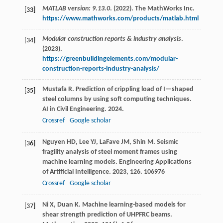
MATLAB version: 9.13.0
. (2022). The MathWorks Inc.
[33]
https://www.mathworks.com/products/matlab.html
Modular construction reports & industry analysis
.
[34]
(2023).
https://greenbuildingelements.com/modular-
construction-reports-industry-analysis/
Mustafa
R
. Prediction of crippling load of I—shaped
[35]
steel columns by using soft computing techniques.
AI in Civil Engineering
.
2024
.
Crossref
Google scholar
Nguyen
HD
,
Lee
YJ
,
LaFave
JM
,
Shin
M
. Seismic
[36]
fragility analysis of steel moment frames using
machine learning models.
Engineering Applications
of Artificial Intelligence
.
2023
,
126
. 106976
Crossref
Google scholar
Ni
X
,
Duan
K
. Machine learning-based models for
[37]
shear strength prediction of UHPFRC beams.