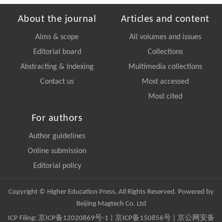
About the journal
Articles and content
Aims & scope
All volumes and issues
Editorial board
Collections
Abstracting & Indexing
Multimedia collections
Contact us
Most accessed
Most cited
For authors
Author guidelines
Online submission
Editorial policy
Copyright © Higher Education Press, All Rights Reserved. Powered by
Beijing Magtech Co. Ltd
ICP Filing:
京ICP备12020869号-1
|
京ICP备150856号
| 京公网安备