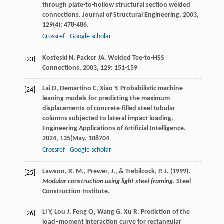
through plate-to-hollow structural section welded
connections.
Journal of Structural Engineering
.
2003
,
129
(4): 478-486.
Crossref
Google scholar
Kosteski
N
,
Packer
JA
.
Welded Tee-to-HSS
[23]
Connections
.
2003
,
129
: 151-159
Lai
D
,
Demartino
C
,
Xiao
Y
. Probabilistic machine
[24]
leaning models for predicting the maximum
displacements of concrete-filled steel tubular
columns subjected to lateral impact loading.
Engineering Applications of Artificial Intelligence
.
2024
,
135
(May. 108704
Crossref
Google scholar
Lawson, R. M., Prewer, J., & Trebilcock, P. J. (1999).
[25]
Modular construction using light steel framing
. Steel
Construction Institute.
Li
Y
,
Lou
J
,
Feng
Q
,
Wang
G
,
Xu
R
. Prediction of the
[26]
load–moment interaction curve for rectangular