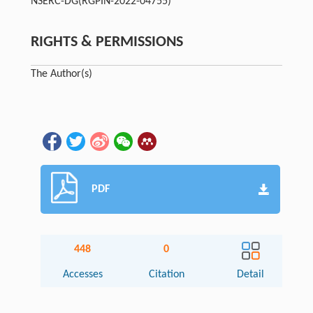
NSERC-DG
(RGPIN-2022-04755)
RIGHTS & PERMISSIONS
The Author(s)
PDF
448
0
Accesses
Citation
Detail