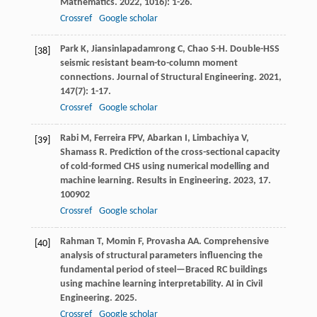
Mathematics
.
2022
,
10
16): 1-26.
Crossref
Google scholar
Park
K
,
Jiansinlapadamrong
C
,
Chao
S-H
. Double-HSS
[38]
seismic resistant beam-to-column moment
connections.
Journal of Structural Engineering
.
2021
,
147
(7): 1-17.
Crossref
Google scholar
Rabi
M
,
Ferreira
FPV
,
Abarkan
I
,
Limbachiya
V
,
[39]
Shamass
R
. Prediction of the cross-sectional capacity
of cold-formed CHS using numerical modelling and
machine learning.
Results in Engineering
.
2023
,
17
.
100902
Crossref
Google scholar
Rahman
T
,
Momin
F
,
Provasha
AA
. Comprehensive
[40]
analysis of structural parameters influencing the
fundamental period of steel—Braced RC buildings
using machine learning interpretability.
AI in Civil
Engineering
.
2025
.
Crossref
Google scholar