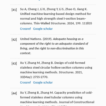
Su
A
,
Cheng
J
,
Li
X
,
Zhong
Y
,
Li
S
,
Zhao
O
,
Jiang
K
.
[41]
Unified machine-learning-based design method for
normal and high strength steel I-section beam–
columns.
Thin-Walled Structures
.
2024
,
199
. 111835
Crossref
Google scholar
United Nations. (2019).
Adequate housing as a
[42]
component of the right to an adequate standard of
living, and the right to non-discrimination in this
context.
Xu
Y
,
Zhang
M
,
Zheng
B
. Design of cold-formed
[43]
stainless steel circular hollow section columns using
machine learning methods.
Structures
.
2021
,
33
(May): 2755-2770.
Crossref
Google scholar
Xu
Y
,
Zheng
B
,
Zhang
M
. Capacity prediction of cold-
[44]
formed stainless steel tubular columns using
machine learning methods.
Journal of Constructional