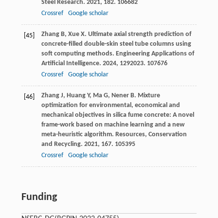
Steel Research
.
2021
,
182
. 106682
Crossref
Google scholar
Zhang
B
,
Xue
X
. Ultimate axial strength prediction of
[45]
concrete-filled double-skin steel tube columns using
soft computing methods.
Engineering Applications of
Artificial Intelligence
.
2024
,
129
2023. 107676
Crossref
Google scholar
Zhang
J
,
Huang
Y
,
Ma
G
,
Nener
B
. Mixture
[46]
optimization for environmental, economical and
mechanical objectives in silica fume concrete: A novel
frame-work based on machine learning and a new
meta-heuristic algorithm.
Resources, Conservation
and Recycling
.
2021
,
167
. 105395
Crossref
Google scholar
Funding