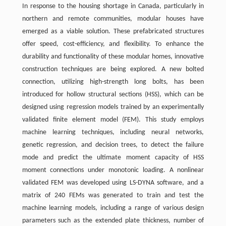
In response to the housing shortage in Canada, particularly in
northern and remote communities, modular houses have
emerged as a viable solution. These prefabricated structures
offer speed, cost-efficiency, and flexibility. To enhance the
durability and functionality of these modular homes, innovative
construction techniques are being explored. A new bolted
connection, utilizing high-strength long bolts, has been
introduced for hollow structural sections (HSS), which can be
designed using regression models trained by an experimentally
validated finite element model (FEM). This study employs
machine learning techniques, including neural networks,
genetic regression, and decision trees, to detect the failure
mode and predict the ultimate moment capacity of HSS
moment connections under monotonic loading. A nonlinear
validated FEM was developed using LS-DYNA software, and a
matrix of 240 FEMs was generated to train and test the
machine learning models, including a range of various design
parameters such as the extended plate thickness, number of