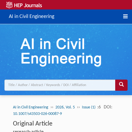
AI in Civil Engineering
››
››
:6
DOI:
AI in Civil Engineering
2026, Vol. 5
Issue (1)
10.1007/s43503-026-00087-9
Original Article