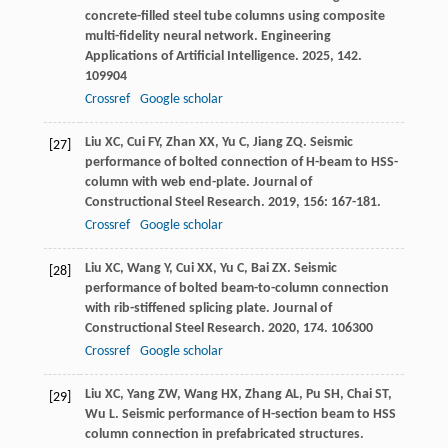
concrete-filled steel tube columns using composite
multi-fidelity neural network.
Engineering
Applications of Artificial Intelligence
.
2025
,
142
.
109904
Crossref
Google scholar
Liu
XC
,
Cui
FY
,
Zhan
XX
,
Yu
C
,
Jiang
ZQ
. Seismic
[27]
performance of bolted connection of H-beam to HSS-
column with web end-plate.
Journal of
Constructional Steel Research
.
2019
,
156
: 167-181.
Crossref
Google scholar
Liu
XC
,
Wang
Y
,
Cui
XX
,
Yu
C
,
Bai
ZX
. Seismic
[28]
performance of bolted beam-to-column connection
with rib-stiffened splicing plate.
Journal of
Constructional Steel Research
.
2020
,
174
. 106300
Crossref
Google scholar
Liu
XC
,
Yang
ZW
,
Wang
HX
,
Zhang
AL
,
Pu
SH
,
Chai
ST
,
[29]
Wu
L
. Seismic performance of H-section beam to HSS
column connection in prefabricated structures.