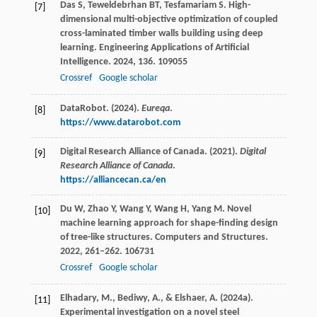
Das
S
,
Teweldebrhan
BT
,
Tesfamariam
S
. High-
[7]
dimensional multi-objective optimization of coupled
cross-laminated timber walls building using deep
learning.
Engineering Applications of Artificial
Intelligence
.
2024
,
136
. 109055
Crossref
Google scholar
DataRobot. (2024).
Eureqa
.
[8]
https://www.datarobot.com
Digital Research Alliance of Canada. (2021).
Digital
[9]
Research Alliance of Canada
.
https://alliancecan.ca/en
Du
W
,
Zhao
Y
,
Wang
Y
,
Wang
H
,
Yang
M
. Novel
[10]
machine learning approach for shape-finding design
of tree-like structures.
Computers and Structures
.
2022
,
261–262
. 106731
Crossref
Google scholar
Elhadary, M., Bediwy, A., & Elshaer, A. (2024a).
[11]
Experimental investigation on a novel steel