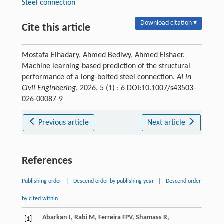
Steel connection
Download citation ▾
Cite this article
Mostafa Elhadary, Ahmed Bediwy, Ahmed Elshaer.
Machine learning-based prediction of the structural
performance of a long-bolted steel connection.
AI in
Civil Engineering
, 2026, 5 (1) : 6 DOI:10.1007/s43503-
026-00087-9
Previous article
Next article
References
Publishing order
|
Descend order by publishing year
|
Descend order
by cited within
Abarkan
I
,
Rabi
M
,
Ferreira
FPV
,
Shamass
R
,
[1]