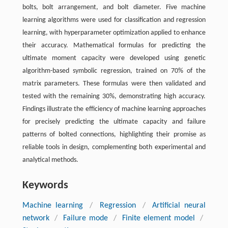
bolts, bolt arrangement, and bolt diameter. Five machine
learning algorithms were used for classification and regression
learning, with hyperparameter optimization applied to enhance
their accuracy. Mathematical formulas for predicting the
ultimate moment capacity were developed using genetic
algorithm-based symbolic regression, trained on 70% of the
matrix parameters. These formulas were then validated and
tested with the remaining 30%, demonstrating high accuracy.
Findings illustrate the efficiency of machine learning approaches
for precisely predicting the ultimate capacity and failure
patterns of bolted connections, highlighting their promise as
reliable tools in design, complementing both experimental and
analytical methods.
Keywords
Machine learning
/
Regression
/
Artificial neural
network
/
Failure mode
/
Finite element model
/