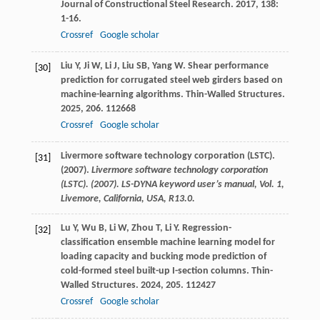
Journal of Constructional Steel Research
.
2017
,
138
:
1-16.
Crossref
Google scholar
Liu
Y
,
Ji
W
,
Li
J
,
Liu
SB
,
Yang
W
. Shear performance
[30]
prediction for corrugated steel web girders based on
machine-learning algorithms.
Thin-Walled Structures
.
2025
,
206
. 112668
Crossref
Google scholar
Livermore software technology corporation (LSTC).
[31]
(2007).
Livermore software technology corporation
(LSTC). (2007). LS-DYNA keyword user’s manual, Vol. 1,
Livemore, California, USA, R13.0.
Lu
Y
,
Wu
B
,
Li
W
,
Zhou
T
,
Li
Y
. Regression-
[32]
classification ensemble machine learning model for
loading capacity and bucking mode prediction of
cold-formed steel built-up I-section columns.
Thin-
Walled Structures
.
2024
,
205
. 112427
Crossref
Google scholar