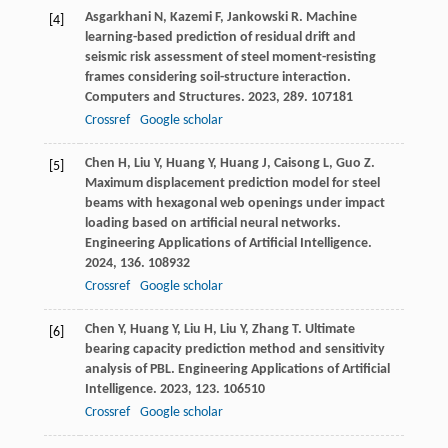
Asgarkhani
N
,
Kazemi
F
,
Jankowski
R
. Machine
[4]
learning-based prediction of residual drift and
seismic risk assessment of steel moment-resisting
frames considering soil-structure interaction.
Computers and Structures
.
2023
,
289
. 107181
Crossref
Google scholar
Chen
H
,
Liu
Y
,
Huang
Y
,
Huang
J
,
Caisong
L
,
Guo
Z
.
[5]
Maximum displacement prediction model for steel
beams with hexagonal web openings under impact
loading based on artificial neural networks.
Engineering Applications of Artificial Intelligence
.
2024
,
136
. 108932
Crossref
Google scholar
Chen
Y
,
Huang
Y
,
Liu
H
,
Liu
Y
,
Zhang
T
. Ultimate
[6]
bearing capacity prediction method and sensitivity
analysis of PBL.
Engineering Applications of Artificial
Intelligence
.
2023
,
123
. 106510
Crossref
Google scholar