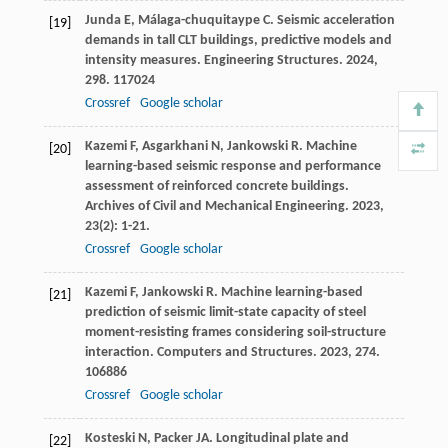
Junda
E
,
Málaga-chuquitaype
C
. Seismic acceleration
[19]
demands in tall CLT buildings, predictive models and
intensity measures.
Engineering Structures
.
2024
,
298
. 117024
Crossref
Google scholar
Kazemi
F
,
Asgarkhani
N
,
Jankowski
R
. Machine
[20]
learning-based seismic response and performance
assessment of reinforced concrete buildings.
Archives of Civil and Mechanical Engineering
.
2023
,
23
(2): 1-21.
Crossref
Google scholar
Kazemi
F
,
Jankowski
R
. Machine learning-based
[21]
prediction of seismic limit-state capacity of steel
moment-resisting frames considering soil-structure
interaction.
Computers and Structures
.
2023
,
274
.
106886
Crossref
Google scholar
Kosteski
N
,
Packer
JA
. Longitudinal plate and
[22]