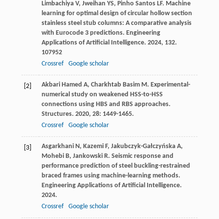
Limbachiya
V
,
Jweihan
YS
,
Pinho Santos
LF
. Machine
learning for optimal design of circular hollow section
stainless steel stub columns: A comparative analysis
with Eurocode 3 predictions.
Engineering
Applications of Artificial Intelligence
.
2024
,
132
.
107952
Crossref
Google scholar
Akbari Hamed
A
,
Charkhtab Basim
M
. Experimental-
[2]
numerical study on weakened HSS-to-HSS
connections using HBS and RBS approaches.
Structures
.
2020
,
28
: 1449-1465.
Crossref
Google scholar
Asgarkhani
N
,
Kazemi
F
,
Jakubczyk-Gałczyńska
A
,
[3]
Mohebi
B
,
Jankowski
R
. Seismic response and
performance prediction of steel buckling-restrained
braced frames using machine-learning methods.
Engineering Applications of Artificial Intelligence
.
2024
.
Crossref
Google scholar