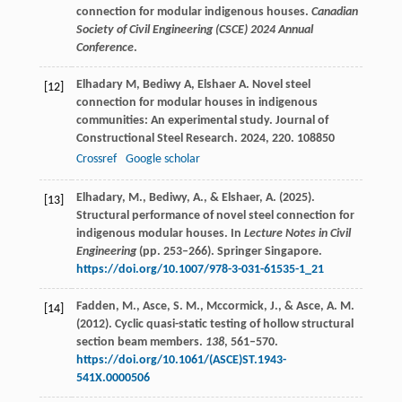
connection for modular indigenous houses.
Canadian
Society of Civil Engineering (CSCE) 2024 Annual
Conference
.
Elhadary
M
,
Bediwy
A
,
Elshaer
A
. Novel steel
[12]
connection for modular houses in indigenous
communities: An experimental study.
Journal of
Constructional Steel Research
.
2024
,
220
. 108850
Crossref
Google scholar
Elhadary, M., Bediwy, A., & Elshaer, A. (2025).
[13]
Structural performance of novel steel connection for
indigenous modular houses. In
Lecture Notes in Civil
Engineering
(pp. 253–266). Springer Singapore.
https://doi.org/10.1007/978-3-031-61535-1_21
Fadden, M., Asce, S. M., Mccormick, J., & Asce, A. M.
[14]
(2012). Cyclic quasi-static testing of hollow structural
section beam members.
138
, 561–570.
https://doi.org/10.1061/(ASCE)ST.1943-
541X.0000506