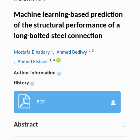
research-article
Machine learning-based prediction
of the structural performance of a
long-bolted steel connection
1
1
,
2
Mostafa Elhadary
, Ahmed Bediwy
1
,
a
, Ahmed Elshaer
Author information
+
History
+
PDF
Abstract