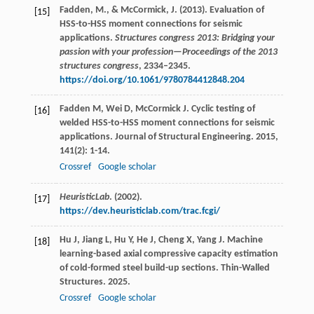
Fadden, M., & McCormick, J. (2013). Evaluation of
[15]
HSS-to-HSS moment connections for seismic
applications.
Structures congress 2013: Bridging your
passion with your profession—Proceedings of the 2013
structures congress
, 2334–2345.
https://doi.org/10.1061/9780784412848.204
Fadden
M
,
Wei
D
,
McCormick
J
. Cyclic testing of
[16]
welded HSS-to-HSS moment connections for seismic
applications.
Journal of Structural Engineering
.
2015
,
141
(2): 1-14.
Crossref
Google scholar
HeuristicLab
. (2002).
[17]
https://dev.heuristiclab.com/trac.fcgi/
Hu
J
,
Jiang
L
,
Hu
Y
,
He
J
,
Cheng
X
,
Yang
J
. Machine
[18]
learning-based axial compressive capacity estimation
of cold-formed steel build-up sections.
Thin-Walled
Structures
.
2025
.
Crossref
Google scholar