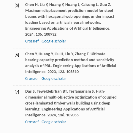
Chen
H
,
Liu
Y
,
Huang
Y
,
Huang
J
,
Caisong
L
,
Guo
Z
.
[5]
Maximum displacement prediction model for steel
beams with hexagonal web openings under impact
loading based on artificial neural networks.
Engineering Applications of Artificial Intelligence
.
2024
,
136
. 108932
Crossref
Google scholar
Chen
Y
,
Huang
Y
,
Liu
H
,
Liu
Y
,
Zhang
T
. Ultimate
[6]
bearing capacity prediction method and sensitivity
analysis of PBL.
Engineering Applications of Artificial
Intelligence
.
2023
,
123
. 106510
Crossref
Google scholar
Das
S
,
Teweldebrhan
BT
,
Tesfamariam
S
. High-
[7]
dimensional multi-objective optimization of coupled
cross-laminated timber walls building using deep
learning.
Engineering Applications of Artificial
Intelligence
.
2024
,
136
. 109055
Crossref
Google scholar