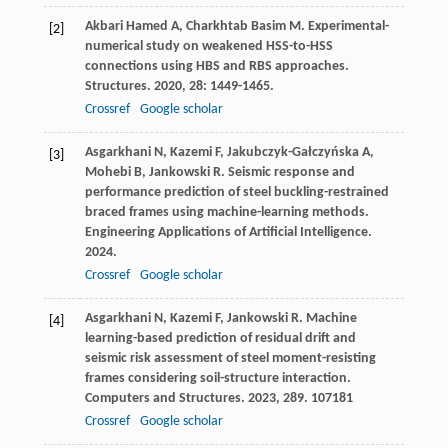
Akbari Hamed
A
,
Charkhtab Basim
M
. Experimental-
[2]
numerical study on weakened HSS-to-HSS
connections using HBS and RBS approaches.
Structures
.
2020
,
28
: 1449-1465.
Crossref
Google scholar
Asgarkhani
N
,
Kazemi
F
,
Jakubczyk-Gałczyńska
A
,
[3]
Mohebi
B
,
Jankowski
R
. Seismic response and
performance prediction of steel buckling-restrained
braced frames using machine-learning methods.
Engineering Applications of Artificial Intelligence
.
2024
.
Crossref
Google scholar
Asgarkhani
N
,
Kazemi
F
,
Jankowski
R
. Machine
[4]
learning-based prediction of residual drift and
seismic risk assessment of steel moment-resisting
frames considering soil-structure interaction.
Computers and Structures
.
2023
,
289
. 107181
Crossref
Google scholar