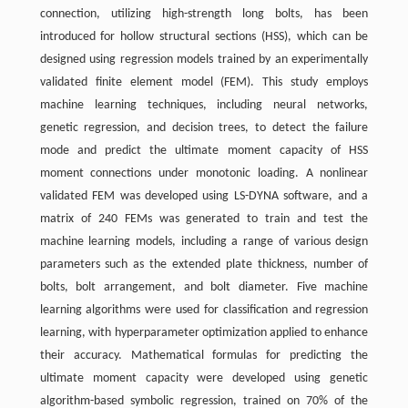
connection, utilizing high-strength long bolts, has been
introduced for hollow structural sections (HSS), which can be
designed using regression models trained by an experimentally
validated finite element model (FEM). This study employs
machine learning techniques, including neural networks,
genetic regression, and decision trees, to detect the failure
mode and predict the ultimate moment capacity of HSS
moment connections under monotonic loading. A nonlinear
validated FEM was developed using LS-DYNA software, and a
matrix of 240 FEMs was generated to train and test the
machine learning models, including a range of various design
parameters such as the extended plate thickness, number of
bolts, bolt arrangement, and bolt diameter. Five machine
learning algorithms were used for classification and regression
learning, with hyperparameter optimization applied to enhance
their accuracy. Mathematical formulas for predicting the
ultimate moment capacity were developed using genetic
algorithm-based symbolic regression, trained on 70% of the