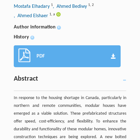
1
1
,
2
Mostafa Elhadary
, Ahmed Bediwy
1
,
a
, Ahmed Elshaer
Author information
+
History
+
PDF
Abstract
In response to the housing shortage in Canada, particularly in
northern and remote communities, modular houses have
emerged as a viable solution. These prefabricated structures
offer speed, cost-efficiency, and flexibility. To enhance the
durability and functionality of these modular homes, innovative
construction techniques are being explored. A new bolted