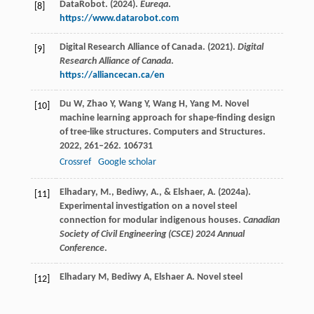
DataRobot. (2024).
Eureqa
.
[8]
https://www.datarobot.com
Digital Research Alliance of Canada. (2021).
Digital
[9]
Research Alliance of Canada
.
https://alliancecan.ca/en
Du
W
,
Zhao
Y
,
Wang
Y
,
Wang
H
,
Yang
M
. Novel
[10]
machine learning approach for shape-finding design
of tree-like structures.
Computers and Structures
.
2022
,
261–262
. 106731
Crossref
Google scholar
Elhadary, M., Bediwy, A., & Elshaer, A. (2024a).
[11]
Experimental investigation on a novel steel
connection for modular indigenous houses.
Canadian
Society of Civil Engineering (CSCE) 2024 Annual
Conference
.
Elhadary
M
,
Bediwy
A
,
Elshaer
A
. Novel steel
[12]
connection for modular houses in indigenous
communities: An experimental study.
Journal of