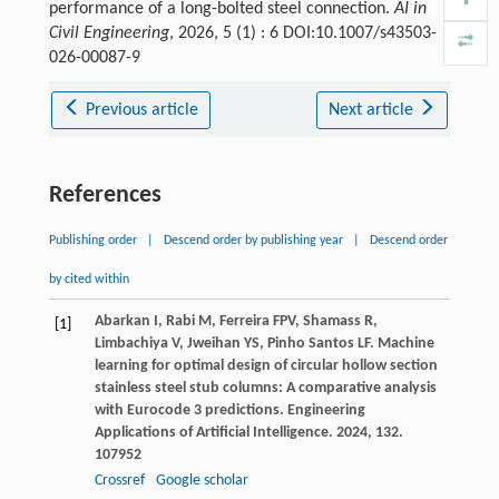
performance of a long-bolted steel connection.
AI in
Civil Engineering
, 2026, 5 (1) : 6 DOI:10.1007/s43503-
026-00087-9
Previous article
Next article
References
Publishing order
|
Descend order by publishing year
|
Descend order
by cited within
Abarkan
I
,
Rabi
M
,
Ferreira
FPV
,
Shamass
R
,
[1]
Limbachiya
V
,
Jweihan
YS
,
Pinho Santos
LF
. Machine
learning for optimal design of circular hollow section
stainless steel stub columns: A comparative analysis
with Eurocode 3 predictions.
Engineering
Applications of Artificial Intelligence
.
2024
,
132
.
107952
Crossref
Google scholar