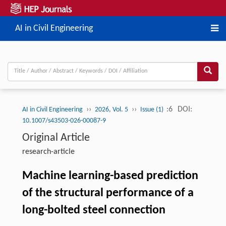
AI in Civil Engineering
››
››
:6
DOI:
AI in Civil Engineering
2026, Vol. 5
Issue (1)
10.1007/s43503-026-00087-9
Original Article
research-article
Machine learning-based prediction
of the structural performance of a
long-bolted steel connection