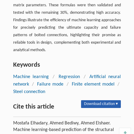
matrix parameters. These formulas were then validated and
tested with the remaining 30%, demonstrating high accuracy.
Findings illustrate the efficiency of machine learning approaches
for precisely predicting the ultimate capacity and failure
patterns of bolted connections, highlighting their promise as
reliable tools in design, complementing both experimental and
analytical methods.
Keywords
Machine learning
/
Regression
/
Artificial neural
network
/
Failure mode
/
Finite element model
/
Steel connection
Download citation ▾
Cite this article
Mostafa Elhadary, Ahmed Bediwy, Ahmed Elshaer.
Machine learning-based prediction of the structural