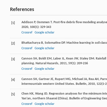
References
Addison
P
,
Oommen
T
. Post-fire debris flow modeling analys
[1]
2020
,
100
(1): 329-343
Crossref
Google scholar
Bhattacharya
B
,
Solomatine
DP
. Machine learning in soil class
[2]
Crossref
Google scholar
Cannon
SH
,
Boldt
EM
,
Laber
JL
,
Kean
JW
,
Staley
DM
. Rainfal
[3]
planning.
Natural Hazards
,
2011
,
59
(1): 209-236
Crossref
Google scholar
Cannon
SH
,
Gartner
JE
,
Rupert
MG
,
Michael
JA
,
Rea
AH
,
Parr
[4]
intermountain western United States.
Bulletin
,
2010
,
122
(1-2
Chen
HX
,
Wang
JD
. Regression analyses for the minimum inten
[5]
Yan'an, northern Shaanxi (China).
Bulletin of Engineering G
Crossref
Google scholar