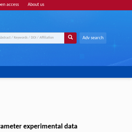
en access
About us
Adv search
arameter experimental data