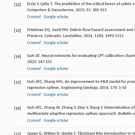
Erzin
Y
,
Çetin
T
. The prediction of the critical factor of safe
[12]
Computers & Geosciences
,
2013
,
51
: 305-313
Crossref
Google scholar
Friedman
EQ
,
Santi
PM
. Debris-flow hazard assessment and 
[13]
Preserve, Colorado.
Landslides
,
2014
,
11
(6): 1093-1113
Crossref
Google scholar
Goh
AT
. Neural networks for evaluating CPT calibration cham
[14]
10
(2): 147-151
Crossref
Google scholar
Goh
ATC
,
Zhang
WG
. An improvement to MLR model for predic
[15]
regression splines.
Engineering Geology
,
2014
,
170
: 1-10
Crossref
Google scholar
Goh
ATC
,
Zhang
W
,
Zhang
Y
,
Xiao
Y
,
Xiang
Y
. Determination o
[16]
multivariate adaptive regression splines approach.
Bulletin 
Crossref
Google scholar
James
G
,
Witten
D
,
Hastie
T
,
Tibshirani
R
An introduction to st
[17]