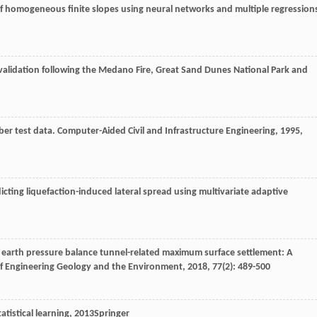
ty of homogeneous finite slopes using neural networks and multiple regression
validation following the Medano Fire, Great Sand Dunes National Park and
ber test data.
Computer-Aided Civil and Infrastructure Engineering
,
1995
,
ting liquefaction-induced lateral spread using multivariate adaptive
f earth pressure balance tunnel-related maximum surface settlement: A
of Engineering Geology and the Environment
,
2018
,
77
(2): 489-500
atistical learning
,
2013
Springer