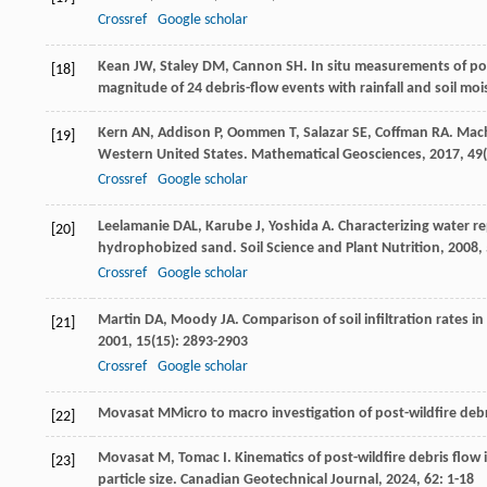
Crossref
Google scholar
Kean
JW
,
Staley
DM
,
Cannon
SH
. In situ measurements of po
[18]
magnitude of 24 debris-flow events with rainfall and soil mo
Kern
AN
,
Addison
P
,
Oommen
T
,
Salazar
SE
,
Coffman
RA
. Mac
[19]
Western United States.
Mathematical Geosciences
,
2017
,
49
Crossref
Google scholar
Leelamanie
DAL
,
Karube
J
,
Yoshida
A
. Characterizing water r
[20]
hydrophobized sand.
Soil Science and Plant Nutrition
,
2008
,
Crossref
Google scholar
Martin
DA
,
Moody
JA
. Comparison of soil infiltration rat
[21]
2001
,
15
(15): 2893-2903
Crossref
Google scholar
Movasat
M
Micro to macro investigation of post-wildfire deb
[22]
Movasat
M
,
Tomac
I
. Kinematics of post-wildfire debris flow
[23]
particle size.
Canadian Geotechnical Journal
,
2024
,
62
: 1-18