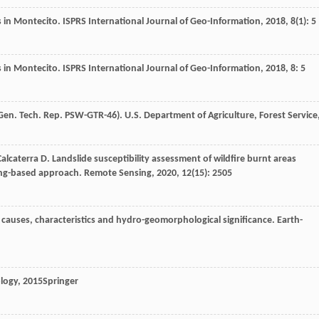
ws in Montecito.
ISPRS International Journal of Geo-Information
,
2018
,
8
(1): 5
ws in Montecito.
ISPRS International Journal of Geo-Information
,
2018
,
8
: 5
Gen. Tech. Rep. PSW-GTR-46). U.S. Department of Agriculture, Forest Service
Calcaterra
D
. Landslide susceptibility assessment of wildfire burnt areas
ing-based approach.
Remote Sensing
,
2020
,
12
(15): 2505
ts causes, characteristics and hydro-geomorphological significance.
Earth-
ology
,
2015
Springer