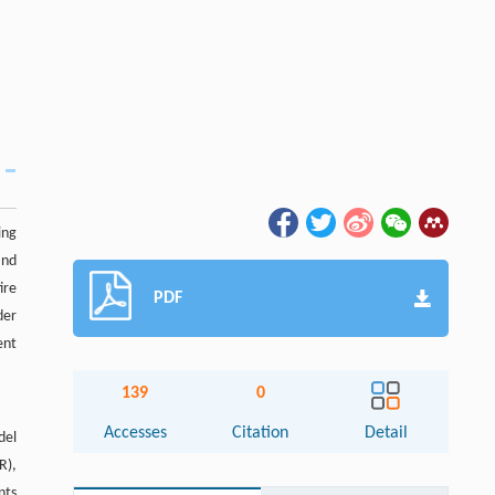
ing
and
ire
PDF
der
ent
139
0
Accesses
Citation
Detail
del
R),
nts