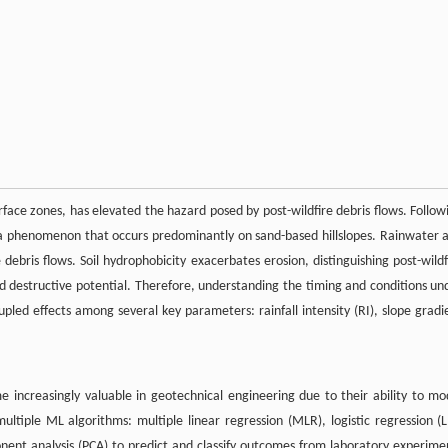
erface zones, has elevated the hazard posed by post-wildfire debris flows. Follow
 a phenomenon that occurs predominantly on sand-based hillslopes. Rainwater 
debris flows. Soil hydrophobicity exacerbates erosion, distinguishing post-wildf
and destructive potential. Therefore, understanding the timing and conditions un
 coupled effects among several key parameters: rainfall intensity (RI), slope gradi
increasingly valuable in geotechnical engineering due to their ability to mo
tiple ML algorithms: multiple linear regression (MLR), logistic regression (L
ponent analysis (PCA) to predict and classify outcomes from laboratory experime