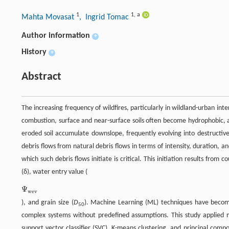
1
1
,
a
Mahta Movasat
, Ingrid Tomac
Author information
+
History
+
Abstract
The increasing frequency of wildfires, particularly in wildland-urban int
combustion, surface and near-surface soils often become hydrophobic,
eroded soil accumulate downslope, frequently evolving into destructive 
debris flows from natural debris flows in terms of intensity, duration, 
which such debris flows initiate is critical. This initiation results from
(δ), water entry value (
Ψ
Ψ
wev
wev
), and grain size (
D
). Machine Learning (ML) techniques have become 
50
complex systems without predefined assumptions. This study applied mul
support vector classifier (SVC), K-means clustering, and principal com