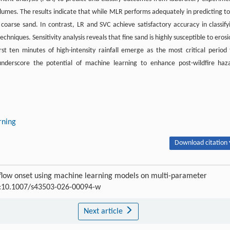
d flumes. The results indicate that while MLR performs adequately in predicting to
or coarse sand. In contrast, LR and SVC achieve satisfactory accuracy in classify
hniques. Sensitivity analysis reveals that fine sand is highly susceptible to erosi
irst ten minutes of high-intensity rainfall emerge as the most critical period 
s underscore the potential of machine learning to enhance post-wildfire haz
rning
Download citation 
 flow onset using machine learning models on multi-parameter
OI:10.1007/s43503-026-00094-w
Next article