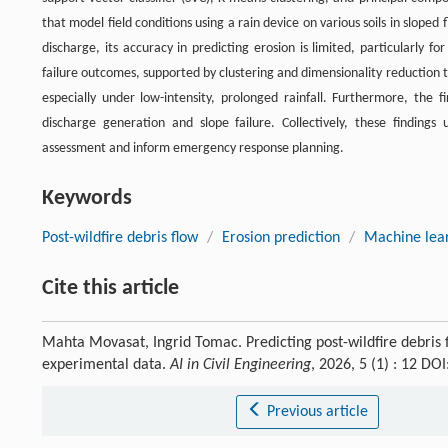
that model field conditions using a rain device on various soils in slope
discharge, its accuracy in predicting erosion is limited, particularly f
failure outcomes, supported by clustering and dimensionality reduction tec
especially under low-intensity, prolonged rainfall. Furthermore, the f
discharge generation and slope failure. Collectively, these finding
assessment and inform emergency response planning.
Keywords
Post-wildfire debris flow
/
Erosion prediction
/
Machine lea
Cite this article
Mahta Movasat, Ingrid Tomac. Predicting post-wildfire debris
experimental data.
AI in Civil Engineering
, 2026, 5 (1) : 12 D
Previous article