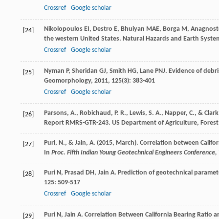
Crossref
Google scholar
Nikolopoulos
EI
,
Destro
E
,
Bhuiyan
MAE
,
Borga
M
,
Anagnos
[24]
the western United States.
Natural Hazards and Earth Syste
Crossref
Google scholar
Nyman
P
,
Sheridan
GJ
,
Smith
HG
,
Lane
PNJ
. Evidence of debr
[25]
Geomorphology
,
2011
,
125
(3): 383-401
Crossref
Google scholar
Parsons, A., Robichaud, P. R., Lewis, S. A., Napper, C., & Clark
[26]
Report RMRS-GTR-243. US Department of Agriculture, Forest 
Puri, N., & Jain, A. (2015, March). Correlation between Califor
[27]
In
Proc. Fifth Indian Young Geotechnical Engineers Conference
Puri
N
,
Prasad
DH
,
Jain
A
. Prediction of geotechnical parame
[28]
125
: 509-517
Crossref
Google scholar
Puri N, Jain A. Correlation Between California Bearing Ratio a
[29]