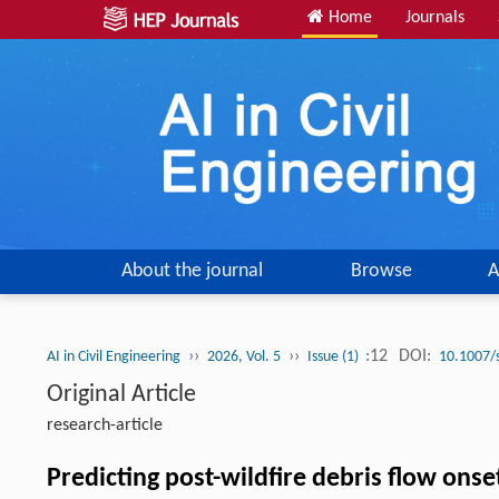
Home
Journals
About the journal
Browse
A
››
››
:12
DOI:
AI in Civil Engineering
2026, Vol. 5
Issue (1)
10.1007/
Original Article
research-article
Predicting post-wildfire debris flow on