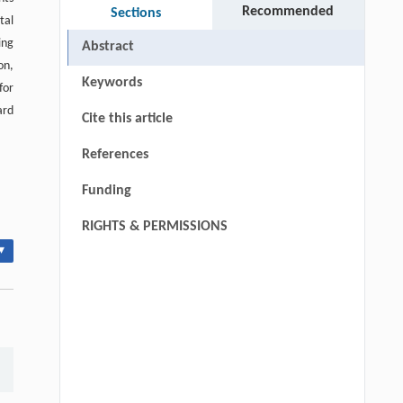
Recommended
Sections
tal
ing
Abstract
on,
Keywords
for
ard
Cite this article
References
Funding
RIGHTS & PERMISSIONS
▾