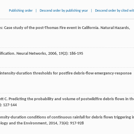
Publishing order
|
Descend order by publishing year
|
Descend order by cited wi
es: Case study of the post-Thomas Fire event in California.
Natural Hazards
,
ification.
Neural Networks
,
2006
,
19
(2): 186-195
l intensity-duration thresholds for postfire debris-flow emergency-response
ett
C
. Predicting the probability and volume of postwildfire debris flows in th
): 127-144
sity-duration conditions of continuous rainfall for debris flows triggering i
eology and the Environment
,
2014
,
73
(4): 917-928