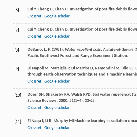
Cui
Y
,
Cheng
D
,
Chan
D
. Investigation of post-fire debris flo
[6]
Crossref
Google scholar
Cui
Y
,
Cheng
D
,
Chan
D
. Investigation of post-fire debris flo
[7]
Crossref
Google scholar
DeBano, L. F. (1981).
Water repellent soils: A state-of-the-art
(
[8]
Pacific Southwest Forest and Range Experiment Station.
Di Napoli
M
,
Marsiglia
P
,
Di Martire
D
,
Ramondini
M
,
Ullo
SL
,
[9]
through earth-observation techniques and a machine learn
Crossref
Google scholar
Doerr
SH
,
Shakesby
RA
,
Walsh
RPD
. Soil water repellency: I
[10]
Science Reviews
,
2000
,
51
(1–4): 33-65
Crossref
Google scholar
El Naqa
I
,
Li
R
,
Murphy
MJ
Machine learning in radiation onc
[11]
Crossref
Google scholar