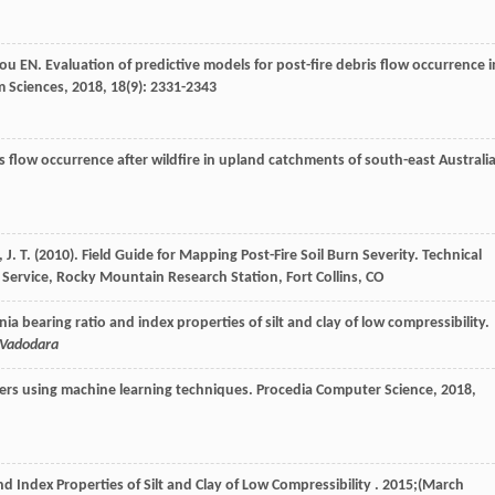
tou
EN
. Evaluation of predictive models for post-fire debris flow occurrence i
m Sciences
,
2018
,
18
(9): 2331-2343
is flow occurrence after wildfire in upland catchments of south-east Australia
, J. T. (2010). Field Guide for Mapping Post-Fire Soil Burn Severity. Technical
Service, Rocky Mountain Research Station, Fort Collins, CO
nia bearing ratio and index properties of silt and clay of low compressibility.
, Vadodara
ters using machine learning techniques.
Procedia Computer Science
,
2018
,
nd Index Properties of Silt and Clay of Low Compressibility . 2015;(March