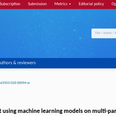
Subscription
Submission
Metrics
Editorial policy
Op
uthors & reviewers
s43503-026-00094-w
set using machine learning models on multi-p