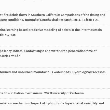
st-fire debris flows in Southern California: Comparisons of the timing and
isture conditions.
Journal of Geophysical Research
,
2011
,
116
(4): 1-21
hine learning based predictive modeling of debris in the Intermountain
(6): 717-735
epellency indices: Contact angle and water drop penetration time of
54
(2): 179-187
es in burned and unburned mountainous watersheds.
Hydrological Processes
,
ris flow initiation mechanisms
,
2022
University of California
 initiation mechanism: Impact of hydrophobic layer spatial variability and