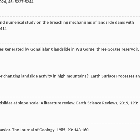
024
,
46
: 5227-5244
and numerical study on the breaching mechanisms of landslide dams with
7414
ves generated by Gongjiafang landslide in Wu Gorge, three Gorges reservoir,
or changing landslide activity in high mountains?.
Earth Surface Processes a
ndslides at slope-scale: A literature review.
Earth-Science Reviews
,
2019
,
193
:
havior.
The Journal of Geology
,
1985
,
93
: 143-160