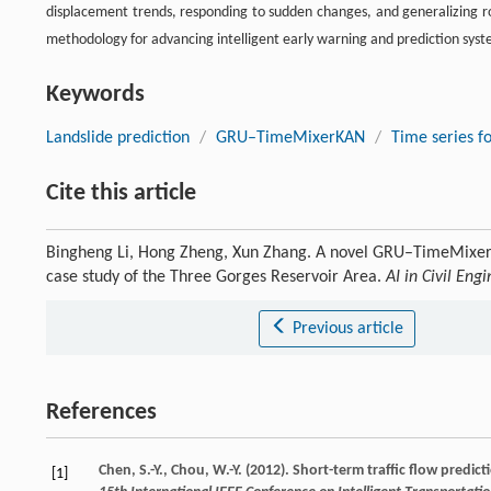
displacement trends, responding to sudden changes, and generalizing rob
methodology for advancing intelligent early warning and prediction syste
Keywords
Landslide prediction
/
GRU–TimeMixerKAN
/
Time series f
Cite this article
Bingheng Li, Hong Zheng, Xun Zhang. A novel GRU–TimeMixerKA
case study of the Three Gorges Reservoir Area.
AI in Civil Eng
Previous article
References
Chen, S.-Y., Chou, W.-Y. (2012). Short-term traffic flow pre
[1]