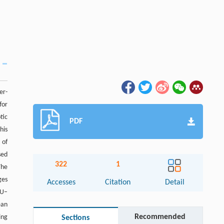
er-
for
tic
PDF
his
 of
sed
322
1
The
ges
Accesses
Citation
Detail
RU–
ean
Recommended
ing
Sections