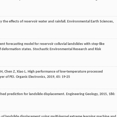
y the effects of reservoir water and rainfall.
Environmental Earth Sciences
,
ent forecasting model for reservoir colluvial landslides with step-like
f deformation states.
Stochastic Environmental Research and Risk
H
,
Chen
Z
,
Xiao
L
. High performance of low-temperature processed
yer of PEI.
Organic Electronics
,
2019
,
65
: 19-25
ched prediction for landslide displacement.
Engineering Geology
,
2015
,
186
:
on of landslide displacement using multi-kernel extreme learning machine and