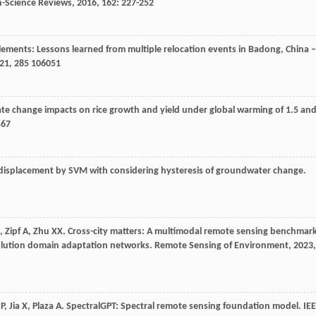
h-Science Reviews
,
2016
,
162
: 227-252
ements: Lessons learned from multiple relocation events in Badong, China –
21
,
285
106051
ate change impacts on rice growth and yield under global warming of 1.5 an
567
se displacement by SVM with considering hysteresis of groundwater change.
,
Zipf
A
,
Zhu
XX
. Cross-city matters: A multimodal remote sensing benchmar
solution domain adaptation networks.
Remote Sensing of Environment
,
2023
,
P
,
Jia
X
,
Plaza
A
. SpectralGPT: Spectral remote sensing foundation model.
IE