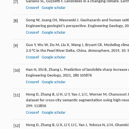
Gariano
SL
,
Guzzetti
F
. Landslides in a changing climate.
Eart
[7]
Crossref
Google scholar
Gong
W
,
Juang
CH
,
Wasowski
J
. Geohazards and human settl
[8]
Engineering geologist’s perspective.
Engineering Geology
,
20
Crossref
Google scholar
Guo
Y
,
Wu
W
,
Du
M
,
Liu
X
,
Wang
J
,
Bryant
CR
. Modeling clim
[9]
2.0 °C in the Pearl River Delta, China.
Atmosphere
,
2019
,
10
: 
Crossref
Google scholar
Han
H
,
Shi
B
,
Zhang
L
. Prediction of landslide sharp increa
[10]
Engineering Geology
,
2021
,
280
105876
Crossref
Google scholar
Hong
D
,
Zhang
B
,
Li
H
,
Li
Y
,
Yao
J
,
Li
C
,
Werner
M
,
Chanussot
J
[11]
dataset for cross-city semantic segmentation using high-re
299
: 113856
Crossref
Google scholar
Hong
D
,
Zhang
B
,
Li
X
,
Li
Y
,
Li
C
,
Yao
J
,
Yokoya
N
,
Li
H
,
Ghamisi
[12]