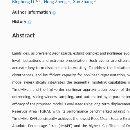
1
,
a
1
2
Bingheng Li
, Hong Zheng
, Xun Zhang
Author information
+
History
+
Abstract
Landslides, as prevalent geohazards, exhibit complex and nonlinear evol
level fluctuations and extreme precipitation. Such events are often c
accurate long-term displacement forecasting. To address the limitation
disturbances, and insufficient capacity for nonlinear representati
model synergistically integrates the sequential modeling capabilitie
TimeMixer, and the high-order nonlinear approximation power of t
detrending, sliding-window sampling, and automated hyperparameter
efficacy of the proposed model is evaluated using long-term displaceme
Reservoir Area (TGRA), with its performance benchmarked against nin
TimeMixerKAN consistently achieves the lowest Root Mean Square Err
Absolute Percentage Error (sMAPE) and the highest Coefficient of D