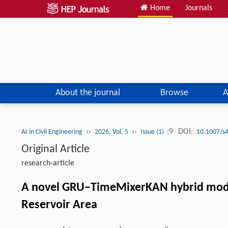
Home
Journals
About the journal
Browse
A
››
››
:9
DOI:
AI in Civil Engineering
2026, Vol. 5
Issue (1)
10.1007/s
Original Article
research-article
A novel GRU–TimeMixerKAN hybrid model 
Reservoir Area