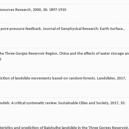
esources Research
,
2000
,
36
: 1897-1910
d pore pressure feedback.
Journal of Geophysical Research: Earth Surface.
,
 the Three Gorges Reservoir Region, China and the effects of water storage a
3
diction of landslide movements based on random forests.
Landslides
,
2017
,
models: A critical systematic review.
Sustainable Cities and Society
,
2017
,
35
:
eristics and prediction of Baishuihe landslide in the Three Gorges Reservoir.