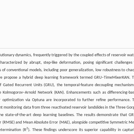
utionary dynamics, frequently triggered by the coupled effects of reservoir wat
haracterized by abrupt, step-like deformation, posing significant challenges 
s of conventional models, including poor generalization, low robustness to chao
on, we propose a hybrid deep learning framework termed GRU–TimeMixerKAN. T
s of Gated Recurrent Units (GRU), the temporal-feature decoupling mechanism
he Kolmogorov–Arnold Network (KAN). Enhancements such as differencing-ba
 optimization via Optuna are incorporated to further refine performance. 
nt monitoring data from three reactivated reservoir landslides in the Three Gor
e state-of-the-art deep learning baselines. The results demonstrate that G
or (RMSE) and Mean Absolute Error (MAE), alongside competitive Symmetric M
2
etermination (R
). These findings underscore its superior capability in captur