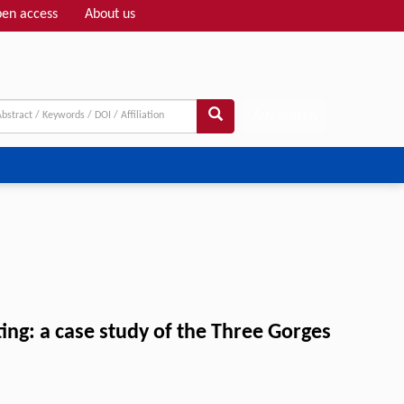
en access
About us
Adv search
ng: a case study of the Three Gorges