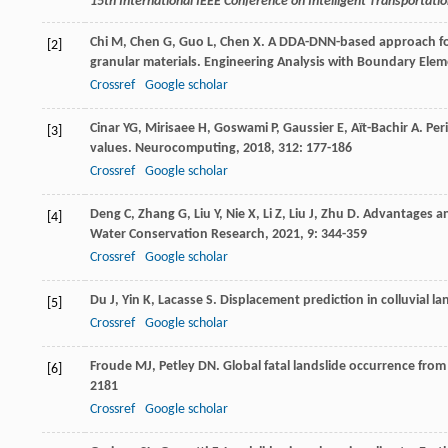
15th International IEEE Conference on Intelligent Transportat
Chi
M
,
Chen
G
,
Guo
L
,
Chen
X
. A DDA-DNN-based approach for 
[2]
granular materials.
Engineering Analysis with Boundary Elem
Crossref
Google scholar
Cinar
YG
,
Mirisaee
H
,
Goswami
P
,
Gaussier
E
,
Aït-Bachir
A
. Pe
[3]
values.
Neurocomputing
,
2018
,
312
: 177-186
Crossref
Google scholar
Deng
C
,
Zhang
G
,
Liu
Y
,
Nie
X
,
Li
Z
,
Liu
J
,
Zhu
D
. Advantages a
[4]
Water Conservation Research
,
2021
,
9
: 344-359
Crossref
Google scholar
Du
J
,
Yin
K
,
Lacasse
S
. Displacement prediction in colluvial l
[5]
Crossref
Google scholar
Froude
MJ
,
Petley
DN
. Global fatal landslide occurrence fro
[6]
2181
Crossref
Google scholar