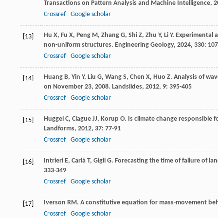
Transactions on Pattern Analysis and Machine Intelligence
,
2
Crossref
Google scholar
Hu
X
,
Fu
X
,
Peng
M
,
Zhang
G
,
Shi
Z
,
Zhu
Y
,
Li
Y
. Experimental 
[13]
non-uniform structures.
Engineering Geology
,
2024
,
330
: 10
Crossref
Google scholar
Huang
B
,
Yin
Y
,
Liu
G
,
Wang
S
,
Chen
X
,
Huo
Z
. Analysis of wa
[14]
on November 23, 2008.
Landslides
,
2012
,
9
: 395-405
Crossref
Google scholar
Huggel
C
,
Clague
JJ
,
Korup
O
. Is climate change responsible f
[15]
Landforms
,
2012
,
37
: 77-91
Crossref
Google scholar
Intrieri
E
,
Carlà
T
,
Gigli
G
. Forecasting the time of failure of la
[16]
333-349
Crossref
Google scholar
Iverson
RM
. A constitutive equation for mass-movement be
[17]
Crossref
Google scholar