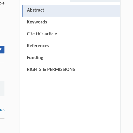
ble
Abstract
Keywords
Cite this article
References
▾
Funding
RIGHTS & PERMISSIONS
thin