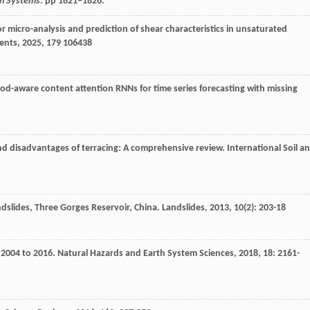
ion Systems
. pp 1821–1826.
micro-analysis and prediction of shear characteristics in unsaturated
ents
,
2025
,
179
106438
riod-aware content attention RNNs for time series forecasting with missing
nd disadvantages of terracing: A comprehensive review.
International Soil a
andslides, Three Gorges Reservoir, China.
Landslides
,
2013
,
10
(2): 203-18
m 2004 to 2016.
Natural Hazards and Earth System Sciences
,
2018
,
18
: 2161-