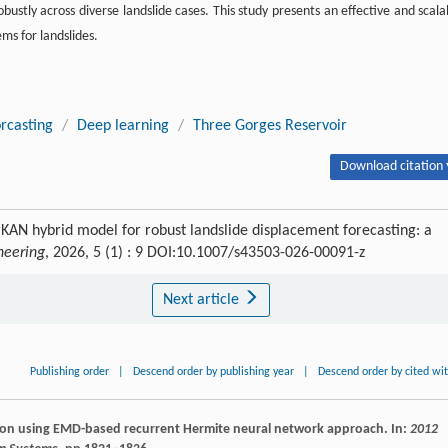
ustly across diverse landslide cases. This study presents an effective and scala
ms for landslides.
orcasting
/
Deep learning
/
Three Gorges Reservoir
Download citation 
N hybrid model for robust landslide displacement forecasting: a
ineering
, 2026, 5 (1) : 9 DOI:10.1007/s43503-026-00091-z
Next article
Publishing order
|
Descend order by publishing year
|
Descend order by cited wi
diction using EMD-based recurrent Hermite neural network approach. In:
2012