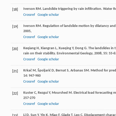
Iverson
RM
. Landslide triggering by rain infiltration.
Water R
[18]
Crossref
Google scholar
Iverson
RM
. Regulation of landslide motion by dilatancy an
[19]
2005
,
Crossref
Google scholar
Keqiang
H
,
Xiangran
L
,
Xueqing
Y
,
Dong
G
. The landslides in
[20]
rain on their stability.
Environmental Geology
,
2008
,
55
: 55-6
Crossref
Google scholar
Krkač
M
,
Špoljarić
D
,
Bernat
S
,
Arbanas
SM
. Method for pre
[21]
14
: 947-960
Crossref
Google scholar
Kuster
C
,
Rezgui
Y
,
Mourshed
M
. Electrical load forecasting 
[22]
257-270
Crossref
Google scholar
Li
D
,
Sun
Y
,
Yin
K
,
Miao
F
,
Glade
T
,
Leo
C
. Displacement charact
[23]