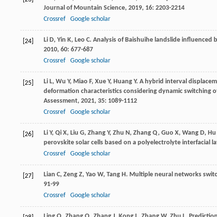
Journal of Mountain Science
,
2019
,
16
: 2203-2214
Crossref
Google scholar
Li
D
,
Yin
K
,
Leo
C
. Analysis of Baishuihe landslide influenced b
[24]
2010
,
60
: 677-687
Crossref
Google scholar
Li
L
,
Wu
Y
,
Miao
F
,
Xue
Y
,
Huang
Y
. A hybrid interval displacem
[25]
deformation characteristics considering dynamic switching o
Assessment
,
2021
,
35
: 1089-1112
Crossref
Google scholar
Li
Y
,
Qi
X
,
Liu
G
,
Zhang
Y
,
Zhu
N
,
Zhang
Q
,
Guo
X
,
Wang
D
,
Hu
[26]
perovskite solar cells based on a polyelectrolyte interfacial la
Crossref
Google scholar
Lian
C
,
Zeng
Z
,
Yao
W
,
Tang
H
. Multiple neural networks swit
[27]
91-99
Crossref
Google scholar
Ling
Q
,
Zhang
Q
,
Zhang
J
,
Kong
L
,
Zhang
W
,
Zhu
L
. Predicti