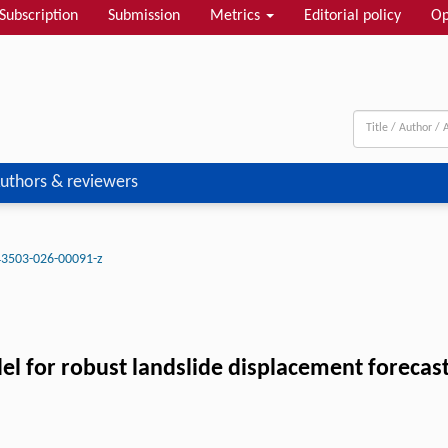
Subscription
Submission
Metrics
Editorial policy
Op
uthors & reviewers
43503-026-00091-z
for robust landslide displacement forecasti