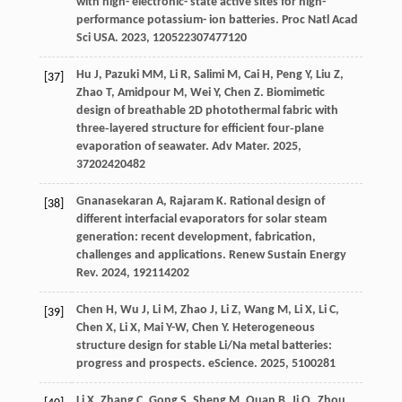
with high- electronic- state active sites for high-
performance potassium- ion batteries.
Proc Natl Acad
Sci USA
.
2023
,
120
522307477120
Hu
J
,
Pazuki
MM
,
Li
R
,
Salimi
M
,
Cai
H
,
Peng
Y
,
Liu
Z
,
[37]
Zhao
T
,
Amidpour
M
,
Wei
Y
,
Chen
Z
. Biomimetic
design of breathable 2D photothermal fabric with
three‐layered structure for efficient four‐plane
evaporation of seawater.
Adv Mater
.
2025
,
37
202420482
Gnanasekaran
A
,
Rajaram
K
. Rational design of
[38]
different interfacial evaporators for solar steam
generation: recent development, fabrication,
challenges and applications.
Renew Sustain Energy
Rev
.
2024
,
192
114202
Chen
H
,
Wu
J
,
Li
M
,
Zhao
J
,
Li
Z
,
Wang
M
,
Li
X
,
Li
C
,
[39]
Chen
X
,
Li
X
,
Mai
Y-W
,
Chen
Y
. Heterogeneous
structure design for stable Li/Na metal batteries:
progress and prospects.
eScience
.
2025
,
5
100281
Li
X
,
Zhang
C
,
Gong
S
,
Sheng
M
,
Quan
B
,
Ji
Q
,
Zhou