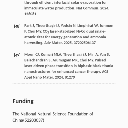
through efficient interfacial solar evaporation for
immaculate water production.
Nat Commun
.
2024
,
15
6081
Park
J
,
Theerthagiri
J
,
Yodsin
N
,
Limphirat
W
,
Junmon
[48]
P
,
Choi
MY
. CO
laser‐stabilized Ni‐Co dual single‐
2
atomic sites for energy generation and ammonia
harvesting.
Adv Mater
.
2025
,
37
202506137
Moon
CJ
,
Kumari
MLA
,
Theerthagiri
J
,
Min
A
,
Yun
S
,
[49]
Balachandran
S
,
Arumugam
MK
,
Choi
MY
. Pulsed
laser-driven phase transition in biphasic black titania
nanostructures for enhanced cancer therapy.
ACS
Appl Nano Mater
.
2024
,
8
1279
Funding
The National Natural Science Foundation of
China
(52203037)