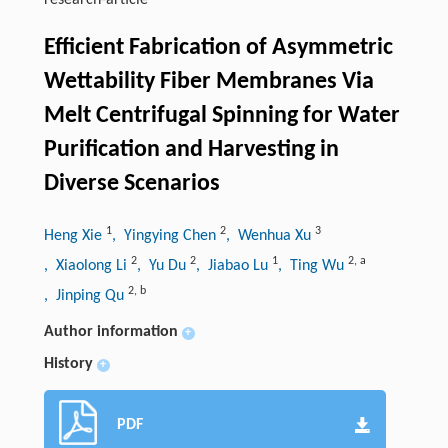
research-article
Efficient Fabrication of Asymmetric
Wettability Fiber Membranes Via
Melt Centrifugal Spinning for Water
Purification and Harvesting in
Diverse Scenarios
1
2
3
Heng Xie
, Yingying Chen
, Wenhua Xu
2
2
1
2
,
a
, Xiaolong Li
, Yu Du
, Jiabao Lu
, Ting Wu
2
,
b
, Jinping Qu
Author information
+
History
+
PDF