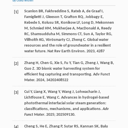
by cited within
Scanlon
BR
,
Fakhreddine
S
,
Rateb
A
,
de Graaf
I
,
[1]
Famiglietti
J
,
Gleeson
T
,
Grafton
RQ
,
Jobbagy
E
,
Kebede
S
,
Kolusu
SR
,
Konikow
LF
,
Long
D
,
Mekonnen
M
,
Schmied
HM
,
Mukherjee
A
,
MacDonald
A
,
Reedy
RC
,
Shamsudduha
M
,
Simmons
CT
,
Sun
A
,
Taylor
RG
,
Villholth
KG
,
Vörösmarty
CJ
,
Zheng
C
. Global water
resources and the role of groundwater in a resilient
water future.
Nat Rev Earth Environ
.
2023
,
4
287
Zhang
H
,
Chen
G
,
Xie
S
,
Fu
Y
,
Tian
G
,
Zheng
J
,
Wang
B
,
[2]
Guo
Z
. 3D bionic water harvesting system for
efficient fog capturing and transporting.
Adv Funct
Mater
.
2024
,
34
202408522
Cui Y, Liang X, Wang Y, Wang J, Lohwacharin J,
[3]
Lichtfouse E, Wang C. Advances in hydrogel‐based
photothermal interfacial solar steam generation:
classifications, mechanisms, and applications.
Adv
Funct Mater
.
2025
; 202509130.
Cheng
S
,
He
E
,
Zhang
P
,
Sutar
RS
,
Kannan
SK
,
Balu
[4]