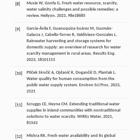
Musie
W
,
Gonfa
G
. Fresh water resource, scarcity,
[8]
water salinity challenges and possible remedies: a
review.
Heliyon
.
2023
,
9
8e18685
García-Ávila
F
,
Guanoquiza-Suárez
M
,
Guzmán-
[9]
Galarza
J
,
Cabello-Torres
R
,
Valdiviezo-Gonzales
L
.
Rainwater harvesting and storage systems for
domestic supply: an overview of research for water
scarcity management in rural areas.
Results Eng
.
2023
,
18
101153
Ptiček Siročić
A
,
Ojdanić
K
,
Dogančić
D
,
Plantak
L
.
[10]
Water quality for human consumption from the
public water supply system.
Environ Sci Proc
.
2023
,
25
21
Scruggs
CE
,
Heyne
CM
. Extending traditional water
[11]
supplies in inland communities with nontraditional
solutions to water scarcity.
WIREs Water
.
2021
,
8
1543
Mishra
RK
. Fresh water availability and its global
[12]