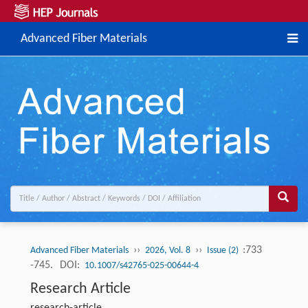
Advanced Fiber Materials
››
››
:733
Advanced Fiber Materials
2026, Vol. 8
Issue (2)
-745.
DOI:
10.1007/s42765-025-00644-4
Research Article