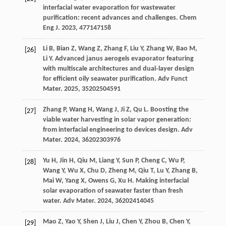
interfacial water evaporation for wastewater
purification: recent advances and challenges.
Chem
Eng J
.
2023
,
477
147158
Li
B
,
Bian
Z
,
Wang
Z
,
Zhang
F
,
Liu
Y
,
Zhang
W
,
Bao
M
,
[26]
Li
Y
. Advanced janus aerogels evaporator featuring
with multiscale architectures and dual‐layer design
for efficient oily seawater purification.
Adv Funct
Mater
.
2025
,
35
202504591
Zhang
P
,
Wang
H
,
Wang
J
,
Ji
Z
,
Qu
L
. Boosting the
[27]
viable water harvesting in solar vapor generation:
from interfacial engineering to devices design.
Adv
Mater
.
2024
,
36
202303976
Yu
H
,
Jin
H
,
Qiu
M
,
Liang
Y
,
Sun
P
,
Cheng
C
,
Wu
P
,
[28]
Wang
Y
,
Wu
X
,
Chu
D
,
Zheng
M
,
Qiu
T
,
Lu
Y
,
Zhang
B
,
Mai
W
,
Yang
X
,
Owens
G
,
Xu
H
. Making interfacial
solar evaporation of seawater faster than fresh
water.
Adv Mater
.
2024
,
36
202414045
Mao
Z
,
Yao
Y
,
Shen
J
,
Liu
J
,
Chen
Y
,
Zhou
B
,
Chen
Y
,
[29]