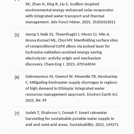
SK
,
Zhao
H
,
Xing
R
,
Liu
S
. Scallion‐inspired
environmental energy enhanced solar evaporator
with integrated water transport and thermal
management.
Adv Funct Mater
.
2025
,
35
202423011
Jeong
Y
,
Naik
SS
,
Theerthagiri
J
,
Moon
CJ
,
Min
A
,
[5]
Aruna Kumari
ML
,
Choi
MY
. Manifolding surface sites
of compositional CoPd alloys via pulsed laser for
hydrazine oxidation-assisted energy-saving
electrolyzer: activity origin and mechanism
discovery.
Chem Eng J
.
2023
,
470
144034
Gebreeyesus
M
,
Gwenzi
W
,
Mwamila
TB
,
Noubactep
[6]
C
. Mitigating freshwater supply shortages in regions
of high demand in Ethiopia: integrated water
resources management approach.
Environ Earth Sci
.
2025
,
84
: 99
Judeh
T
,
Shahrour
I
,
Comair
F
. Smart rainwater
[7]
harvesting for sustainable potable water supply in
arid and semi-arid areas.
Sustainability
.
2022
,
14
9271