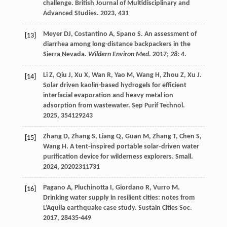
challenge.
British Journal of Multidisciplinary and
Advanced Studies
.
2023
,
4
31
Meyer DJ, Costantino A, Spano S. An assessment of
[13]
diarrhea among long-distance backpackers in the
Sierra Nevada.
Wildern Environ Med
.
2017
;
28
: 4.
Li
Z
,
Qiu
J
,
Xu
X
,
Wan
R
,
Yao
M
,
Wang
H
,
Zhou
Z
,
Xu
J
.
[14]
Solar driven kaolin-based hydrogels for efficient
interfacial evaporation and heavy metal ion
adsorption from wastewater.
Sep Purif Technol
.
2025
,
354
129243
Zhang
D
,
Zhang
S
,
Liang
Q
,
Guan
M
,
Zhang
T
,
Chen
S
,
[15]
Wang
H
. A tent‐inspired portable solar‐driven water
purification device for wilderness explorers.
Small
.
2024
,
20
202311731
Pagano
A
,
Pluchinotta
I
,
Giordano
R
,
Vurro
M
.
[16]
Drinking water supply in resilient cities: notes from
L’Aquila earthquake case study.
Sustain Cities Soc
.
2017
,
28
435-449