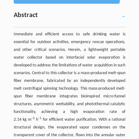
Abstract
Immediate and efficient access to safe drinking water is
essential for outdoor activities, emergency rescue operations,
and other critical scenarios. Herein, a lightweight portable
water collector based on interfacial solar evaporation is
developed to address the limitations of water acquisition in such
scenarios. Central to this collector is a mass-produced melt-spun
fiber membrane, fabricated by an independently developed
melt centrifugal spinning technology. This mass-produced melt-
spun fiber membrane integrates bioinspired micro-funnel
structures, asymmetric wettability, and photothermal catalytic
functionality, achieving a high evaporation rate of
2
1
2.14 kg m⁻
h⁻
for efficient water purification. With a rational
structural design, the evaporated vapor condenses on the
transparent cover of the collector, flows into the annular outer