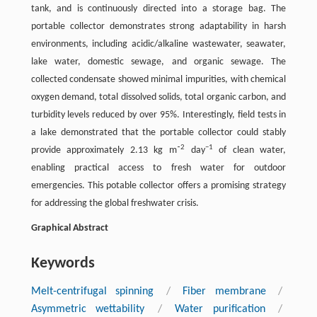
tank, and is continuously directed into a storage bag. The
portable collector demonstrates strong adaptability in harsh
environments, including acidic/alkaline wastewater, seawater,
lake water, domestic sewage, and organic sewage. The
collected condensate showed minimal impurities, with chemical
oxygen demand, total dissolved solids, total organic carbon, and
turbidity levels reduced by over 95%. Interestingly, field tests in
a lake demonstrated that the portable collector could stably
2
−1
provide approximately 2.13 kg m⁻
day
of clean water,
enabling practical access to fresh water for outdoor
emergencies. This potable collector offers a promising strategy
for addressing the global freshwater crisis.
Graphical Abstract
Keywords
Melt-centrifugal spinning
/
Fiber membrane
/
Asymmetric wettability
/
Water purification
/