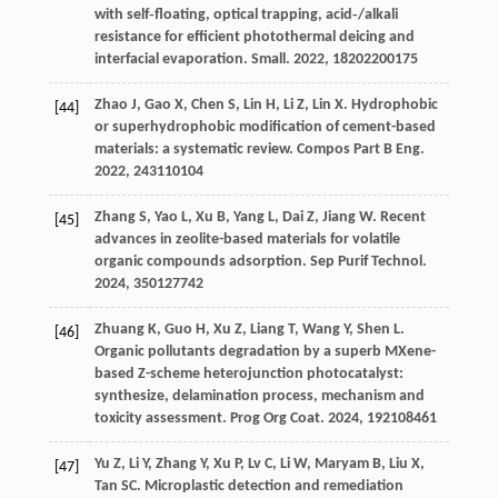
with self‐floating, optical trapping, acid‐/alkali
resistance for efficient photothermal deicing and
interfacial evaporation.
Small
.
2022
,
18
202200175
Zhao
J
,
Gao
X
,
Chen
S
,
Lin
H
,
Li
Z
,
Lin
X
. Hydrophobic
[44]
or superhydrophobic modification of cement-based
materials: a systematic review.
Compos Part B Eng
.
2022
,
243
110104
Zhang
S
,
Yao
L
,
Xu
B
,
Yang
L
,
Dai
Z
,
Jiang
W
. Recent
[45]
advances in zeolite-based materials for volatile
organic compounds adsorption.
Sep Purif Technol
.
2024
,
350
127742
Zhuang
K
,
Guo
H
,
Xu
Z
,
Liang
T
,
Wang
Y
,
Shen
L
.
[46]
Organic pollutants degradation by a superb MXene-
based Z-scheme heterojunction photocatalyst:
synthesize, delamination process, mechanism and
toxicity assessment.
Prog Org Coat
.
2024
,
192
108461
Yu
Z
,
Li
Y
,
Zhang
Y
,
Xu
P
,
Lv
C
,
Li
W
,
Maryam
B
,
Liu
X
,
[47]
Tan
SC
. Microplastic detection and remediation