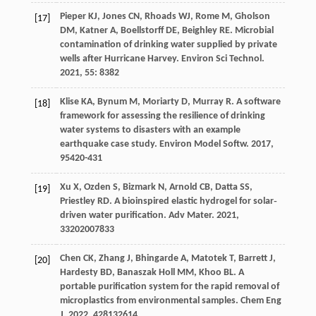
Pieper
KJ
,
Jones
CN
,
Rhoads
WJ
,
Rome
M
,
Gholson
[17]
DM
,
Katner
A
,
Boellstorff
DE
,
Beighley
RE
. Microbial
contamination of drinking water supplied by private
wells after Hurricane Harvey.
Environ Sci Technol
.
2021
,
55
: 8382
Klise
KA
,
Bynum
M
,
Moriarty
D
,
Murray
R
. A software
[18]
framework for assessing the resilience of drinking
water systems to disasters with an example
earthquake case study.
Environ Model Softw
.
2017
,
95
420-431
Xu
X
,
Ozden
S
,
Bizmark
N
,
Arnold
CB
,
Datta
SS
,
[19]
Priestley
RD
. A bioinspired elastic hydrogel for solar‐
driven water purification.
Adv Mater
.
2021
,
33
202007833
Chen
CK
,
Zhang
J
,
Bhingarde
A
,
Matotek
T
,
Barrett
J
,
[20]
Hardesty
BD
,
Banaszak Holl
MM
,
Khoo
BL
. A
portable purification system for the rapid removal of
microplastics from environmental samples.
Chem Eng
J
.
2022
,
428
132614