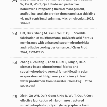
[40]
W
,
Xie
H
,
Wu
T
,
Qu
J
. Biobased protective
nonwovens integrating thermal management,
antifouling, and absorption-dominated EMI shielding
via melt centrifugal spinning.
Macromolecules
.
2025
,
58
2649
Li
X
,
Du
Y
,
Sheng
M
,
Xie
H
,
Wu
T
,
Qu
J
. Scalable
[41]
fabrication of multifunctional polylactic acid fibrous
membranes with enhanced superhydrophobicity
and radiative cooling performance.
J Clean Prod
.
2024
,
459
142455
Zhang
C
,
Zhuang
S
,
Chen
X
,
Dai
L
,
Long
Z
,
He
Z
.
[42]
Biomass-based photothermal fabrics and
superhydrophobic aerogel for self-floating solar
evaporators with high energy efficiency in fresh
water production from seawater.
Chem Eng J
.
2024
,
502
157948
Xie
H
,
Xu
WH
,
Du
Y
,
Gong
J
,
Niu
R
,
Wu
T
,
Qu
JP
. Cost‐
[43]
effective fabrication of micro‐nanostructured
superhydrophobic polyethylene/graphene foam