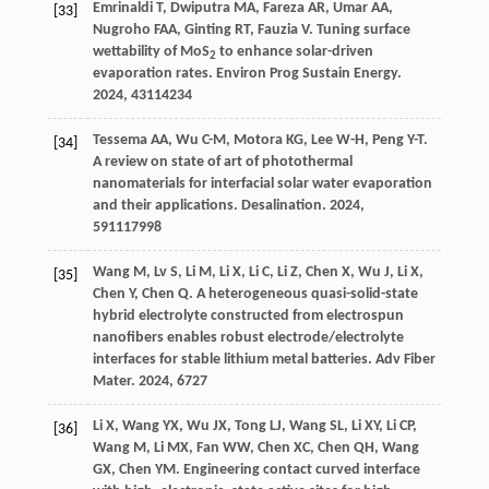
Emrinaldi
T
,
Dwiputra
MA
,
Fareza
AR
,
Umar
AA
,
[33]
Nugroho
FAA
,
Ginting
RT
,
Fauzia
V
. Tuning surface
wettability of MoS
to enhance solar-driven
2
evaporation rates.
Environ Prog Sustain Energy
.
2024
,
43
114234
Tessema
AA
,
Wu
C-M
,
Motora
KG
,
Lee
W-H
,
Peng
Y-T
.
[34]
A review on state of art of photothermal
nanomaterials for interfacial solar water evaporation
and their applications.
Desalination
.
2024
,
591
117998
Wang
M
,
Lv
S
,
Li
M
,
Li
X
,
Li
C
,
Li
Z
,
Chen
X
,
Wu
J
,
Li
X
,
[35]
Chen
Y
,
Chen
Q
. A heterogeneous quasi-solid-state
hybrid electrolyte constructed from electrospun
nanofibers enables robust electrode/electrolyte
interfaces for stable lithium metal batteries.
Adv Fiber
Mater
.
2024
,
6
727
Li
X
,
Wang
YX
,
Wu
JX
,
Tong
LJ
,
Wang
SL
,
Li
XY
,
Li
CP
,
[36]
Wang
M
,
Li
MX
,
Fan
WW
,
Chen
XC
,
Chen
QH
,
Wang
GX
,
Chen
YM
. Engineering contact curved interface