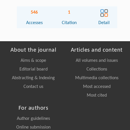
546
1
Accesses
Citation
Detail
About the journal
Articles and content
Aims & scope
All volumes and issues
Editorial board
Collections
Abstracting & Indexing
Multimedia collections
Contact us
Most accessed
Most cited
For authors
Author guidelines
Online submission