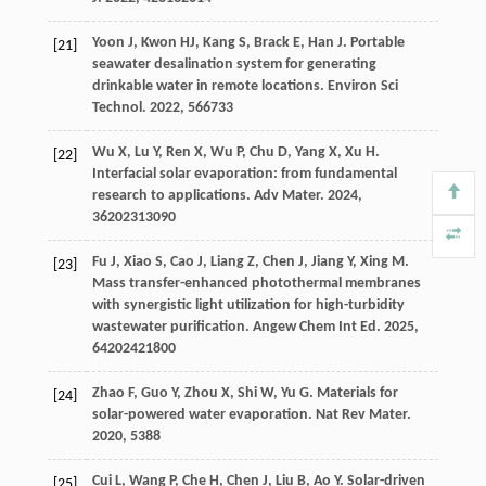
Yoon
J
,
Kwon
HJ
,
Kang
S
,
Brack
E
,
Han
J
. Portable
[21]
seawater desalination system for generating
drinkable water in remote locations.
Environ Sci
Technol
.
2022
,
56
6733
Wu
X
,
Lu
Y
,
Ren
X
,
Wu
P
,
Chu
D
,
Yang
X
,
Xu
H
.
[22]
Interfacial solar evaporation: from fundamental
research to applications.
Adv Mater
.
2024
,
36
202313090
Fu
J
,
Xiao
S
,
Cao
J
,
Liang
Z
,
Chen
J
,
Jiang
Y
,
Xing
M
.
[23]
Mass transfer-enhanced photothermal membranes
with synergistic light utilization for high-turbidity
wastewater purification.
Angew Chem Int Ed
.
2025
,
64
202421800
Zhao
F
,
Guo
Y
,
Zhou
X
,
Shi
W
,
Yu
G
. Materials for
[24]
solar-powered water evaporation.
Nat Rev Mater
.
2020
,
5
388
Cui
L
,
Wang
P
,
Che
H
,
Chen
J
,
Liu
B
,
Ao
Y
. Solar-driven
[25]