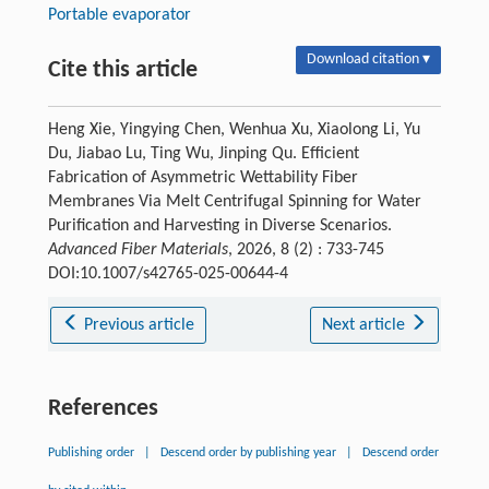
Portable evaporator
Download citation ▾
Cite this article
Heng Xie, Yingying Chen, Wenhua Xu, Xiaolong Li, Yu
Du, Jiabao Lu, Ting Wu, Jinping Qu. Efficient
Fabrication of Asymmetric Wettability Fiber
Membranes Via Melt Centrifugal Spinning for Water
Purification and Harvesting in Diverse Scenarios.
Advanced Fiber Materials
, 2026, 8 (2) : 733-745
DOI:10.1007/s42765-025-00644-4
Previous article
Next article
References
Publishing order
|
Descend order by publishing year
|
Descend order