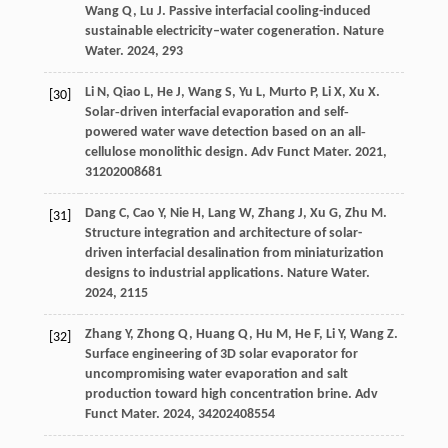
Wang
Q
,
Lu
J
. Passive interfacial cooling-induced
sustainable electricity–water cogeneration.
Nature
Water
.
2024
,
2
93
Li
N
,
Qiao
L
,
He
J
,
Wang
S
,
Yu
L
,
Murto
P
,
Li
X
,
Xu
X
.
[30]
Solar‐driven interfacial evaporation and self‐
powered water wave detection based on an all‐
cellulose monolithic design.
Adv Funct Mater
.
2021
,
31
202008681
Dang
C
,
Cao
Y
,
Nie
H
,
Lang
W
,
Zhang
J
,
Xu
G
,
Zhu
M
.
[31]
Structure integration and architecture of solar-
driven interfacial desalination from miniaturization
designs to industrial applications.
Nature Water
.
2024
,
2
115
Zhang
Y
,
Zhong
Q
,
Huang
Q
,
Hu
M
,
He
F
,
Li
Y
,
Wang
Z
.
[32]
Surface engineering of 3D solar evaporator for
uncompromising water evaporation and salt
production toward high concentration brine.
Adv
Funct Mater
.
2024
,
34
202408554