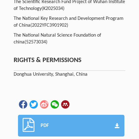
The Scientific Research Fund Project of Wuhan Institute
of Technology
(K2025034)
The National Key Research and Development Program
of China
(2022YFC3901902)
The National Natural Science Foundation of
china
(52573034)
RIGHTS & PERMISSIONS
Donghua University, Shanghai, China
PDF