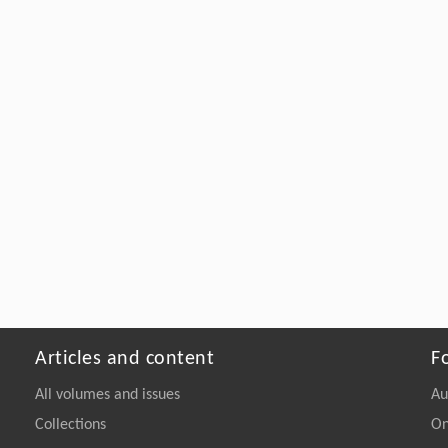
Articles and content
F
All volumes and issues
Au
Collections
On