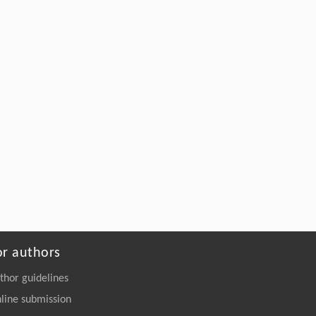
or authors
thor guidelines
line submission