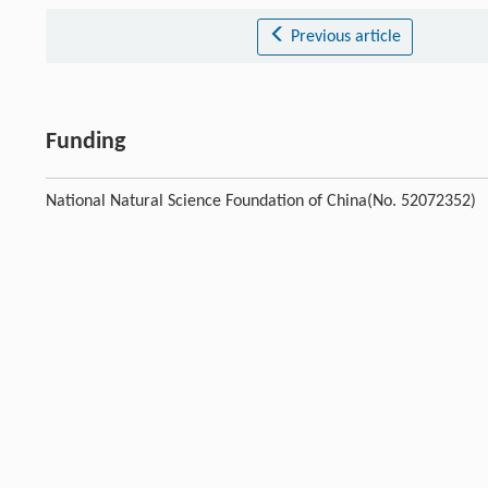
Previous article
Funding
National Natural Science Foundation of China(No. 52072352)