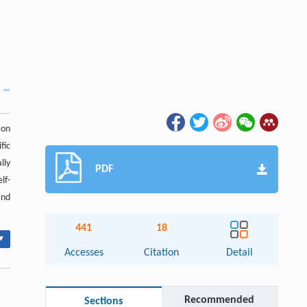
ion
fic
lly
PDF
lf-
and
441
18
▾
Accesses
Citation
Detail
Recommended
Sections