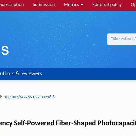
Subscription
Submission
Metrics
Editorial policy
Op
uthors & reviewers
:
10.1007/s42765-022-00218-8
ciency Self-Powered Fiber-Shaped Photocapaci