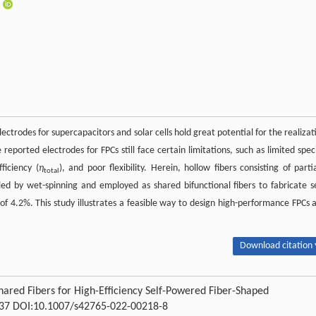
ectrodes for supercapacitors and solar cells hold great potential for the realizat
eported electrodes for FPCs still face certain limitations, such as limited speci
ficiency (
η
), and poor flexibility. Herein, hollow fibers consisting of partia
total
 by wet-spinning and employed as shared bifunctional fibers to fabricate se
of 4.2%. This study illustrates a feasible way to design high-performance FPCs 
Download citation 
hared Fibers for High-Efficiency Self-Powered Fiber-Shaped
0-137 DOI:10.1007/s42765-022-00218-8