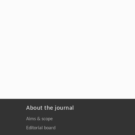
About the journal
Aims & scope
Editorial board