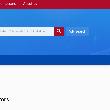
en access
About us
Adv search
tors