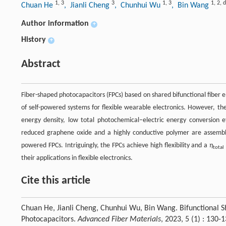
1
,
3
3
1
,
3
1
,
2
,
d
Chuan He
, Jianli Cheng
, Chunhui Wu
, Bin Wang
Author information
+
History
+
Abstract
Fiber-shaped photocapacitors (FPCs) based on shared bifunctional fiber el
of self-powered systems for flexible wearable electronics. However, the r
energy density, low total photochemical–electric energy conversion ef
reduced graphene oxide and a highly conductive polymer are assembled
powered FPCs. Intriguingly, the FPCs achieve high flexibility and a
η
total
their applications in flexible electronics.
Cite this article
Chuan He, Jianli Cheng, Chunhui Wu, Bin Wang. Bifunctional S
Photocapacitors.
Advanced Fiber Materials
, 2023, 5 (1) : 13