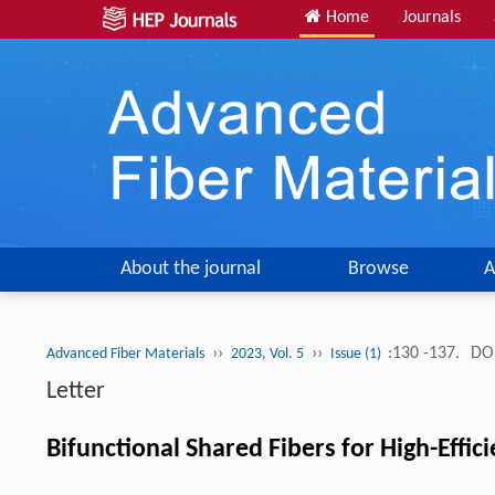
Home
Journals
About the journal
Browse
A
››
››
:130 -137.
DOI
Advanced Fiber Materials
2023, Vol. 5
Issue (1)
Letter
Bifunctional Shared Fibers for High-Effi