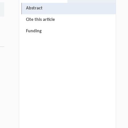
Abstract
Cite this article
Funding