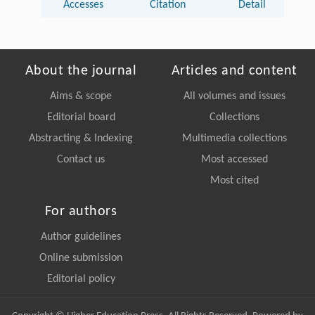
Accesses
Citation
Detail
About the journal
Articles and content
Aims & scope
All volumes and issues
Editorial board
Collections
Abstracting & Indexing
Multimedia collections
Contact us
Most accessed
Most cited
For authors
Author guidelines
Online submission
Editorial policy