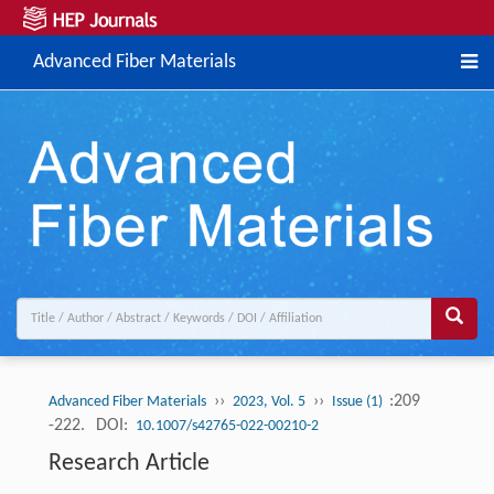
Advanced Fiber Materials
››
››
:209
Advanced Fiber Materials
2023, Vol. 5
Issue (1)
-222.
DOI:
10.1007/s42765-022-00210-2
Research Article