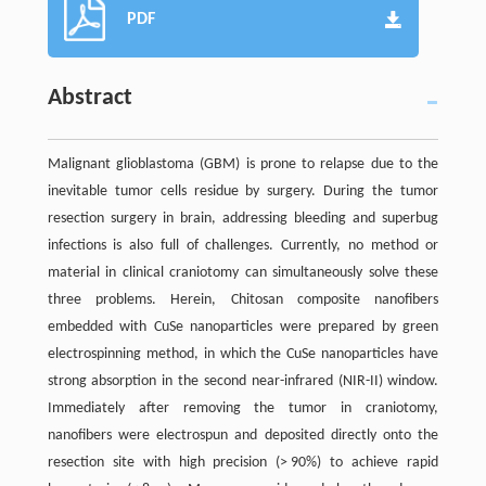
PDF
Abstract
Malignant glioblastoma (GBM) is prone to relapse due to the
inevitable tumor cells residue by surgery. During the tumor
resection surgery in brain, addressing bleeding and superbug
infections is also full of challenges. Currently, no method or
material in clinical craniotomy can simultaneously solve these
three problems. Herein, Chitosan composite nanofibers
embedded with CuSe nanoparticles were prepared by green
electrospinning method, in which the CuSe nanoparticles have
strong absorption in the second near-infrared (NIR-II) window.
Immediately after removing the tumor in craniotomy,
nanofibers were electrospun and deposited directly onto the
resection site with high precision (> 90%) to achieve rapid