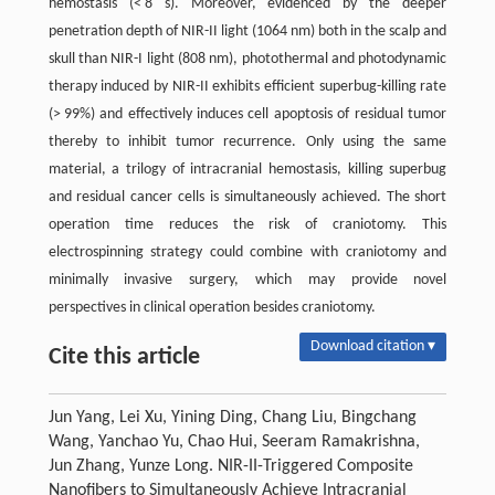
hemostasis (< 8 s). Moreover, evidenced by the deeper
penetration depth of NIR-II light (1064 nm) both in the scalp and
skull than NIR-I light (808 nm), photothermal and photodynamic
therapy induced by NIR-II exhibits efficient superbug-killing rate
(> 99%) and effectively induces cell apoptosis of residual tumor
thereby to inhibit tumor recurrence. Only using the same
material, a trilogy of intracranial hemostasis, killing superbug
and residual cancer cells is simultaneously achieved. The short
operation time reduces the risk of craniotomy. This
electrospinning strategy could combine with craniotomy and
minimally invasive surgery, which may provide novel
perspectives in clinical operation besides craniotomy.
Download citation ▾
Cite this article
Jun Yang, Lei Xu, Yining Ding, Chang Liu, Bingchang
Wang, Yanchao Yu, Chao Hui, Seeram Ramakrishna,
Jun Zhang, Yunze Long. NIR-II-Triggered Composite
Nanofibers to Simultaneously Achieve Intracranial