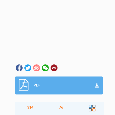
PDF
314
76