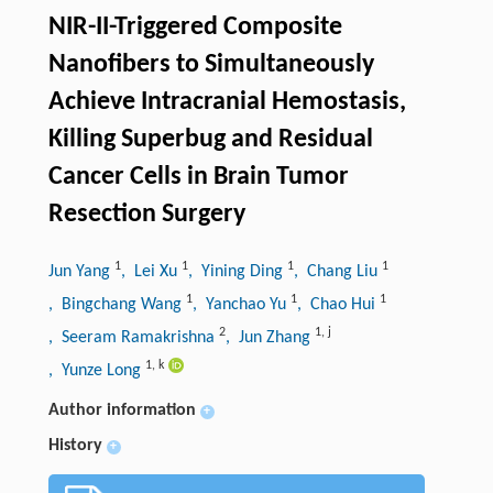
NIR-II-Triggered Composite
Nanofibers to Simultaneously
Achieve Intracranial Hemostasis,
Killing Superbug and Residual
Cancer Cells in Brain Tumor
Resection Surgery
1
1
1
1
Jun Yang
, Lei Xu
, Yining Ding
, Chang Liu
1
1
1
, Bingchang Wang
, Yanchao Yu
, Chao Hui
2
1
,
j
, Seeram Ramakrishna
, Jun Zhang
1
,
k
, Yunze Long
Author information
+
History
+