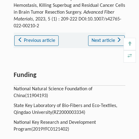
Hemostasis, Killing Superbug and Residual Cancer Cells
in Brain Tumor Resection Surgery.
Advanced Fiber
Materials
, 2023, 5 (1) : 209-222 DOI:10.1007/s42765-
022-00210-2
Previous article
Next article
Funding
National Natural Science Foundation of
China(11904193)
State Key Laboratory of Bio-Fibers and Eco-Textiles,
Qingdao University(RZ2000003334)
National Key Research and Development
Program(2019YFC0121402)