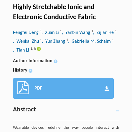
Highly Stretchable Ionic and
Electronic Conductive Fabric
1
1
1
1
Pengfei Deng
, Xuan Li
, Yanbin Wang
, Zijian He
1
1
1
, Wenkai Zhu
, Yun Zhang
, Gabriella M. Schalm
1
,
h
, Tian Li
Author information
+
History
+
PDF
Abstract
Wearable devices redefine the way people interact with