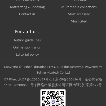
Editorial board
Collections
Abstracting & Indexing
Multimedia collections
Contact us
Most accessed
Most cited
For authors
Author guidelines
Online submission
Editorial policy
Copyright © Higher Education Press, All Rights Reserved. Powered by
Beijing Magtech Co. Ltd
ICP Filing:
京ICP备12020869号-1
|
京ICP备150856号
| 京公网安备
11010202008535号 | 网络出版服务许可证网出证(京)字第127号