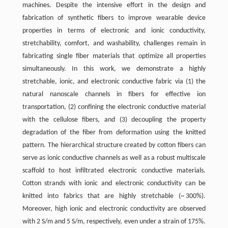
machines. Despite the intensive effort in the design and
fabrication of synthetic fibers to improve wearable device
properties in terms of electronic and ionic conductivity,
stretchability, comfort, and washability, challenges remain in
fabricating single fiber materials that optimize all properties
simultaneously. In this work, we demonstrate a highly
stretchable, ionic, and electronic conductive fabric via (1) the
natural nanoscale channels in fibers for effective ion
transportation, (2) confining the electronic conductive material
with the cellulose fibers, and (3) decoupling the property
degradation of the fiber from deformation using the knitted
pattern. The hierarchical structure created by cotton fibers can
serve as ionic conductive channels as well as a robust multiscale
scaffold to host infiltrated electronic conductive materials.
Cotton strands with ionic and electronic conductivity can be
knitted into fabrics that are highly stretchable (~ 300%).
Moreover, high ionic and electronic conductivity are observed
with 2 S/m and 5 S/m, respectively, even under a strain of 175%.