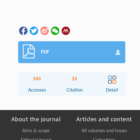
PDF
543
23
Accesses
Citation
Detail
About the journal
Articles and content
Aims & scope
All volumes and issues