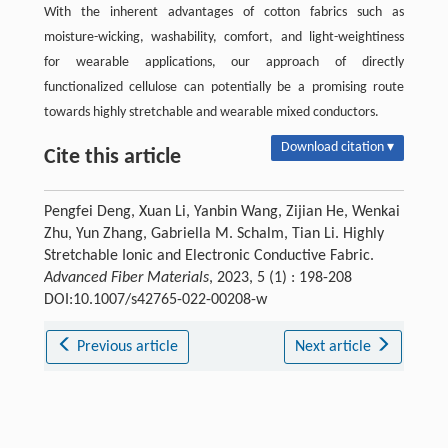
With the inherent advantages of cotton fabrics such as
moisture-wicking, washability, comfort, and light-weightiness
for wearable applications, our approach of directly
functionalized cellulose can potentially be a promising route
towards highly stretchable and wearable mixed conductors.
Download citation ▾
Cite this article
Pengfei Deng, Xuan Li, Yanbin Wang, Zijian He, Wenkai
Zhu, Yun Zhang, Gabriella M. Schalm, Tian Li. Highly
Stretchable Ionic and Electronic Conductive Fabric.
Advanced Fiber Materials
, 2023, 5 (1) : 198-208
DOI:10.1007/s42765-022-00208-w
Previous article
Next article