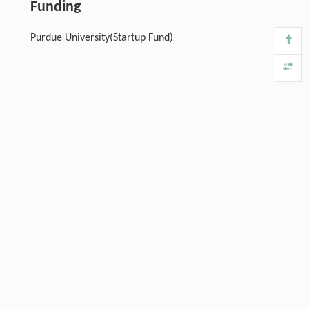
Funding
Purdue University(Startup Fund)