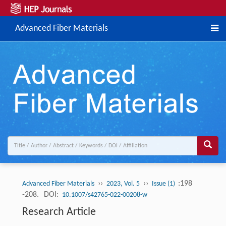
Advanced Fiber Materials
››
››
:198
Advanced Fiber Materials
2023, Vol. 5
Issue (1)
-208.
DOI:
10.1007/s42765-022-00208-w
Research Article