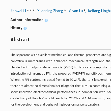
1
,
3
,
a
1
1
Jianwei Li
, Xuanning Zhang
, Yuyan Lu
, Keliang Ling
Author information
+
History
+
Abstract
The separator with excellent mechanical and thermal properties are highly
nanofibrous membranes with enhanced mechanical strength and thermal
blended with polyvinylidene fluoride (PVDF) to fabricate composite
introduction of aromatic FPI, the prepared PVDF/FPI nanofibrous me
When the FPI content increased from 0 to 30 wt%, the tensile strengt
there are almost no dimensional shrinkage for the CNM-30 containing 3
show improved electrochemical performances in comparison with ne
−1
conductivity of the CNMs could reach to 522.4% and 1.14 ms·cm
, re
for the development and design of high-performance separators.