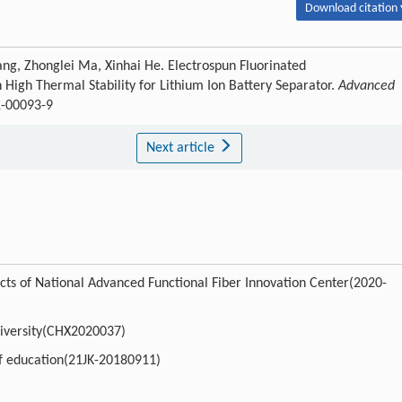
Download citation 
ang, Zhonglei Ma, Xinhai He. Electrospun Fluorinated
igh Thermal Stability for Lithium Ion Battery Separator.
Advanced
1-00093-9
Next article
cts of National Advanced Functional Fiber Innovation Center(2020-
university(CHX2020037)
of education(21JK-20180911)