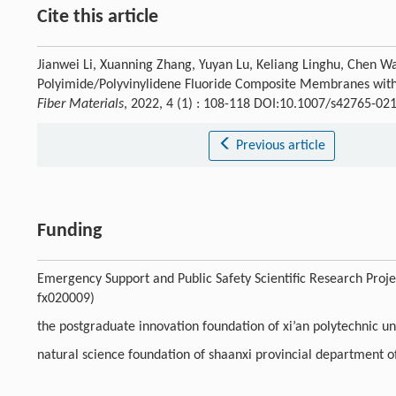
Cite this article
Jianwei Li, Xuanning Zhang, Yuyan Lu, Keliang Linghu, Chen W
Polyimide/Polyvinylidene Fluoride Composite Membranes with H
Fiber Materials
, 2022, 4 (1) : 108-118 DOI:10.1007/s42765-02
Previous article
Funding
Emergency Support and Public Safety Scientific Research Proje
fx020009)
the postgraduate innovation foundation of xi’an polytechnic 
natural science foundation of shaanxi provincial department 