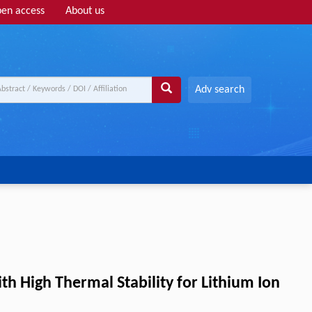
en access
About us
Adv search
 High Thermal Stability for Lithium Ion