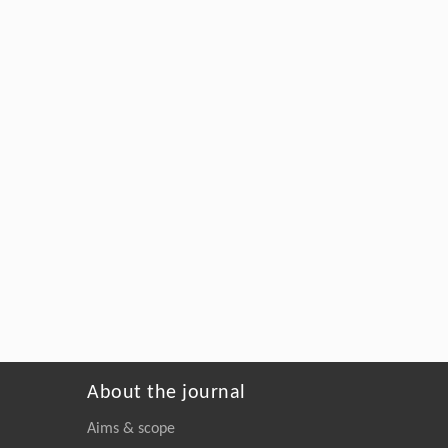
About the journal
Aims & scope