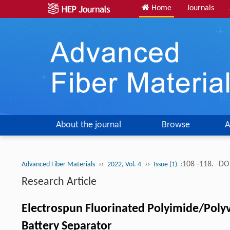
Home
Journals
About the journal
Browse
A
››
››
:108 -118.
DOI
Advanced Fiber Materials
2022, Vol. 4
Issue (1)
Research Article
Electrospun Fluorinated Polyimide/Polyv
Battery Separator