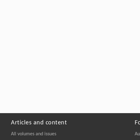
Articles and content
F
All volumes and issues
Au