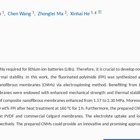
1
1
2
1
,
g
hu
, Chen Wang
, Zhonglei Ma
, Xinhai He
 required for lithium ion batteries (LIBs). Therefore, it is crucial to develop no
 stability. In this work, the fluorinated polyimide (FPI) was synthesized 
 nanofibrous membranes (CNMs) via electrospinning method. Benefiting from 
mbranes were endowed with enhanced mechanical strength and thermal stabili
h of composite nanofibrous membranes enhanced from 1.57 to 2.30 MPa. Moreov
0 wt% FPI after heat treatment at 160 °C for 1 h. Furthermore, the prepared C
at PVDF and commercial Celgard membranes. The electrolyte uptake and io
spectively. The prepared CNMs could provide an innovative and promising appro