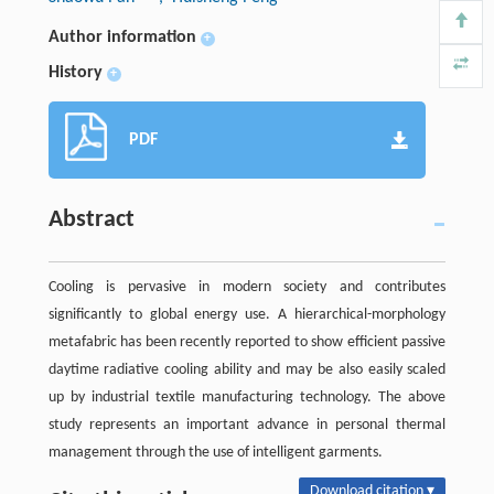
Author information
+
History
+
PDF
Abstract
Cooling is pervasive in modern society and contributes
significantly to global energy use. A hierarchical-morphology
metafabric has been recently reported to show efficient passive
daytime radiative cooling ability and may be also easily scaled
up by industrial textile manufacturing technology. The above
study represents an important advance in personal thermal
management through the use of intelligent garments.
Download citation ▾