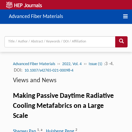
Advanced Fiber Materials
››
››
:3 -4.
Advanced Fiber Materials
2022, Vol. 4
Issue (1)
DOI:
10.1007/s42765-021-00098-4
Views and News
Making Passive Daytime Radiative
Cooling Metafabrics on a Large
Scale
1
,
a
2
Shaowu Pan
, Huisheng Peng