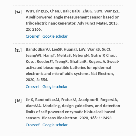
Wu
Y
,
Jing
QS
,
Chen
J
,
Bai
P
,
Bai
JJ
,
Zhu
G
,
Su
YJ
,
Wang
ZL
.
[14]
A self-powered angle measurement sensor based on
triboelectric nanogenerator.
Adv Funct Mater
,
2015
,
25
: 2166.
Crossref
Google scholar
Bandodkar
AJ
,
Lee
SP
,
Huang
I
,
Li
W
,
Wang
S
,
Su
CJ
,
[15]
Jeang
WJ
,
Hang
T
,
Mehta
S
,
Nyberg
N
,
Gutruf
P
,
Choi
J
,
Koo
J
,
Reeder
JT
,
Tseng
R
,
Ghaffari
R
,
Rogers
JA
. Sweat-
activated biocompatible batteries for epidermal
electronic and microfluidic systems.
Nat Electron
,
2020
,
3
: 554.
Crossref
Google scholar
Jin
X
,
Bandodkar
AJ
,
Fratus
M
,
Asadpour
R
,
Rogers
JA
,
[16]
Alam
MA
. Modeling, design guidelines, and detection
limits of self-powered enzymatic biofuel cell-based
sensors.
Biosens Bioelectron
,
2020
,
168
: 112493.
Crossref
Google scholar