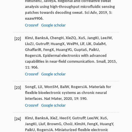
Hiltunen
J
,
Javey
A
. Regional and correlative sweat
analysis using high-throughput microfluidic sensing
patches towards decoding sweat.
Sci Adv
,
2019
,
5
:
eaaw9906.
Crossref
Google scholar
Kim
J
,
Banks
A
,
Cheng
H
,
Xie
ZQ
,
Xu
S
,
Jang
KI
,
Lee
JW
,
[22]
Liu
ZJ
,
Gutruf
P
,
Huang
X
,
Wei
PH
,
Li
F
,
Li
K
,
Dalal
M
,
Ghaffari
R
,
Feng
X
,
Huang
YG
,
Gupta
S
,
Paik
U
,
Rogers
JA
. Epidermal electronics with advanced
capabilities in near-field communication.
Small
,
2015
,
11
: 906.
Crossref
Google scholar
Song
E
,
Li
J
,
Won
SM
,
Bai
W
,
Rogers
JA
. Materials for
[23]
flexible bioelectronic systems as chronic neural
interfaces.
Nat Mater
,
2020
,
19
: 590.
Crossref
Google scholar
Kim
J
,
Banks
A
,
Xie
Z
,
Heo
SY
,
Gutruf
P
,
Lee
JW
,
Xu
S
,
[24]
Jang
KI
,
Liu
F
,
Brown
G
,
Choi
J
,
Kim
JH
,
Feng
X
,
Huang
Y
,
Paik
U
,
Rogers
JA
. Miniaturized flexible electronic