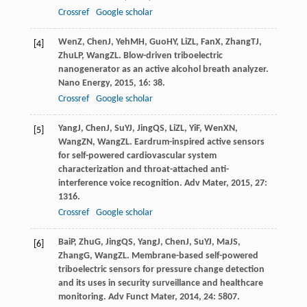
Crossref
Google scholar
Wen
Z
,
Chen
J
,
Yeh
MH
,
Guo
HY
,
Li
ZL
,
Fan
X
,
Zhang
TJ
,
[4]
Zhu
LP
,
Wang
ZL
. Blow-driven triboelectric
nanogenerator as an active alcohol breath analyzer.
Nano Energy
,
2015
,
16
: 38.
Crossref
Google scholar
Yang
J
,
Chen
J
,
Su
YJ
,
Jing
QS
,
Li
ZL
,
Yi
F
,
Wen
XN
,
[5]
Wang
ZN
,
Wang
ZL
. Eardrum-inspired active sensors
for self-powered cardiovascular system
characterization and throat-attached anti-
interference voice recognition.
Adv Mater
,
2015
,
27
:
1316.
Crossref
Google scholar
Bai
P
,
Zhu
G
,
Jing
QS
,
Yang
J
,
Chen
J
,
Su
YJ
,
Ma
JS
,
[6]
Zhang
G
,
Wang
ZL
. Membrane-based self-powered
triboelectric sensors for pressure change detection
and its uses in security surveillance and healthcare
monitoring.
Adv Funct Mater
,
2014
,
24
: 5807.