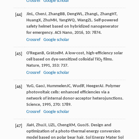
Crossref
Google scholar
Jin
L
,
Chen
J
,
Zhang
BB
,
Deng
WL
,
Zhang
L
,
Zhang
HT
,
[44]
Huang
X
,
Zhu
MH
,
Yang
WQ
,
Wang
ZL
. Self-powered
safety helmet based on hybridized nanogenerator
for emergency.
ACS Nano
,
2016
,
10
: 7874.
Crossref
Google scholar
O'Regan
B
,
Grätzel
M
. A low-cost, high-efficiency solar
[45]
cell based on dye-sensitized colloidal TiO
films.
2
Nature
,
1991
,
353
: 737.
Crossref
Google scholar
Yu
G
,
Gao
J
,
Hummelen
JC
,
Wudl
F
,
Heeger
AJ
. Polymer
[46]
photovoltaic cells: enhanced efficiencies via a
network of internal donor-acceptor heterojunctions.
Science
,
1995
,
270
: 1789.
Crossref
Google scholar
Jia
H
,
Zhu
JJ
,
Li
ZL
,
Cheng
XM
,
Guo
JS
. Design and
[47]
optimization of a photo-thermal energy conversion
model based on polar bear hair.
Sol Energy Mater Sol