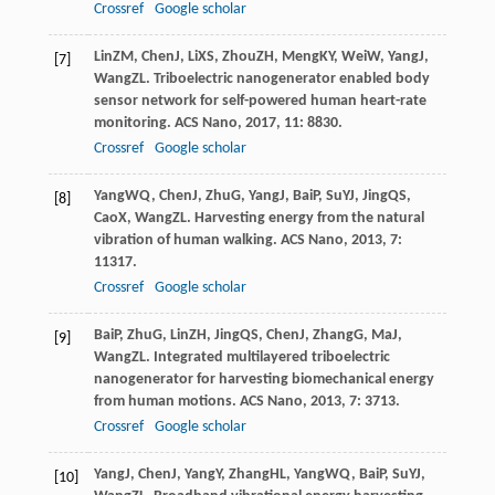
Crossref
Google scholar
Lin
ZM
,
Chen
J
,
Li
XS
,
Zhou
ZH
,
Meng
KY
,
Wei
W
,
Yang
J
,
[7]
Wang
ZL
. Triboelectric nanogenerator enabled body
sensor network for self-powered human heart-rate
monitoring.
ACS Nano
,
2017
,
11
: 8830.
Crossref
Google scholar
Yang
WQ
,
Chen
J
,
Zhu
G
,
Yang
J
,
Bai
P
,
Su
YJ
,
Jing
QS
,
[8]
Cao
X
,
Wang
ZL
. Harvesting energy from the natural
vibration of human walking.
ACS Nano
,
2013
,
7
:
11317.
Crossref
Google scholar
Bai
P
,
Zhu
G
,
Lin
ZH
,
Jing
QS
,
Chen
J
,
Zhang
G
,
Ma
J
,
[9]
Wang
ZL
. Integrated multilayered triboelectric
nanogenerator for harvesting biomechanical energy
from human motions.
ACS Nano
,
2013
,
7
: 3713.
Crossref
Google scholar
Yang
J
,
Chen
J
,
Yang
Y
,
Zhang
HL
,
Yang
WQ
,
Bai
P
,
Su
YJ
,
[10]