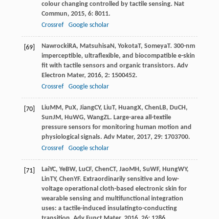
colour changing controlled by tactile sensing.
Nat
Commun
,
2015
,
6
: 8011.
Crossref
Google scholar
Nawrocki
RA
,
Matsuhisa
N
,
Yokota
T
,
Someya
T
. 300-nm
[69]
imperceptible, ultraflexible, and biocompatible e-skin
fit with tactile sensors and organic transistors.
Adv
Electron Mater
,
2016
,
2
: 1500452.
Crossref
Google scholar
Liu
MM
,
Pu
X
,
Jiang
CY
,
Liu
T
,
Huang
X
,
Chen
LB
,
Du
CH
,
[70]
Sun
JM
,
Hu
WG
,
Wang
ZL
. Large-area all-textile
pressure sensors for monitoring human motion and
physiological signals.
Adv Mater
,
2017
,
29
: 1703700.
Crossref
Google scholar
Lai
YC
,
Ye
BW
,
Lu
CF
,
Chen
CT
,
Jao
MH
,
Su
WF
,
Hung
WY
,
[71]
Lin
TY
,
Chen
YF
. Extraordinarily sensitive and low-
voltage operational cloth-based electronic skin for
wearable sensing and multifunctional integration
uses: a tactile-induced insulatingto-conducting
transition.
Adv Funct Mater
,
2016
,
26
: 1286.