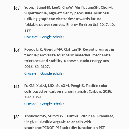
Yoon
J
,
Sung
HK
,
Lee
G
,
Cho
W
,
Ahn
N
,
Jung
SH
,
Choi
M
.
[83]
Superflexible, high-efficiency perovskite solar cells
utilizing graphene electrodes: towards future
foldable power sources.
Energy Environ Sci
,
2017
,
10
:
337.
Crossref
Google scholar
Popoola
IK
,
Gondal
MA
,
Qahtan
TF
. Recent progress in
[84]
flexible perovskite solar cells: materials, mechanical
tolerance and stability.
Renew Sustain Energy Rev
,
2018
,
82
: 3127.
Crossref
Google scholar
Fu
XM
,
Xu
LM
,
Li
JX
,
Sun
XM
,
Peng
HS
. Flexible solar
[85]
cells based on carbon nanomaterials.
Carbon
,
2018
,
139
: 1063.
Crossref
Google scholar
Thokchom
JS
,
Sumitra
S
,
Islam
SK
,
Rubina
G
,
Pramila
M
,
[86]
Singh
JK
. Flexible organic solar cells with
graphene/PEDOT: PSS schottky junction on PET