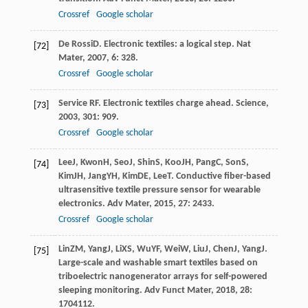
Crossref
Google scholar
De Rossi
D
. Electronic textiles: a logical step.
Nat
[72]
Mater
,
2007
,
6
: 328.
Crossref
Google scholar
Service RF. Electronic textiles charge ahead.
Science
,
[73]
2003
,
301
: 909.
Crossref
Google scholar
Lee
J
,
Kwon
H
,
Seo
J
,
Shin
S
,
Koo
JH
,
Pang
C
,
Son
S
,
[74]
Kim
JH
,
Jang
YH
,
Kim
DE
,
Lee
T
. Conductive fiber-based
ultrasensitive textile pressure sensor for wearable
electronics.
Adv Mater
,
2015
,
27
: 2433.
Crossref
Google scholar
Lin
ZM
,
Yang
J
,
Li
XS
,
Wu
YF
,
Wei
W
,
Liu
J
,
Chen
J
,
Yang
J
.
[75]
Large-scale and washable smart textiles based on
triboelectric nanogenerator arrays for self-powered
sleeping monitoring.
Adv Funct Mater
,
2018
,
28
:
1704112.