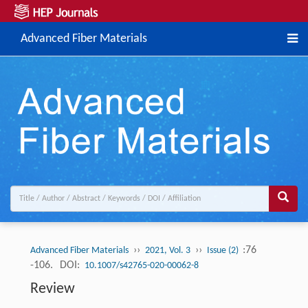
Advanced Fiber Materials
››
››
:76
Advanced Fiber Materials
2021, Vol. 3
Issue (2)
-106.
DOI:
10.1007/s42765-020-00062-8
Review