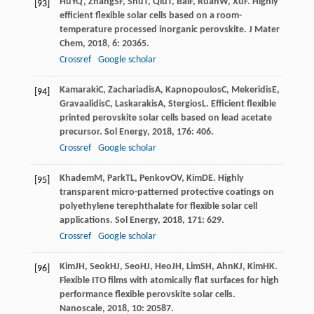
Hu
YQ
,
Zhang
SF
,
Shu
T
,
Qiu
T
,
Bai
F
,
Ruan
W
,
Xu
F
. Highly
[93]
efficient flexible solar cells based on a room-
temperature processed inorganic perovskite.
J Mater
Chem
,
2018
,
6
: 20365.
Crossref
Google scholar
Kamaraki
C
,
Zachariadis
A
,
Kapnopoulos
C
,
Mekeridis
E
,
[94]
Gravaalidis
C
,
Laskarakis
A
,
Stergios
L
. Efficient flexible
printed perovskite solar cells based on lead acetate
precursor.
Sol Energy
,
2018
,
176
: 406.
Crossref
Google scholar
Khadem
M
,
Park
TL
,
Penkov
OV
,
Kim
DE
. Highly
[95]
transparent micro-patterned protective coatings on
polyethylene terephthalate for flexible solar cell
applications.
Sol Energy
,
2018
,
171
: 629.
Crossref
Google scholar
Kim
JH
,
Seok
HJ
,
Seo
HJ
,
Heo
JH
,
Lim
SH
,
Ahn
KJ
,
Kim
HK
.
[96]
Flexible ITO films with atomically flat surfaces for high
performance flexible perovskite solar cells.
Nanoscale
,
2018
,
10
: 20587.