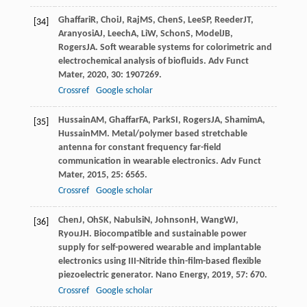
Ghaffari
R
,
Choi
J
,
Raj
MS
,
Chen
S
,
Lee
SP
,
Reeder
JT
,
[34]
Aranyosi
AJ
,
Leech
A
,
Li
W
,
Schon
S
,
Model
JB
,
Rogers
JA
. Soft wearable systems for colorimetric and
electrochemical analysis of biofluids.
Adv Funct
Mater
,
2020
,
30
: 1907269.
Crossref
Google scholar
Hussain
AM
,
Ghaffar
FA
,
Park
SI
,
Rogers
JA
,
Shamim
A
,
[35]
Hussain
MM
. Metal/polymer based stretchable
antenna for constant frequency far-field
communication in wearable electronics.
Adv Funct
Mater
,
2015
,
25
: 6565.
Crossref
Google scholar
Chen
J
,
Oh
SK
,
Nabulsi
N
,
Johnson
H
,
Wang
WJ
,
[36]
Ryou
JH
. Biocompatible and sustainable power
supply for self-powered wearable and implantable
electronics using III-Nitride thin-film-based flexible
piezoelectric generator.
Nano Energy
,
2019
,
57
: 670.
Crossref
Google scholar