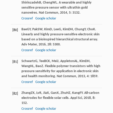
Shirinzadeh
B
,
Cheng
WL
. A wearable and highly
sensitive pressure sensor with ultrathin gold
nanowires.
Nat Commun
,
2014
,
5
: 3132.
Crossref
Google scholar
Bae
GY
,
Pak
SW
,
Kim
D
,
Lee
G
,
Kim
DH
,
Chung
Y
,
Cho
K
.
[80]
Linearly and highly pressure-sensitive electronic skin
based on a bioinspired hierarchical structural array.
Adv Mater
,
2016
,
28
: 5300.
Crossref
Google scholar
Schwartz
G
,
Tee
BCK
,
Mei
J
,
Appleton
AL
,
Kim
DH
,
[81]
Wang
HL
,
Bao
Z
. Flexible polymer transistors with high
pressure sensitivity for application in electronic skin
and health monitoring.
Nat Commun
,
2013
,
4
: 1859.
Crossref
Google scholar
Zhang
ZX
,
Lv
R
,
Jia
X
,
Gan
X
,
Zhu
HZ
,
Kang
FY
. All-carbon
[82]
electrodes for flexible solar cells.
Appl Sci
,
2018
,
8
:
152.
Crossref
Google scholar