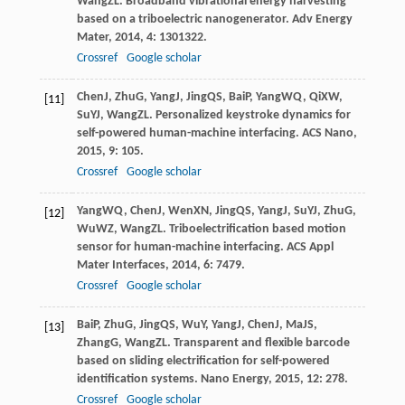
Wang
ZL
. Broadband vibrational energy harvesting
based on a triboelectric nanogenerator.
Adv Energy
Mater
,
2014
,
4
: 1301322.
Crossref
Google scholar
Chen
J
,
Zhu
G
,
Yang
J
,
Jing
QS
,
Bai
P
,
Yang
WQ
,
Qi
XW
,
[11]
Su
YJ
,
Wang
ZL
. Personalized keystroke dynamics for
self-powered human-machine interfacing.
ACS Nano
,
2015
,
9
: 105.
Crossref
Google scholar
Yang
WQ
,
Chen
J
,
Wen
XN
,
Jing
QS
,
Yang
J
,
Su
YJ
,
Zhu
G
,
[12]
Wu
WZ
,
Wang
ZL
. Triboelectrification based motion
sensor for human-machine interfacing.
ACS Appl
Mater Interfaces
,
2014
,
6
: 7479.
Crossref
Google scholar
Bai
P
,
Zhu
G
,
Jing
QS
,
Wu
Y
,
Yang
J
,
Chen
J
,
Ma
JS
,
[13]
Zhang
G
,
Wang
ZL
. Transparent and flexible barcode
based on sliding electrification for self-powered
identification systems.
Nano Energy
,
2015
,
12
: 278.
Crossref
Google scholar