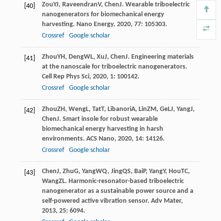
Zou
YJ
,
Raveendran
V
,
Chen
J
. Wearable triboelectric
[40]
nanogenerators for biomechanical energy
harvesting.
Nano Energy
,
2020
,
77
: 105303.
Crossref
Google scholar
Zhou
YH
,
Deng
WL
,
Xu
J
,
Chen
J
. Engineering materials
[41]
at the nanoscale for triboelectric nanogenerators.
Cell Rep Phys Sci
,
2020
,
1
: 100142.
Crossref
Google scholar
Zhou
ZH
,
Weng
L
,
Tat
T
,
Libanori
A
,
Lin
ZM
,
Ge
LJ
,
Yang
J
,
[42]
Chen
J
. Smart insole for robust wearable
biomechanical energy harvesting in harsh
environments.
ACS Nano
,
2020
,
14
: 14126.
Crossref
Google scholar
Chen
J
,
Zhu
G
,
Yang
WQ
,
Jing
QS
,
Bai
P
,
Yang
Y
,
Hou
TC
,
[43]
Wang
ZL
. Harmonic-resonator-based triboelectric
nanogenerator as a sustainable power source and a
self-powered active vibration sensor.
Adv Mater
,
2013
,
25
: 6094.