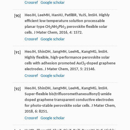
Crossref
Google scholar
Heo
JH
,
Lee
MH
,
Han
HJ
,
Patil
BR
,
Yu
JS
,
lm
SH
. Highly
[90]
efficient low temperature solution processable
planar type CH
NH
PbI
perovskite flexible solar
3
3
3
cells.
J Mater Chem
,
2016
,
4
: 1572.
Crossref
Google scholar
Heo
JH
,
Shin
DH
,
Jang
MH
,
Lee
ML
,
Kang
MG
,
lm
SH
.
[91]
Highly flexible, high-performance perovskite solar
cells with adhesion promoted AuCl
-doped graphene
3
electrodes.
J Mater Chem
,
2017
,
5
: 21146.
Crossref
Google scholar
Heo
JH
,
Shin
DH
,
Jang
MH
,
Lee
ML
,
Kang
MG
,
lm
SH
.
[92]
Super-flexible bis(trifluoromethanesulfonyl)-amide
doped graphene transparent conductive electrodes
for photo-stable perovskite solar cells.
J Mater Chem
,
2018
,
6
: 8251.
Crossref
Google scholar