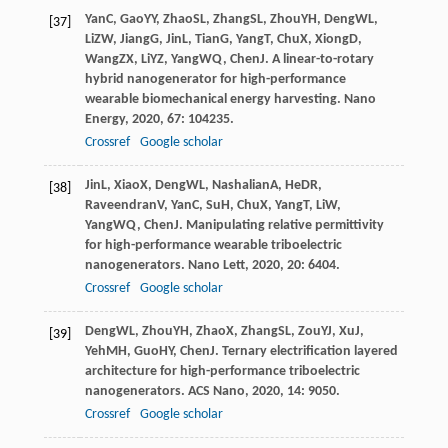
Yan
C
,
Gao
YY
,
Zhao
SL
,
Zhang
SL
,
Zhou
YH
,
Deng
WL
,
[37]
Li
ZW
,
Jiang
G
,
Jin
L
,
Tian
G
,
Yang
T
,
Chu
X
,
Xiong
D
,
Wang
ZX
,
Li
YZ
,
Yang
WQ
,
Chen
J
. A linear-to-rotary
hybrid nanogenerator for high-performance
wearable biomechanical energy harvesting.
Nano
Energy
,
2020
,
67
: 104235.
Crossref
Google scholar
Jin
L
,
Xiao
X
,
Deng
WL
,
Nashalian
A
,
He
DR
,
[38]
Raveendran
V
,
Yan
C
,
Su
H
,
Chu
X
,
Yang
T
,
Li
W
,
Yang
WQ
,
Chen
J
. Manipulating relative permittivity
for high-performance wearable triboelectric
nanogenerators.
Nano Lett
,
2020
,
20
: 6404.
Crossref
Google scholar
Deng
WL
,
Zhou
YH
,
Zhao
X
,
Zhang
SL
,
Zou
YJ
,
Xu
J
,
[39]
Yeh
MH
,
Guo
HY
,
Chen
J
. Ternary electrification layered
architecture for high-performance triboelectric
nanogenerators.
ACS Nano
,
2020
,
14
: 9050.
Crossref
Google scholar