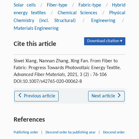
Solar cells
/
Fiber-type
/
Fabric-type
/
Hybrid
energy textiles
/
Chemical Sciences
/
Physical
Chemistry (incl. Structural)
/
Engineering
/
Materials Engineering
Download citation ▾
Cite this article
Siwei Xiang, Nannan Zhang, Xing Fan. From Fiber to
Fabric: Progress Towards Photovoltaic Energy Textile.
Advanced Fiber Materials
, 2021, 3 (2) : 76-106
DOI:10.1007/s42765-020-00062-8
Previous article
Next article
References
Publishing order
|
Descend order by publishing year
|
Descend order