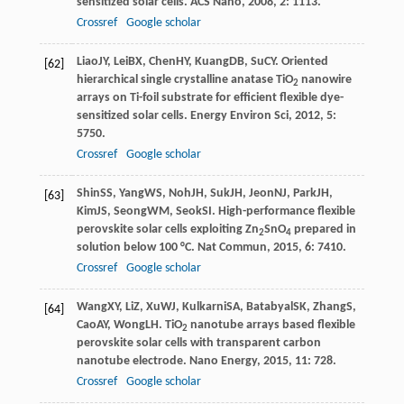
sensitized solar cells.
ACS Nano
,
2008
,
2
: 1113.
Crossref
Google scholar
Liao
JY
,
Lei
BX
,
Chen
HY
,
Kuang
DB
,
Su
CY
. Oriented
[62]
hierarchical single crystalline anatase TiO
nanowire
2
arrays on Ti-foil substrate for efficient flexible dye-
sensitized solar cells.
Energy Environ Sci
,
2012
,
5
:
5750.
Crossref
Google scholar
Shin
SS
,
Yang
WS
,
Noh
JH
,
Suk
JH
,
Jeon
NJ
,
Park
JH
,
[63]
Kim
JS
,
Seong
WM
,
Seok
SI
. High-performance flexible
perovskite solar cells exploiting Zn
SnO
prepared in
2
4
solution below 100 °C.
Nat Commun
,
2015
,
6
: 7410.
Crossref
Google scholar
Wang
XY
,
Li
Z
,
Xu
WJ
,
Kulkarni
SA
,
Batabyal
SK
,
Zhang
S
,
[64]
Cao
AY
,
Wong
LH
. TiO
nanotube arrays based flexible
2
perovskite solar cells with transparent carbon
nanotube electrode.
Nano Energy
,
2015
,
11
: 728.
Crossref
Google scholar