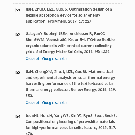
Jia
H
,
Zhu
JJ
,
Li
ZL
,
Guo
JS
. Optimization design of a
[51]
flexible absorption device for solar energy
application.
ePolymers
,
2017
,
17
: 227
Galagan
Y
,
Rubingh
JEJM
,
Andriessen
R
,
Fan
CC
,
[52]
Blom
PWM
,
Veenstra
SC
,
Kroon
JM
. ITO-free flexible
organic solar cells with printed current collecting
grids.
Sol Energy Mater Sol Cells
,
2011
,
95
: 1339.
Crossref
Google scholar
Jia
H
,
Cheng
XM
,
Zhu
JJ
,
Li
ZL
,
Guo
JS
. Mathematical
[53]
and experimental analysis on solar thermal energy
harvesting performance of the textile-based solar
thermal energy collector.
Renew Energy
,
2018
,
129
:
553.
Crossref
Google scholar
Jeon
NJ
,
Noh
JH
,
Yang
WS
,
Kim
YC
,
Ryu
S
,
Seo
J
,
Seok
S
.
[54]
Compositional engineering of perovskite materials
for high-performance solar cells.
Nature
,
2015
,
517
:
476.