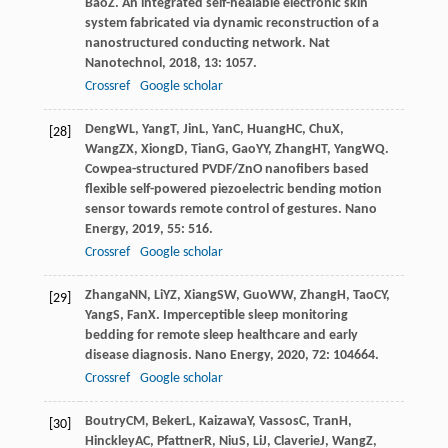
Bao
Z
. An integrated self-healable electronic skin
system fabricated via dynamic reconstruction of a
nanostructured conducting network.
Nat
Nanotechnol
,
2018
,
13
: 1057.
Crossref
Google scholar
Deng
WL
,
Yang
T
,
Jin
L
,
Yan
C
,
Huang
HC
,
Chu
X
,
[28]
Wang
ZX
,
Xiong
D
,
Tian
G
,
Gao
YY
,
Zhang
HT
,
Yang
WQ
.
Cowpea-structured PVDF/ZnO nanofibers based
flexible self-powered piezoelectric bending motion
sensor towards remote control of gestures.
Nano
Energy
,
2019
,
55
: 516.
Crossref
Google scholar
Zhanga
NN
,
Li
YZ
,
Xiang
SW
,
Guo
WW
,
Zhang
H
,
Tao
CY
,
[29]
Yang
S
,
Fan
X
. Imperceptible sleep monitoring
bedding for remote sleep healthcare and early
disease diagnosis.
Nano Energy
,
2020
,
72
: 104664.
Crossref
Google scholar
Boutry
CM
,
Beker
L
,
Kaizawa
Y
,
Vassos
C
,
Tran
H
,
[30]
Hinckley
AC
,
Pfattner
R
,
Niu
S
,
Li
J
,
Claverie
J
,
Wang
Z
,