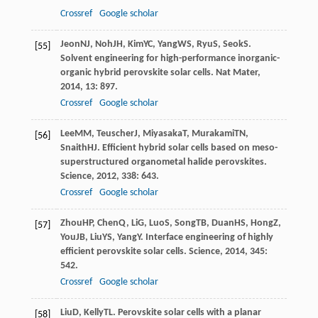
Crossref
Google scholar
Jeon
NJ
,
Noh
JH
,
Kim
YC
,
Yang
WS
,
Ryu
S
,
Seok
S
.
[55]
Solvent engineering for high-performance inorganic-
organic hybrid perovskite solar cells.
Nat Mater
,
2014
,
13
: 897.
Crossref
Google scholar
Lee
MM
,
Teuscher
J
,
Miyasaka
T
,
Murakami
TN
,
[56]
Snaith
HJ
. Efficient hybrid solar cells based on meso-
superstructured organometal halide perovskites.
Science
,
2012
,
338
: 643.
Crossref
Google scholar
Zhou
HP
,
Chen
Q
,
Li
G
,
Luo
S
,
Song
TB
,
Duan
HS
,
Hong
Z
,
[57]
You
JB
,
Liu
YS
,
Yang
Y
. Interface engineering of highly
efficient perovskite solar cells.
Science
,
2014
,
345
:
542.
Crossref
Google scholar
Liu
D
,
Kelly
TL
. Perovskite solar cells with a planar
[58]