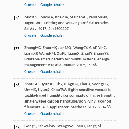
Crossref
Google scholar
Maziz
A
,
Concas
A
,
Khaldi
A
,
Stalhand
J
,
Persson
NK
,
[76]
Jager
EWH
. Knitting and weaving artificial muscles.
Sci Adv
,
2017
,
3
: e1600327.
Crossref
Google scholar
Zhang
MC
,
Zhao
MY
,
Jian
MQ
,
Wang
CY
,
Yu
AF
,
Yin
Z
,
[77]
Liang
XP
,
Wang
HM
,
Xia
KL
,
Liang
X
,
Zhai
JY
,
Zhang
YY
.
Printable smart pattern for multifunctional energy-
management e-textile.
Matter
,
2019
,
1
: 168.
Crossref
Google scholar
Zhou
GH
,
Byun
JH
,
Oh
Y
,
Jung
BM
,
Cha
HJ
,
Seong
DG
,
[78]
Um
MK
,
Hyun
S
,
Chou
TW
. Highly sensitive wearable
textile-based humidity sensor made of high-strength,
single-walled carbon nanotube/poly (vinyl alcohol)
filaments.
ACS Appl Mater Interfaces
,
2017
,
9
: 4788.
Crossref
Google scholar
Gong
S
,
Schwalb
W
,
Wang
YW
,
Chen
Y
,
Tang
Y
,
Si
J
,
[79]