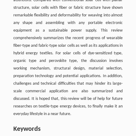
attentions. Compared with conventional solar cell with planar
structure, solar cells with fiber or fabric structure have shown
remarkable flexibility and deformability for weaving into almost
any shape and assembling with any portable electronic
equipment as a sustainable power supply. This review
comprehensively summarizes the recent progress of wearable
fiber-type and fabric-type solar cells as well as its applications in
hybrid energy textiles. For solar cells of dye-sensitized type,
organic type and perovskite type, the discussion involves
working mechanism, structural design, material selection,
preparation technology and potential applications. In addition,
challenges and technical difficulties that may hinder its large-
scale commercial application are also summarized and
discussed. It is hoped that, this review will be of help for future
researches on textile-type energy devices, to finally make it an
everyday lifestyle in a near future.
Keywords