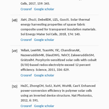
Cells
,
2017
,
159
: 345.
Crossref
Google scholar
Jia
H
,
Zhu
JJ
,
Debeli
DK
,
Li
ZL
,
Guo
JS
. Solar thermal
[48]
energy harvesting properties of spacer fabric
composite used for transparent insulation materials.
Sol Energy Mater Sol Cells
,
2018
,
174
: 140.
Crossref
Google scholar
Yella
A
,
Lee
HW
,
Tsao
HN
,
Yi
C
,
Chandiran
AK
,
[49]
Nazeeruddin
MK
,
Diau
EWG
,
Yeh
CY
,
Zakeeruddin
SM
,
Grätzel
M
. Porphyrin-sensitized solar cells with cobalt
(II/III)-based redox electrolyte exceed 12 percent
efficiency.
Science
,
2011
,
334
: 629.
Crossref
Google scholar
He
ZC
,
Zhong
CM
,
Su
SJ
,
Xu
M
,
Wu
HB
,
Cao
Y
. Enhanced
[50]
power-conversion efficiency in polymer solar cells
using an inverted device structure.
Nat Photonics
,
2012
,
6
: 591.
Crossref
Google scholar