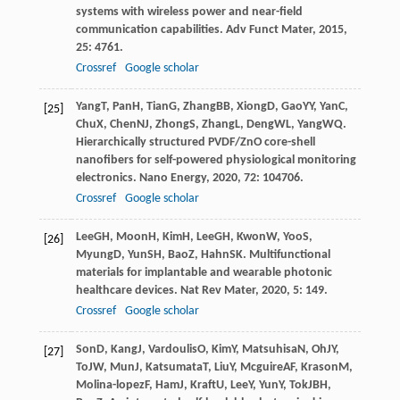
systems with wireless power and near-field
communication capabilities.
Adv Funct Mater
,
2015
,
25
: 4761.
Crossref
Google scholar
Yang
T
,
Pan
H
,
Tian
G
,
Zhang
BB
,
Xiong
D
,
Gao
YY
,
Yan
C
,
[25]
Chu
X
,
Chen
NJ
,
Zhong
S
,
Zhang
L
,
Deng
WL
,
Yang
WQ
.
Hierarchically structured PVDF/ZnO core-shell
nanofibers for self-powered physiological monitoring
electronics.
Nano Energy
,
2020
,
72
: 104706.
Crossref
Google scholar
Lee
GH
,
Moon
H
,
Kim
H
,
Lee
GH
,
Kwon
W
,
Yoo
S
,
[26]
Myung
D
,
Yun
SH
,
Bao
Z
,
Hahn
SK
. Multifunctional
materials for implantable and wearable photonic
healthcare devices.
Nat Rev Mater
,
2020
,
5
: 149.
Crossref
Google scholar
Son
D
,
Kang
J
,
Vardoulis
O
,
Kim
Y
,
Matsuhisa
N
,
Oh
JY
,
[27]
To
JW
,
Mun
J
,
Katsumata
T
,
Liu
Y
,
Mcguire
AF
,
Krason
M
,
Molina-lopez
F
,
Ham
J
,
Kraft
U
,
Lee
Y
,
Yun
Y
,
Tok
JBH
,