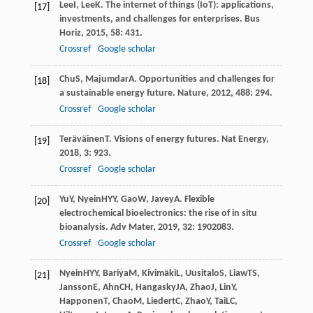
Lee
I
,
Lee
K
. The internet of things (IoT): applications,
[17]
investments, and challenges for enterprises.
Bus
Horiz
,
2015
,
58
: 431.
Crossref
Google scholar
Chu
S
,
Majumdar
A
. Opportunities and challenges for
[18]
a sustainable energy future.
Nature
,
2012
,
488
: 294.
Crossref
Google scholar
Teräväinen
T
. Visions of energy futures.
Nat Energy
,
[19]
2018
,
3
: 923.
Crossref
Google scholar
Yu
Y
,
Nyein
HYY
,
Gao
W
,
Javey
A
. Flexible
[20]
electrochemical bioelectronics: the rise of in situ
bioanalysis.
Adv Mater
,
2019
,
32
: 1902083.
Crossref
Google scholar
Nyein
HYY
,
Bariya
M
,
Kivimäki
L
,
Uusitalo
S
,
Liaw
TS
,
[21]
Jansson
E
,
Ahn
CH
,
Hangasky
JA
,
Zhao
J
,
Lin
Y
,
Happonen
T
,
Chao
M
,
Liedert
C
,
Zhao
Y
,
Tai
LC
,