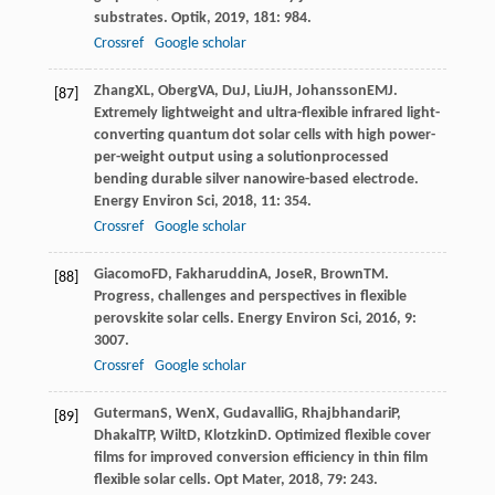
substrates.
Optik
,
2019
,
181
: 984.
Crossref
Google scholar
Zhang
XL
,
Oberg
VA
,
Du
J
,
Liu
JH
,
Johansson
EMJ
.
[87]
Extremely lightweight and ultra-flexible infrared light-
converting quantum dot solar cells with high power-
per-weight output using a solutionprocessed
bending durable silver nanowire-based electrode.
Energy Environ Sci
,
2018
,
11
: 354.
Crossref
Google scholar
Giacomo
FD
,
Fakharuddin
A
,
Jose
R
,
Brown
TM
.
[88]
Progress, challenges and perspectives in flexible
perovskite solar cells.
Energy Environ Sci
,
2016
,
9
:
3007.
Crossref
Google scholar
Guterman
S
,
Wen
X
,
Gudavalli
G
,
Rhajbhandari
P
,
[89]
Dhakal
TP
,
Wilt
D
,
Klotzkin
D
. Optimized flexible cover
films for improved conversion efficiency in thin film
flexible solar cells.
Opt Mater
,
2018
,
79
: 243.