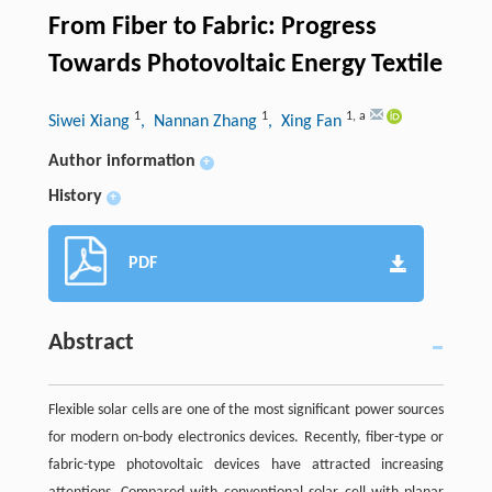
From Fiber to Fabric: Progress
Towards Photovoltaic Energy Textile
1
1
1
,
a
Siwei Xiang
, Nannan Zhang
, Xing Fan
Author information
+
History
+
PDF
Abstract
Flexible solar cells are one of the most significant power sources
for modern on-body electronics devices. Recently, fiber-type or
fabric-type photovoltaic devices have attracted increasing