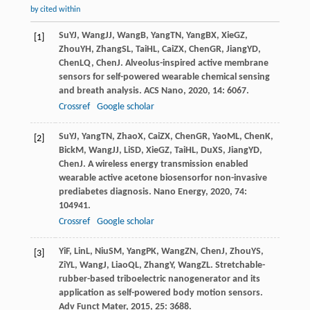
by cited within
Su
YJ
,
Wang
JJ
,
Wang
B
,
Yang
TN
,
Yang
BX
,
Xie
GZ
,
[1]
Zhou
YH
,
Zhang
SL
,
Tai
HL
,
Cai
ZX
,
Chen
GR
,
Jiang
YD
,
Chen
LQ
,
Chen
J
. Alveolus-inspired active membrane
sensors for self-powered wearable chemical sensing
and breath analysis.
ACS Nano
,
2020
,
14
: 6067.
Crossref
Google scholar
Su
YJ
,
Yang
TN
,
Zhao
X
,
Cai
ZX
,
Chen
GR
,
Yao
ML
,
Chen
K
,
[2]
Bick
M
,
Wang
JJ
,
Li
SD
,
Xie
GZ
,
Tai
HL
,
Du
XS
,
Jiang
YD
,
Chen
J
. A wireless energy transmission enabled
wearable active acetone biosensorfor non-invasive
prediabetes diagnosis.
Nano Energy
,
2020
,
74
:
104941.
Crossref
Google scholar
Yi
F
,
Lin
L
,
Niu
SM
,
Yang
PK
,
Wang
ZN
,
Chen
J
,
Zhou
YS
,
[3]
Zi
YL
,
Wang
J
,
Liao
QL
,
Zhang
Y
,
Wang
ZL
. Stretchable-
rubber-based triboelectric nanogenerator and its
application as self-powered body motion sensors.
Adv Funct Mater
,
2015
,
25
: 3688.