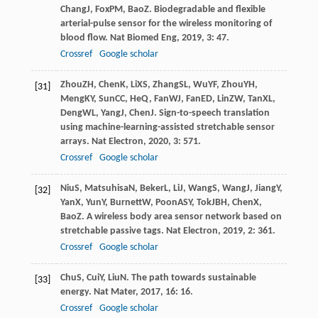
Chang
J
,
Fox
PM
,
Bao
Z
. Biodegradable and flexible
arterial-pulse sensor for the wireless monitoring of
blood flow.
Nat Biomed Eng
,
2019
,
3
: 47.
Crossref
Google scholar
Zhou
ZH
,
Chen
K
,
Li
XS
,
Zhang
SL
,
Wu
YF
,
Zhou
YH
,
[31]
Meng
KY
,
Sun
CC
,
He
Q
,
Fan
WJ
,
Fan
ED
,
Lin
ZW
,
Tan
XL
,
Deng
WL
,
Yang
J
,
Chen
J
. Sign-to-speech translation
using machine-learning-assisted stretchable sensor
arrays.
Nat Electron
,
2020
,
3
: 571.
Crossref
Google scholar
Niu
S
,
Matsuhisa
N
,
Beker
L
,
Li
J
,
Wang
S
,
Wang
J
,
Jiang
Y
,
[32]
Yan
X
,
Yun
Y
,
Burnett
W
,
Poon
ASY
,
Tok
JBH
,
Chen
X
,
Bao
Z
. A wireless body area sensor network based on
stretchable passive tags.
Nat Electron
,
2019
,
2
: 361.
Crossref
Google scholar
Chu
S
,
Cui
Y
,
Liu
N
. The path towards sustainable
[33]
energy.
Nat Mater
,
2017
,
16
: 16.
Crossref
Google scholar