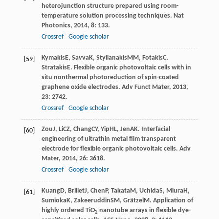
heterojunction structure prepared using room-
temperature solution processing techniques.
Nat
Photonics
,
2014
,
8
: 133.
Crossref
Google scholar
Kymakis
E
,
Savva
K
,
Stylianakis
MM
,
Fotakis
C
,
[59]
Stratakis
E
. Flexible organic photovoltaic cells with in
situ nonthermal photoreduction of spin-coated
graphene oxide electrodes.
Adv Funct Mater
,
2013
,
23
: 2742.
Crossref
Google scholar
Zou
J
,
Li
CZ
,
Chang
CY
,
Yip
HL
,
Jen
AK
. Interfacial
[60]
engineering of ultrathin metal film transparent
electrode for flexible organic photovoltaic cells.
Adv
Mater
,
2014
,
26
: 3618.
Crossref
Google scholar
Kuang
D
,
Brillet
J
,
Chen
P
,
Takata
M
,
Uchida
S
,
Miura
H
,
[61]
Sumioka
K
,
Zakeeruddin
SM
,
Grätzel
M
. Application of
highly ordered TiO
nanotube arrays in flexible dye-
2