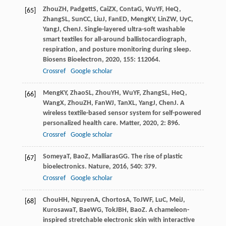
Zhou
ZH
,
Padgett
S
,
Cai
ZX
,
Conta
G
,
Wu
YF
,
He
Q
,
[65]
Zhang
SL
,
Sun
CC
,
Liu
J
,
Fan
ED
,
Meng
KY
,
Lin
ZW
,
Uy
C
,
Yang
J
,
Chen
J
. Single-layered ultra-soft washable
smart textiles for all-around ballistocardiograph,
respiration, and posture monitoring during sleep.
Biosens Bioelectron
,
2020
,
155
: 112064.
Crossref
Google scholar
Meng
KY
,
Zhao
SL
,
Zhou
YH
,
Wu
YF
,
Zhang
SL
,
He
Q
,
[66]
Wang
X
,
Zhou
ZH
,
Fan
WJ
,
Tan
XL
,
Yang
J
,
Chen
J
. A
wireless textile-based sensor system for self-powered
personalized health care.
Matter
,
2020
,
2
: 896.
Crossref
Google scholar
Someya
T
,
Bao
Z
,
Malliaras
GG
. The rise of plastic
[67]
bioelectronics.
Nature
,
2016
,
540
: 379.
Crossref
Google scholar
Chou
HH
,
Nguyen
A
,
Chortos
A
,
To
JWF
,
Lu
C
,
Mei
J
,
[68]
Kurosawa
T
,
Bae
WG
,
Tok
JBH
,
Bao
Z
. A chameleon-
inspired stretchable electronic skin with interactive