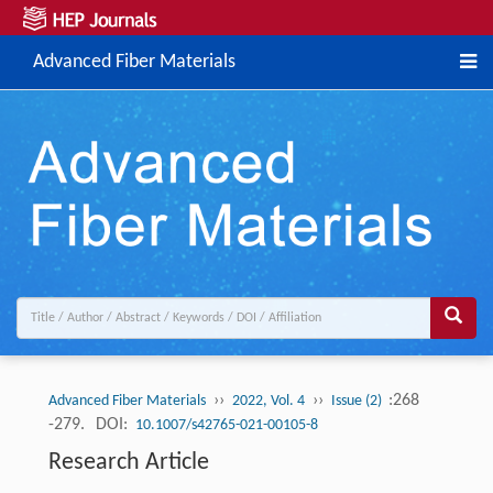
Advanced Fiber Materials
››
››
:268
Advanced Fiber Materials
2022, Vol. 4
Issue (2)
-279.
DOI:
10.1007/s42765-021-00105-8
Research Article