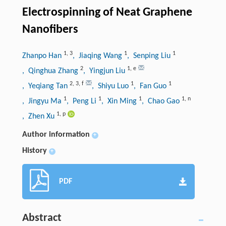
Electrospinning of Neat Graphene
Nanofibers
1
,
3
1
1
Zhanpo Han
, Jiaqing Wang
, Senping Liu
2
1
,
e
, Qinghua Zhang
, Yingjun Liu
2
,
3
,
f
1
1
, Yeqiang Tan
, Shiyu Luo
, Fan Guo
1
1
1
1
,
n
, Jingyu Ma
, Peng Li
, Xin Ming
, Chao Gao
1
,
p
, Zhen Xu
Author information
+
History
+
PDF
Abstract