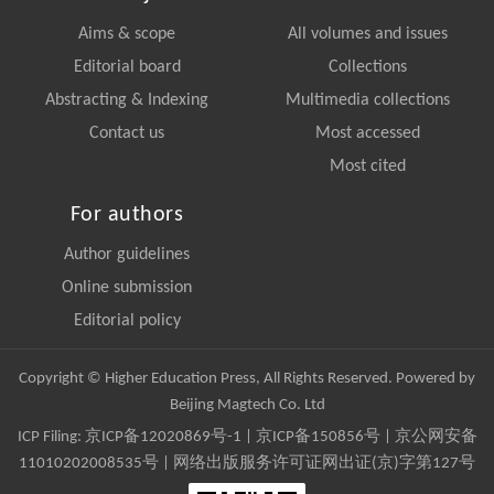
Aims & scope
All volumes and issues
Editorial board
Collections
Abstracting & Indexing
Multimedia collections
Contact us
Most accessed
Most cited
For authors
Author guidelines
Online submission
Editorial policy
Copyright © Higher Education Press, All Rights Reserved. Powered by
Beijing Magtech Co. Ltd
ICP Filing:
京ICP备12020869号-1
|
京ICP备150856号
| 京公网安备
11010202008535号 | 网络出版服务许可证网出证(京)字第127号