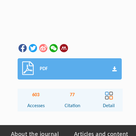
PDF
603
77
Accesses
Citation
Detail
About the journal
Articles and content