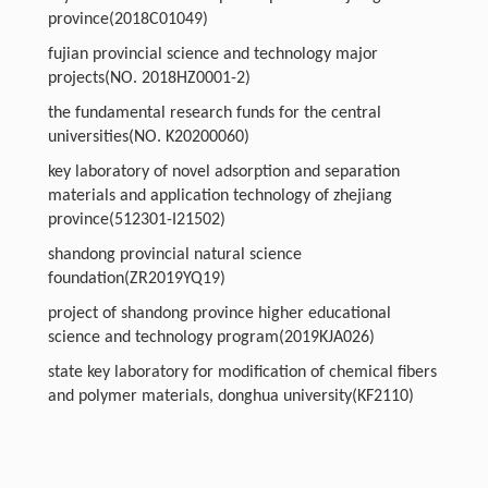
province(2018C01049)
fujian provincial science and technology major
projects(NO. 2018HZ0001-2)
the fundamental research funds for the central
universities(NO. K20200060)
key laboratory of novel adsorption and separation
materials and application technology of zhejiang
province(512301-I21502)
shandong provincial natural science
foundation(ZR2019YQ19)
project of shandong province higher educational
science and technology program(2019KJA026)
state key laboratory for modification of chemical fibers
and polymer materials, donghua university(KF2110)