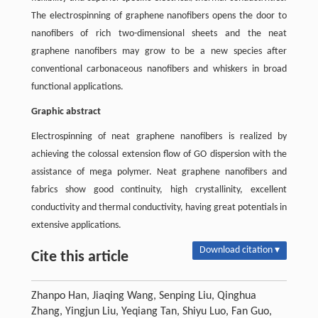
The electrospinning of graphene nanofibers opens the door to
nanofibers of rich two-dimensional sheets and the neat
graphene nanofibers may grow to be a new species after
conventional carbonaceous nanofibers and whiskers in broad
functional applications.
Graphic abstract
Electrospinning of neat graphene nanofibers is realized by
achieving the colossal extension flow of GO dispersion with the
assistance of mega polymer. Neat graphene nanofibers and
fabrics show good continuity, high crystallinity, excellent
conductivity and thermal conductivity, having great potentials in
extensive applications.
Download citation ▾
Cite this article
Zhanpo Han, Jiaqing Wang, Senping Liu, Qinghua
Zhang, Yingjun Liu, Yeqiang Tan, Shiyu Luo, Fan Guo,