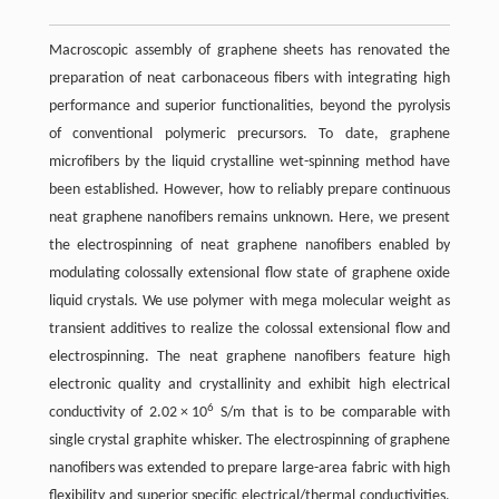
Macroscopic assembly of graphene sheets has renovated the
preparation of neat carbonaceous fibers with integrating high
performance and superior functionalities, beyond the pyrolysis
of conventional polymeric precursors. To date, graphene
microfibers by the liquid crystalline wet-spinning method have
been established. However, how to reliably prepare continuous
neat graphene nanofibers remains unknown. Here, we present
the electrospinning of neat graphene nanofibers enabled by
modulating colossally extensional flow state of graphene oxide
liquid crystals. We use polymer with mega molecular weight as
transient additives to realize the colossal extensional flow and
electrospinning. The neat graphene nanofibers feature high
electronic quality and crystallinity and exhibit high electrical
6
conductivity of 2.02 × 10
S/m that is to be comparable with
single crystal graphite whisker. The electrospinning of graphene
nanofibers was extended to prepare large-area fabric with high
flexibility and superior specific electrical/thermal conductivities.