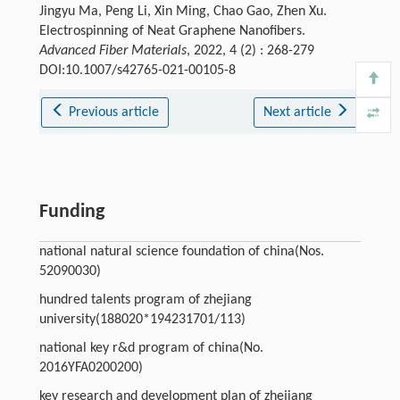
Jingyu Ma, Peng Li, Xin Ming, Chao Gao, Zhen Xu.
Electrospinning of Neat Graphene Nanofibers.
Advanced Fiber Materials
, 2022, 4 (2) : 268-279
DOI:10.1007/s42765-021-00105-8
Previous article
Next article
Funding
national natural science foundation of china(Nos.
52090030)
hundred talents program of zhejiang
university(188020*194231701/113)
national key r&d program of china(No.
2016YFA0200200)
key research and development plan of zhejiang