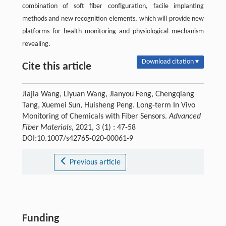
combination of soft fiber configuration, facile implanting
methods and new recognition elements, which will provide new
platforms for health monitoring and physiological mechanism
revealing.
Download citation ▾
Cite this article
Jiajia Wang, Liyuan Wang, Jianyou Feng, Chengqiang
Tang, Xuemei Sun, Huisheng Peng. Long-term In Vivo
Monitoring of Chemicals with Fiber Sensors.
Advanced
Fiber Materials
, 2021, 3 (1) : 47-58
DOI:10.1007/s42765-020-00061-9
Previous article
Funding