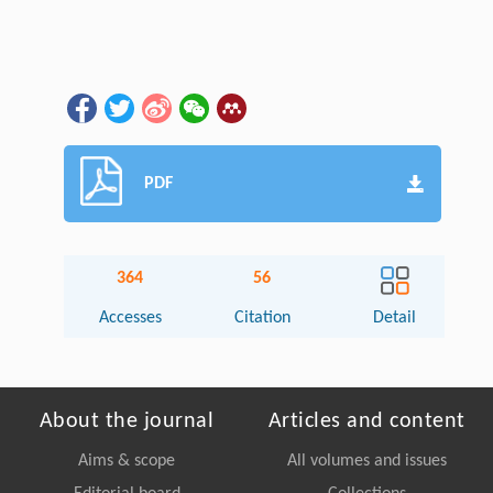
PDF
364
56
Accesses
Citation
Detail
About the journal
Articles and content
Aims & scope
All volumes and issues