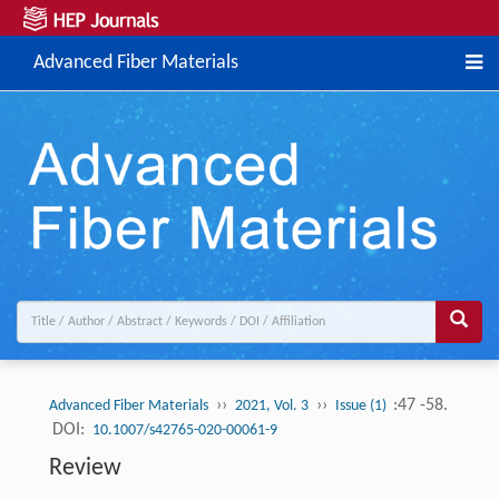
Advanced Fiber Materials
››
››
:47 -58.
Advanced Fiber Materials
2021, Vol. 3
Issue (1)
DOI:
10.1007/s42765-020-00061-9
Review