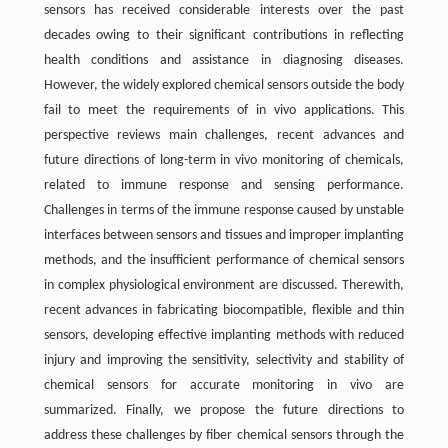
sensors has received considerable interests over the past
decades owing to their significant contributions in reflecting
health conditions and assistance in diagnosing diseases.
However, the widely explored chemical sensors outside the body
fail to meet the requirements of in vivo applications. This
perspective reviews main challenges, recent advances and
future directions of long-term in vivo monitoring of chemicals,
related to immune response and sensing performance.
Challenges in terms of the immune response caused by unstable
interfaces between sensors and tissues and improper implanting
methods, and the insufficient performance of chemical sensors
in complex physiological environment are discussed. Therewith,
recent advances in fabricating biocompatible, flexible and thin
sensors, developing effective implanting methods with reduced
injury and improving the sensitivity, selectivity and stability of
chemical sensors for accurate monitoring in vivo are
summarized. Finally, we propose the future directions to
address these challenges by fiber chemical sensors through the