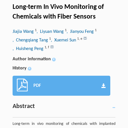
Long-term In Vivo Monitoring of
Chemicals with Fiber Sensors
1
1
1
Jiajia Wang
, Liyuan Wang
, Jianyou Feng
1
1
,
e
, Chengqiang Tang
, Xuemei Sun
1
,
f
, Huisheng Peng
Author information
+
History
+
PDF
Abstract
Long-term in vivo monitoring of chemicals with implanted