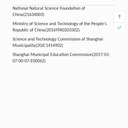
National Natural Science Foundation of
China(21634003)
Ministry of Science and Technology of the People's
Republic of China(2016YFA0203302)
Science and Technology Commission of Shanghai
Municipality(20JC1414902)
Shanghai Municipal Education Commission(2017-01-
07-00-07-E00062)