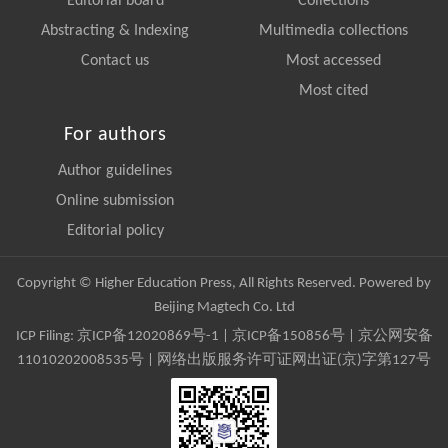
Editorial board
Collections
Abstracting & Indexing
Multimedia collections
Contact us
Most accessed
Most cited
For authors
Author guidelines
Online submission
Editorial policy
Copyright © Higher Education Press, All Rights Reserved. Powered by
Beijing Magtech Co. Ltd
ICP Filing:
京ICP备12020869号-1
|
京ICP备150856号
| 京公网安备
11010202008535号 | 网络出版服务许可证网出证(京)字第127号