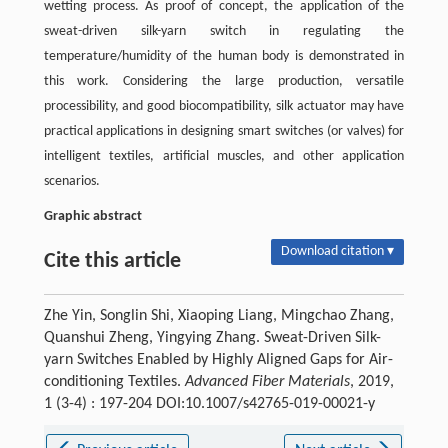
wetting process. As proof of concept, the application of the
sweat-driven silk-yarn switch in regulating the
temperature/humidity of the human body is demonstrated in
this work. Considering the large production, versatile
processibility, and good biocompatibility, silk actuator may have
practical applications in designing smart switches (or valves) for
intelligent textiles, artificial muscles, and other application
scenarios.
Graphic abstract
Download citation ▾
Cite this article
Zhe Yin, Songlin Shi, Xiaoping Liang, Mingchao Zhang,
Quanshui Zheng, Yingying Zhang. Sweat-Driven Silk-
yarn Switches Enabled by Highly Aligned Gaps for Air-
conditioning Textiles.
Advanced Fiber Materials
, 2019,
1 (3-4) : 197-204 DOI:10.1007/s42765-019-00021-y