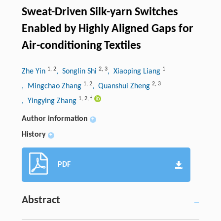
Sweat-Driven Silk-yarn Switches
Enabled by Highly Aligned Gaps for
Air-conditioning Textiles
1
,
2
2
,
3
1
Zhe Yin
, Songlin Shi
, Xiaoping Liang
1
,
2
2
,
3
, Mingchao Zhang
, Quanshui Zheng
1
,
2
,
f
, Yingying Zhang
Author information
+
History
+
PDF
Abstract