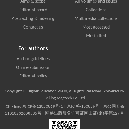
Aims & scope
All volumes and issues
Editorial board
Collections
Abstracting & Indexing
Multimedia collections
Contact us
Most accessed
Most cited
For authors
Author guidelines
Online submission
Editorial policy
Copyright © Higher Education Press, All Rights Reserved. Powered by
Beijing Magtech Co. Ltd
ICP Filing:
京ICP备12020869号-1
|
京ICP备150856号
| 京公网安备
11010202008535号 | 网络出版服务许可证网出证(京)字第127号