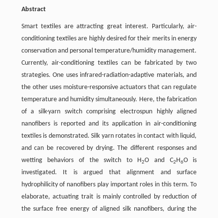
Abstract
Smart textiles are attracting great interest. Particularly, air-
conditioning textiles are highly desired for their merits in energy
conservation and personal temperature/humidity management.
Currently, air-conditioning textiles can be fabricated by two
strategies. One uses infrared-radiation-adaptive materials, and
the other uses moisture-responsive actuators that can regulate
temperature and humidity simultaneously. Here, the fabrication
of a silk-yarn switch comprising electrospun highly aligned
nanofibers is reported and its application in air-conditioning
textiles is demonstrated. Silk yarn rotates in contact with liquid,
and can be recovered by drying. The different responses and
wetting behaviors of the switch to H
O and C
H
O is
2
2
6
investigated. It is argued that alignment and surface
hydrophilicity of nanofibers play important roles in this term. To
elaborate, actuating trait is mainly controlled by reduction of
the surface free energy of aligned silk nanofibers, during the