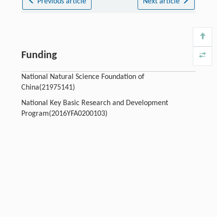
Previous article
Next article
Funding
National Natural Science Foundation of
China(21975141)
National Key Basic Research and Development
Program(2016YFA0200103)