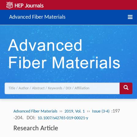
Advanced Fiber Materials
››
››
:197
Advanced Fiber Materials
2019, Vol. 1
Issue (3-4)
-204.
DOI:
10.1007/s42765-019-00021-y
Research Article