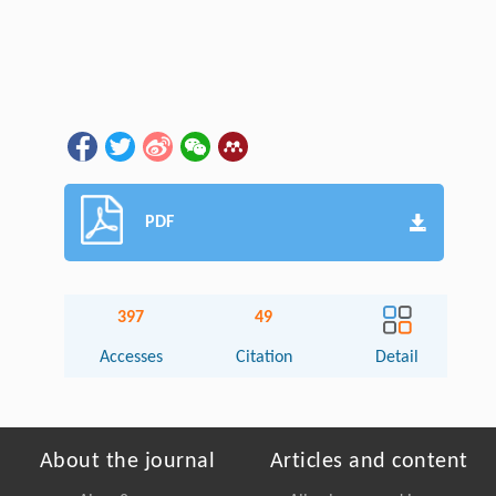
PDF
397
49
Accesses
Citation
Detail
About the journal
Articles and content