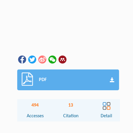
PDF
494
13
Accesses
Citation
Detail