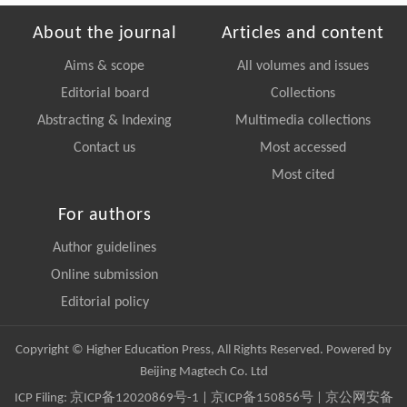
About the journal
Articles and content
Aims & scope
All volumes and issues
Editorial board
Collections
Abstracting & Indexing
Multimedia collections
Contact us
Most accessed
Most cited
For authors
Author guidelines
Online submission
Editorial policy
Copyright © Higher Education Press, All Rights Reserved. Powered by
Beijing Magtech Co. Ltd
ICP Filing:
京ICP备12020869号-1
|
京ICP备150856号
| 京公网安备