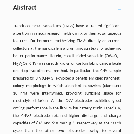
Abstract
Transition metal vanadates (TMVs) have attracted significant
attention in various research fields owing to their advantageous
features. Furthermore, synthesizing TMVs directly on current
collectors at the nanoscale is a promising strategy for achieving
better performance. Herein, cobalt–nickel vanadate (CoV
O
–
2
6
Ni
V
O
, CNV) was directly grown on carbon fabric using a facile
2
2
7
one-step hydrothermal method. In particular, the CNV sample
prepared for 3 h (CNV-3) exhibited a benefit-enriched nanonest-
colony morphology in which abundant nanowires (diameter:
10 nm) were intertwined, providing sufficient space for
electrolyte diffusion. All the CNV electrodes exhibited good
cycling performance in the lithium-ion battery study. Especially,
the CNV-3 electrode retained higher discharge and charge
−1
capacities of 616 and 610 mAh g
, respectively at the 100th
cycle than the other two electrodes owing to several