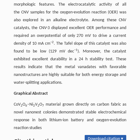
morphologic features. The electrocatalytic activity of all
the CNV samples for the oxygen-evolution reaction (OER) was
also explored in an alkaline electrolyte. Among these CNV
catalysts, the CNV-3 displayed excellent OER performance and
required an overpotential of only 270 mV to drive a current
−2
density of 10 mA cm
. The Tafel slope of this catalyst was also
−1
found to be low (129 mV dec
). Moreover, the catalyst
exhibited excellent durability in a 24 h stability test. These
results indicate that the metal vanadates with favorable
nanostructures are highly suitable for both energy storage and
water-splitting applications.
Graphical Abstract
CoV
O
–Ni
V
O
material grown directly on carbon fabric as
2
6
2
2
7
novel nanonest colonies demonstrated stable electrochemical
response in both lithium-ion battery and oxygen-evolution
reaction studies
Download citation ▾