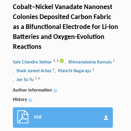
Cobalt–Nickel Vanadate Nanonest
Colonies Deposited Carbon Fabric
as a Bifunctional Electrode for Li-Ion
Batteries and Oxygen-Evolution
Reactions
1
,
2
1
Sale Chandra Sekhar
, Bhimanaboina Ramulu
1
1
, Shaik Junied Arbaz
, Manchi Nagaraju
1
,
e
, Jae Su Yu
Author information
+
History
+
PDF