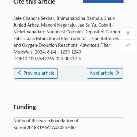
Cite this article
Sale Chandra Sekhar, Bhimanaboina Ramulu, Shaik
Junied Arbaz, Manchi Nagaraju, Jae Su Yu. Cobalt–
Nickel Vanadate Nanonest Colonies Deposited Carbon
Fabric as a Bifunctional Electrode for Li-Ion Batteries
and Oxygen-Evolution Reactions.
Advanced Fiber
Materials
, 2024, 6 (4) : 1229-1240
DOI:10.1007/s42765-024-00419-3
Previous article
Next article
Funding
National Research Foundation of
Korea(2018R1A6A1A03025708)