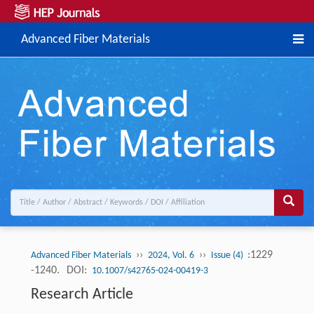
Advanced Fiber Materials
››
››
:1229
Advanced Fiber Materials
2024, Vol. 6
Issue (4)
-1240.
DOI:
10.1007/s42765-024-00419-3
Research Article