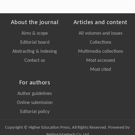
About the journal
Articles and content
Aims & scope
All volumes and issues
Editorial board
Collections
Abstracting & Indexing
Multimedia collections
Contact us
Most accessed
Most cited
For authors
Author guidelines
Online submission
Editorial policy
Copyright © Higher Education Press, All Rights Reserved. Powered by
Beijing Magtech Co. Ltd