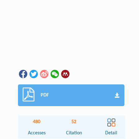
PDF
480
52
Accesses
Citation
Detail