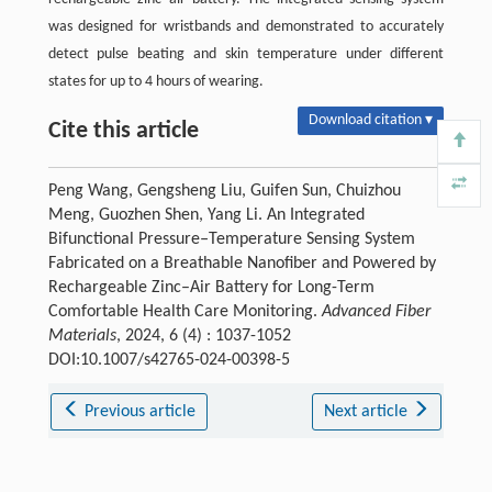
was designed for wristbands and demonstrated to accurately
detect pulse beating and skin temperature under different
states for up to 4 hours of wearing.
Download citation ▾
Cite this article
Peng Wang, Gengsheng Liu, Guifen Sun, Chuizhou
Meng, Guozhen Shen, Yang Li. An Integrated
Bifunctional Pressure‒Temperature Sensing System
Fabricated on a Breathable Nanofiber and Powered by
Rechargeable Zinc–Air Battery for Long-Term
Comfortable Health Care Monitoring.
Advanced Fiber
Materials
, 2024, 6 (4) : 1037-1052
DOI:10.1007/s42765-024-00398-5
Previous article
Next article