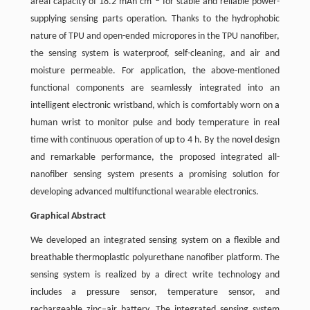
areal capacity of 18.2 mAh cm
for stable and reliable power-
supplying sensing parts operation. Thanks to the hydrophobic
nature of TPU and open-ended micropores in the TPU nanofiber,
the sensing system is waterproof, self-cleaning, and air and
moisture permeable. For application, the above-mentioned
functional components are seamlessly integrated into an
intelligent electronic wristband, which is comfortably worn on a
human wrist to monitor pulse and body temperature in real
time with continuous operation of up to 4 h. By the novel design
and remarkable performance, the proposed integrated all-
nanofiber sensing system presents a promising solution for
developing advanced multifunctional wearable electronics.
Graphical Abstract
We developed an integrated sensing system on a flexible and
breathable thermoplastic polyurethane nanofiber platform. The
sensing system is realized by a direct write technology and
includes a pressure sensor, temperature sensor, and
rechargeable zinc–air battery. The integrated sensing system