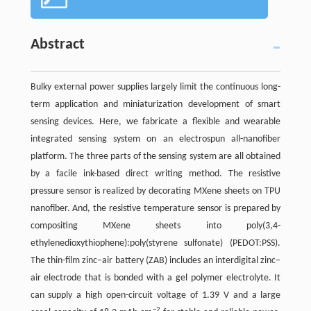
Abstract
Bulky external power supplies largely limit the continuous long-
term application and miniaturization development of smart
sensing devices. Here, we fabricate a flexible and wearable
integrated sensing system on an electrospun all-nanofiber
platform. The three parts of the sensing system are all obtained
by a facile ink-based direct writing method. The resistive
pressure sensor is realized by decorating MXene sheets on TPU
nanofiber. And, the resistive temperature sensor is prepared by
compositing MXene sheets into poly(3,4-
ethylenedioxythiophene):poly(styrene sulfonate) (PEDOT:PSS).
The thin-film zinc–air battery (ZAB) includes an interdigital zinc–
air electrode that is bonded with a gel polymer electrolyte. It
can supply a high open-circuit voltage of 1.39 V and a large
−2