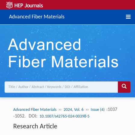
Advanced Fiber Materials
››
››
:1037
Advanced Fiber Materials
2024, Vol. 6
Issue (4)
-1052.
DOI:
10.1007/s42765-024-00398-5
Research Article