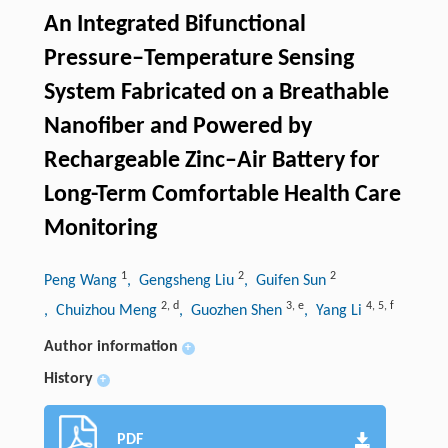
An Integrated Bifunctional
Pressure‒Temperature Sensing
System Fabricated on a Breathable
Nanofiber and Powered by
Rechargeable Zinc–Air Battery for
Long-Term Comfortable Health Care
Monitoring
1
2
2
Peng Wang
, Gengsheng Liu
, Guifen Sun
2
,
d
3
,
e
4
,
5
,
f
, Chuizhou Meng
, Guozhen Shen
, Yang Li
Author information
+
History
+
PDF