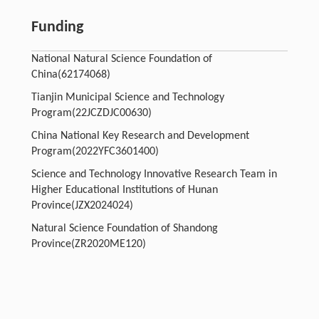
Funding
National Natural Science Foundation of
China(62174068)
Tianjin Municipal Science and Technology
Program(22JCZDJC00630)
China National Key Research and Development
Program(2022YFC3601400)
Science and Technology Innovative Research Team in
Higher Educational Institutions of Hunan
Province(JZX2024024)
Natural Science Foundation of Shandong
Province(ZR2020ME120)