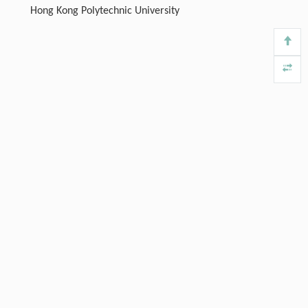
Hong Kong Polytechnic University