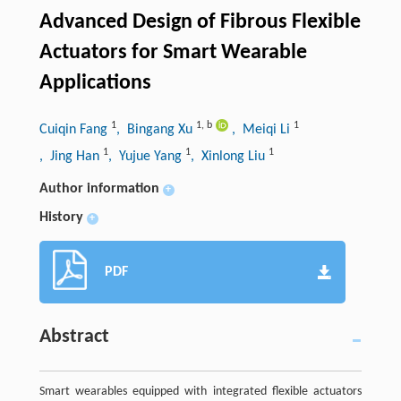
Advanced Design of Fibrous Flexible
Actuators for Smart Wearable
Applications
1
1
,
b
1
Cuiqin Fang
, Bingang Xu
, Meiqi Li
1
1
1
, Jing Han
, Yujue Yang
, Xinlong Liu
Author information
+
History
+
PDF
Abstract
Smart wearables equipped with integrated flexible actuators