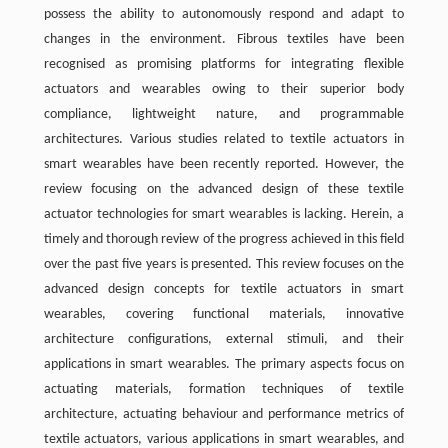
possess the ability to autonomously respond and adapt to
changes in the environment. Fibrous textiles have been
recognised as promising platforms for integrating flexible
actuators and wearables owing to their superior body
compliance, lightweight nature, and programmable
architectures. Various studies related to textile actuators in
smart wearables have been recently reported. However, the
review focusing on the advanced design of these textile
actuator technologies for smart wearables is lacking. Herein, a
timely and thorough review of the progress achieved in this field
over the past five years is presented. This review focuses on the
advanced design concepts for textile actuators in smart
wearables, covering functional materials, innovative
architecture configurations, external stimuli, and their
applications in smart wearables. The primary aspects focus on
actuating materials, formation techniques of textile
architecture, actuating behaviour and performance metrics of
textile actuators, various applications in smart wearables, and