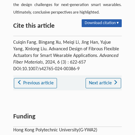
the design challenges for next-generation smart wearables.
Ultimately, conclusive perspectives are highlighted.
Download citation ▾
Cite this article
Cuiqin Fang, Bingang Xu, Meiqi Li, Jing Han, Yujue
Yang, Xinlong Liu. Advanced Design of Fibrous Flexible
Actuators for Smart Wearable Applications.
Advanced
Fiber Materials
, 2024, 6 (3) : 622-657
DOI:10.1007/s42765-024-00386-9
Previous article
Next article
Funding
Hong Kong Polytechnic University(G-YWA2)