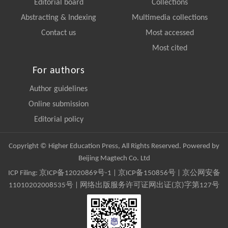
Editorial board
Collections
Abstracting & Indexing
Multimedia collections
Contact us
Most accessed
Most cited
For authors
Author guidelines
Online submission
Editorial policy
Copyright © Higher Education Press, All Rights Reserved. Powered by
Beijing Magtech Co. Ltd
ICP Filing:
京ICP备12020869号-1
|
京ICP备150856号
| 京公网安备
11010202008535号 | 网络出版服务许可证网出证(京)字第127号