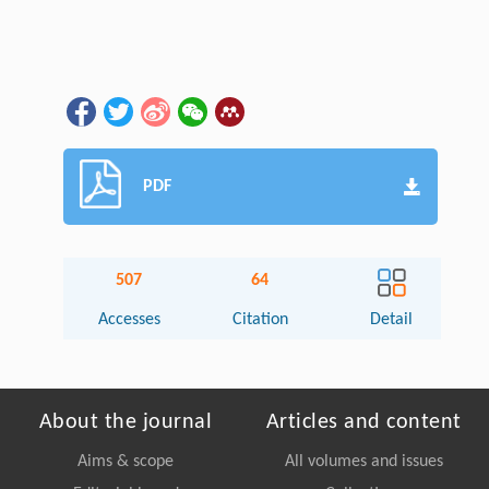
PDF
507
64
Accesses
Citation
Detail
About the journal
Articles and content
Aims & scope
All volumes and issues