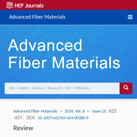
Advanced Fiber Materials
››
››
:622
Advanced Fiber Materials
2024, Vol. 6
Issue (3)
-657.
DOI:
10.1007/s42765-024-00386-9
Review