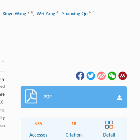
2
,
k
4
4
,
n
, Xinyu Wang
, Wei Yang
, Shaoxing Qu
ing
sed
are
PDF
D),
ing
ity
576
18
 on
Accesses
Citation
Detail