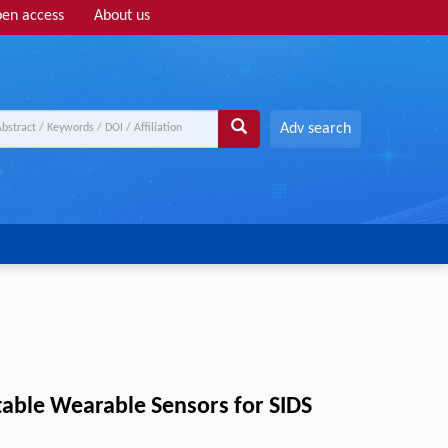
en access
About us
Adv search
Stable Wearable Sensors for SIDS