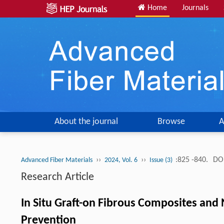
Home
Journals
About the journal
Browse
A
››
››
:825 -840.
DOI
Advanced Fiber Materials
2024, Vol. 6
Issue (3)
Research Article
In Situ Graft-on Fibrous Composites and 
Prevention