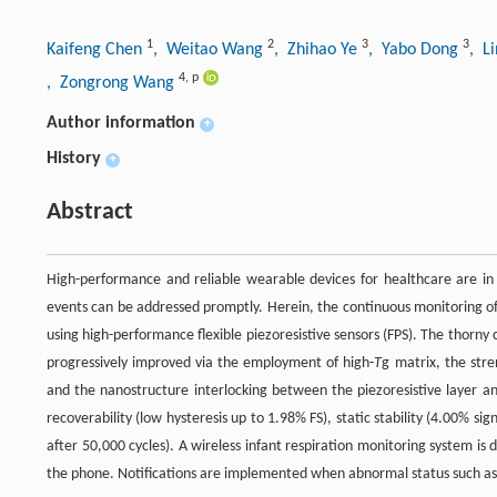
1
2
3
3
Kaifeng Chen
, Weitao Wang
, Zhihao Ye
, Yabo Dong
, L
4
,
p
, Zongrong Wang
Author information
+
History
+
Abstract
High-performance and reliable wearable devices for healthcare are in 
events can be addressed promptly. Herein, the continuous monitoring of
using high-performance flexible piezoresistive sensors (FPS). The thorny c
progressively improved via the employment of high-
T
g matrix, the stre
and the nanostructure interlocking between the piezoresistive layer and
recoverability (low hysteresis up to 1.98% FS), static stability (4.00% sig
after 50,000 cycles). A wireless infant respiration monitoring system is
the phone. Notifications are implemented when abnormal status such a