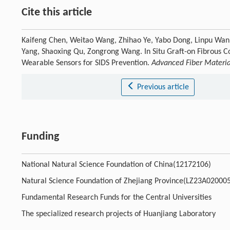
Cite this article
Kaifeng Chen, Weitao Wang, Zhihao Ye, Yabo Dong, Linpu Wan, 
Yang, Shaoxing Qu, Zongrong Wang. In Situ Graft-on Fibrous Co
Wearable Sensors for SIDS Prevention.
Advanced Fiber Materia
Previous article
Funding
National Natural Science Foundation of China(12172106)
Natural Science Foundation of Zhejiang Province(LZ23A02000
Fundamental Research Funds for the Central Universities
The specialized research projects of Huanjiang Laboratory