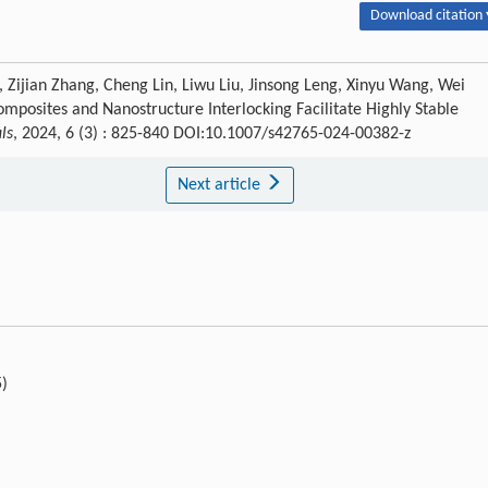
Download citation 
Zijian Zhang, Cheng Lin, Liwu Liu, Jinsong Leng, Xinyu Wang, Wei
mposites and Nanostructure Interlocking Facilitate Highly Stable
ls
, 2024, 6 (3) : 825-840 DOI:10.1007/s42765-024-00382-z
Next article
5)