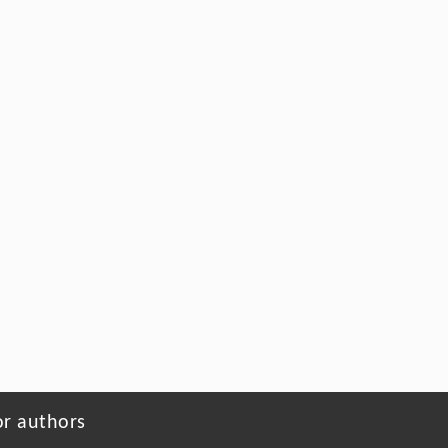
or authors