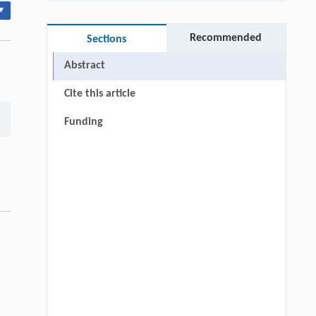
▾
Recommended
Sections
Abstract
Cite this article
Funding