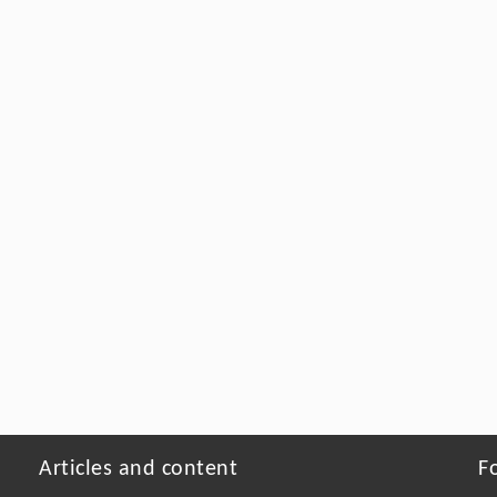
Articles and content
F