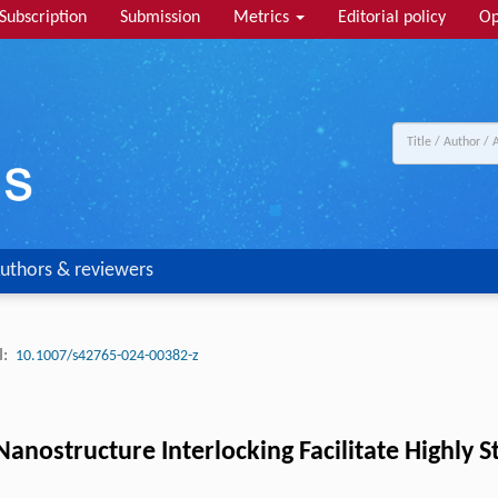
Subscription
Submission
Metrics
Editorial policy
Op
uthors & reviewers
:
10.1007/s42765-024-00382-z
Nanostructure Interlocking Facilitate Highly 