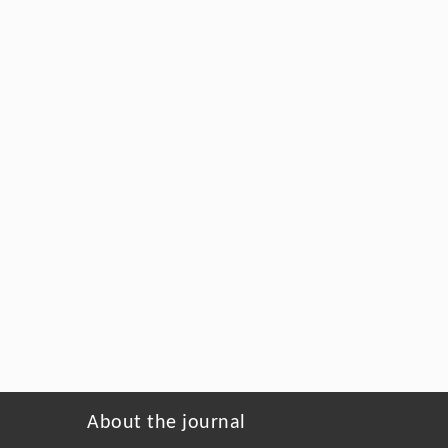
About the journal