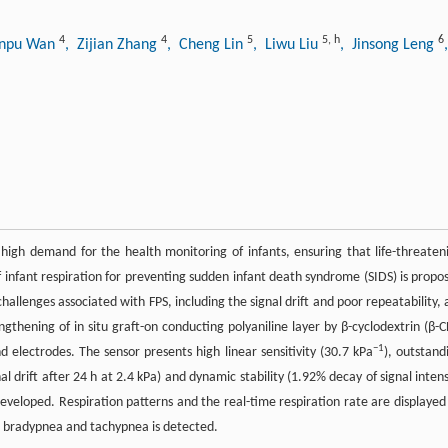
4
4
5
5
,
h
6
inpu Wan
, Zijian Zhang
, Cheng Lin
, Liwu Liu
, Jinsong Leng
high demand for the health monitoring of infants, ensuring that life-threaten
 infant respiration for preventing sudden infant death syndrome (SIDS) is propo
hallenges associated with FPS, including the signal drift and poor repeatability, 
ngthening of in situ graft-on conducting polyaniline layer by β-cyclodextrin (β-C
−1
 electrodes. The sensor presents high linear sensitivity (30.7 kPa
), outstand
nal drift after 24 h at 2.4 kPa) and dynamic stability (1.92% decay of signal intens
 developed. Respiration patterns and the real-time respiration rate are displayed
s bradypnea and tachypnea is detected.