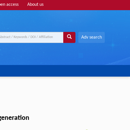
en access
About us
Adv search
generation