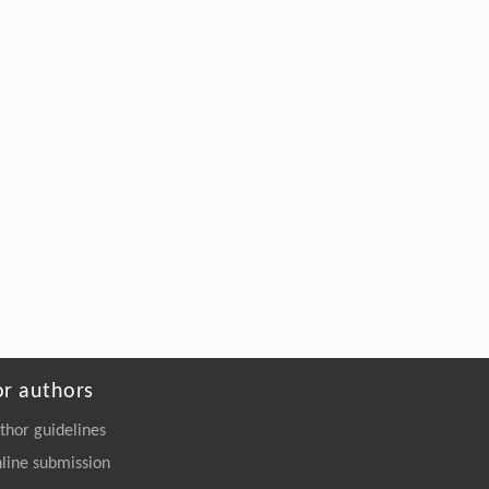
or authors
thor guidelines
line submission