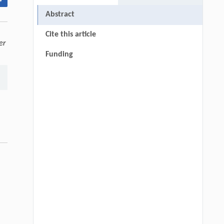
▾
Abstract
Cite this article
er
Funding