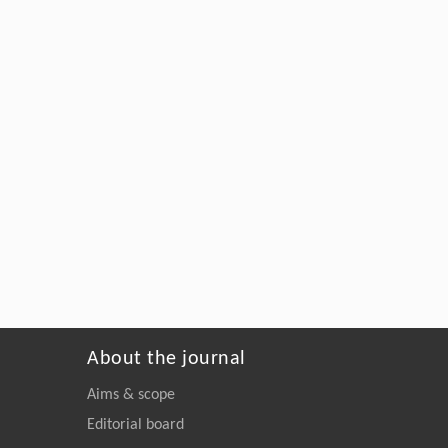
About the journal
Aims & scope
Editorial board