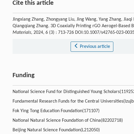
Cite this article
Jingxiang Zhang, Zhongyang Liu, Jing Wang, Yang Zhang, Jiaqi
Qiangqiang Zhang. 3D Coaxially Printing rGO Aerogel-Based B
Materials
, 2024, 6 (3) : 713-726 DOI:10.1007/s42765-023-003
Previous article
Funding
National Science Fund for Distinguished Young Scholars(11925
Fundamental Research Funds for the Central Universities(lzuj
Fok Ying Tong Education Foundation(171107)
National Natural Science Foundation of China(82202718)
Beijing Natural Science Foundation(L212050)