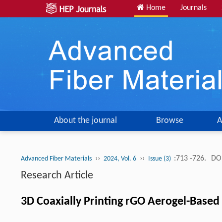
Home
Journals
About the journal
Browse
A
››
››
:713 -726.
DOI
Advanced Fiber Materials
2024, Vol. 6
Issue (3)
Research Article
3D Coaxially Printing rGO Aerogel-Based