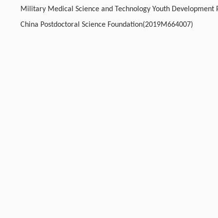
Military Medical Science and Technology Youth Developmen
China Postdoctoral Science Foundation(2019M664007)