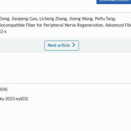
Download citation 
 Dong, Jianpeng Gao, Licheng Zhang, Jizeng Wang, Peifu Tang,
iocompatible Fiber for Peripheral Nerve Regeneration.
Advanced Fib
52-x
Next article
204)
bky-2023-eyt03)