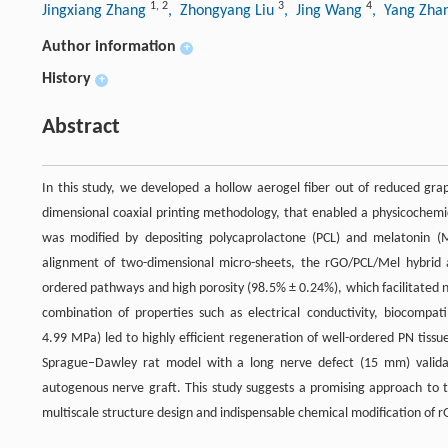
1
,
2
3
4
Jingxiang Zhang
, Zhongyang Liu
, Jing Wang
, Yang Zha
Author information
+
History
+
Abstract
In this study, we developed a hollow aerogel fiber out of reduced gra
dimensional coaxial printing methodology, that enabled a physicochemic
was modified by depositing polycaprolactone (PCL) and melatonin (Me
alignment of two-dimensional micro-sheets, the rGO/PCL/Mel hybrid a
ordered pathways and high porosity (98.5% ± 0.24%), which facilitated 
combination of properties such as electrical conductivity, biocompat
4.99 MPa) led to highly efficient regeneration of well-ordered PN tiss
Sprague–Dawley rat model with a long nerve defect (15 mm) validat
autogenous nerve graft. This study suggests a promising approach to th
multiscale structure design and indispensable chemical modification of 