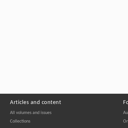
Articles and content
F
All volumes and issues
Au
Collections
On