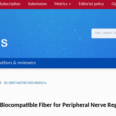
Subscription
Submission
Metrics
Editorial policy
Op
uthors & reviewers
:
10.1007/s42765-023-00352-x
 Biocompatible Fiber for Peripheral Nerve Re