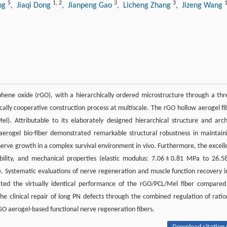
5
1
,
2
3
3
ng
, Jiaqi Dong
, Jianpeng Gao
, Licheng Zhang
, Jizeng Wang
phene oxide (rGO), with a hierarchically ordered microstructure through a thr
ally cooperative construction process at multiscale. The rGO hollow aerogel fi
l). Attributable to its elaborately designed hierarchical structure and arc
erogel bio-fiber demonstrated remarkable structural robustness in maintain
nerve growth in a complex survival environment in vivo. Furthermore, the excell
ibility, and mechanical properties (elastic modulus: 7.06 ± 0.81 MPa to 26.5
ue. Systematic evaluations of nerve regeneration and muscle function recovery i
ed the virtually identical performance of the rGO/PCL/Mel fiber compared
e clinical repair of long PN defects through the combined regulation of ratio
rGO aerogel-based functional nerve regeneration fibers.