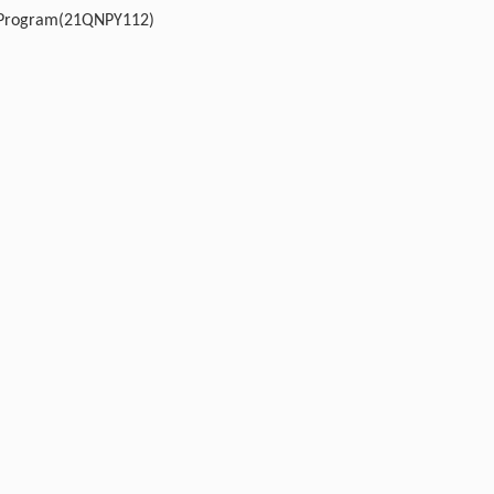
t Program(21QNPY112)