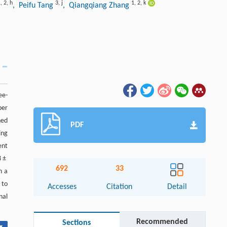
1
,
2
,
h
3
,
j
1
,
2
,
k
, Peifu Tang
, Qiangqiang Zhang
ee-
ber
hed
PDF
ing
ent
8 ±
692
33
n a
 to
Accesses
Citation
Detail
nal
Recommended
Sections