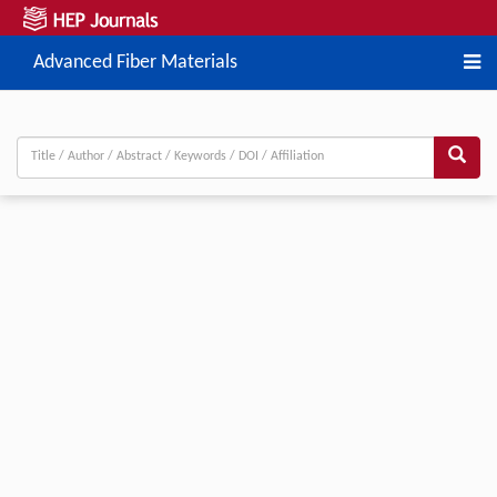
Advanced Fiber Materials