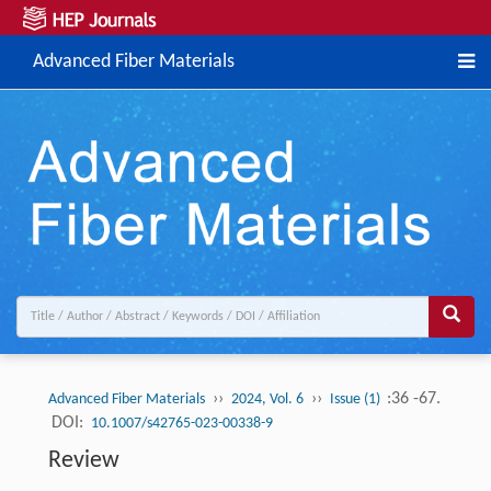
Advanced Fiber Materials
››
››
:36 -67.
Advanced Fiber Materials
2024, Vol. 6
Issue (1)
DOI:
10.1007/s42765-023-00338-9
Review