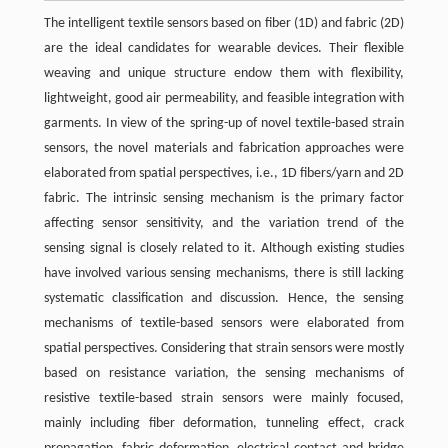
The intelligent textile sensors based on fiber (1D) and fabric (2D)
are the ideal candidates for wearable devices. Their flexible
weaving and unique structure endow them with flexibility,
lightweight, good air permeability, and feasible integration with
garments. In view of the spring-up of novel textile-based strain
sensors, the novel materials and fabrication approaches were
elaborated from spatial perspectives, i.e., 1D fibers/yarn and 2D
fabric. The intrinsic sensing mechanism is the primary factor
affecting sensor sensitivity, and the variation trend of the
sensing signal is closely related to it. Although existing studies
have involved various sensing mechanisms, there is still lacking
systematic classification and discussion. Hence, the sensing
mechanisms of textile-based sensors were elaborated from
spatial perspectives. Considering that strain sensors were mostly
based on resistance variation, the sensing mechanisms of
resistive textile-based strain sensors were mainly focused,
mainly including fiber deformation, tunneling effect, crack