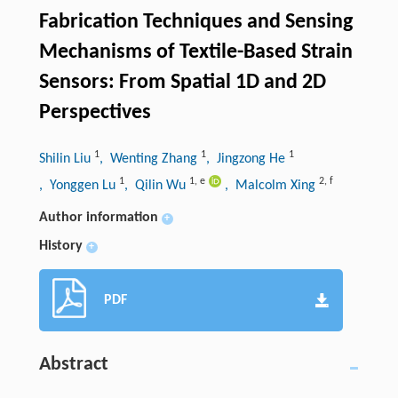
Fabrication Techniques and Sensing
Mechanisms of Textile-Based Strain
Sensors: From Spatial 1D and 2D
Perspectives
1
1
1
Shilin Liu
, Wenting Zhang
, Jingzong He
1
1
,
e
2
,
f
, Yonggen Lu
, Qilin Wu
, Malcolm Xing
Author information
+
History
+
PDF
Abstract