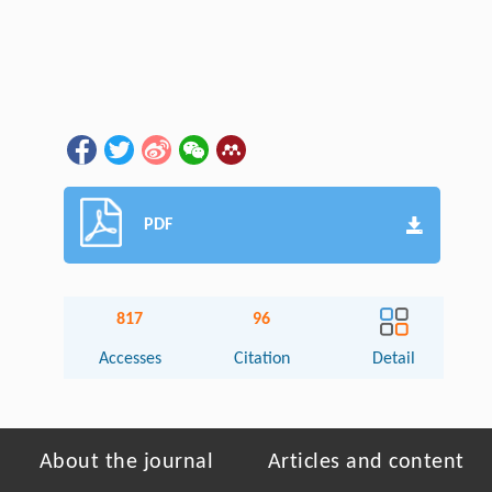
PDF
817
96
Accesses
Citation
Detail
About the journal
Articles and content