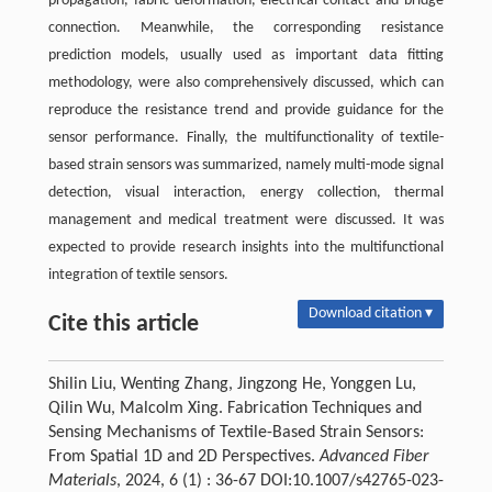
propagation, fabric deformation, electrical contact and bridge
connection. Meanwhile, the corresponding resistance
prediction models, usually used as important data fitting
methodology, were also comprehensively discussed, which can
reproduce the resistance trend and provide guidance for the
sensor performance. Finally, the multifunctionality of textile-
based strain sensors was summarized, namely multi-mode signal
detection, visual interaction, energy collection, thermal
management and medical treatment were discussed. It was
expected to provide research insights into the multifunctional
integration of textile sensors.
Download citation ▾
Cite this article
Shilin Liu, Wenting Zhang, Jingzong He, Yonggen Lu,
Qilin Wu, Malcolm Xing. Fabrication Techniques and
Sensing Mechanisms of Textile-Based Strain Sensors:
From Spatial 1D and 2D Perspectives.
Advanced Fiber
Materials
, 2024, 6 (1) : 36-67 DOI:10.1007/s42765-023-