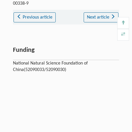
00338-9
Previous article
Next article
Funding
National Natural Science Foundation of
China(52090033/52090030)