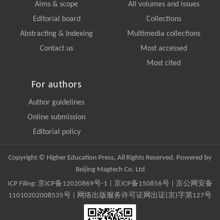
Aims & scope
All volumes and issues
Editorial board
Collections
Abstracting & Indexing
Multimedia collections
Contact us
Most accessed
Most cited
For authors
Author guidelines
Online submission
Editorial policy
Copyright © Higher Education Press, All Rights Reserved. Powered by
Beijing Magtech Co. Ltd
ICP Filing:
京ICP备12020869号-1
|
京ICP备150856号
| 京公网安备
11010202008535号 | 网络出版服务许可证网出证(京)字第127号