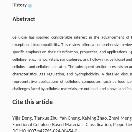
History
+
Abstract
Cellulose has sparked considerable interest in the advancement of 
exceptional biocompatibility. This review offers a comprehensive revie
specific emphasis on their classification, properties, and applications. S
cellulose (e.g., nanocrystals, nanospheres, and hollow ring cellulose) and
cellulose, and cellulose acetate). The subsequent section presents an a
characteristics, gas regulation, and hydrophobicity. A detailed discus
representative applications of cellulosic composites, such as food pa
challenges faced by cellulosic materials are outlined, and a novel and fe
Cite this article
Yijia Deng, Tianxue Zhu, Yan Cheng, Kaiying Zhao, Zheyi Meng
Functional Cellulose-Based Materials: Classification, Propertie
DOI:10.1007/s42765-024-00454-0