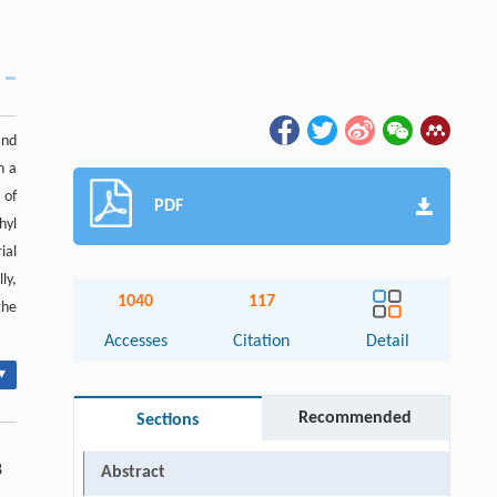
and
h a
 of
PDF
hyl
ial
ly,
1040
117
the
.
Accesses
Citation
Detail
▾
Recommended
Sections
8
Abstract