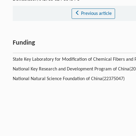
Previous article
Funding
State Key Laboratory for Modification of Chemical Fibers and
National Key Research and Development Program of China(2
National Natural Science Foundation of China(22375047)