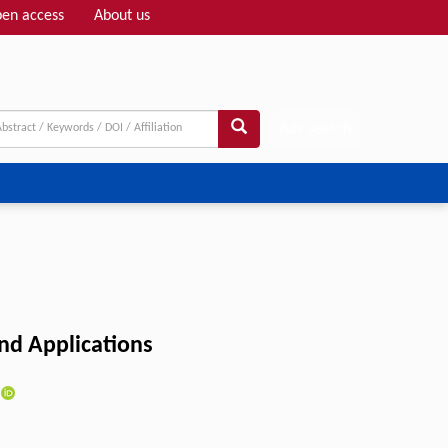
en access
About us
Adv search
and Applications