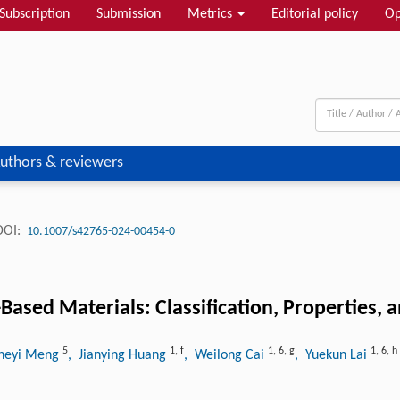
Subscription
Submission
Metrics
Editorial policy
Op
uthors & reviewers
DOI:
10.1007/s42765-024-00454-0
Based Materials: Classification, Properties, 
5
1
,
f
1
,
6
,
g
1
,
6
,
h
Zheyi Meng
, Jianying Huang
, Weilong Cai
, Yuekun Lai