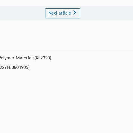
Next article
 Polymer Materials(KF2320)
022YFB3804905)