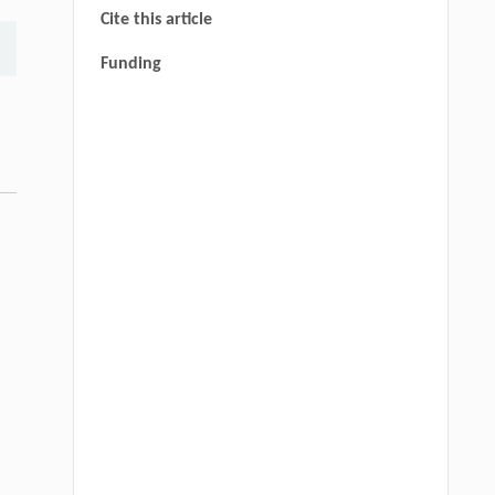
Cite this article
Funding