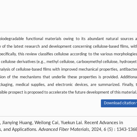
biodegradable functional materials owing to its abundant natural sources 
w of the latest research and development concerning cellulose-based films, wit
pecifically, this review classifies cellulose according to the various morphologies
 cellulose derivatives (e.g., methyl cellulose, carboxymethyl cellulose, hydroxyet
nalysis of cellulose-based films with improved mechanical properties, antibacter
sion of the mechanisms that underlie these properties is provided. Additional
ckaging, medical supplies, and electronic devices, are summarized. Finally, 
asible prospect is proposed to accelerate the future development of this material
Download citation 
, Jianying Huang, Weilong Cai, Yuekun Lai. Recent Advances in
s, and Applications.
Advanced Fiber Materials
, 2024, 6 (5) : 1343-136