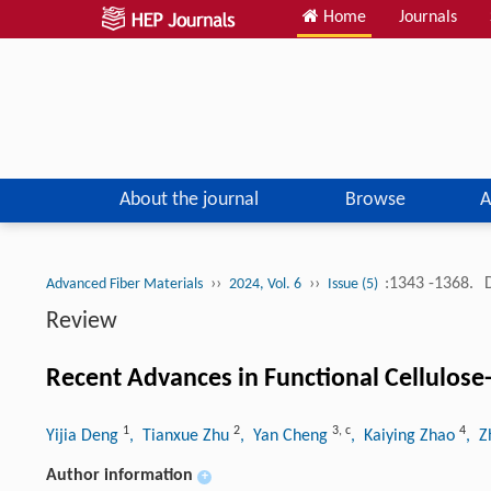
Home
Journals
About the journal
Browse
A
››
››
:1343 -1368.
Advanced Fiber Materials
2024, Vol. 6
Issue (5)
Review
Recent Advances in Functional Cellulose-
1
2
3
,
c
4
Yijia Deng
, Tianxue Zhu
, Yan Cheng
, Kaiying Zhao
, 
Author information
+