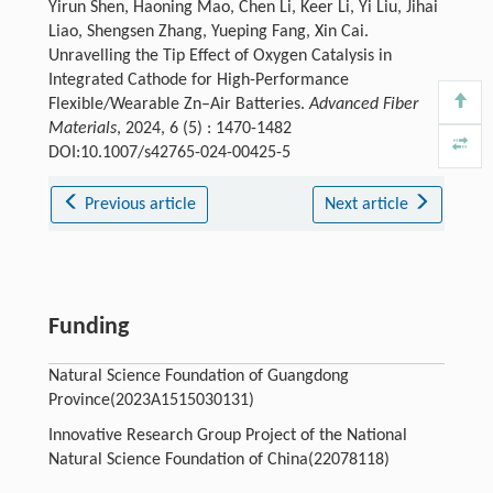
Yirun Shen, Haoning Mao, Chen Li, Keer Li, Yi Liu, Jihai
Liao, Shengsen Zhang, Yueping Fang, Xin Cai.
Unravelling the Tip Effect of Oxygen Catalysis in
Integrated Cathode for High-Performance
Flexible/Wearable Zn–Air Batteries.
Advanced Fiber
Materials
, 2024, 6 (5) : 1470-1482
DOI:10.1007/s42765-024-00425-5
Previous article
Next article
Funding
Natural Science Foundation of Guangdong
Province(2023A1515030131)
Innovative Research Group Project of the National
Natural Science Foundation of China(22078118)