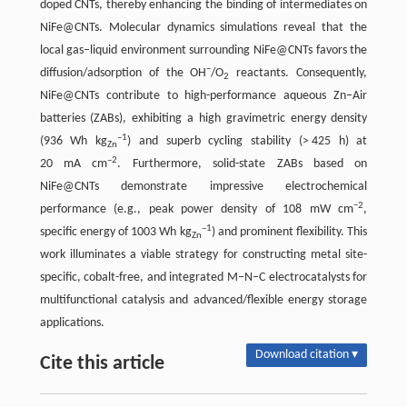
doped CNTs, thereby enhancing the binding of intermediates on
NiFe@CNTs. Molecular dynamics simulations reveal that the
local gas–liquid environment surrounding NiFe@CNTs favors the
−
diffusion/adsorption of the OH
/O
reactants. Consequently,
2
NiFe@CNTs contribute to high-performance aqueous Zn–Air
batteries (ZABs), exhibiting a high gravimetric energy density
–1
(936 Wh kg
) and superb cycling stability (> 425 h) at
Zn
–2
20 mA cm
. Furthermore, solid-state ZABs based on
NiFe@CNTs demonstrate impressive electrochemical
−2
performance (e.g., peak power density of 108 mW cm
,
–1
specific energy of 1003 Wh kg
) and prominent flexibility. This
Zn
work illuminates a viable strategy for constructing metal site-
specific, cobalt-free, and integrated M–N–C electrocatalysts for
multifunctional catalysis and advanced/flexible energy storage
applications.
Download citation ▾
Cite this article