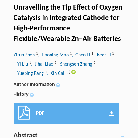
Unravelling the Tip Effect of Oxygen
Catalysis in Integrated Cathode for
High-Performance
Flexible/Wearable Zn–Air Batteries
1
1
1
1
Yirun Shen
, Haoning Mao
, Chen Li
, Keer Li
1
2
2
, Yi Liu
, Jihai Liao
, Shengsen Zhang
1
1
,
j
, Yueping Fang
, Xin Cai
Author information
+
History
+
PDF
Abstract