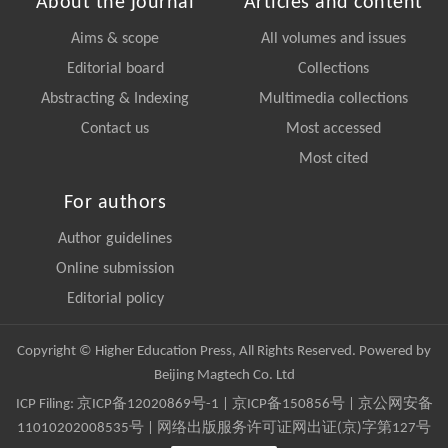
About the journal
Articles and content
Aims & scope
All volumes and issues
Editorial board
Collections
Abstracting & Indexing
Multimedia collections
Contact us
Most accessed
Most cited
For authors
Author guidelines
Online submission
Editorial policy
Copyright © Higher Education Press, All Rights Reserved. Powered by
Beijing Magtech Co. Ltd
ICP Filing:
京ICP备12020869号-1
|
京ICP备150856号
| 京公网安备
11010202008535号 | 网络出版服务许可证网出证(京)字第127号