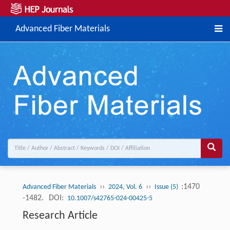
Advanced Fiber Materials
››
››
:1470
Advanced Fiber Materials
2024, Vol. 6
Issue (5)
-1482.
DOI:
10.1007/s42765-024-00425-5
Research Article