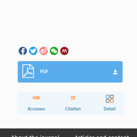
PDF
436
32
Accesses
Citation
Detail