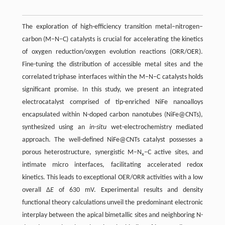
The exploration of high-efficiency transition metal–nitrogen–
carbon (M–N–C) catalysts is crucial for accelerating the kinetics
of oxygen reduction/oxygen evolution reactions (ORR/OER).
Fine-tuning the distribution of accessible metal sites and the
correlated triphase interfaces within the M–N–C catalysts holds
significant promise. In this study, we present an integrated
electrocatalyst comprised of tip-enriched NiFe nanoalloys
encapsulated within N-doped carbon nanotubes (NiFe@CNTs),
synthesized using an
in-situ
wet-electrochemistry mediated
approach. The well-defined NiFe@CNTs catalyst possesses a
porous heterostructure, synergistic M–N
–C active sites, and
x
intimate micro interfaces, facilitating accelerated redox
kinetics. This leads to exceptional OER/ORR activities with a low
overall Δ
E
of 630 mV. Experimental results and density
functional theory calculations unveil the predominant electronic
interplay between the apical bimetallic sites and neighboring N-