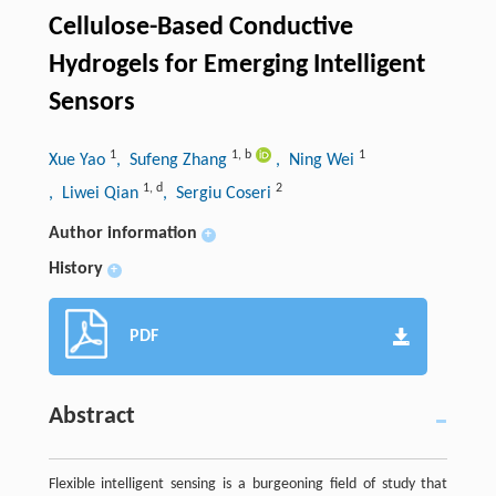
Cellulose-Based Conductive
Hydrogels for Emerging Intelligent
Sensors
1
1
,
b
1
Xue Yao
, Sufeng Zhang
, Ning Wei
1
,
d
2
, Liwei Qian
, Sergiu Coseri
Author information
+
History
+
PDF
Abstract
Flexible intelligent sensing is a burgeoning field of study that