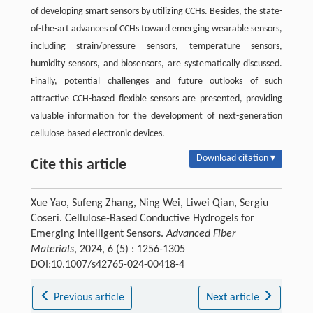
of developing smart sensors by utilizing CCHs. Besides, the state-
of-the-art advances of CCHs toward emerging wearable sensors,
including strain/pressure sensors, temperature sensors,
humidity sensors, and biosensors, are systematically discussed.
Finally, potential challenges and future outlooks of such
attractive CCH-based flexible sensors are presented, providing
valuable information for the development of next-generation
cellulose-based electronic devices.
Download citation ▾
Cite this article
Xue Yao, Sufeng Zhang, Ning Wei, Liwei Qian, Sergiu
Coseri. Cellulose-Based Conductive Hydrogels for
Emerging Intelligent Sensors.
Advanced Fiber
Materials
, 2024, 6 (5) : 1256-1305
DOI:10.1007/s42765-024-00418-4
Previous article
Next article