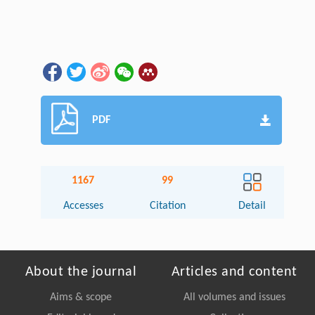
PDF
1167
99
Accesses
Citation
Detail
About the journal
Articles and content
Aims & scope
All volumes and issues