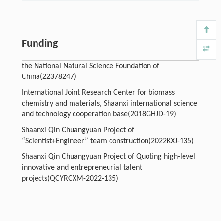
Funding
the National Natural Science Foundation of
China(22378247)
International Joint Research Center for biomass
chemistry and materials, Shaanxi international science
and technology cooperation base(2018GHJD-19)
Shaanxi Qin Chuangyuan Project of
“Scientist+Engineer” team construction(2022KXJ-135)
Shaanxi Qin Chuangyuan Project of Quoting high-level
innovative and entrepreneurial talent
projects(QCYRCXM-2022-135)