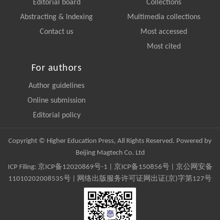
Editorial board
Collections
Abstracting & Indexing
Multimedia collections
Contact us
Most accessed
Most cited
For authors
Author guidelines
Online submission
Editorial policy
Copyright © Higher Education Press, All Rights Reserved. Powered by
Beijing Magtech Co. Ltd
ICP Filing:
京ICP备12020869号-1
|
京ICP备150856号
| 京公网安备
11010202008535号 | 网络出版服务许可证网出证(京)字第127号