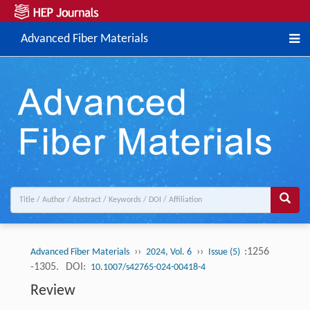
Advanced Fiber Materials
››
››
:1256
Advanced Fiber Materials
2024, Vol. 6
Issue (5)
-1305.
DOI:
10.1007/s42765-024-00418-4
Review