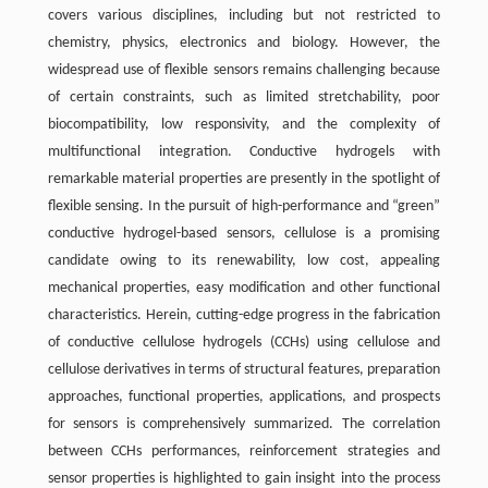
covers various disciplines, including but not restricted to
chemistry, physics, electronics and biology. However, the
widespread use of flexible sensors remains challenging because
of certain constraints, such as limited stretchability, poor
biocompatibility, low responsivity, and the complexity of
multifunctional integration. Conductive hydrogels with
remarkable material properties are presently in the spotlight of
flexible sensing. In the pursuit of high-performance and “green”
conductive hydrogel-based sensors, cellulose is a promising
candidate owing to its renewability, low cost, appealing
mechanical properties, easy modification and other functional
characteristics. Herein, cutting-edge progress in the fabrication
of conductive cellulose hydrogels (CCHs) using cellulose and
cellulose derivatives in terms of structural features, preparation
approaches, functional properties, applications, and prospects
for sensors is comprehensively summarized. The correlation
between CCHs performances, reinforcement strategies and
sensor properties is highlighted to gain insight into the process