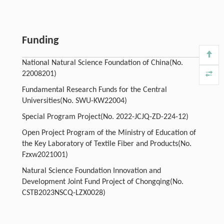
Funding
National Natural Science Foundation of China(No.
22008201)
Fundamental Research Funds for the Central
Universities(No. SWU-KW22004)
Special Program Project(No. 2022-JCJQ-ZD-224-12)
Open Project Program of the Ministry of Education of
the Key Laboratory of Textile Fiber and Products(No.
Fzxw2021001)
Natural Science Foundation Innovation and
Development Joint Fund Project of Chongqing(No.
CSTB2023NSCQ-LZX0028)