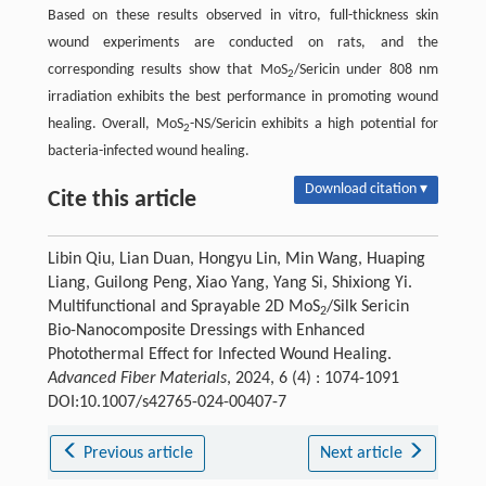
Based on these results observed in vitro, full-thickness skin
wound experiments are conducted on rats, and the
corresponding results show that MoS
/Sericin under 808 nm
2
irradiation exhibits the best performance in promoting wound
healing. Overall, MoS
-NS/Sericin exhibits a high potential for
2
bacteria-infected wound healing.
Download citation ▾
Cite this article
Libin Qiu, Lian Duan, Hongyu Lin, Min Wang, Huaping
Liang, Guilong Peng, Xiao Yang, Yang Si, Shixiong Yi.
Multifunctional and Sprayable 2D MoS
/Silk Sericin
2
Bio-Nanocomposite Dressings with Enhanced
Photothermal Effect for Infected Wound Healing.
Advanced Fiber Materials
, 2024, 6 (4) : 1074-1091
DOI:10.1007/s42765-024-00407-7
Previous article
Next article