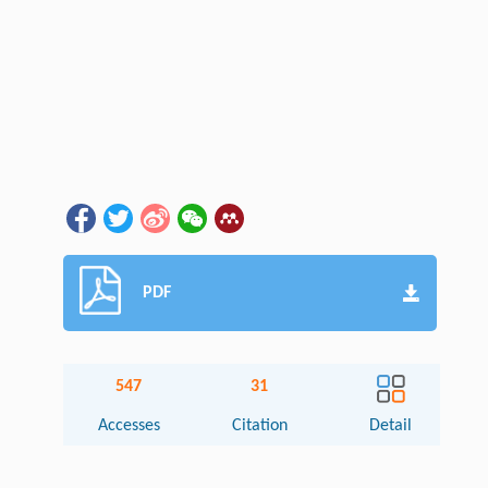
PDF
547
31
Accesses
Citation
Detail