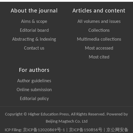
About the journal
Articles and content
Aims & scope
All volumes and issues
Editorial board
Collections
Abstracting & Indexing
Multimedia collections
Contact us
Most accessed
Most cited
For authors
Author guidelines
Online submission
Editorial policy
Copyright © Higher Education Press, All Rights Reserved. Powered by
Beijing Magtech Co. Ltd
ICP Filing:
京ICP备12020869号-1
|
京ICP备150856号
| 京公网安备