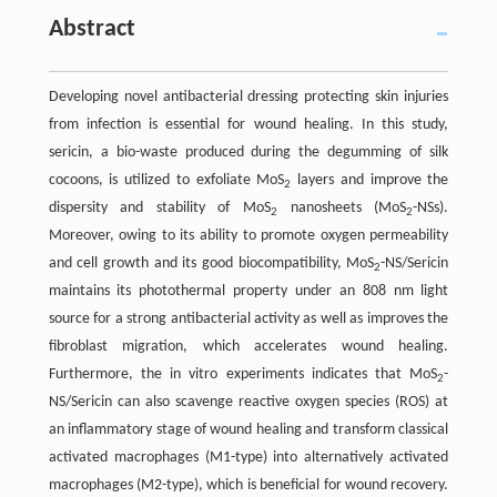
Abstract
Developing novel antibacterial dressing protecting skin injuries
from infection is essential for wound healing. In this study,
sericin, a bio-waste produced during the degumming of silk
cocoons, is utilized to exfoliate MoS
layers and improve the
2
dispersity and stability of MoS
nanosheets (MoS
-NSs).
2
2
Moreover, owing to its ability to promote oxygen permeability
and cell growth and its good biocompatibility, MoS
-NS/Sericin
2
maintains its photothermal property under an 808 nm light
source for a strong antibacterial activity as well as improves the
fibroblast migration, which accelerates wound healing.
Furthermore, the in vitro experiments indicates that MoS
-
2
NS/Sericin can also scavenge reactive oxygen species (ROS) at
an inflammatory stage of wound healing and transform classical
activated macrophages (M1-type) into alternatively activated
macrophages (M2-type), which is beneficial for wound recovery.