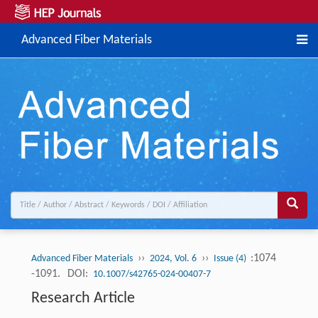
Advanced Fiber Materials
››
››
:1074
Advanced Fiber Materials
2024, Vol. 6
Issue (4)
-1091.
DOI:
10.1007/s42765-024-00407-7
Research Article