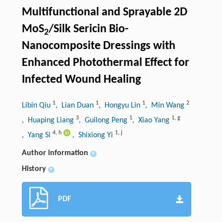
Multifunctional and Sprayable 2D
MoS
/Silk Sericin Bio-
2
Nanocomposite Dressings with
Enhanced Photothermal Effect for
Infected Wound Healing
1
1
1
2
Libin Qiu
, Lian Duan
, Hongyu Lin
, Min Wang
3
1
1
,
g
, Huaping Liang
, Guilong Peng
, Xiao Yang
4
,
h
1
,
j
, Yang Si
, Shixiong Yi
Author information
+
History
+
PDF