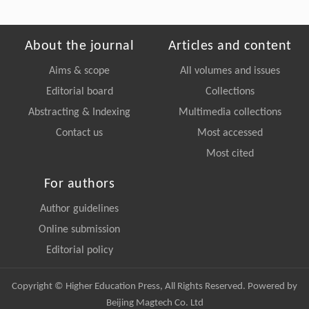
About the journal
Articles and content
Aims & scope
All volumes and issues
Editorial board
Collections
Abstracting & Indexing
Multimedia collections
Contact us
Most accessed
Most cited
For authors
Author guidelines
Online submission
Editorial policy
Copyright © Higher Education Press, All Rights Reserved. Powered by
Beijing Magtech Co. Ltd