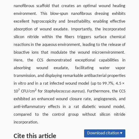
nanofibrous scaffold that creates an optimal wound healing
environment. This blow-spun nanofibrous dressing exhibits
excellent hygroscopicity and breathability, enabling effective
absorption of wound exudate. Importantly, the incorporated
silicon nitride within the fibers triggers surface chemical
reactions in the aqueous environment, leading to the release of
bioactive ions that modulate the wound microenvironment.
Here, the CCS demonstrated exceptional capabilities in
absorbing wound exudate, facilitating water vapor
transmission, and displaying remarkable antibacterial properties
in vitro and in a rat infected wound model (up to 99.7%, 4.5 ×
7
2
10
CFU/cm
for
Staphylococcus aureus
). Furthermore, the CCS
exhibited an enhanced wound closure rate, angiogenesis, and
anti-inflammatory effects in a rat diabetic wound model,
compared to the control group without silicon nitride
incorporation.
Download citation ▾
Cite this article