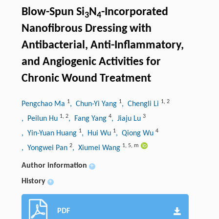
Blow-Spun Si
N
-Incorporated
3
4
Nanofibrous Dressing with
Antibacterial, Anti-Inflammatory,
and Angiogenic Activities for
Chronic Wound Treatment
1
1
1
,
2
Pengchao Ma
, Chun-Yi Yang
, Chengli Li
1
,
2
4
3
, Peilun Hu
, Fang Yang
, Jiaju Lu
1
1
4
, Yin-Yuan Huang
, Hui Wu
, Qiong Wu
2
1
,
5
,
m
, Yongwei Pan
, Xiumei Wang
Author information
+
History
+
PDF