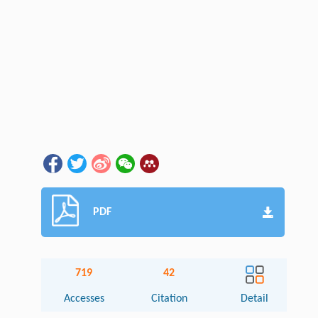
PDF
719
42
Accesses
Citation
Detail