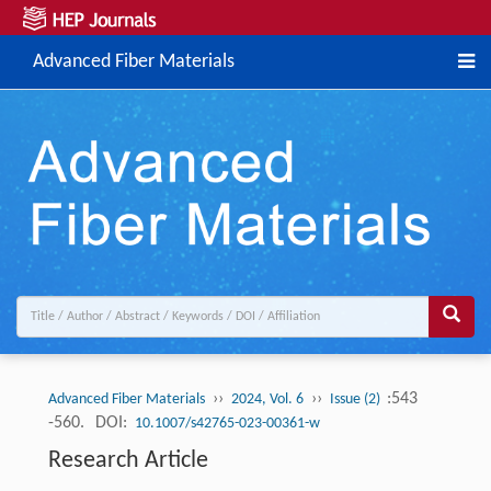
Advanced Fiber Materials
››
››
:543
Advanced Fiber Materials
2024, Vol. 6
Issue (2)
-560.
DOI:
10.1007/s42765-023-00361-w
Research Article