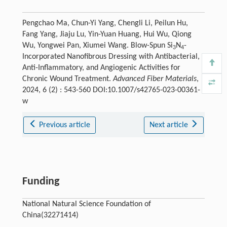
Pengchao Ma, Chun-Yi Yang, Chengli Li, Peilun Hu,
Fang Yang, Jiaju Lu, Yin-Yuan Huang, Hui Wu, Qiong
Wu, Yongwei Pan, Xiumei Wang. Blow-Spun Si
N
-
3
4
Incorporated Nanofibrous Dressing with Antibacterial,
Anti-Inflammatory, and Angiogenic Activities for
Chronic Wound Treatment.
Advanced Fiber Materials
,
2024, 6 (2) : 543-560 DOI:10.1007/s42765-023-00361-
w
Previous article
Next article
Funding
National Natural Science Foundation of
China(32271414)