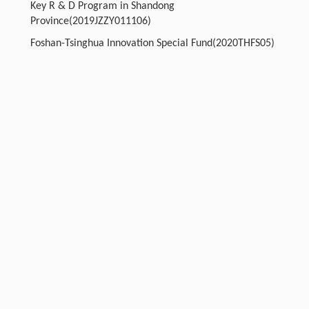
Key R & D Program in Shandong
Province(2019JZZY011106)
Foshan-Tsinghua Innovation Special Fund(2020THFS05)