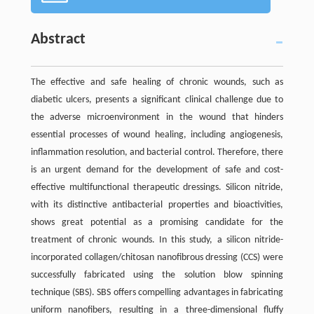
Abstract
The effective and safe healing of chronic wounds, such as
diabetic ulcers, presents a significant clinical challenge due to
the adverse microenvironment in the wound that hinders
essential processes of wound healing, including angiogenesis,
inflammation resolution, and bacterial control. Therefore, there
is an urgent demand for the development of safe and cost-
effective multifunctional therapeutic dressings. Silicon nitride,
with its distinctive antibacterial properties and bioactivities,
shows great potential as a promising candidate for the
treatment of chronic wounds. In this study, a silicon nitride-
incorporated collagen/chitosan nanofibrous dressing (CCS) were
successfully fabricated using the solution blow spinning
technique (SBS). SBS offers compelling advantages in fabricating
uniform nanofibers, resulting in a three-dimensional fluffy